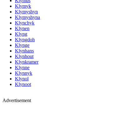
Klymus
Klymyk
Klymyshyn
Klymyshyna
Klynchyk
Klynen
Klyng
Klyngdoh
Klynge
Klynhans
Klynhout
Klynkramer
Klynne
Klynnyk
Klynol
Klynoot
Advertisement