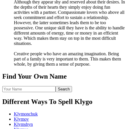
Although they appear shy and reserved about their desires. In
the depths of their hearts they simply enjoy doing fun
activities with a partner. Compassionate lovers who above all
seek commitment and effort to sustain a relationship.
However, the latter sometimes leads them to be too
possessive. One unique skill they have is the ability to handle
different amounts of energy, time or money in an efficient
way. Which makes them stay on top in the most difficult
situations.
Creative people who have an amazing imagination. Being
part of a family is very important to them. This makes them
whole, by giving them a sense of purpose.
Find Your Own Name
Different Ways To Spell Klygo
Klymonchuk
Klymov
Klymshyn