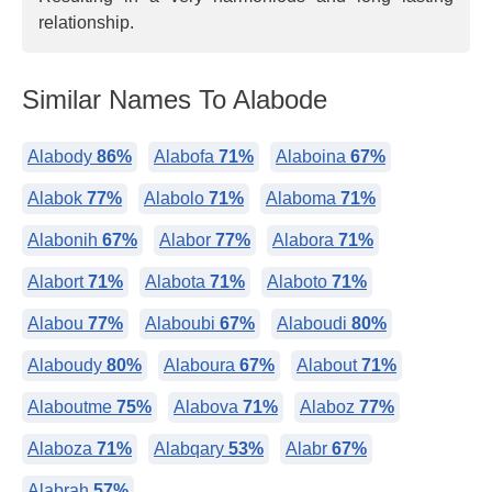
relationship.
Similar Names To Alabode
Alabody
86%
Alabofa
71%
Alaboina
67%
Alabok
77%
Alabolo
71%
Alaboma
71%
Alabonih
67%
Alabor
77%
Alabora
71%
Alabort
71%
Alabota
71%
Alaboto
71%
Alabou
77%
Alaboubi
67%
Alaboudi
80%
Alaboudy
80%
Alaboura
67%
Alabout
71%
Alaboutme
75%
Alabova
71%
Alaboz
77%
Alaboza
71%
Alabqary
53%
Alabr
67%
Alabrah
57%