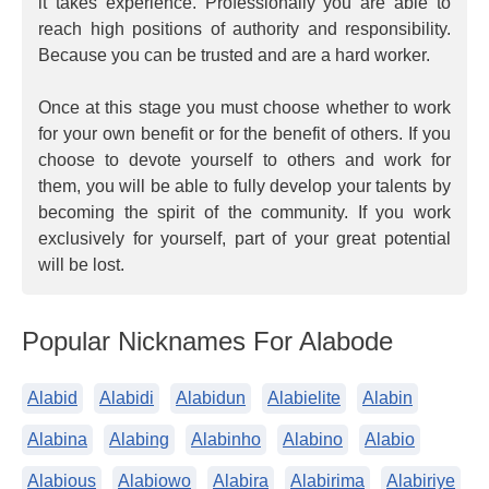
it takes experience. Professionally you are able to
reach high positions of authority and responsibility.
Because you can be trusted and are a hard worker.
Once at this stage you must choose whether to work
for your own benefit or for the benefit of others. If you
choose to devote yourself to others and work for
them, you will be able to fully develop your talents by
becoming the spirit of the community. If you work
exclusively for yourself, part of your great potential
will be lost.
Popular Nicknames For Alabode
Alabid
Alabidi
Alabidun
Alabielite
Alabin
Alabina
Alabing
Alabinho
Alabino
Alabio
Alabious
Alabiowo
Alabira
Alabirima
Alabiriye