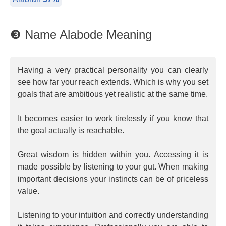
❸ Name Alabode Meaning
Having a very practical personality you can clearly
see how far your reach extends. Which is why you set
goals that are ambitious yet realistic at the same time.
It becomes easier to work tirelessly if you know that
the goal actually is reachable.
Great wisdom is hidden within you. Accessing it is
made possible by listening to your gut. When making
important decisions your instincts can be of priceless
value.
Listening to your intuition and correctly understanding