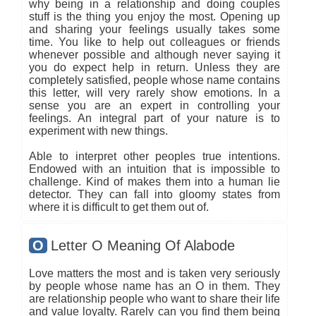
why being in a relationship and doing couples
stuff is the thing you enjoy the most. Opening up
and sharing your feelings usually takes some
time. You like to help out colleagues or friends
whenever possible and although never saying it
you do expect help in return. Unless they are
completely satisfied, people whose name contains
this letter, will very rarely show emotions. In a
sense you are an expert in controlling your
feelings. An integral part of your nature is to
experiment with new things.
Able to interpret other peoples true intentions.
Endowed with an intuition that is impossible to
challenge. Kind of makes them into a human lie
detector. They can fall into gloomy states from
where it is difficult to get them out of.
O
Letter O Meaning Of Alabode
Love matters the most and is taken very seriously
by people whose name has an O in them. They
are relationship people who want to share their life
and value loyalty. Rarely can you find them being