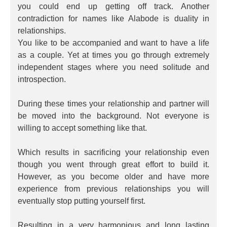
you could end up getting off track. Another
contradiction for names like Alabode is duality in
relationships.
You like to be accompanied and want to have a life
as a couple. Yet at times you go through extremely
independent stages where you need solitude and
introspection.
During these times your relationship and partner will
be moved into the background. Not everyone is
willing to accept something like that.
Which results in sacrificing your relationship even
though you went through great effort to build it.
However, as you become older and have more
experience from previous relationships you will
eventually stop putting yourself first.
Resulting in a very harmonious and long lasting