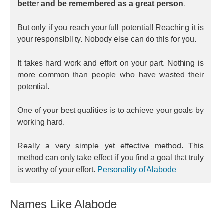
better and be remembered as a great person.
But only if you reach your full potential! Reaching it is
your responsibility. Nobody else can do this for you.
It takes hard work and effort on your part. Nothing is
more common than people who have wasted their
potential.
One of your best qualities is to achieve your goals by
working hard.
Really a very simple yet effective method. This
method can only take effect if you find a goal that truly
is worthy of your effort.
Personality of Alabode
Names Like Alabode