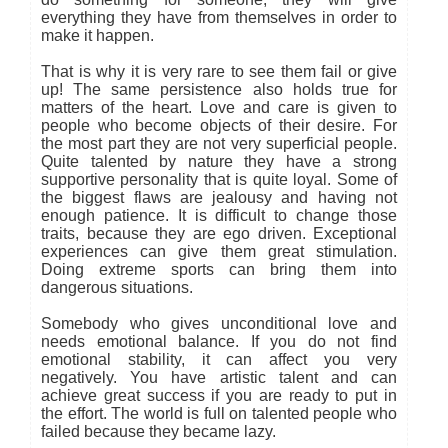
everything they have from themselves in order to
make it happen.
That is why it is very rare to see them fail or give
up! The same persistence also holds true for
matters of the heart. Love and care is given to
people who become objects of their desire. For
the most part they are not very superficial people.
Quite talented by nature they have a strong
supportive personality that is quite loyal. Some of
the biggest flaws are jealousy and having not
enough patience. It is difficult to change those
traits, because they are ego driven. Exceptional
experiences can give them great stimulation.
Doing extreme sports can bring them into
dangerous situations.
Somebody who gives unconditional love and
needs emotional balance. If you do not find
emotional stability, it can affect you very
negatively. You have artistic talent and can
achieve great success if you are ready to put in
the effort. The world is full on talented people who
failed because they became lazy.