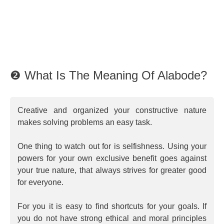
❷ What Is The Meaning Of Alabode?
Creative and organized your constructive nature
makes solving problems an easy task.
One thing to watch out for is selfishness. Using your
powers for your own exclusive benefit goes against
your true nature, that always strives for greater good
for everyone.
For you it is easy to find shortcuts for your goals. If
you do not have strong ethical and moral principles