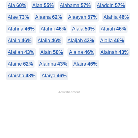
Ala
60%
Alaa
55%
Alabama
57%
Aladdin
57%
Alae
73%
Alaena
62%
Alaeyah
57%
Alahia
46%
Alahna
46%
Alahni
46%
Alaia
50%
Alaiah
46%
Alaiia
46%
Alaija
46%
Alaijah
43%
Alaila
46%
Alailah
43%
Alain
50%
Alaina
46%
Alainah
43%
Alaine
62%
Alainna
43%
Alaira
46%
Alaisha
43%
Alaiya
46%
Advertisement