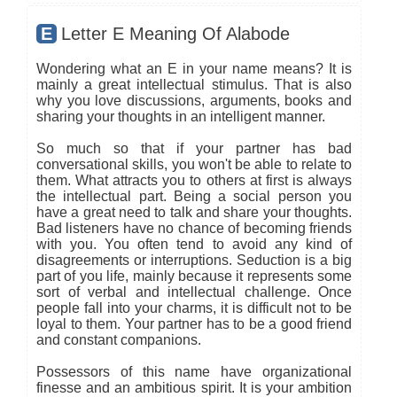
E
Letter E Meaning Of Alabode
Wondering what an E in your name means? It is
mainly a great intellectual stimulus. That is also
why you love discussions, arguments, books and
sharing your thoughts in an intelligent manner.
So much so that if your partner has bad
conversational skills, you won't be able to relate to
them. What attracts you to others at first is always
the intellectual part. Being a social person you
have a great need to talk and share your thoughts.
Bad listeners have no chance of becoming friends
with you. You often tend to avoid any kind of
disagreements or interruptions. Seduction is a big
part of you life, mainly because it represents some
sort of verbal and intellectual challenge. Once
people fall into your charms, it is difficult not to be
loyal to them. Your partner has to be a good friend
and constant companions.
Possessors of this name have organizational
finesse and an ambitious spirit. It is your ambition