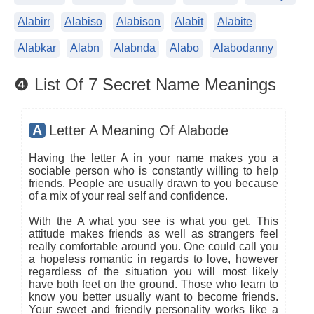
Alabirr
Alabiso
Alabison
Alabit
Alabite
Alabkar
Alabn
Alabnda
Alabo
Alabodanny
❹ List Of 7 Secret Name Meanings
A
Letter A Meaning Of Alabode
Having the letter A in your name makes you a
sociable person who is constantly willing to help
friends. People are usually drawn to you because
of a mix of your real self and confidence.
With the A what you see is what you get. This
attitude makes friends as well as strangers feel
really comfortable around you. One could call you
a hopeless romantic in regards to love, however
regardless of the situation you will most likely
have both feet on the ground. Those who learn to
know you better usually want to become friends.
Your sweet and friendly personality works like a