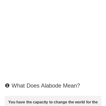
❶ What Does Alabode Mean?
You have the capacity to change the world for the