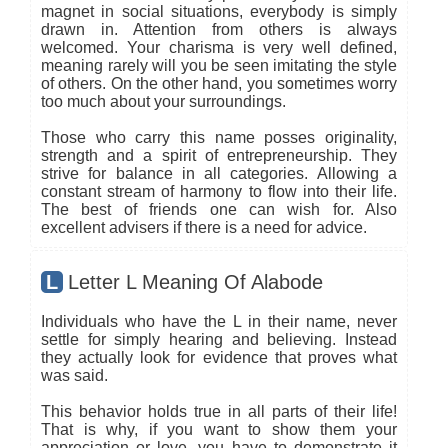
magnet in social situations, everybody is simply
drawn in. Attention from others is always
welcomed. Your charisma is very well defined,
meaning rarely will you be seen imitating the style
of others. On the other hand, you sometimes worry
too much about your surroundings.
Those who carry this name posses originality,
strength and a spirit of entrepreneurship. They
strive for balance in all categories. Allowing a
constant stream of harmony to flow into their life.
The best of friends one can wish for. Also
excellent advisers if there is a need for advice.
L
Letter L Meaning Of Alabode
Individuals who have the L in their name, never
settle for simply hearing and believing. Instead
they actually look for evidence that proves what
was said.
This behavior holds true in all parts of their life!
That is why, if you want to show them your
appreciation or love, you have to demonstrate it