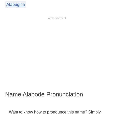
Alabugina
Advertisement
Name Alabode Pronunciation
Want to know how to pronounce this name? Simply