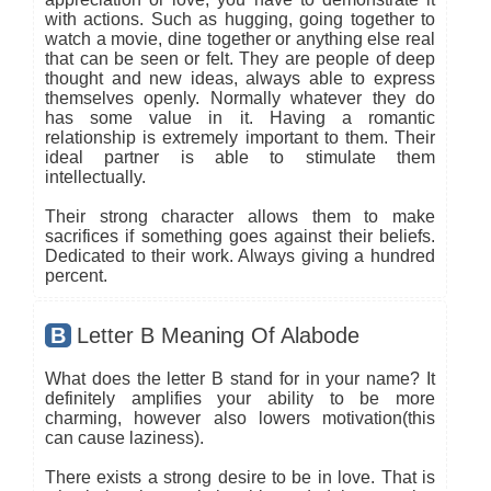
with actions. Such as hugging, going together to
watch a movie, dine together or anything else real
that can be seen or felt. They are people of deep
thought and new ideas, always able to express
themselves openly. Normally whatever they do
has some value in it. Having a romantic
relationship is extremely important to them. Their
ideal partner is able to stimulate them
intellectually.
Their strong character allows them to make
sacrifices if something goes against their beliefs.
Dedicated to their work. Always giving a hundred
percent.
B
Letter B Meaning Of Alabode
What does the letter B stand for in your name? It
definitely amplifies your ability to be more
charming, however also lowers motivation(this
can cause laziness).
There exists a strong desire to be in love. That is