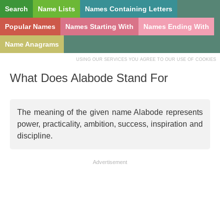
Search
Name Lists
Names Containing Letters
Popular Names
Names Starting With
Names Ending With
Name Anagrams
USING OUR SERVICES YOU AGREE TO OUR USE OF COOKIES
What Does Alabode Stand For
The meaning of the given name Alabode represents
power, practicality, ambition, success, inspiration and
discipline.
Advertisement