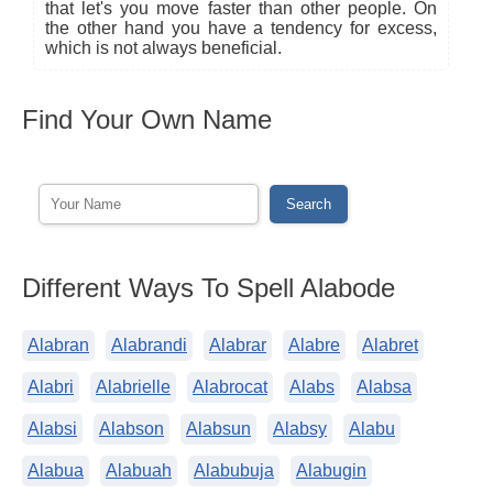
that let's you move faster than other people. On
the other hand you have a tendency for excess,
which is not always beneficial.
Find Your Own Name
Different Ways To Spell Alabode
Alabran
Alabrandi
Alabrar
Alabre
Alabret
Alabri
Alabrielle
Alabrocat
Alabs
Alabsa
Alabsi
Alabson
Alabsun
Alabsy
Alabu
Alabua
Alabuah
Alabubuja
Alabugin