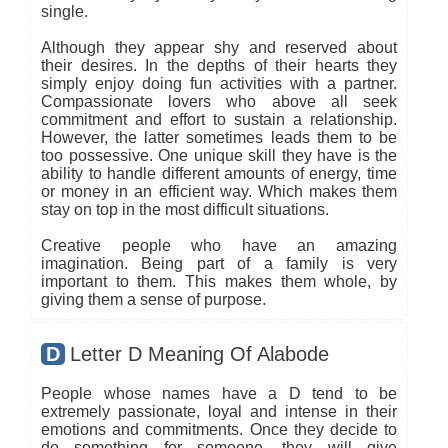
single.
Although they appear shy and reserved about
their desires. In the depths of their hearts they
simply enjoy doing fun activities with a partner.
Compassionate lovers who above all seek
commitment and effort to sustain a relationship.
However, the latter sometimes leads them to be
too possessive. One unique skill they have is the
ability to handle different amounts of energy, time
or money in an efficient way. Which makes them
stay on top in the most difficult situations.
Creative people who have an amazing
imagination. Being part of a family is very
important to them. This makes them whole, by
giving them a sense of purpose.
D
Letter D Meaning Of Alabode
People whose names have a D tend to be
extremely passionate, loyal and intense in their
emotions and commitments. Once they decide to
do something for someone, they will give