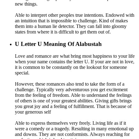
new things.
Able to interpret other peoples true intentions. Endowed with
an intuition that is impossible to challenge. Kind of makes
them into a human lie detector. They can fall into gloomy
states from where it is difficult to get them out of.
U
Letter U Meaning Of Alabustah
Love and romance are what bring most happiness to your life
when your name contains the letter U. If your are not in love,
it is common to be constantly on the lookout for someone
special.
However, these romances also tend to take the form of a
challenge. Typically very adventurous you get excitement
from the feeling of freedom. Able to understand the feelings
of others is one of your greatest abilities. Giving gifts brings
you great joy and a feeling of fulfillment. That is because of
your generous self
Able to express themselves very freely. Living life as if it
were a comedy or a tragedy. Resulting in many emotional up
and downs. They are not conformists. Always reaching for