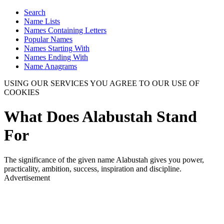
Search
Name Lists
Names Containing Letters
Popular Names
Names Starting With
Names Ending With
Name Anagrams
USING OUR SERVICES YOU AGREE TO OUR USE OF
COOKIES
What Does Alabustah Stand
For
The significance of the given name Alabustah gives you power,
practicality, ambition, success, inspiration and discipline.
Advertisement