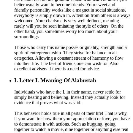
better usually want to become friends. Your sweet and
friendly personality works like a magnet in social situations,
everybody is simply drawn in. Attention from others is always
welcomed. Your charisma is very well defined, meaning
rarely will you be seen imitating the style of others. On the
other hand, you sometimes worry too much about your
surroundings.
Those who carry this name posses originality, strength and a
spirit of entrepreneurship. They strive for balance in all
categories. Allowing a constant stream of harmony to flow
into their life. The best of friends one can wish for. Also
excellent advisers if there is a need for advice.
L
Letter L Meaning Of Alabustah
Individuals who have the L in their name, never settle for
simply hearing and believing. Instead they actually look for
evidence that proves what was said.
This behavior holds true in all parts of their life! That is why,
if you want to show them your appreciation or love, you have
to demonstrate it with actions. Such as hugging, going
together to watch a movie, dine together or anything else real