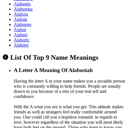
Alabugin
Alabugina
Alabuja
Alabuk
Alabunge
Alabur
Alaburi
Alaburic
Alaburn
❹ List Of Top 9 Name Meanings
A
Letter A Meaning Of Alabustah
Having the letter A in your name makes you a sociable person
who is constantly willing to help friends. People are usually
drawn to you because of a mix of your real self and
confidence.
With the A what you see is what you get. This attitude makes
friends as well as strangers feel really comfortable around
you. One could call you a hopeless romantic in regards to
love, however regardless of the situation you will most likely
have both feet on the ground. Those who learn to know you