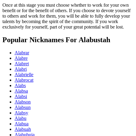
Once at this stage you must choose whether to work for your own
benefit or for the benefit of others. If you choose to devote yourself
to others and work for them, you will be able to fully develop your
talents by becoming the spirit of the community. If you work
exclusively for yourself, part of your great potential will be lost.
Popular Nicknames For Alabustah
Alabrar
Alabre
Alabret
Alabri
Alabrielle
Alabrocat
Alabs
Alabsa
Alabsi
Alabson
Alabsun
Alabsy
Alabu
Alabua
Alabuah
Alabubuja