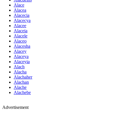
Alace
Alacea
Alacecia
Alacecya
Alacee
Alaceia
Alacele
Alaceo
Alacesha
Alacey
Alaceya
Alaceyia
Alach
Alacha
Alachaher
Alachan
Alache
Alachebe
Advertisement