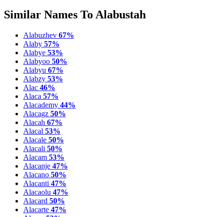
Similar Names To Alabustah
Alabuzhev
67%
Alaby
57%
Alabye
53%
Alabyoo
50%
Alabyu
67%
Alabzy
53%
Alac
46%
Alaca
57%
Alacademy
44%
Alacagz
50%
Alacah
67%
Alacal
53%
Alacale
50%
Alacali
50%
Alacam
53%
Alacanje
47%
Alacano
50%
Alacanti
47%
Alacaolu
47%
Alacard
50%
Alacarte
47%