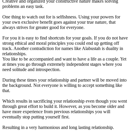
Creative and organized your constructive nature makes solving
problems an easy task.
One thing to watch out for is selfishness. Using your powers for
your own exclusive benefit goes against your true nature, that
always strives for greater good for everyone.
For you it is easy to find shortcuts for your goals. If you do not have
strong ethical and moral principles you could end up getting off
track. Another contradiction for names like Alabustah is duality in
relationships.
You like to be accompanied and want to have a life as a couple. Yet
at times you go through extremely independent stages where you
need solitude and introspection.
During these times your relationship and partner will be moved into
the background. Not everyone is willing to accept something like
that.
Which results in sacrificing your relationship even though you went
through great effort to build it. However, as you become older and
have more experience from previous relationships you will
eventually stop putting yourself first.
Resulting in a very harmonious and long lasting relationship.