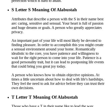
perfection which is hard to attain.
S
Letter S Meaning Of Alabustah
Attributes that describe a person with the S in their name best
are: caring, sensitive and sensual. Your heart is full of passion
and huge dreams or goals. A person who greatly appreciates
privacy.
An important part of your life will most likely be devoted to
finding pleasure. In order to accomplish this you might create
a sensual environment around your home. Romantically
idealistic to the core, you have patience and willingness to
wait for the right person to come into your life. Patience is a
good personality trait, but it can lead to postponing life events
that could bring you great joy today.
A person who knows how to obtain objective opinions. At
times a little uncertain about how to deal with life's hardships.
They feel the need to ask for advice before they can trust their
own decisions.
T
Letter T Meaning Of Alabustah
Those who have a T in their name like to lead the way.