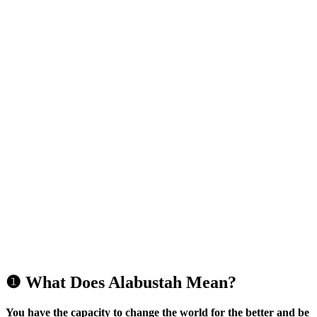
❶ What Does Alabustah Mean?
You have the capacity to change the world for the better and be