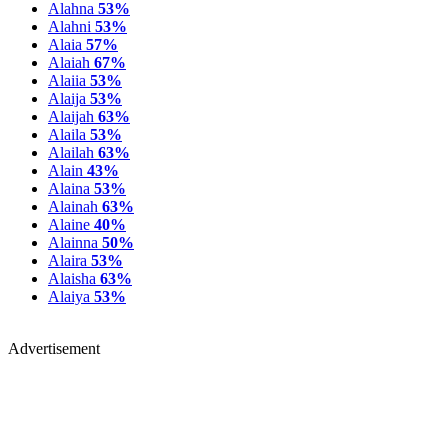
Alahna
53%
Alahni
53%
Alaia
57%
Alaiah
67%
Alaiia
53%
Alaija
53%
Alaijah
63%
Alaila
53%
Alailah
63%
Alain
43%
Alaina
53%
Alainah
63%
Alaine
40%
Alainna
50%
Alaira
53%
Alaisha
63%
Alaiya
53%
Advertisement