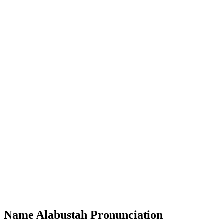
Name Alabustah Pronunciation