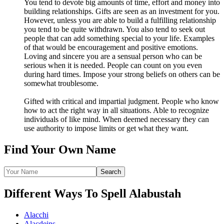
You tend to devote big amounts of time, effort and money into
building relationships. Gifts are seen as an investment for you.
However, unless you are able to build a fulfilling relationship
you tend to be quite withdrawn. You also tend to seek out
people that can add something special to your life. Examples
of that would be encouragement and positive emotions.
Loving and sincere you are a sensual person who can be
serious when it is needed. People can count on you even
during hard times. Impose your strong beliefs on others can be
somewhat troublesome.
Gifted with critical and impartial judgment. People who know
how to act the right way in all situations. Able to recognize
individuals of like mind. When deemed necessary they can
use authority to impose limits or get what they want.
Find Your Own Name
Different Ways To Spell Alabustah
Alacchi
Alacdeins