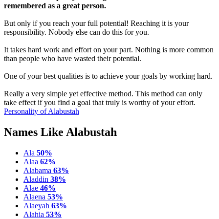
remembered as a great person.
But only if you reach your full potential! Reaching it is your
responsibility. Nobody else can do this for you.
It takes hard work and effort on your part. Nothing is more common
than people who have wasted their potential.
One of your best qualities is to achieve your goals by working hard.
Really a very simple yet effective method. This method can only
take effect if you find a goal that truly is worthy of your effort.
Personality of Alabustah
Names Like Alabustah
Ala
50%
Alaa
62%
Alabama
63%
Aladdin
38%
Alae
46%
Alaena
53%
Alaeyah
63%
Alahia
53%