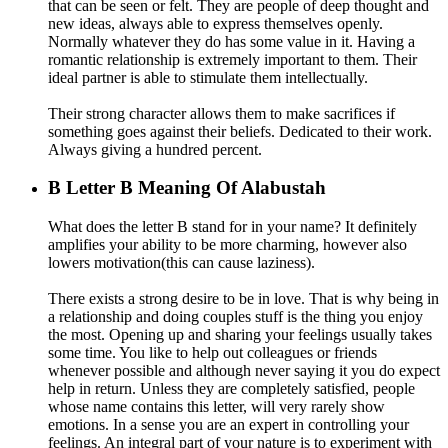
that can be seen or felt. They are people of deep thought and
new ideas, always able to express themselves openly.
Normally whatever they do has some value in it. Having a
romantic relationship is extremely important to them. Their
ideal partner is able to stimulate them intellectually.
Their strong character allows them to make sacrifices if
something goes against their beliefs. Dedicated to their work.
Always giving a hundred percent.
B
Letter B Meaning Of Alabustah
What does the letter B stand for in your name? It definitely
amplifies your ability to be more charming, however also
lowers motivation(this can cause laziness).
There exists a strong desire to be in love. That is why being in
a relationship and doing couples stuff is the thing you enjoy
the most. Opening up and sharing your feelings usually takes
some time. You like to help out colleagues or friends
whenever possible and although never saying it you do expect
help in return. Unless they are completely satisfied, people
whose name contains this letter, will very rarely show
emotions. In a sense you are an expert in controlling your
feelings. An integral part of your nature is to experiment with