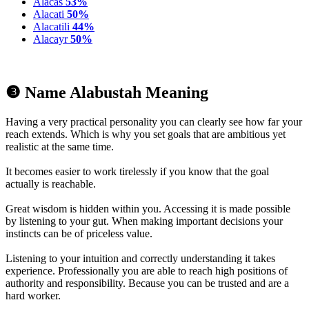
Alacas
53%
Alacati
50%
Alacatili
44%
Alacayr
50%
❸ Name Alabustah Meaning
Having a very practical personality you can clearly see how far your
reach extends. Which is why you set goals that are ambitious yet
realistic at the same time.
It becomes easier to work tirelessly if you know that the goal
actually is reachable.
Great wisdom is hidden within you. Accessing it is made possible
by listening to your gut. When making important decisions your
instincts can be of priceless value.
Listening to your intuition and correctly understanding it takes
experience. Professionally you are able to reach high positions of
authority and responsibility. Because you can be trusted and are a
hard worker.