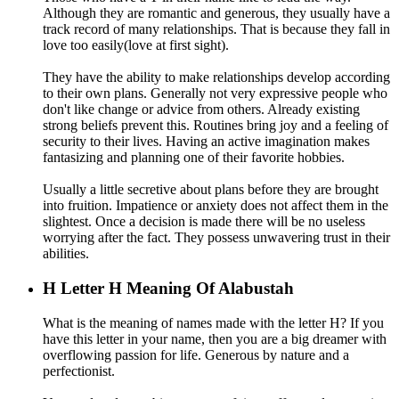
Although they are romantic and generous, they usually have a
track record of many relationships. That is because they fall in
love too easily(love at first sight).
They have the ability to make relationships develop according
to their own plans. Generally not very expressive people who
don't like change or advice from others. Already existing
strong beliefs prevent this. Routines bring joy and a feeling of
security to their lives. Having an active imagination makes
fantasizing and planning one of their favorite hobbies.
Usually a little secretive about plans before they are brought
into fruition. Impatience or anxiety does not affect them in the
slightest. Once a decision is made there will be no useless
worrying after the fact. They possess unwavering trust in their
abilities.
H
Letter H Meaning Of Alabustah
What is the meaning of names made with the letter H? If you
have this letter in your name, then you are a big dreamer with
overflowing passion for life. Generous by nature and a
perfectionist.