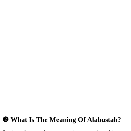
❷ What Is The Meaning Of Alabustah?