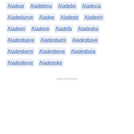
Aladear
Aladebinu
Aladebo
Aladecia
Aladedunye
Aladee
Aladeeb
Aladeely
Aladeen
Aladeep
Aladefa
Aladegba
Aladegbaiye
Aladegbami
Aladegbaye
Aladegbemi
Aladegbeye
Aladegbola
Aladegboye
Aladegoke
Advertisement