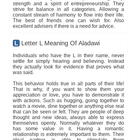
strength and a spirit of entrepreneurship. They
strive for balance in all categories. Allowing a
constant stream of harmony to flow into their life.
The best of friends one can wish for. Also
excellent advisers if there is a need for advice.
L
Letter L Meaning Of Aladawi
Individuals who have the L in their name, never
settle for simply hearing and believing. Instead
they actually look for evidence that proves what
was said.
This behavior holds true in all parts of their life!
That is why, if you want to show them your
appreciation or love, you have to demonstrate it
with actions. Such as hugging, going together to
watch a movie, dine together or anything else real
that can be seen or felt. They are people of deep
thought and new ideas, always able to express
themselves openly. Normally whatever they do
has some value in it. Having a romantic
relationship is extremely important to them. Their
ideal partner is able to stimulate them