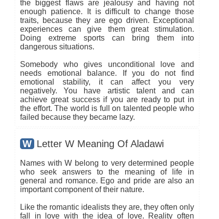
the biggest flaws are jealousy and having not
enough patience. It is difficult to change those
traits, because they are ego driven. Exceptional
experiences can give them great stimulation.
Doing extreme sports can bring them into
dangerous situations.
Somebody who gives unconditional love and
needs emotional balance. If you do not find
emotional stability, it can affect you very
negatively. You have artistic talent and can
achieve great success if you are ready to put in
the effort. The world is full on talented people who
failed because they became lazy.
W
Letter W Meaning Of Aladawi
Names with W belong to very determined people
who seek answers to the meaning of life in
general and romance. Ego and pride are also an
important component of their nature.
Like the romantic idealists they are, they often only
fall in love with the idea of love. Reality often