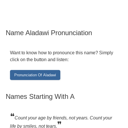
Name Aladawi Pronunciation
Want to know how to pronounce this name? Simply
click on the button and listen:
Names Starting With A
❝
Count your age by friends, not years. Count your
❞
life by smiles, not tears.