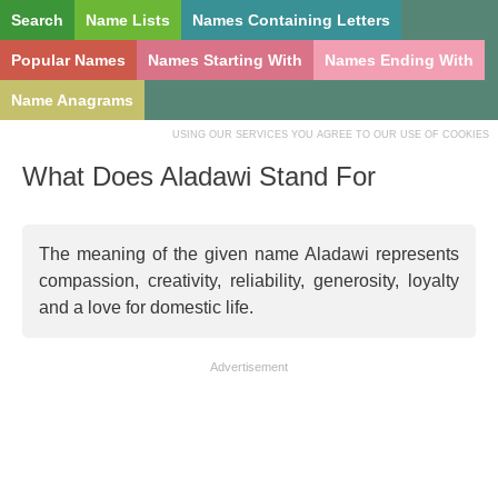
Search
Name Lists
Names Containing Letters
Popular Names
Names Starting With
Names Ending With
Name Anagrams
USING OUR SERVICES YOU AGREE TO OUR USE OF COOKIES
What Does Aladawi Stand For
The meaning of the given name Aladawi represents
compassion, creativity, reliability, generosity, loyalty
and a love for domestic life.
Advertisement