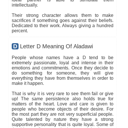
intellectually.
Their strong character allows them to make
sacrifices if something goes against their beliefs.
Dedicated to their work. Always giving a hundred
percent.
D
Letter D Meaning Of Aladawi
People whose names have a D tend to be
extremely passionate, loyal and intense in their
emotions and commitments. Once they decide to
do something for someone, they will give
everything they have from themselves in order to
make it happen.
That is why it is very rare to see them fail or give
up! The same persistence also holds true for
matters of the heart. Love and care is given to
people who become objects of their desire. For
the most part they are not very superficial people.
Quite talented by nature they have a strong
supportive personality that is quite loyal. Some of