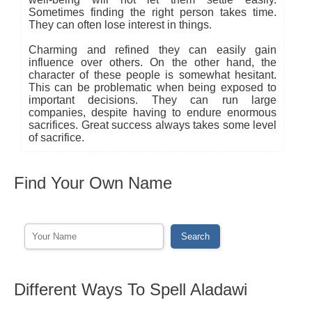
Sometimes finding the right person takes time.
They can often lose interest in things.
Charming and refined they can easily gain
influence over others. On the other hand, the
character of these people is somewhat hesitant.
This can be problematic when being exposed to
important decisions. They can run large
companies, despite having to endure enormous
sacrifices. Great success always takes some level
of sacrifice.
Find Your Own Name
Different Ways To Spell Aladawi