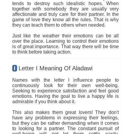
tends to destroy such idealistic hopes. When
together with somebody they are usually very
affectionate and truly care for their partner. In the
game of love they know all the rules. That is why
they can teach them to others when needed.
Just like the weather their emotions can be all
over the place. Learning to control their emotions
is of great importance. That way there will be time
to think before taking action.
I
Letter I Meaning Of Aladawi
Names with the letter I influence people to
continuously look for their own well-being.
Seeking to experience satisfaction and feel good
emotions. Having the goal to live a happy life is
admirable if you think about it.
This also makes them great lovers! They don't
have any problems in expressing their feelings,
but they can be rather demanding when it comes
to looking for a partner. The constant pursuit of
well-being will not let them settle easily.