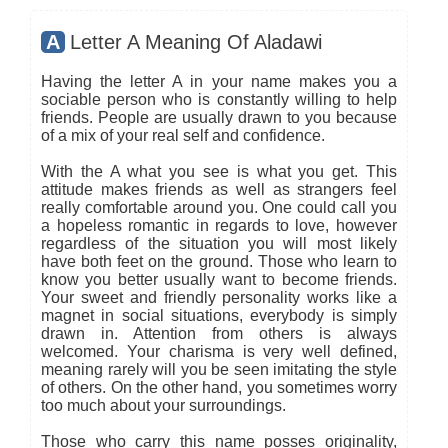
A
Letter A Meaning Of Aladawi
Having the letter A in your name makes you a
sociable person who is constantly willing to help
friends. People are usually drawn to you because
of a mix of your real self and confidence.
With the A what you see is what you get. This
attitude makes friends as well as strangers feel
really comfortable around you. One could call you
a hopeless romantic in regards to love, however
regardless of the situation you will most likely
have both feet on the ground. Those who learn to
know you better usually want to become friends.
Your sweet and friendly personality works like a
magnet in social situations, everybody is simply
drawn in. Attention from others is always
welcomed. Your charisma is very well defined,
meaning rarely will you be seen imitating the style
of others. On the other hand, you sometimes worry
too much about your surroundings.
Those who carry this name posses originality,