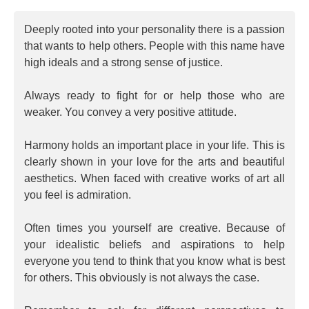
Deeply rooted into your personality there is a passion
that wants to help others. People with this name have
high ideals and a strong sense of justice.
Always ready to fight for or help those who are
weaker. You convey a very positive attitude.
Harmony holds an important place in your life. This is
clearly shown in your love for the arts and beautiful
aesthetics. When faced with creative works of art all
you feel is admiration.
Often times you yourself are creative. Because of
your idealistic beliefs and aspirations to help
everyone you tend to think that you know what is best
for others. This obviously is not always the case.