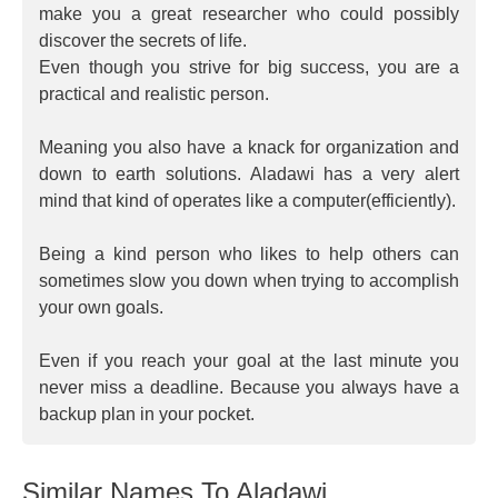
make you a great researcher who could possibly
discover the secrets of life.
Even though you strive for big success, you are a
practical and realistic person.
Meaning you also have a knack for organization and
down to earth solutions. Aladawi has a very alert
mind that kind of operates like a computer(efficiently).
Being a kind person who likes to help others can
sometimes slow you down when trying to accomplish
your own goals.
Even if you reach your goal at the last minute you
never miss a deadline. Because you always have a
backup plan in your pocket.
Similar Names To Aladawi