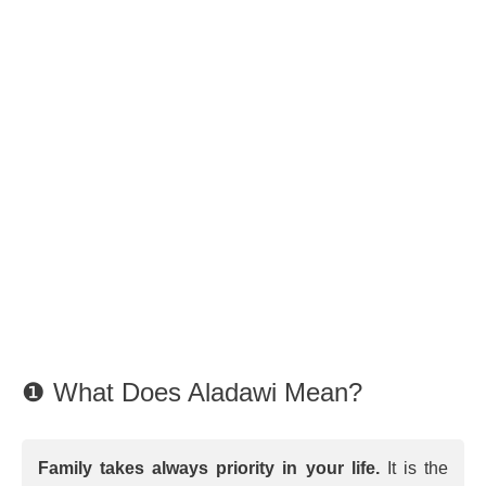
❶ What Does Aladawi Mean?
Family takes always priority in your life.
It is the