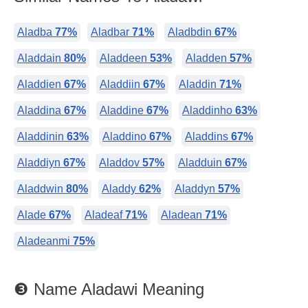
Aladba
77%
Aladbar
71%
Aladbdin
67%
Aladdain
80%
Aladdeen
53%
Aladden
57%
Aladdien
67%
Aladdiin
67%
Aladdin
71%
Aladdina
67%
Aladdine
67%
Aladdinho
63%
Aladdinin
63%
Aladdino
67%
Aladdins
67%
Aladdiyn
67%
Aladdov
57%
Aladduin
67%
Aladdwin
80%
Aladdy
62%
Aladdyn
57%
Alade
67%
Aladeaf
71%
Aladean
71%
Aladeanmi
75%
❸ Name Aladawi Meaning