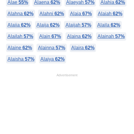
Alae
55%
Alaena
62%
Alaeyah
57%
Alahia
62%
Alahna
62%
Alahni
62%
Alaia
67%
Alaiah
62%
Alaiia
62%
Alaija
62%
Alaijah
57%
Alaila
62%
Alailah
57%
Alain
67%
Alaina
62%
Alainah
57%
Alaine
62%
Alainna
57%
Alaira
62%
Alaisha
57%
Alaiya
62%
Advertisement