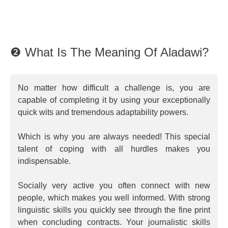
❷ What Is The Meaning Of Aladawi?
No matter how difficult a challenge is, you are
capable of completing it by using your exceptionally
quick wits and tremendous adaptability powers.
Which is why you are always needed! This special
talent of coping with all hurdles makes you
indispensable.
Socially very active you often connect with new
people, which makes you well informed. With strong
linguistic skills you quickly see through the fine print
when concluding contracts. Your journalistic skills