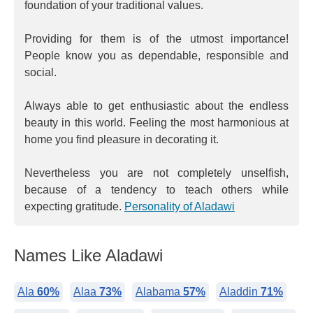
foundation of your traditional values.
Providing for them is of the utmost importance!
People know you as dependable, responsible and
social.
Always able to get enthusiastic about the endless
beauty in this world. Feeling the most harmonious at
home you find pleasure in decorating it.
Nevertheless you are not completely unselfish,
because of a tendency to teach others while
expecting gratitude.
Personality of Aladawi
Names Like Aladawi
Ala
60%
Alaa
73%
Alabama
57%
Aladdin
71%