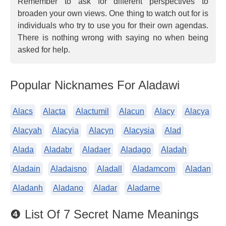
Remember to ask for different perspectives to
broaden your own views. One thing to watch out for is
individuals who try to use you for their own agendas.
There is nothing wrong with saying no when being
asked for help.
Popular Nicknames For Aladawi
Alacs
Alacta
Alactumil
Alacun
Alacy
Alacya
Alacyah
Alacyia
Alacyn
Alacysia
Alad
Alada
Aladabr
Aladaer
Aladago
Aladah
Aladain
Aladaisno
Aladall
Aladamcom
Aladan
Aladanh
Aladano
Aladar
Aladarne
❹ List Of 7 Secret Name Meanings