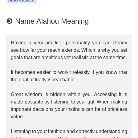
❸ Name Alahou Meaning
Having a very practical personality you can clearly
see how far your reach extends. Which is why you set
goals that are ambitious yet realistic at the same time.
It becomes easier to work tirelessly if you know that
the goal actually is reachable.
Great wisdom is hidden within you. Accessing it is
made possible by listening to your gut. When making
important decisions your instincts can be of priceless
value.
Listening to your intuition and correctly understanding