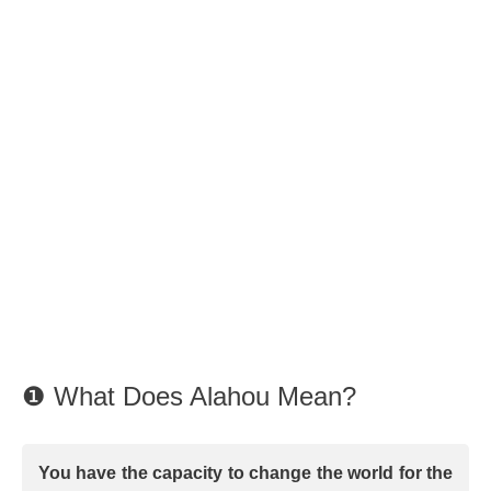
❶ What Does Alahou Mean?
You have the capacity to change the world for the