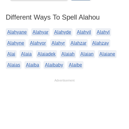
Different Ways To Spell Alahou
Alahyane
Alahyar
Alahyde
Alahyil
Alahyl
Alahyne
Alahyor
Alahyr
Alahzar
Alahzay
Alai
Alaia
Alaiadek
Alaiah
Alaian
Alaiane
Alaias
Alaiba
Alaibaby
Alaibe
Advertisement