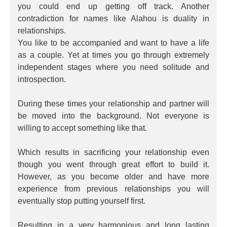
you could end up getting off track. Another
contradiction for names like Alahou is duality in
relationships.
You like to be accompanied and want to have a life
as a couple. Yet at times you go through extremely
independent stages where you need solitude and
introspection.
During these times your relationship and partner will
be moved into the background. Not everyone is
willing to accept something like that.
Which results in sacrificing your relationship even
though you went through great effort to build it.
However, as you become older and have more
experience from previous relationships you will
eventually stop putting yourself first.
Resulting in a very harmonious and long lasting