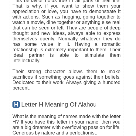
This behavior holds true in all parts of their life!
That is why, if you want to show them your
appreciation or love, you have to demonstrate it
with actions. Such as hugging, going together to
watch a movie, dine together or anything else real
that can be seen or felt. They are people of deep
thought and new ideas, always able to express
themselves openly. Normally whatever they do
has some value in it. Having a romantic
relationship is extremely important to them. Their
ideal partner is able to stimulate them
intellectually.
Their strong character allows them to make
sacrifices if something goes against their beliefs.
Dedicated to their work. Always giving a hundred
percent.
H
Letter H Meaning Of Alahou
What is the meaning of names made with the letter
H? If you have this letter in your name, then you
are a big dreamer with overflowing passion for life.
Generous by nature and a perfectionist.