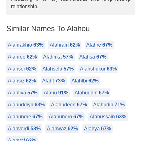
relationship.
Similar Names To Alahou
Alahrakhio
63%
Alahram
62%
Alahre
67%
Alahree
62%
Alahrika
57%
Alahsa
67%
Alahsei
62%
Alahsela
57%
Alahshukur
63%
Alahsiz
62%
Alaht
73%
Alahtbi
62%
Alahtiya
57%
Alahu
91%
Alahuddin
67%
Alahuddiyn
63%
Alahudeen
67%
Alahudin
71%
Alahundre
67%
Alahundro
67%
Alahussain
63%
Alahverdi
53%
Alahwaz
62%
Alahya
67%
Alahyaf
62%