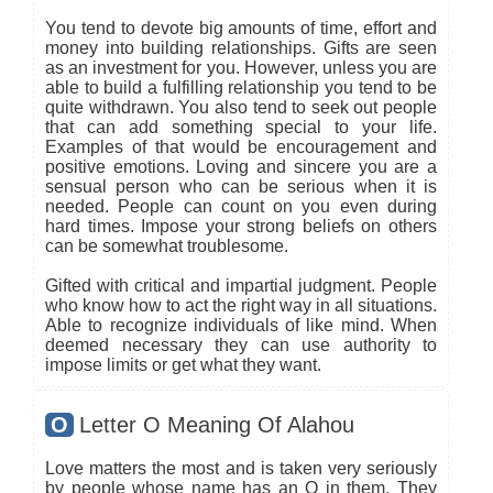
You tend to devote big amounts of time, effort and
money into building relationships. Gifts are seen
as an investment for you. However, unless you are
able to build a fulfilling relationship you tend to be
quite withdrawn. You also tend to seek out people
that can add something special to your life.
Examples of that would be encouragement and
positive emotions. Loving and sincere you are a
sensual person who can be serious when it is
needed. People can count on you even during
hard times. Impose your strong beliefs on others
can be somewhat troublesome.
Gifted with critical and impartial judgment. People
who know how to act the right way in all situations.
Able to recognize individuals of like mind. When
deemed necessary they can use authority to
impose limits or get what they want.
O
Letter O Meaning Of Alahou
Love matters the most and is taken very seriously
by people whose name has an O in them. They