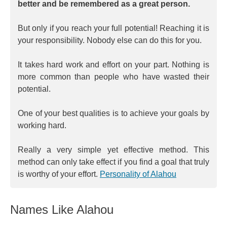
better and be remembered as a great person.
But only if you reach your full potential! Reaching it is
your responsibility. Nobody else can do this for you.
It takes hard work and effort on your part. Nothing is
more common than people who have wasted their
potential.
One of your best qualities is to achieve your goals by
working hard.
Really a very simple yet effective method. This
method can only take effect if you find a goal that truly
is worthy of your effort.
Personality of Alahou
Names Like Alahou