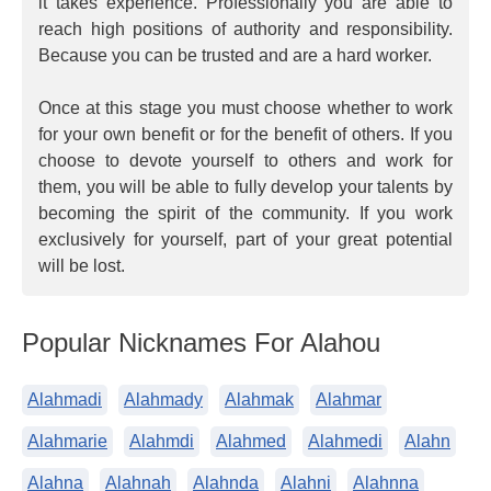
it takes experience. Professionally you are able to
reach high positions of authority and responsibility.
Because you can be trusted and are a hard worker.
Once at this stage you must choose whether to work
for your own benefit or for the benefit of others. If you
choose to devote yourself to others and work for
them, you will be able to fully develop your talents by
becoming the spirit of the community. If you work
exclusively for yourself, part of your great potential
will be lost.
Popular Nicknames For Alahou
Alahmadi
Alahmady
Alahmak
Alahmar
Alahmarie
Alahmdi
Alahmed
Alahmedi
Alahn
Alahna
Alahnah
Alahnda
Alahni
Alahnna