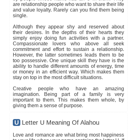
are relationship people who want to share their life
and value loyalty. Rarely can you find them being
single.
Although they appear shy and reserved about
their desires. In the depths of their hearts they
simply enjoy doing fun activities with a partner.
Compassionate lovers who above all seek
commitment and effort to sustain a relationship.
However, the latter sometimes leads them to be
too possessive. One unique skill they have is the
ability to handle different amounts of energy, time
or money in an efficient way. Which makes them
stay on top in the most difficult situations.
Creative people who have an amazing
imagination. Being part of a family is very
important to them. This makes them whole, by
giving them a sense of purpose.
U
Letter U Meaning Of Alahou
Love and romance are what bring most happiness