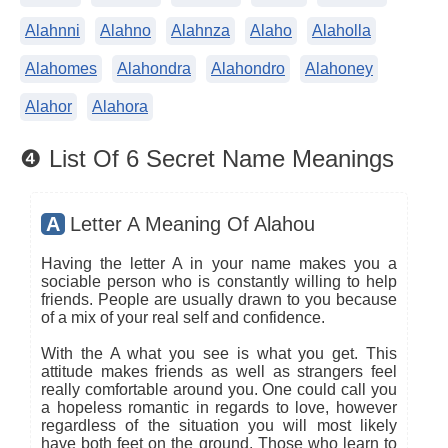
Alahnni
Alahno
Alahnza
Alaho
Alaholla
Alahomes
Alahondra
Alahondro
Alahoney
Alahor
Alahora
❹ List Of 6 Secret Name Meanings
A
Letter A Meaning Of Alahou
Having the letter A in your name makes you a
sociable person who is constantly willing to help
friends. People are usually drawn to you because
of a mix of your real self and confidence.
With the A what you see is what you get. This
attitude makes friends as well as strangers feel
really comfortable around you. One could call you
a hopeless romantic in regards to love, however
regardless of the situation you will most likely
have both feet on the ground. Those who learn to