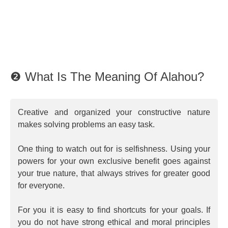
❷ What Is The Meaning Of Alahou?
Creative and organized your constructive nature
makes solving problems an easy task.
One thing to watch out for is selfishness. Using your
powers for your own exclusive benefit goes against
your true nature, that always strives for greater good
for everyone.
For you it is easy to find shortcuts for your goals. If
you do not have strong ethical and moral principles