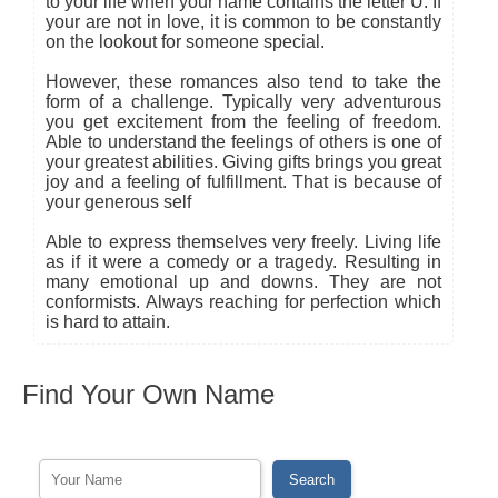
to your life when your name contains the letter U. If
your are not in love, it is common to be constantly
on the lookout for someone special.
However, these romances also tend to take the
form of a challenge. Typically very adventurous
you get excitement from the feeling of freedom.
Able to understand the feelings of others is one of
your greatest abilities. Giving gifts brings you great
joy and a feeling of fulfillment. That is because of
your generous self
Able to express themselves very freely. Living life
as if it were a comedy or a tragedy. Resulting in
many emotional up and downs. They are not
conformists. Always reaching for perfection which
is hard to attain.
Find Your Own Name