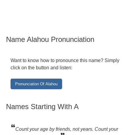
Name Alahou Pronunciation
Want to know how to pronounce this name? Simply
click on the button and listen:
Names Starting With A
❝
Count your age by friends, not years. Count your