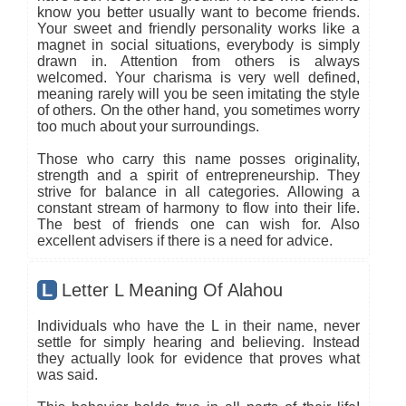
know you better usually want to become friends.
Your sweet and friendly personality works like a
magnet in social situations, everybody is simply
drawn in. Attention from others is always
welcomed. Your charisma is very well defined,
meaning rarely will you be seen imitating the style
of others. On the other hand, you sometimes worry
too much about your surroundings.
Those who carry this name posses originality,
strength and a spirit of entrepreneurship. They
strive for balance in all categories. Allowing a
constant stream of harmony to flow into their life.
The best of friends one can wish for. Also
excellent advisers if there is a need for advice.
L
Letter L Meaning Of Alahou
Individuals who have the L in their name, never
settle for simply hearing and believing. Instead
they actually look for evidence that proves what
was said.