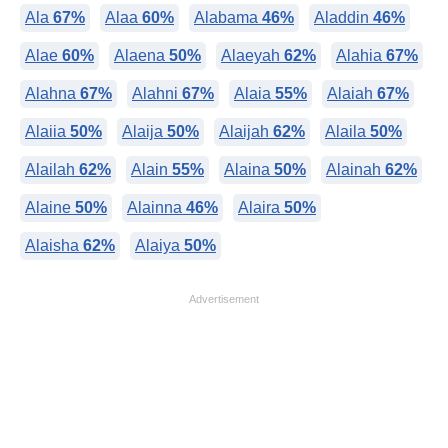
Ala
67%
Alaa
60%
Alabama
46%
Aladdin
46%
Alae
60%
Alaena
50%
Alaeyah
62%
Alahia
67%
Alahna
67%
Alahni
67%
Alaia
55%
Alaiah
67%
Alaiia
50%
Alaija
50%
Alaijah
62%
Alaila
50%
Alailah
62%
Alain
55%
Alaina
50%
Alainah
62%
Alaine
50%
Alainna
46%
Alaira
50%
Alaisha
62%
Alaiya
50%
Advertisement