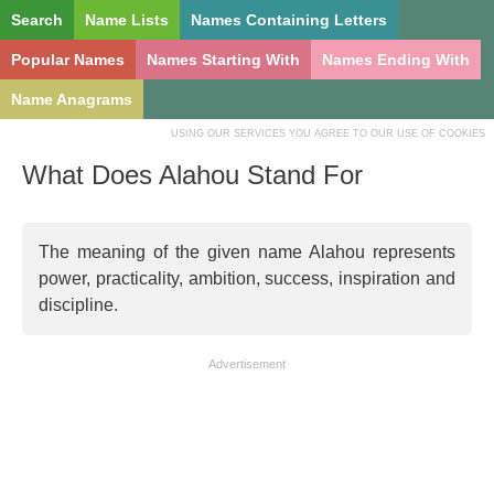
Search
Name Lists
Names Containing Letters
Popular Names
Names Starting With
Names Ending With
Name Anagrams
USING OUR SERVICES YOU AGREE TO OUR USE OF COOKIES
What Does Alahou Stand For
The meaning of the given name Alahou represents
power, practicality, ambition, success, inspiration and
discipline.
Advertisement