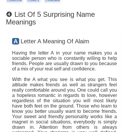
❹ List Of 5 Surprising Name
Meanings
A
Letter A Meaning Of Alaim
Having the letter A in your name makes you a
sociable person who is constantly willing to help
friends. People are usually drawn to you because
of a mix of your real self and confidence.
With the A what you see is what you get. This
attitude makes friends as well as strangers feel
really comfortable around you. One could call you
a hopeless romantic in regards to love, however
regardless of the situation you will most likely
have both feet on the ground. Those who learn to
know you better usually want to become friends.
Your sweet and friendly personality works like a
magnet in social situations, everybody is simply
drawn in. Attention from others is always