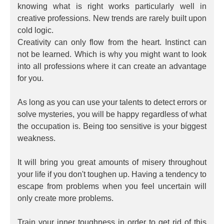
knowing what is right works particularly well in
creative professions. New trends are rarely built upon
cold logic.
Creativity can only flow from the heart. Instinct can
not be learned. Which is why you might want to look
into all professions where it can create an advantage
for you.
As long as you can use your talents to detect errors or
solve mysteries, you will be happy regardless of what
the occupation is. Being too sensitive is your biggest
weakness.
It will bring you great amounts of misery throughout
your life if you don't toughen up. Having a tendency to
escape from problems when you feel uncertain will
only create more problems.
Train your inner toughness in order to get rid of this