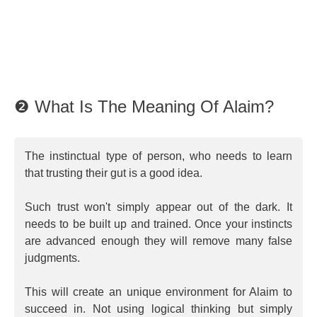
❷ What Is The Meaning Of Alaim?
The instinctual type of person, who needs to learn
that trusting their gut is a good idea.
Such trust won't simply appear out of the dark. It
needs to be built up and trained. Once your instincts
are advanced enough they will remove many false
judgments.
This will create an unique environment for Alaim to
succeed in. Not using logical thinking but simply