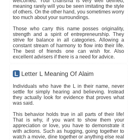
welcomed. Your charisma is very well defined,
meaning rarely will you be seen imitating the style
of others. On the other hand, you sometimes worry
too much about your surroundings.
Those who carry this name posses originality,
strength and a spirit of entrepreneurship. They
strive for balance in all categories. Allowing a
constant stream of harmony to flow into their life.
The best of friends one can wish for. Also
excellent advisers if there is a need for advice.
L
Letter L Meaning Of Alaim
Individuals who have the L in their name, never
settle for simply hearing and believing. Instead
they actually look for evidence that proves what
was said.
This behavior holds true in all parts of their life!
That is why, if you want to show them your
appreciation or love, you have to demonstrate it
with actions. Such as hugging, going together to
watch a movie, dine together or anything else real