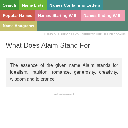
Search
Name Lists
Names Containing Letters
Popular Names
Names Starting With
Names Ending With
Name Anagrams
USING OUR SERVICES YOU AGREE TO OUR USE OF COOKIES
What Does Alaim Stand For
The essence of the given name Alaim stands for
idealism, intuition, romance, generosity, creativity,
wisdom and tolerance.
Advertisement