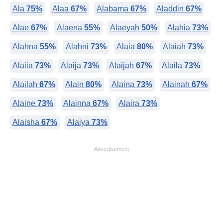
Ala
75%
Alaa
67%
Alabama
67%
Aladdin
67%
Alae
67%
Alaena
55%
Alaeyah
50%
Alahia
73%
Alahna
55%
Alahni
73%
Alaia
80%
Alaiah
73%
Alaiia
73%
Alaija
73%
Alaijah
67%
Alaila
73%
Alailah
67%
Alain
80%
Alaina
73%
Alainah
67%
Alaine
73%
Alainna
67%
Alaira
73%
Alaisha
67%
Alaiya
73%
Advertisement