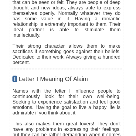
that can be seen or felt. They are people of deep
thought and new ideas, always able to express
themselves openly. Normally whatever they do
has some value in it. Having a romantic
relationship is extremely important to them. Their
ideal partner is able to stimulate them
intellectually.
Their strong character allows them to make
sacrifices if something goes against their beliefs.
Dedicated to their work. Always giving a hundred
percent.
I
Letter I Meaning Of Alaim
Names with the letter I influence people to
continuously look for their own well-being.
Seeking to experience satisfaction and feel good
emotions. Having the goal to live a happy life is
admirable if you think about it.
This also makes them great lovers! They don't
have any problems in expressing their feelings,
but they can be rather demanding when it comes