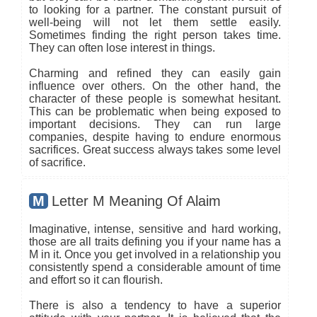
to looking for a partner. The constant pursuit of
well-being will not let them settle easily.
Sometimes finding the right person takes time.
They can often lose interest in things.
Charming and refined they can easily gain
influence over others. On the other hand, the
character of these people is somewhat hesitant.
This can be problematic when being exposed to
important decisions. They can run large
companies, despite having to endure enormous
sacrifices. Great success always takes some level
of sacrifice.
M
Letter M Meaning Of Alaim
Imaginative, intense, sensitive and hard working,
those are all traits defining you if your name has a
M in it. Once you get involved in a relationship you
consistently spend a considerable amount of time
and effort so it can flourish.
There is also a tendency to have a superior