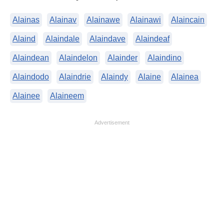
Alainas
Alainav
Alainawe
Alainawi
Alaincain
Alaind
Alaindale
Alaindave
Alaindeaf
Alaindean
Alaindelon
Alainder
Alaindino
Alaindodo
Alaindrie
Alaindy
Alaine
Alainea
Alainee
Alaineem
Advertisement