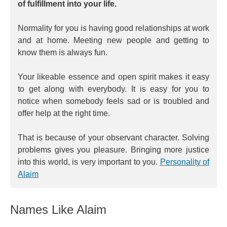
of fulfillment into your life.
Normality for you is having good relationships at work
and at home. Meeting new people and getting to
know them is always fun.
Your likeable essence and open spirit makes it easy
to get along with everybody. It is easy for you to
notice when somebody feels sad or is troubled and
offer help at the right time.
That is because of your observant character. Solving
problems gives you pleasure. Bringing more justice
into this world, is very important to you.
Personality of
Alaim
Names Like Alaim