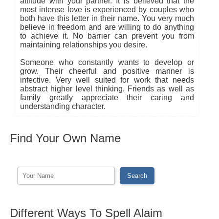
attitude with your partner. It is believed that the
most intense love is experienced by couples who
both have this letter in their name. You very much
believe in freedom and are willing to do anything
to achieve it. No barrier can prevent you from
maintaining relationships you desire.
Someone who constantly wants to develop or
grow. Their cheerful and positive manner is
infective. Very well suited for work that needs
abstract higher level thinking. Friends as well as
family greatly appreciate their caring and
understanding character.
Find Your Own Name
Different Ways To Spell Alaim