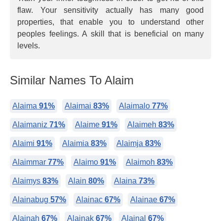
flaw. Your sensitivity actually has many good
properties, that enable you to understand other
peoples feelings. A skill that is beneficial on many
levels.
Similar Names To Alaim
Alaima
91%
Alaimai
83%
Alaimalo
77%
Alaimaniz
71%
Alaime
91%
Alaimeh
83%
Alaimi
91%
Alaimia
83%
Alaimja
83%
Alaimmar
77%
Alaimo
91%
Alaimoh
83%
Alaimys
83%
Alain
80%
Alaina
73%
Alainabug
57%
Alainac
67%
Alainae
67%
Alainah
67%
Alainak
67%
Alainal
67%