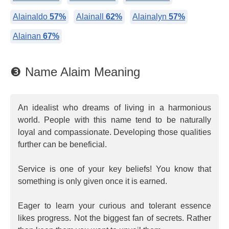
Alainaldo
57%
Alainall
62%
Alainalyn
57%
Alainan
67%
❸ Name Alaim Meaning
An idealist who dreams of living in a harmonious
world. People with this name tend to be naturally
loyal and compassionate. Developing those qualities
further can be beneficial.
Service is one of your key beliefs! You know that
something is only given once it is earned.
Eager to learn your curious and tolerant essence
likes progress. Not the biggest fan of secrets. Rather