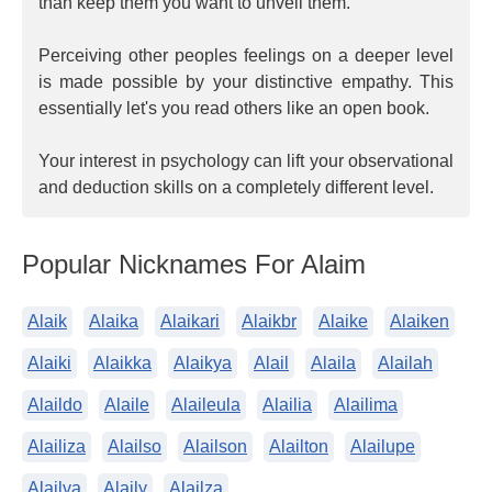
than keep them you want to unveil them.
Perceiving other peoples feelings on a deeper level
is made possible by your distinctive empathy. This
essentially let's you read others like an open book.
Your interest in psychology can lift your observational
and deduction skills on a completely different level.
Popular Nicknames For Alaim
Alaik
Alaika
Alaikari
Alaikbr
Alaike
Alaiken
Alaiki
Alaikka
Alaikya
Alail
Alaila
Alailah
Alaildo
Alaile
Alaileula
Alailia
Alailima
Alailiza
Alailso
Alailson
Alailton
Alailupe
Alailva
Alaily
Alailza