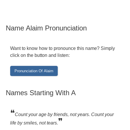
Name Alaim Pronunciation
Want to know how to pronounce this name? Simply
click on the button and listen:
Names Starting With A
❝
Count your age by friends, not years. Count your
❞
life by smiles, not tears.