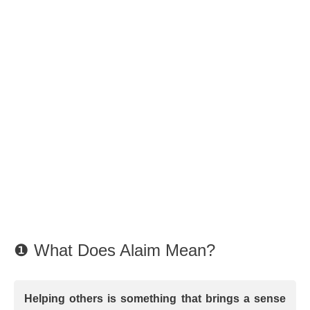
❶ What Does Alaim Mean?
Helping others is something that brings a sense