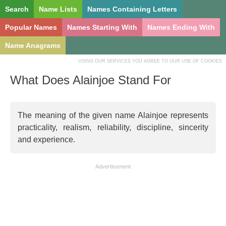
Search
Name Lists
Names Containing Letters
Popular Names
Names Starting With
Names Ending With
Name Anagrams
USING OUR SERVICES YOU AGREE TO OUR USE OF COOKIES
What Does Alainjoe Stand For
The meaning of the given name Alainjoe represents
practicality, realism, reliability, discipline, sincerity
and experience.
Advertisement