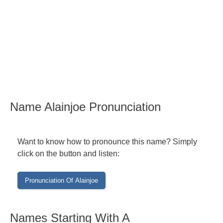
Name Alainjoe Pronunciation
Want to know how to pronounce this name? Simply
click on the button and listen:
Names Starting With A