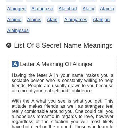
Alaingerr
Alainguzzi
Alainhart
Alaini
Alainia
Alainie
Alainis
Alainj
Alainjames
Alainjan
Alainjesus
❹ List Of 8 Secret Name Meanings
A
Letter A Meaning Of Alainjoe
Having the letter A in your name makes you a
sociable person who is constantly willing to help
friends. People are usually drawn to you because
of a mix of your real self and confidence.
With the A what you see is what you get. This
attitude makes friends as well as strangers feel
really comfortable around you. One could call you
a hopeless romantic in regards to love, however
regardless of the situation you will most likely
have both feet on the ground. Those who learn to