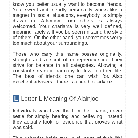
know you better usually want to become friends.
Your sweet and friendly personality works like a
magnet in social situations, everybody is simply
drawn in. Attention from others is always
welcomed. Your charisma is very well defined,
meaning rarely will you be seen imitating the style
of others. On the other hand, you sometimes worry
too much about your surroundings.
Those who carry this name posses originality,
strength and a spirit of entrepreneurship. They
strive for balance in all categories. Allowing a
constant stream of harmony to flow into their life.
The best of friends one can wish for. Also
excellent advisers if there is a need for advice.
L
Letter L Meaning Of Alainjoe
Individuals who have the L in their name, never
settle for simply hearing and believing. Instead
they actually look for evidence that proves what
was said.