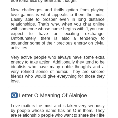
true romantics by heart and thought.
New challenges and thrills gotten from playing
love games is what appeals to them the most.
Easily able to prosper even in long distance
relationships. That's why, when you chat online
with someone whose name begins with J, you can
expect to have an exciting exchange.
Unfortunately, there is also a tendency to
squander some of their precious energy on trivial
activities.
Very active people who always have some extra
energy to take action. Additionally they tend to be
idealists who have many noble thoughts and a
very refined sense of humor. They are sincere
friends who would give everything for those they
love.
O
Letter O Meaning Of Alainjoe
Love matters the most and is taken very seriously
by people whose name has an O in them. They
are relationship people who want to share their life