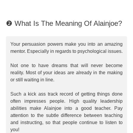
❷ What Is The Meaning Of Alainjoe?
Your persuasion powers make you into an amazing
mentor. Especially in regards to psychological issues.
Not one to have dreams that will never become
reality. Most of your ideas are already in the making
or still waiting in line.
Such a kick ass track record of getting things done
often impresses people. High quality leadership
abilities make Alainjoe into a good teacher. Pay
attention to the subtle difference between teaching
and instructing, so that people continue to listen to
you!