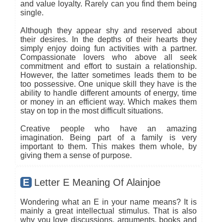
and value loyalty. Rarely can you find them being
single.
Although they appear shy and reserved about
their desires. In the depths of their hearts they
simply enjoy doing fun activities with a partner.
Compassionate lovers who above all seek
commitment and effort to sustain a relationship.
However, the latter sometimes leads them to be
too possessive. One unique skill they have is the
ability to handle different amounts of energy, time
or money in an efficient way. Which makes them
stay on top in the most difficult situations.
Creative people who have an amazing
imagination. Being part of a family is very
important to them. This makes them whole, by
giving them a sense of purpose.
E
Letter E Meaning Of Alainjoe
Wondering what an E in your name means? It is
mainly a great intellectual stimulus. That is also
why you love discussions, arguments, books and