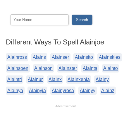
Different Ways To Spell Alainjoe
Alainross
Alains
Alainser
Alainsito
Alainskies
Alainsoen
Alainson
Alainster
Alainta
Alainto
Alaintri
Alainur
Alainx
Alainxenia
Alainy
Alainya
Alainyia
Alainyrosa
Alainyy
Alainz
Advertisement