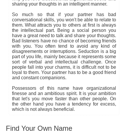
sharing your thoughts in an intelligent manner.
So much so that if your partner has bad
conversational skills, you won't be able to relate to
them. What attracts you to others at first is always
the intellectual part. Being a social person you
have a great need to talk and share your thoughts.
Bad listeners have no chance of becoming friends
with you. You often tend to avoid any kind of
disagreements or interruptions. Seduction is a big
part of you life, mainly because it represents some
sort of verbal and intellectual challenge. Once
people fall into your charms, it is difficult not to be
loyal to them. Your partner has to be a good friend
and constant companions.
Possessors of this name have organizational
finesse and an ambitious spirit. It is your ambition
that let's you move faster than other people. On
the other hand you have a tendency for excess,
which is not always beneficial.
Find Your Own Name