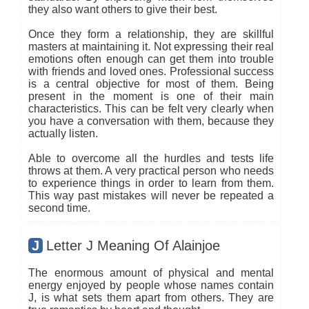
they also want others to give their best.
Once they form a relationship, they are skillful
masters at maintaining it. Not expressing their real
emotions often enough can get them into trouble
with friends and loved ones. Professional success
is a central objective for most of them. Being
present in the moment is one of their main
characteristics. This can be felt very clearly when
you have a conversation with them, because they
actually listen.
Able to overcome all the hurdles and tests life
throws at them. A very practical person who needs
to experience things in order to learn from them.
This way past mistakes will never be repeated a
second time.
J
Letter J Meaning Of Alainjoe
The enormous amount of physical and mental
energy enjoyed by people whose names contain
J, is what sets them apart from others. They are