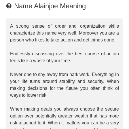
❸ Name Alainjoe Meaning
A strong sense of order and organization skills
characterize this name very well. Moreover you are a
person who likes to take action and get things done.
Endlessly discussing over the best course of action
feels like a waste of your time.
Never one to shy away from hark work. Everything in
your life turns around stability and security. When
making decisions for the future you often think of
ways to lower risk.
When making deals you always choose the secure
option over potentially greater wealth that has more
risk attached to it. When it matters you can be a very