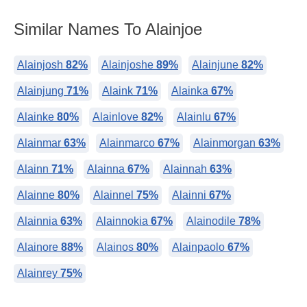
Similar Names To Alainjoe
Alainjosh
82%
Alainjoshe
89%
Alainjune
82%
Alainjung
71%
Alaink
71%
Alainka
67%
Alainke
80%
Alainlove
82%
Alainlu
67%
Alainmar
63%
Alainmarco
67%
Alainmorgan
63%
Alainn
71%
Alainna
67%
Alainnah
63%
Alainne
80%
Alainnel
75%
Alainni
67%
Alainnia
63%
Alainnokia
67%
Alainodile
78%
Alainore
88%
Alainos
80%
Alainpaolo
67%
Alainrey
75%