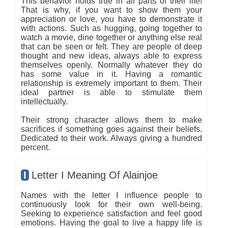
This behavior holds true in all parts of their life!
That is why, if you want to show them your
appreciation or love, you have to demonstrate it
with actions. Such as hugging, going together to
watch a movie, dine together or anything else real
that can be seen or felt. They are people of deep
thought and new ideas, always able to express
themselves openly. Normally whatever they do
has some value in it. Having a romantic
relationship is extremely important to them. Their
ideal partner is able to stimulate them
intellectually.
Their strong character allows them to make
sacrifices if something goes against their beliefs.
Dedicated to their work. Always giving a hundred
percent.
I
Letter I Meaning Of Alainjoe
Names with the letter I influence people to
continuously look for their own well-being.
Seeking to experience satisfaction and feel good
emotions. Having the goal to live a happy life is