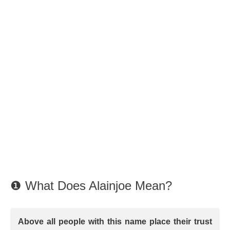
❶ What Does Alainjoe Mean?
Above all people with this name place their trust