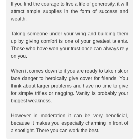
If you find the courage to live a life of generosity, it will
attract ample supplies in the form of success and
wealth.
Taking someone under your wing and building them
up by giving comfort is one of your greatest talents.
Those who have won your trust once can always rely
on you.
When it comes down to it you are ready to take risk or
face danger to heroically give cover for friends. You
think about larger problems and have no time to give
for simple trifles or nagging. Vanity is probably your
biggest weakness.
However in moderation it can be very beneficial,
because it makes you especially charming in front of
a spotlight. There you can work the best.