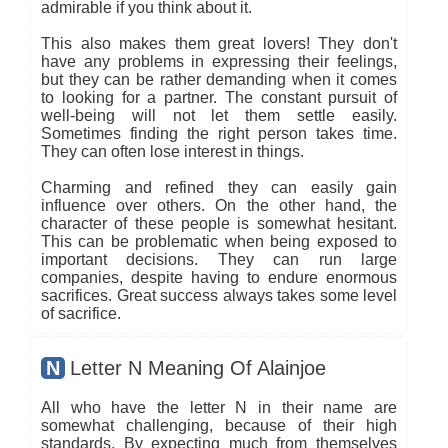
admirable if you think about it.
This also makes them great lovers! They don't
have any problems in expressing their feelings,
but they can be rather demanding when it comes
to looking for a partner. The constant pursuit of
well-being will not let them settle easily.
Sometimes finding the right person takes time.
They can often lose interest in things.
Charming and refined they can easily gain
influence over others. On the other hand, the
character of these people is somewhat hesitant.
This can be problematic when being exposed to
important decisions. They can run large
companies, despite having to endure enormous
sacrifices. Great success always takes some level
of sacrifice.
N
Letter N Meaning Of Alainjoe
All who have the letter N in their name are
somewhat challenging, because of their high
standards. By expecting much from themselves