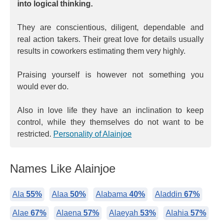
into logical thinking.
They are conscientious, diligent, dependable and
real action takers. Their great love for details usually
results in coworkers estimating them very highly.
Praising yourself is however not something you
would ever do.
Also in love life they have an inclination to keep
control, while they themselves do not want to be
restricted.
Personality of Alainjoe
Names Like Alainjoe
Ala
55%
Alaa
50%
Alabama
40%
Aladdin
67%
Alae
67%
Alaena
57%
Alaeyah
53%
Alahia
57%