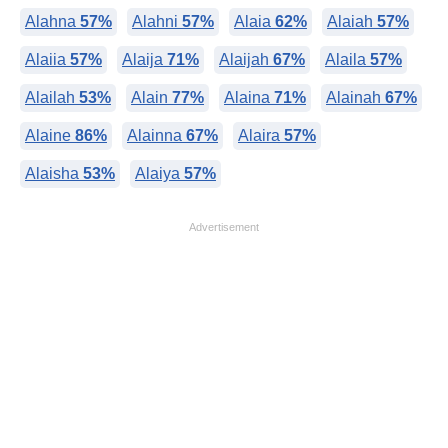
Alahna
57%
Alahni
57%
Alaia
62%
Alaiah
57%
Alaiia
57%
Alaija
71%
Alaijah
67%
Alaila
57%
Alailah
53%
Alain
77%
Alaina
71%
Alainah
67%
Alaine
86%
Alainna
67%
Alaira
57%
Alaisha
53%
Alaiya
57%
Advertisement