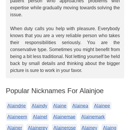
patient person who approaches problems with
expertise while gradually moving towards solving the
issue.
When duty calls you help with pleasure. Everybody
knows that you are a very reliable person who takes
their responsibilities seriously. You are the
conservative type. Sometimes you might benefit from
being a bit less traditional. Not letting yourself be held
back by small details and thinking about the bigger
picture is sure to work in your favor.
Popular Nicknames For Alainjoe
Alaindrie
Alaindy
Alaine
Alainea
Alainee
Alaineem
Alainel
Alainemae
Alainemark
Alainer
Alainerey
Alainerose
Alainey
Alaing