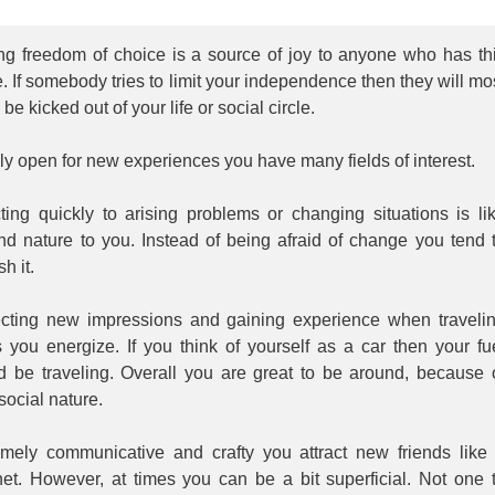
ng freedom of choice is a source of joy to anyone who has th
 If somebody tries to limit your independence then they will mo
y be kicked out of your life or social circle.
y open for new experiences you have many fields of interest.
ting quickly to arising problems or changing situations is li
nd nature to you. Instead of being afraid of change you tend 
sh it.
ecting new impressions and gaining experience when traveli
 you energize. If you think of yourself as a car then your fu
d be traveling. Overall you are great to be around, because 
social nature.
emely communicative and crafty you attract new friends like
et. However, at times you can be a bit superficial. Not one 