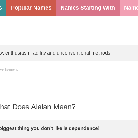
s
Popular Names
Names Starting With
Name
ty, enthusiasm, agility and unconventional methods.
vertisement
at Does Alalan Mean?
biggest thing you don't like is dependence!