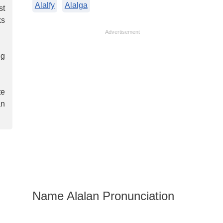
Alalfy
Alalga
st
ks
Advertisement
ng
te
an
Name Alalan Pronunciation