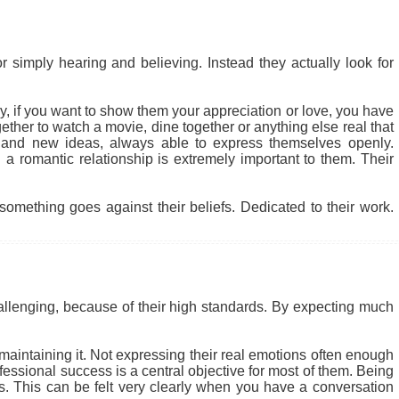
r simply hearing and believing. Instead they actually look for
 why, if you want to show them your appreciation or love, you have
ether to watch a movie, dine together or anything else real that
 and new ideas, always able to express themselves openly.
a romantic relationship is extremely important to them. Their
something goes against their beliefs. Dedicated to their work.
allenging, because of their high standards. By expecting much
t maintaining it. Not expressing their real emotions often enough
fessional success is a central objective for most of them. Being
cs. This can be felt very clearly when you have a conversation