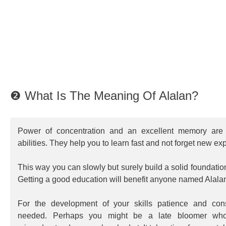
❷ What Is The Meaning Of Alalan?
Power of concentration and an excellent memory are 
abilities. They help you to learn fast and not forget new ex
This way you can slowly but surely build a solid foundatio
Getting a good education will benefit anyone named Alalan 
For the development of your skills patience and consi
needed. Perhaps you might be a late bloomer who