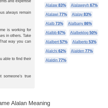
lents and expertise
Alalaw
83%
Alalaweyh
67%
hus always remain
Alalawi
77%
Alalay
83%
Alalb
73%
Alalbany
86%
ime is working for
Alalbb
67%
Alalbeklog
50%
ses in others. Take
 That way you can
Alalbert
57%
Alalberto
53%
Alalchi
62%
Alalden
77%
able to find their
Alaldin
77%
ut someone's true
me Alalan Meaning