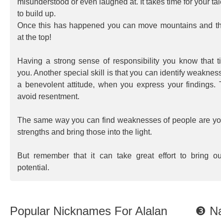
misunderstood or even laughed at. It takes time for your ta
to build up.
Once this has happened you can move mountains and t
at the top!
Having a strong sense of responsibility you know that t
you. Another special skill is that you can identify weaknes
a benevolent attitude, when you express your findings.
avoid resentment.
The same way you can find weaknesses of people are you 
strengths and bring those into the light.
But remember that it can take great effort to bring o
potential.
Popular Nicknames For Alalan
❸ Na