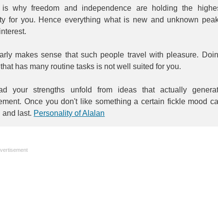
 is why freedom and independence are holding the highe
rity for you. Hence everything what is new and unknown pea
interest.
learly makes sense that such people travel with pleasure. Doi
that has many routine tasks is not well suited for you.
ead your strengths unfold from ideas that actually genera
tement. Once you don't like something a certain fickle mood c
n and last.
Personality of Alalan
vertisement