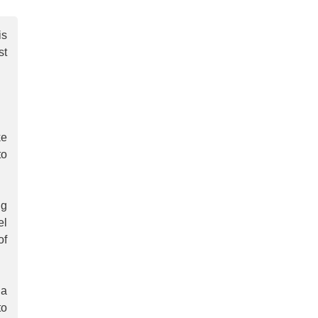
is
st
ke
to
ng
el
of
 a
to