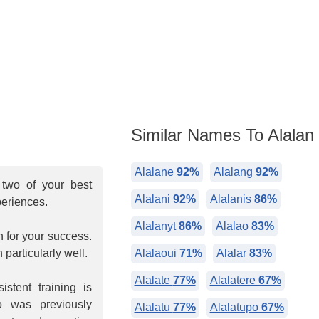
Similar Names To Alalan
Alalane
92%
Alalang
92%
two of your best
Alalani
92%
Alalanis
86%
periences.
Alalanyt
86%
Alalao
83%
n for your success.
particularly well.
Alalaoui
71%
Alalar
83%
Alalate
77%
Alalatere
67%
stent training is
 was previously
Alalatu
77%
Alalatupo
67%