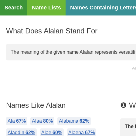
Search
Name Lists
Names Containing Letter
What Does Alalan Stand For
The meaning of the given name Alalan represents versatili
Ad
Names Like Alalan
❶ Wh
Ala
67%
Alaa
80%
Alabama
62%
The 
Aladdin
62%
Alae
60%
Alaena
67%