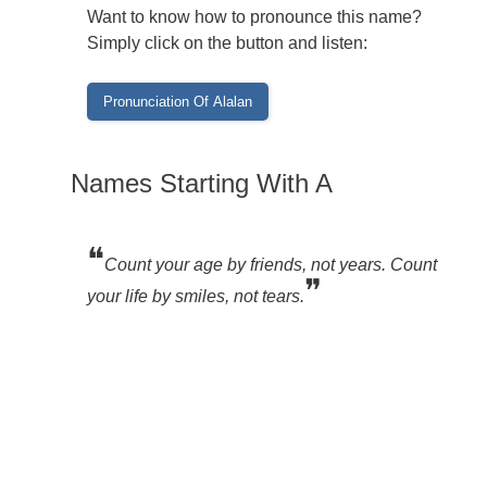
Want to know how to pronounce this name?
Simply click on the button and listen:
Names Starting With A
❝
Count your age by friends, not years. Count
❞
your life by smiles, not tears.