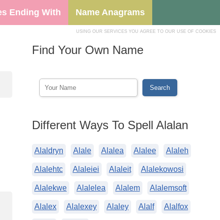
s Ending With
Name Anagrams
USING OUR SERVICES YOU AGREE TO OUR USE OF COOKIES
Find Your Own Name
Different Ways To Spell Alalan
Alaldryn
Alale
Alalea
Alalee
Alaleh
Alalehtc
Alaleiei
Alaleit
Alalekowosi
Alalekwe
Alalelea
Alalem
Alalemsoft
Alalex
Alalexey
Alaley
Alalf
Alalfox