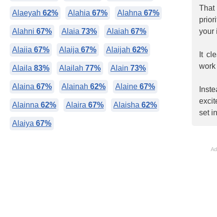
That
Alaeyah
62%
Alahia
67%
Alahna
67%
prio
Alahni
67%
Alaia
73%
Alaiah
67%
your 
Alaiia
67%
Alaija
67%
Alaijah
62%
It c
work 
Alaila
83%
Alailah
77%
Alain
73%
Alaina
67%
Alainah
62%
Alaine
67%
Inst
exci
Alainna
62%
Alaira
67%
Alaisha
62%
set i
Alaiya
67%
Ad