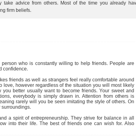
ly take advice from others. Most of the time you already ha
ing firm beliefs.
person who is constantly willing to help friends. People are
nd confidence.
kes friends as well as strangers feel really comfortable around
 love, however regardless of the situation you will most likely
 you better usually want to become friends. Your sweet and
tions, everybody is simply drawn in. Attention from others is
ning rarely will you be seen imitating the style of others. On
 surroundings.
d a spirit of entrepreneurship. They strive for balance in all
w into their life. The best of friends one can wish for. Also