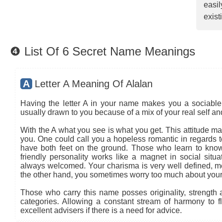
easi
exist
❹ List Of 6 Secret Name Meanings
A
Letter A Meaning Of Alalan
Having the letter A in your name makes you a sociable 
usually drawn to you because of a mix of your real self a
With the A what you see is what you get. This attitude ma
you. One could call you a hopeless romantic in regards to
have both feet on the ground. Those who learn to know
friendly personality works like a magnet in social situa
always welcomed. Your charisma is very well defined, mea
the other hand, you sometimes worry too much about your
Those who carry this name posses originality, strength an
categories. Allowing a constant stream of harmony to flo
excellent advisers if there is a need for advice.