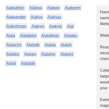
Alakutekin
Alakwa
Alakwe
Alakwem
Havi
Alakxender
Alakya
Alakyaz
name.
likel
Alakylmnen
Alakym
Alakytn
Alal
Alala
Alalabdul
Alalabego
Alalabu
Widel
Alalache
Alalade
Alalag
Alalah
Reac
seco
Alalahs
Alalain
Alalaine
Alalaini
cheri
Alalal
Alalalde
Coll
helps
woul
your 
Extr
magn