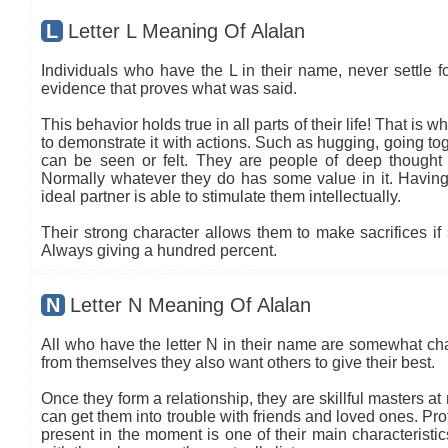
L
Letter L Meaning Of Alalan
Individuals who have the L in their name, never settle fo
evidence that proves what was said.
This behavior holds true in all parts of their life! That is
to demonstrate it with actions. Such as hugging, going tog
can be seen or felt. They are people of deep thought
Normally whatever they do has some value in it. Having 
ideal partner is able to stimulate them intellectually.
Their strong character allows them to make sacrifices if 
Always giving a hundred percent.
N
Letter N Meaning Of Alalan
All who have the letter N in their name are somewhat ch
from themselves they also want others to give their best.
Once they form a relationship, they are skillful masters a
can get them into trouble with friends and loved ones. Pro
present in the moment is one of their main characteristi