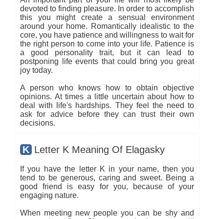
devoted to finding pleasure. In order to accomplish
this you might create a sensual environment
around your home. Romantically idealistic to the
core, you have patience and willingness to wait for
the right person to come into your life. Patience is
a good personality trait, but it can lead to
postponing life events that could bring you great
joy today.
A person who knows how to obtain objective
opinions. At times a little uncertain about how to
deal with life's hardships. They feel the need to
ask for advice before they can trust their own
decisions.
K
Letter K Meaning Of Elagasky
If you have the letter K in your name, then you
tend to be generous, caring and sweet. Being a
good friend is easy for you, because of your
engaging nature.
When meeting new people you can be shy and