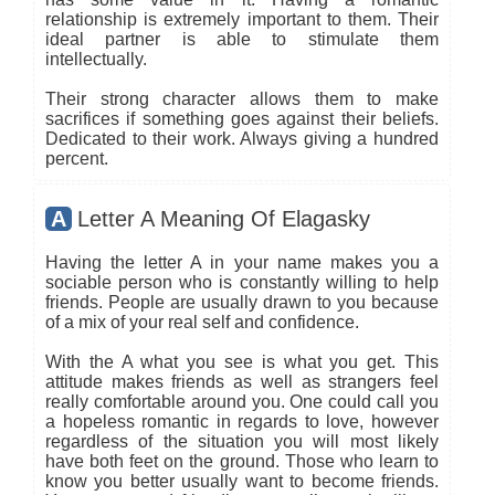
relationship is extremely important to them. Their
ideal partner is able to stimulate them
intellectually.
Their strong character allows them to make
sacrifices if something goes against their beliefs.
Dedicated to their work. Always giving a hundred
percent.
A
Letter A Meaning Of Elagasky
Having the letter A in your name makes you a
sociable person who is constantly willing to help
friends. People are usually drawn to you because
of a mix of your real self and confidence.
With the A what you see is what you get. This
attitude makes friends as well as strangers feel
really comfortable around you. One could call you
a hopeless romantic in regards to love, however
regardless of the situation you will most likely
have both feet on the ground. Those who learn to
know you better usually want to become friends.