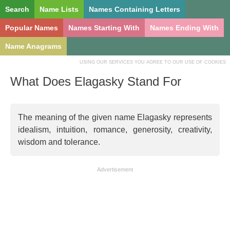
Search
Name Lists
Names Containing Letters
Popular Names
Names Starting With
Names Ending With
Name Anagrams
USING OUR SERVICES YOU AGREE TO OUR USE OF COOKIES
What Does Elagasky Stand For
The meaning of the given name Elagasky represents
idealism, intuition, romance, generosity, creativity,
wisdom and tolerance.
Advertisement