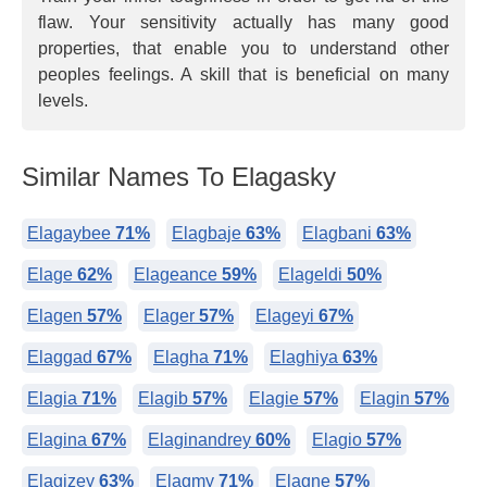
flaw. Your sensitivity actually has many good
properties, that enable you to understand other
peoples feelings. A skill that is beneficial on many
levels.
Similar Names To Elagasky
Elagaybee
71%
Elagbaje
63%
Elagbani
63%
Elage
62%
Elageance
59%
Elageldi
50%
Elagen
57%
Elager
57%
Elageyi
67%
Elaggad
67%
Elagha
71%
Elaghiya
63%
Elagia
71%
Elagib
57%
Elagie
57%
Elagin
57%
Elagina
67%
Elaginandrey
60%
Elagio
57%
Elagizey
63%
Elagmy
71%
Elagne
57%