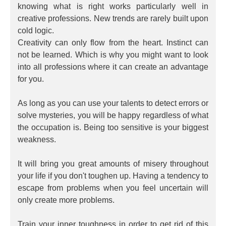
knowing what is right works particularly well in
creative professions. New trends are rarely built upon
cold logic.
Creativity can only flow from the heart. Instinct can
not be learned. Which is why you might want to look
into all professions where it can create an advantage
for you.
As long as you can use your talents to detect errors or
solve mysteries, you will be happy regardless of what
the occupation is. Being too sensitive is your biggest
weakness.
It will bring you great amounts of misery throughout
your life if you don't toughen up. Having a tendency to
escape from problems when you feel uncertain will
only create more problems.
Train your inner toughness in order to get rid of this