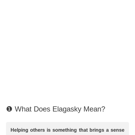
❶ What Does Elagasky Mean?
Helping others is something that brings a sense