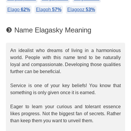
Elago
62%
Elagoh
57%
Elagooz
53%
❸ Name Elagasky Meaning
An idealist who dreams of living in a harmonious
world. People with this name tend to be naturally
loyal and compassionate. Developing those qualities
further can be beneficial.
Service is one of your key beliefs! You know that
something is only given once it is earned.
Eager to learn your curious and tolerant essence
likes progress. Not the biggest fan of secrets. Rather
than keep them you want to unveil them.