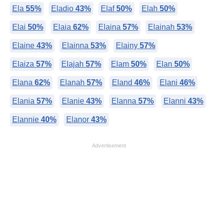
Ela
55%
Eladio
43%
Elaf
50%
Elah
50%
Elai
50%
Elaia
62%
Elaina
57%
Elainah
53%
Elaine
43%
Elainna
53%
Elainy
57%
Elaiza
57%
Elajah
57%
Elam
50%
Elan
50%
Elana
62%
Elanah
57%
Eland
46%
Elani
46%
Elania
57%
Elanie
43%
Elanna
57%
Elanni
43%
Elannie
40%
Elanor
43%
Advertisement