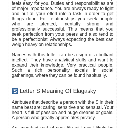
feels easy for you. Duties and responsibilities are
of major importance. You are always ready to fight
and put all your effort into a task in order to get
things done. For relationships you seek people
who are talented, mentally strong and
professionally successful. This means that you
seek perfection from your peers and also tend to
be a perfectionist. Always expecting the best can
weigh heavy on relationships.
Names with this letter can be a sign of a brilliant
intellect. They have analytical skills and want to
expand their knowledge. Very practical people.
Such a rich personality excels in social
gatherings, where they can be found habitually.
S
Letter S Meaning Of Elagasky
Attributes that describe a person with the S in their
name best are: caring, sensitive and sensual. Your
heart is full of passion and huge dreams or goals.
A person who greatly appreciates privacy.
An important part of your life will most likely be