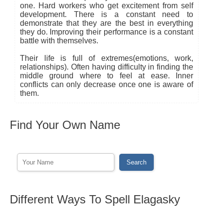
one. Hard workers who get excitement from self
development. There is a constant need to
demonstrate that they are the best in everything
they do. Improving their performance is a constant
battle with themselves.
Their life is full of extremes(emotions, work,
relationships). Often having difficulty in finding the
middle ground where to feel at ease. Inner
conflicts can only decrease once one is aware of
them.
Find Your Own Name
Different Ways To Spell Elagasky