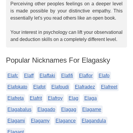
Perceiving other peoples feelings on a deeper level
is made possible by your distinctive empathy. This
essentially let's you read others like an open book.
Your interest in psychology can lift your observational
and deduction skills on a completely different level.
Popular Nicknames For Elagasky
Elafc
Elaff
Elaffaki
Elafifi
Elaflor
Elafo
Elafokato
Elafot
Elafoudi
Elafradez
Elafreet
Elafreta
Elafrit
Elafroy
Elag
Elaga
Elagabalus
Elagado
Elagag
Elagame
Elagami
Elagamy
Elagance
Elagandula
Elagant