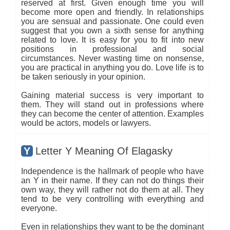
reserved at first. Given enough time you will
become more open and friendly. In relationships
you are sensual and passionate. One could even
suggest that you own a sixth sense for anything
related to love. It is easy for you to fit into new
positions in professional and social
circumstances. Never wasting time on nonsense,
you are practical in anything you do. Love life is to
be taken seriously in your opinion.
Gaining material success is very important to
them. They will stand out in professions where
they can become the center of attention. Examples
would be actors, models or lawyers.
Y
Letter Y Meaning Of Elagasky
Independence is the hallmark of people who have
an Y in their name. If they can not do things their
own way, they will rather not do them at all. They
tend to be very controlling with everything and
everyone.
Even in relationships they want to be the dominant