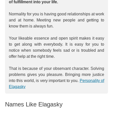
of fulfillment into your life.
Normality for you is having good relationships at work
and at home. Meeting new people and getting to
know them is always fun.
Your likeable essence and open spirit makes it easy
to get along with everybody. It is easy for you to
notice when somebody feels sad or is troubled and
offer help at the right time.
That is because of your observant character. Solving
problems gives you pleasure. Bringing more justice
into this world, is very important to you.
Personality of
Elagasky
Names Like Elagasky