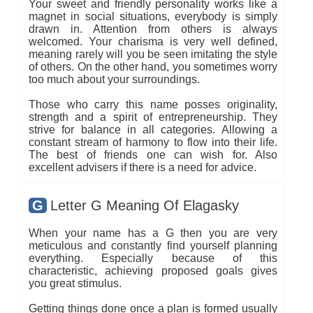
Your sweet and friendly personality works like a
magnet in social situations, everybody is simply
drawn in. Attention from others is always
welcomed. Your charisma is very well defined,
meaning rarely will you be seen imitating the style
of others. On the other hand, you sometimes worry
too much about your surroundings.
Those who carry this name posses originality,
strength and a spirit of entrepreneurship. They
strive for balance in all categories. Allowing a
constant stream of harmony to flow into their life.
The best of friends one can wish for. Also
excellent advisers if there is a need for advice.
G
Letter G Meaning Of Elagasky
When your name has a G then you are very
meticulous and constantly find yourself planning
everything. Especially because of this
characteristic, achieving proposed goals gives
you great stimulus.
Getting things done once a plan is formed usually