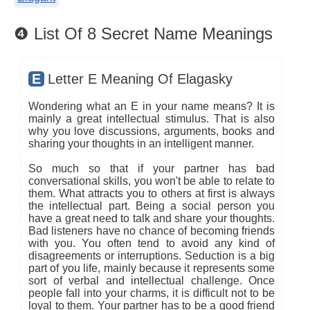
❹ List Of 8 Secret Name Meanings
E
Letter E Meaning Of Elagasky
Wondering what an E in your name means? It is
mainly a great intellectual stimulus. That is also
why you love discussions, arguments, books and
sharing your thoughts in an intelligent manner.
So much so that if your partner has bad
conversational skills, you won't be able to relate to
them. What attracts you to others at first is always
the intellectual part. Being a social person you
have a great need to talk and share your thoughts.
Bad listeners have no chance of becoming friends
with you. You often tend to avoid any kind of
disagreements or interruptions. Seduction is a big
part of you life, mainly because it represents some
sort of verbal and intellectual challenge. Once
people fall into your charms, it is difficult not to be
loyal to them. Your partner has to be a good friend