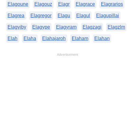
Elagoune
Elagouz
Elagr
Elagrace
Elagrarios
Elagrea
Elagregor
Elagu
Elagul
Elagupillai
Elagyiby
Elagype
Elagyram
Elagzagi
Elagzlm
Elah
Elaha
Elahajaroh
Elaham
Elahan
Advertisement