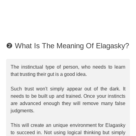
❷ What Is The Meaning Of Elagasky?
The instinctual type of person, who needs to learn
that trusting their gut is a good idea.
Such trust won't simply appear out of the dark. It
needs to be built up and trained. Once your instincts
are advanced enough they will remove many false
judgments.
This will create an unique environment for Elagasky
to succeed in. Not using logical thinking but simply