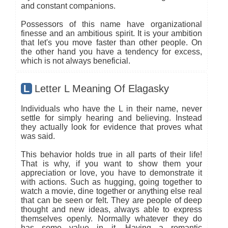
and constant companions.
Possessors of this name have organizational
finesse and an ambitious spirit. It is your ambition
that let's you move faster than other people. On
the other hand you have a tendency for excess,
which is not always beneficial.
L
Letter L Meaning Of Elagasky
Individuals who have the L in their name, never
settle for simply hearing and believing. Instead
they actually look for evidence that proves what
was said.
This behavior holds true in all parts of their life!
That is why, if you want to show them your
appreciation or love, you have to demonstrate it
with actions. Such as hugging, going together to
watch a movie, dine together or anything else real
that can be seen or felt. They are people of deep
thought and new ideas, always able to express
themselves openly. Normally whatever they do
has some value in it. Having a romantic