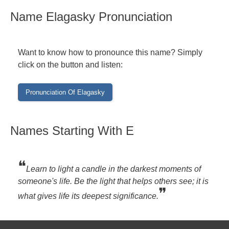
Name Elagasky Pronunciation
Want to know how to pronounce this name? Simply
click on the button and listen:
Names Starting With E
❝
Learn to light a candle in the darkest moments of
someone's life. Be the light that helps others see; it is
❞
what gives life its deepest significance.