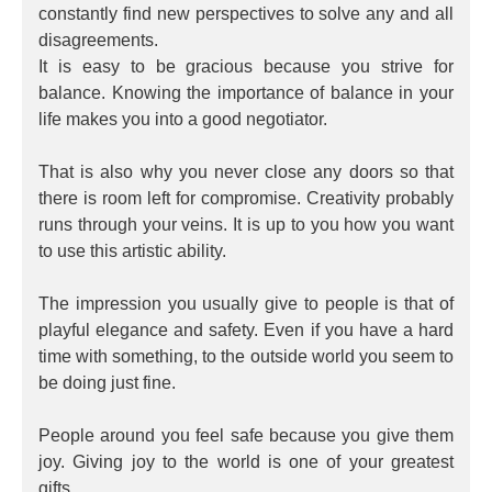
constantly find new perspectives to solve any and all
disagreements.
It is easy to be gracious because you strive for
balance. Knowing the importance of balance in your
life makes you into a good negotiator.
That is also why you never close any doors so that
there is room left for compromise. Creativity probably
runs through your veins. It is up to you how you want
to use this artistic ability.
The impression you usually give to people is that of
playful elegance and safety. Even if you have a hard
time with something, to the outside world you seem to
be doing just fine.
People around you feel safe because you give them
joy. Giving joy to the world is one of your greatest
gifts.