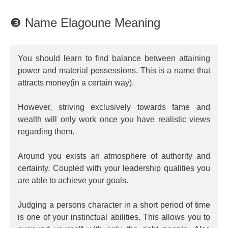
❸ Name Elagoune Meaning
You should learn to find balance between attaining
power and material possessions. This is a name that
attracts money(in a certain way).
However, striving exclusively towards fame and
wealth will only work once you have realistic views
regarding them.
Around you exists an atmosphere of authority and
certainty. Coupled with your leadership qualities you
are able to achieve your goals.
Judging a persons character in a short period of time
is one of your instinctual abilities. This allows you to