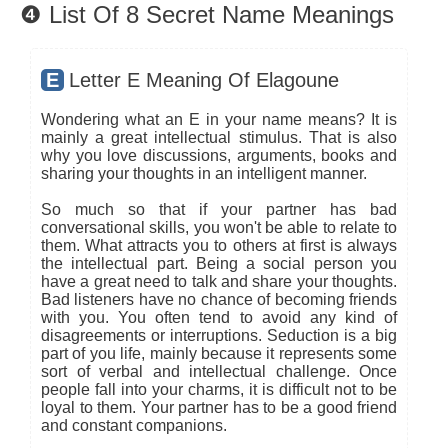
❹ List Of 8 Secret Name Meanings
E
Letter E Meaning Of Elagoune
Wondering what an E in your name means? It is
mainly a great intellectual stimulus. That is also
why you love discussions, arguments, books and
sharing your thoughts in an intelligent manner.
So much so that if your partner has bad
conversational skills, you won't be able to relate to
them. What attracts you to others at first is always
the intellectual part. Being a social person you
have a great need to talk and share your thoughts.
Bad listeners have no chance of becoming friends
with you. You often tend to avoid any kind of
disagreements or interruptions. Seduction is a big
part of you life, mainly because it represents some
sort of verbal and intellectual challenge. Once
people fall into your charms, it is difficult not to be
loyal to them. Your partner has to be a good friend
and constant companions.