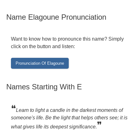
Name Elagoune Pronunciation
Want to know how to pronounce this name? Simply
click on the button and listen:
Names Starting With E
❝
Learn to light a candle in the darkest moments of
someone's life. Be the light that helps others see; it is
❞
what gives life its deepest significance.