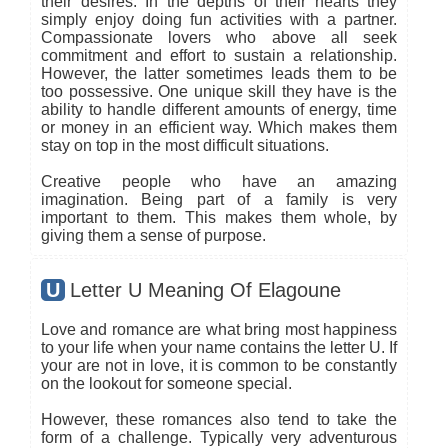
their desires. In the depths of their hearts they
simply enjoy doing fun activities with a partner.
Compassionate lovers who above all seek
commitment and effort to sustain a relationship.
However, the latter sometimes leads them to be
too possessive. One unique skill they have is the
ability to handle different amounts of energy, time
or money in an efficient way. Which makes them
stay on top in the most difficult situations.
Creative people who have an amazing
imagination. Being part of a family is very
important to them. This makes them whole, by
giving them a sense of purpose.
U
Letter U Meaning Of Elagoune
Love and romance are what bring most happiness
to your life when your name contains the letter U. If
your are not in love, it is common to be constantly
on the lookout for someone special.
However, these romances also tend to take the
form of a challenge. Typically very adventurous