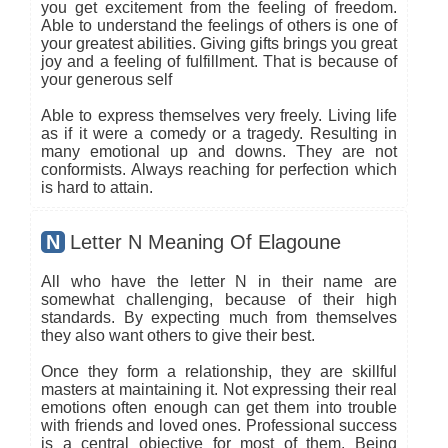
you get excitement from the feeling of freedom.
Able to understand the feelings of others is one of
your greatest abilities. Giving gifts brings you great
joy and a feeling of fulfillment. That is because of
your generous self
Able to express themselves very freely. Living life
as if it were a comedy or a tragedy. Resulting in
many emotional up and downs. They are not
conformists. Always reaching for perfection which
is hard to attain.
N
Letter N Meaning Of Elagoune
All who have the letter N in their name are
somewhat challenging, because of their high
standards. By expecting much from themselves
they also want others to give their best.
Once they form a relationship, they are skillful
masters at maintaining it. Not expressing their real
emotions often enough can get them into trouble
with friends and loved ones. Professional success
is a central objective for most of them. Being