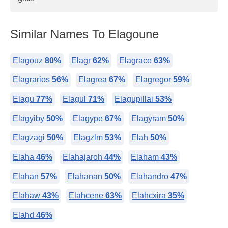
Similar Names To Elagoune
Elagouz
80%
Elagr
62%
Elagrace
63%
Elagrarios
56%
Elagrea
67%
Elagregor
59%
Elagu
77%
Elagul
71%
Elagupillai
53%
Elagyiby
50%
Elagype
67%
Elagyram
50%
Elagzagi
50%
Elagzlm
53%
Elah
50%
Elaha
46%
Elahajaroh
44%
Elaham
43%
Elahan
57%
Elahanan
50%
Elahandro
47%
Elahaw
43%
Elahcene
63%
Elahcxira
35%
Elahd
46%