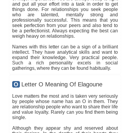
and put all your effort into a task in order to get
things done. For relationships you seek people
who are talented, mentally strong and
professionally successful. This means that you
seek perfection from your peers and also tend to
be a perfectionist. Always expecting the best can
weigh heavy on relationships.
Names with this letter can be a sign of a brilliant
intellect. They have analytical skills and want to
expand their knowledge. Very practical people.
Such a rich personality excels in social
gatherings, where they can be found habitually.
O
Letter O Meaning Of Elagoune
Love matters the most and is taken very seriously
by people whose name has an O in them. They
are relationship people who want to share their life
and value loyalty. Rarely can you find them being
single.
Although they appear shy and reserved about