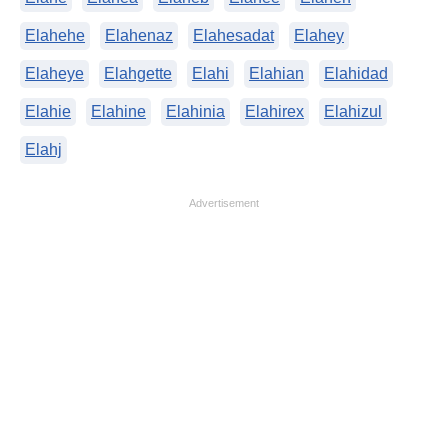
Elahehe
Elahenaz
Elahesadat
Elahey
Elaheye
Elahgette
Elahi
Elahian
Elahidad
Elahie
Elahine
Elahinia
Elahirex
Elahizul
Elahj
Advertisement