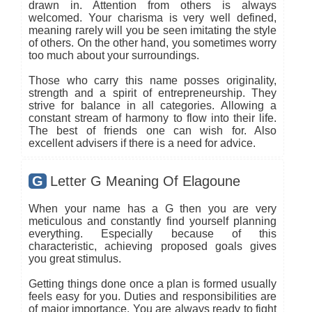
drawn in. Attention from others is always
welcomed. Your charisma is very well defined,
meaning rarely will you be seen imitating the style
of others. On the other hand, you sometimes worry
too much about your surroundings.
Those who carry this name posses originality,
strength and a spirit of entrepreneurship. They
strive for balance in all categories. Allowing a
constant stream of harmony to flow into their life.
The best of friends one can wish for. Also
excellent advisers if there is a need for advice.
G
Letter G Meaning Of Elagoune
When your name has a G then you are very
meticulous and constantly find yourself planning
everything. Especially because of this
characteristic, achieving proposed goals gives
you great stimulus.
Getting things done once a plan is formed usually
feels easy for you. Duties and responsibilities are
of major importance. You are always ready to fight