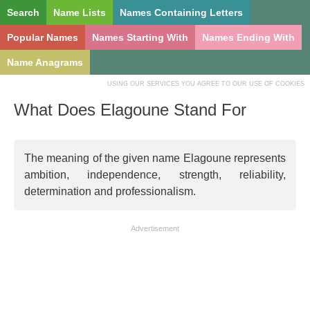
Search
Name Lists
Names Containing Letters
Popular Names
Names Starting With
Names Ending With
Name Anagrams
USING OUR SERVICES YOU AGREE TO OUR USE OF COOKIES
What Does Elagoune Stand For
The meaning of the given name Elagoune represents
ambition, independence, strength, reliability,
determination and professionalism.
Advertisement