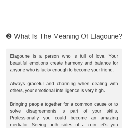
❷ What Is The Meaning Of Elagoune?
Elagoune is a person who is full of love. Your
beautiful emotions create harmony and balance for
anyone who is lucky enough to become your friend.
Always graceful and charming when dealing with
others, your emotional intelligence is very high.
Bringing people together for a common cause or to
solve disagreements is part of your skills.
Professionally you could become an amazing
mediator. Seeing both sides of a coin let's you