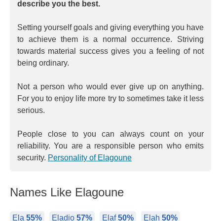
describe you the best.
Setting yourself goals and giving everything you have
to achieve them is a normal occurrence. Striving
towards material success gives you a feeling of not
being ordinary.
Not a person who would ever give up on anything.
For you to enjoy life more try to sometimes take it less
serious.
People close to you can always count on your
reliability. You are a responsible person who emits
security.
Personality of Elagoune
Names Like Elagoune
Ela
55%
Eladio
57%
Elaf
50%
Elah
50%