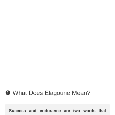
❶ What Does Elagoune Mean?
Success and endurance are two words that