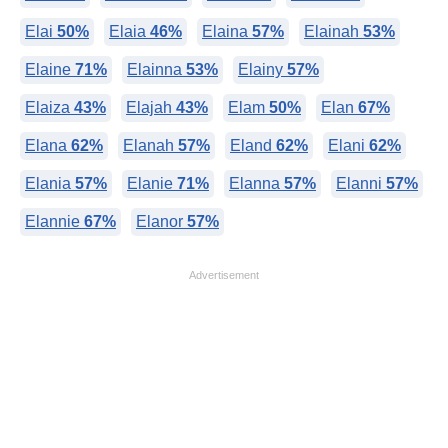
Elai
50%
Elaia
46%
Elaina
57%
Elainah
53%
Elaine
71%
Elainna
53%
Elainy
57%
Elaiza
43%
Elajah
43%
Elam
50%
Elan
67%
Elana
62%
Elanah
57%
Eland
62%
Elani
62%
Elania
57%
Elanie
71%
Elanna
57%
Elanni
57%
Elannie
67%
Elanor
57%
Advertisement