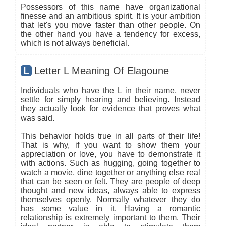
Possessors of this name have organizational
finesse and an ambitious spirit. It is your ambition
that let's you move faster than other people. On
the other hand you have a tendency for excess,
which is not always beneficial.
L
Letter L Meaning Of Elagoune
Individuals who have the L in their name, never
settle for simply hearing and believing. Instead
they actually look for evidence that proves what
was said.
This behavior holds true in all parts of their life!
That is why, if you want to show them your
appreciation or love, you have to demonstrate it
with actions. Such as hugging, going together to
watch a movie, dine together or anything else real
that can be seen or felt. They are people of deep
thought and new ideas, always able to express
themselves openly. Normally whatever they do
has some value in it. Having a romantic
relationship is extremely important to them. Their