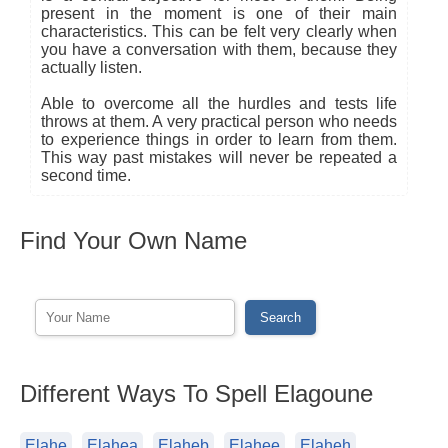
present in the moment is one of their main
characteristics. This can be felt very clearly when
you have a conversation with them, because they
actually listen.
Able to overcome all the hurdles and tests life
throws at them. A very practical person who needs
to experience things in order to learn from them.
This way past mistakes will never be repeated a
second time.
Find Your Own Name
Different Ways To Spell Elagoune
Elahe
Elahea
Elaheb
Elahee
Elaheh