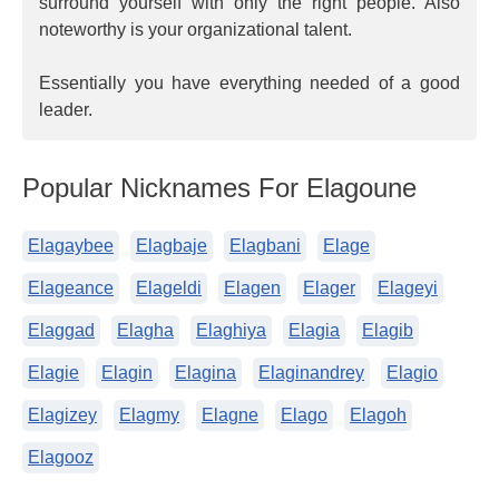
surround yourself with only the right people. Also
noteworthy is your organizational talent.
Essentially you have everything needed of a good
leader.
Popular Nicknames For Elagoune
Elagaybee
Elagbaje
Elagbani
Elage
Elageance
Elageldi
Elagen
Elager
Elageyi
Elaggad
Elagha
Elaghiya
Elagia
Elagib
Elagie
Elagin
Elagina
Elaginandrey
Elagio
Elagizey
Elagmy
Elagne
Elago
Elagoh
Elagooz