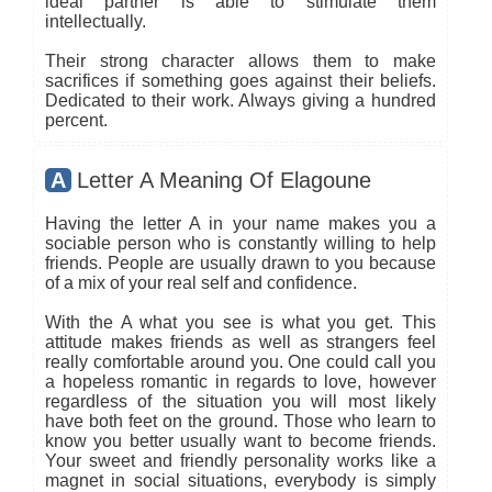
ideal partner is able to stimulate them
intellectually.
Their strong character allows them to make
sacrifices if something goes against their beliefs.
Dedicated to their work. Always giving a hundred
percent.
A
Letter A Meaning Of Elagoune
Having the letter A in your name makes you a
sociable person who is constantly willing to help
friends. People are usually drawn to you because
of a mix of your real self and confidence.
With the A what you see is what you get. This
attitude makes friends as well as strangers feel
really comfortable around you. One could call you
a hopeless romantic in regards to love, however
regardless of the situation you will most likely
have both feet on the ground. Those who learn to
know you better usually want to become friends.
Your sweet and friendly personality works like a
magnet in social situations, everybody is simply