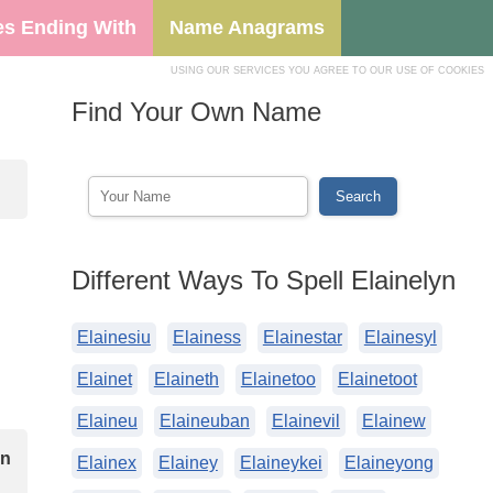
s Ending With
Name Anagrams
USING OUR SERVICES YOU AGREE TO OUR USE OF COOKIES
Find Your Own Name
Different Ways To Spell Elainelyn
Elainesiu
Elainess
Elainestar
Elainesyl
Elainet
Elaineth
Elainetoo
Elainetoot
Elaineu
Elaineuban
Elainevil
Elainew
on
Elainex
Elainey
Elaineykei
Elaineyong