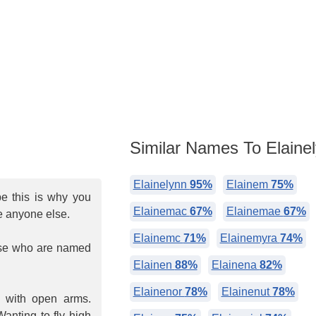
Similar Names To Elaine
Elainelynn
95%
Elainem
75%
be this is why you
Elainemac
67%
Elainemae
67%
e anyone else.
Elainemc
71%
Elainemyra
74%
hose who are named
Elainen
88%
Elainena
82%
Elainenor
78%
Elainenut
78%
d with open arms.
anting to fly high