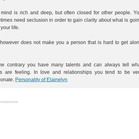
 mind is rich and deep, but often closed for other people. Y
imes need seclusion in order to gain clarity about what is goi
 your life.
 however does not make you a person that is hard to get alo
he contrary you have many talents and can always tell wh
rs are feeling. In love and relationships you tend to be ve
ionate.
Personality of Elainelyn
vertisement