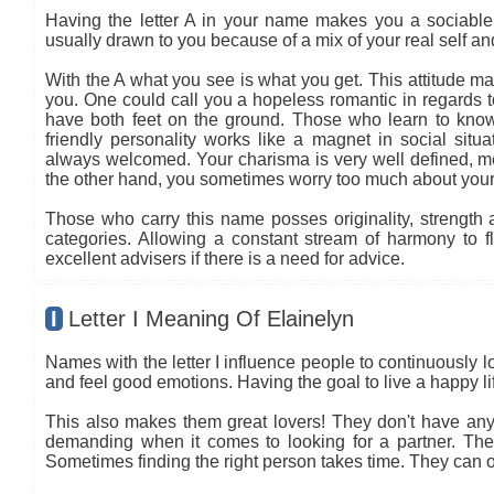
Having the letter A in your name makes you a sociable 
usually drawn to you because of a mix of your real self a
With the A what you see is what you get. This attitude ma
you. One could call you a hopeless romantic in regards to
have both feet on the ground. Those who learn to know
friendly personality works like a magnet in social situa
always welcomed. Your charisma is very well defined, mea
the other hand, you sometimes worry too much about your
Those who carry this name posses originality, strength an
categories. Allowing a constant stream of harmony to flo
excellent advisers if there is a need for advice.
I
Letter I Meaning Of Elainelyn
Names with the letter I influence people to continuously l
and feel good emotions. Having the goal to live a happy life
This also makes them great lovers! They don't have any 
demanding when it comes to looking for a partner. The co
Sometimes finding the right person takes time. They can oft