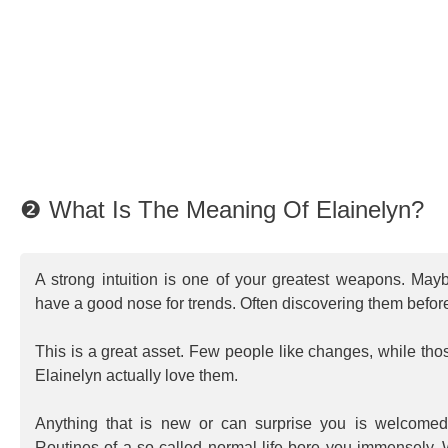
❷ What Is The Meaning Of Elainelyn?
A strong intuition is one of your greatest weapons. May
have a good nose for trends. Often discovering them befor
This is a great asset. Few people like changes, while t
Elainelyn actually love them.
Anything that is new or can surprise you is welcome
Routines of a so called normal life bore you immensely. W