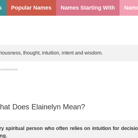
s
Popular Names
Names Starting With
Name
iousness, thought, intuition, intent and wisdom.
vertisement
at Does Elainelyn Mean?
ry spiritual person who often relies on intuition for decisi
ng.