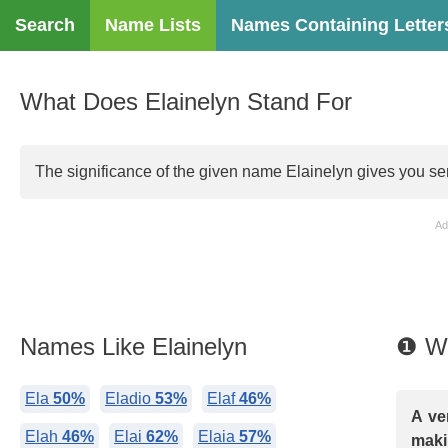
Search
Name Lists
Names Containing Letter
What Does Elainelyn Stand For
The significance of the given name Elainelyn gives you ser
Ad
Names Like Elainelyn
❶ Wh
Ela
50%
Eladio
53%
Elaf
46%
A ve
Elah
46%
Elai
62%
Elaia
57%
maki