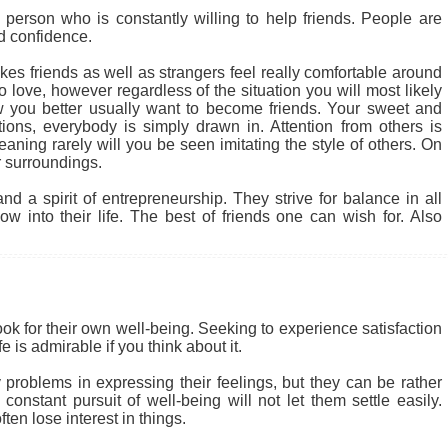
person who is constantly willing to help friends. People are
nd confidence.
kes friends as well as strangers feel really comfortable around
 love, however regardless of the situation you will most likely
 you better usually want to become friends. Your sweet and
tions, everybody is simply drawn in. Attention from others is
ning rarely will you be seen imitating the style of others. On
 surroundings.
d a spirit of entrepreneurship. They strive for balance in all
w into their life. The best of friends one can wish for. Also
ook for their own well-being. Seeking to experience satisfaction
 is admirable if you think about it.
problems in expressing their feelings, but they can be rather
nstant pursuit of well-being will not let them settle easily.
en lose interest in things.