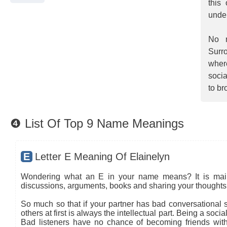
this
unde
No m
Surro
wher
socia
to br
❹ List Of Top 9 Name Meanings
E
Letter E Meaning Of Elainelyn
Wondering what an E in your name means? It is mainly
discussions, arguments, books and sharing your thoughts 
So much so that if your partner has bad conversational sk
others at first is always the intellectual part. Being a so
Bad listeners have no chance of becoming friends with