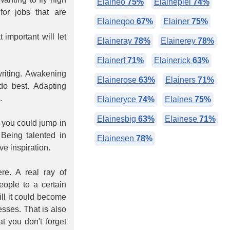
Elaineo
75%
Elainepiel
74%
or jobs that are
Elaineqoo
67%
Elainer
75%
 important will let
Elaineray
78%
Elainerey
78%
Elainerf
71%
Elainerick
63%
writing. Awakening
Elainerose
63%
Elainers
71%
 do best. Adapting
.
Elaineryce
74%
Elaines
75%
Elainesbig
63%
Elainese
71%
 you could jump in
Being talented in
Elainesen
78%
e inspiration.
re. A real ray of
eople to a certain
ill it could become
esses. That is also
at you don't forget