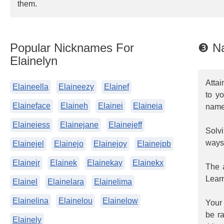
them.
Popular Nicknames For
❸ Na
Elainelyn
Attai
Elaineella
Elaineezy
Elainef
to y
Elaineface
Elaineh
Elainei
Elaineia
name
Elaineiess
Elainejane
Elainejeff
Solvi
ways
Elainejel
Elainejo
Elainejoy
Elainejpb
Elainejr
Elainek
Elainekay
Elainekx
The a
Learn
Elainel
Elainelara
Elainelima
Elainelina
Elainelou
Elainelow
Your 
be ra
Elainely