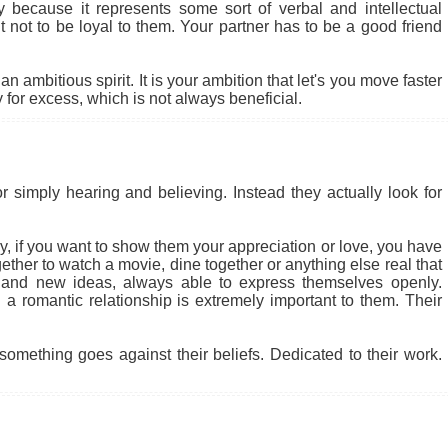
ly because it represents some sort of verbal and intellectual
ult not to be loyal to them. Your partner has to be a good friend
 ambitious spirit. It is your ambition that let's you move faster
for excess, which is not always beneficial.
r simply hearing and believing. Instead they actually look for
 why, if you want to show them your appreciation or love, you have
ether to watch a movie, dine together or anything else real that
 and new ideas, always able to express themselves openly.
a romantic relationship is extremely important to them. Their
something goes against their beliefs. Dedicated to their work.