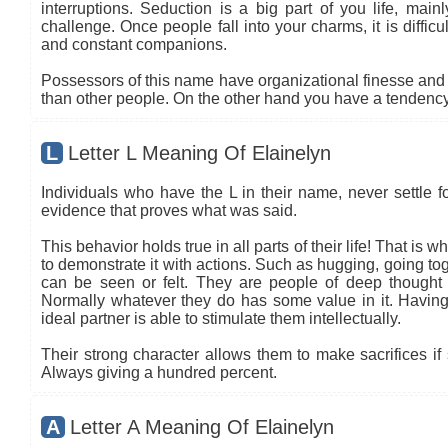
interruptions. Seduction is a big part of you life, main
challenge. Once people fall into your charms, it is diffic
and constant companions.
Possessors of this name have organizational finesse and an
than other people. On the other hand you have a tendency 
L
Letter L Meaning Of Elainelyn
Individuals who have the L in their name, never settle fo
evidence that proves what was said.
This behavior holds true in all parts of their life! That is
to demonstrate it with actions. Such as hugging, going tog
can be seen or felt. They are people of deep thought
Normally whatever they do has some value in it. Having 
ideal partner is able to stimulate them intellectually.
Their strong character allows them to make sacrifices if 
Always giving a hundred percent.
A
Letter A Meaning Of Elainelyn