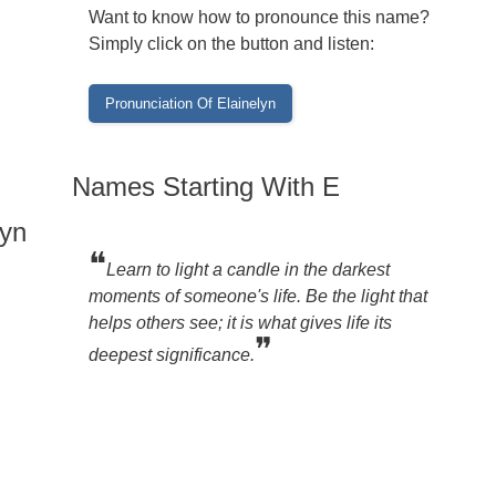
Want to know how to pronounce this name?
Simply click on the button and listen:
Names Starting With E
lyn
❝
Learn to light a candle in the darkest
moments of someone's life. Be the light that
helps others see; it is what gives life its
❞
deepest significance.