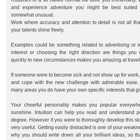
and experience adventure you might be best suited f
somewhat unusual.
Work where accuracy and attention to detail is not all that
your talents shine freely.
Examples could be something related to advertising or 
interest or choosing the right direction are things you
quickly to new circumstances makes you amazing at travel
If someone were to become sick and not show up for work,
and cope with the new challenge with admirable ease. 
many areas you do have your own specific interests that giv
Your cheerful personality makes you popular everywhe
sunshine. Intuition can help you read and understand p
degree. However if you were to thoroughly develop this sk
very useful. Getting easily distracted is one of your weakn
why you should write down all your brilliant ideas, so th