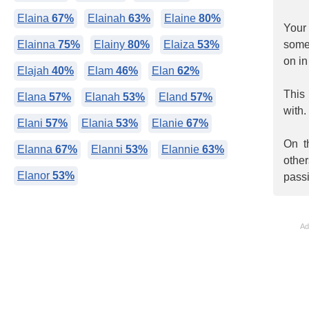
Elaina
67%
Elainah
63%
Elaine
80%
Your
Elainna
75%
Elainy
80%
Elaiza
53%
somet
on in
Elajah
40%
Elam
46%
Elan
62%
This
Elana
57%
Elanah
53%
Eland
57%
with.
Elani
57%
Elania
53%
Elanie
67%
On t
Elanna
67%
Elanni
53%
Elannie
63%
othe
Elanor
53%
pass
Ad