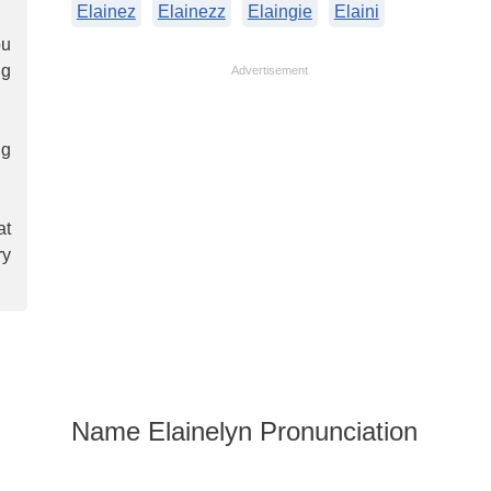
Elainez
Elainezz
Elaingie
Elaini
ou
ng
Advertisement
ng
at
ry
Name Elainelyn Pronunciation