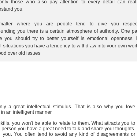
 only those who also pay attention to every detail can real
rstand you.
atter where you are people tend to give you respec
unding you there is a certain atmosphere of authority. One pa
e you should try to better yourself is emotional openness. 
l situations you have a tendency to withdraw into your own wor
ood over old issues.
 a great intellectual stimulus. That is also why you love
in an intelligent manner.
ills, you won't be able to relate to them. What attracts you to
cial person you have a great need to talk and share your thoughts.
 you. You often tend to avoid any kind of disagreements or