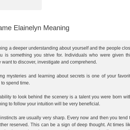
me Elainelyn Meaning
ning a deeper understanding about yourself and the people clo
ou is something you strive for. Individuals who were given th
 want to discover, investigate and comprehend.
ng mysteries and learning about secrets is one of your favori
 to spend time.
bility to look behind the scenery is a talent you were born wit
ing to follow your intuition will be very beneficial.
instincts are usually very sharp. Every now and then you tend 
ther reserved. This can be a sign of deep thought. At times li