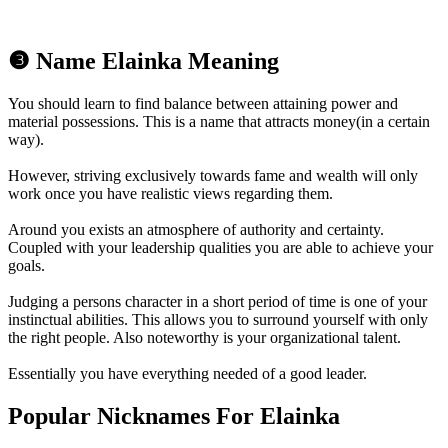
❸ Name Elainka Meaning
You should learn to find balance between attaining power and
material possessions. This is a name that attracts money(in a certain
way).
However, striving exclusively towards fame and wealth will only
work once you have realistic views regarding them.
Around you exists an atmosphere of authority and certainty.
Coupled with your leadership qualities you are able to achieve your
goals.
Judging a persons character in a short period of time is one of your
instinctual abilities. This allows you to surround yourself with only
the right people. Also noteworthy is your organizational talent.
Essentially you have everything needed of a good leader.
Popular Nicknames For Elainka