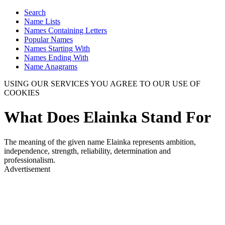
Search
Name Lists
Names Containing Letters
Popular Names
Names Starting With
Names Ending With
Name Anagrams
USING OUR SERVICES YOU AGREE TO OUR USE OF
COOKIES
What Does Elainka Stand For
The meaning of the given name Elainka represents ambition,
independence, strength, reliability, determination and
professionalism.
Advertisement