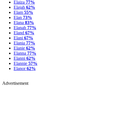
Elaiza
77%
Elajah
62%
Elam
55%
Elan
73%
Elana
83%
Elanah
77%
Eland
67%
Elani
67%
Elania
77%
Elanie
62%
Elanna
77%
Elanni
62%
Elannie
57%
Elanor
62%
Advertisement