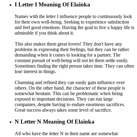
I
Letter I Meaning Of Elainka
Names with the letter I influence people to continuously look
for their own well-being. Seeking to experience satisfaction
and feel good emotions. Having the goal to live a happy life is
admirable if you think about it.
This also makes them great lovers! They don't have any
problems in expressing their feelings, but they can be rather
demanding when it comes to looking for a partner. The
constant pursuit of well-being will not let them settle easily.
Sometimes finding the right person takes time. They can often
lose interest in things.
Charming and refined they can easily gain influence over
others. On the other hand, the character of these people is
somewhat hesitant. This can be problematic when being
exposed to important decisions. They can run large
companies, despite having to endure enormous sacrifices.
Great success always takes some level of sacrifice.
N
Letter N Meaning Of Elainka
All who have the letter N in their name are somewhat