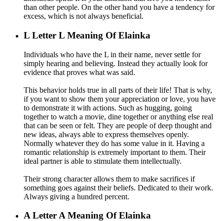
than other people. On the other hand you have a tendency for
excess, which is not always beneficial.
L
Letter L Meaning Of Elainka
Individuals who have the L in their name, never settle for
simply hearing and believing. Instead they actually look for
evidence that proves what was said.
This behavior holds true in all parts of their life! That is why,
if you want to show them your appreciation or love, you have
to demonstrate it with actions. Such as hugging, going
together to watch a movie, dine together or anything else real
that can be seen or felt. They are people of deep thought and
new ideas, always able to express themselves openly.
Normally whatever they do has some value in it. Having a
romantic relationship is extremely important to them. Their
ideal partner is able to stimulate them intellectually.
Their strong character allows them to make sacrifices if
something goes against their beliefs. Dedicated to their work.
Always giving a hundred percent.
A
Letter A Meaning Of Elainka