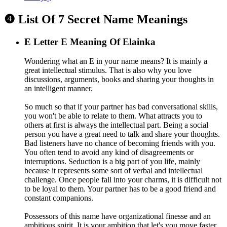
❹ List Of 7 Secret Name Meanings
E
Letter E Meaning Of Elainka
Wondering what an E in your name means? It is mainly a
great intellectual stimulus. That is also why you love
discussions, arguments, books and sharing your thoughts in
an intelligent manner.
So much so that if your partner has bad conversational skills,
you won't be able to relate to them. What attracts you to
others at first is always the intellectual part. Being a social
person you have a great need to talk and share your thoughts.
Bad listeners have no chance of becoming friends with you.
You often tend to avoid any kind of disagreements or
interruptions. Seduction is a big part of you life, mainly
because it represents some sort of verbal and intellectual
challenge. Once people fall into your charms, it is difficult not
to be loyal to them. Your partner has to be a good friend and
constant companions.
Possessors of this name have organizational finesse and an
ambitious spirit. It is your ambition that let's you move faster