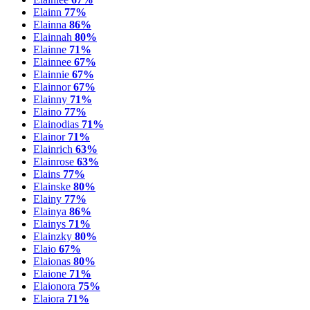
Elainn
77%
Elainna
86%
Elainnah
80%
Elainne
71%
Elainnee
67%
Elainnie
67%
Elainnor
67%
Elainny
71%
Elaino
77%
Elainodias
71%
Elainor
71%
Elainrich
63%
Elainrose
63%
Elains
77%
Elainske
80%
Elainy
77%
Elainya
86%
Elainys
71%
Elainzky
80%
Elaio
67%
Elaionas
80%
Elaione
71%
Elaionora
75%
Elaiora
71%