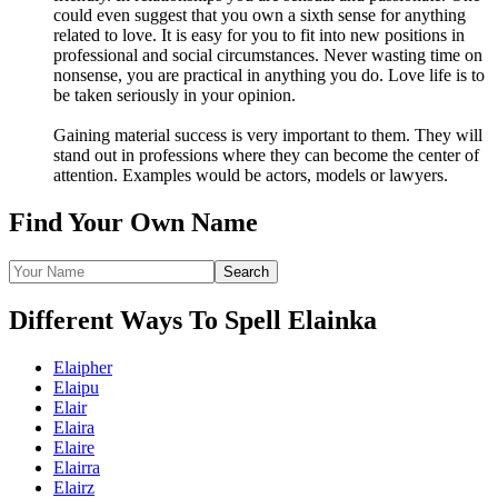
could even suggest that you own a sixth sense for anything
related to love. It is easy for you to fit into new positions in
professional and social circumstances. Never wasting time on
nonsense, you are practical in anything you do. Love life is to
be taken seriously in your opinion.
Gaining material success is very important to them. They will
stand out in professions where they can become the center of
attention. Examples would be actors, models or lawyers.
Find Your Own Name
Different Ways To Spell Elainka
Elaipher
Elaipu
Elair
Elaira
Elaire
Elairra
Elairz