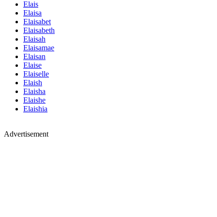
Elais
Elaisa
Elaisabet
Elaisabeth
Elaisah
Elaisamae
Elaisan
Elaise
Elaiselle
Elaish
Elaisha
Elaishe
Elaishia
Advertisement