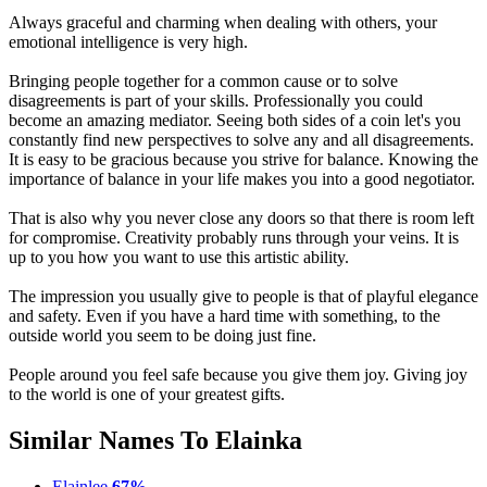
Always graceful and charming when dealing with others, your
emotional intelligence is very high.
Bringing people together for a common cause or to solve
disagreements is part of your skills. Professionally you could
become an amazing mediator. Seeing both sides of a coin let's you
constantly find new perspectives to solve any and all disagreements.
It is easy to be gracious because you strive for balance. Knowing the
importance of balance in your life makes you into a good negotiator.
That is also why you never close any doors so that there is room left
for compromise. Creativity probably runs through your veins. It is
up to you how you want to use this artistic ability.
The impression you usually give to people is that of playful elegance
and safety. Even if you have a hard time with something, to the
outside world you seem to be doing just fine.
People around you feel safe because you give them joy. Giving joy
to the world is one of your greatest gifts.
Similar Names To Elainka
Elainlee
67%