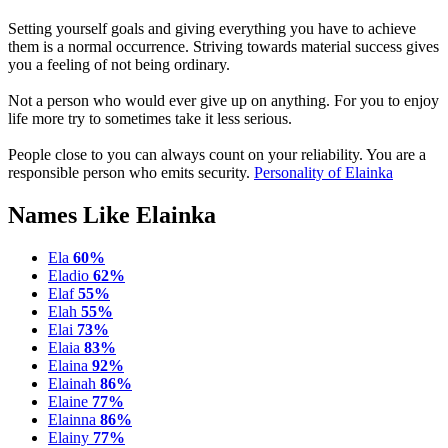
Setting yourself goals and giving everything you have to achieve
them is a normal occurrence. Striving towards material success gives
you a feeling of not being ordinary.
Not a person who would ever give up on anything. For you to enjoy
life more try to sometimes take it less serious.
People close to you can always count on your reliability. You are a
responsible person who emits security.
Personality of Elainka
Names Like Elainka
Ela
60%
Eladio
62%
Elaf
55%
Elah
55%
Elai
73%
Elaia
83%
Elaina
92%
Elainah
86%
Elaine
77%
Elainna
86%
Elainy
77%