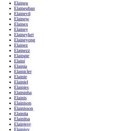
Elaineu
Elaineuban
Elainevil
Elainew
Elainex
Elainey
Elaineykei
Elaineyong
Elainez
Elainezz
Elaingie
Elaini
Elainia
Elainicler
Elainie
Elainiel
Elainies
Elaininha
Elainis
Elainison
Elainisson
Elainita
Elainitsa
Elainjesy
Elainjoy