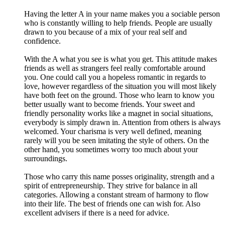
Having the letter A in your name makes you a sociable person
who is constantly willing to help friends. People are usually
drawn to you because of a mix of your real self and
confidence.
With the A what you see is what you get. This attitude makes
friends as well as strangers feel really comfortable around
you. One could call you a hopeless romantic in regards to
love, however regardless of the situation you will most likely
have both feet on the ground. Those who learn to know you
better usually want to become friends. Your sweet and
friendly personality works like a magnet in social situations,
everybody is simply drawn in. Attention from others is always
welcomed. Your charisma is very well defined, meaning
rarely will you be seen imitating the style of others. On the
other hand, you sometimes worry too much about your
surroundings.
Those who carry this name posses originality, strength and a
spirit of entrepreneurship. They strive for balance in all
categories. Allowing a constant stream of harmony to flow
into their life. The best of friends one can wish for. Also
excellent advisers if there is a need for advice.