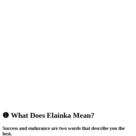
❶ What Does Elainka Mean?
Success and endurance are two words that describe you the
best.