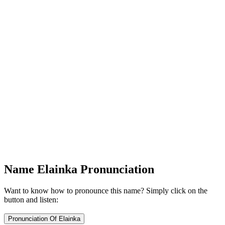
Name Elainka Pronunciation
Want to know how to pronounce this name? Simply click on the
button and listen: