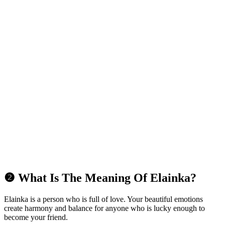
❷ What Is The Meaning Of Elainka?
Elainka is a person who is full of love. Your beautiful emotions
create harmony and balance for anyone who is lucky enough to
become your friend.