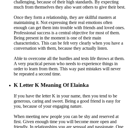
challenging, because of their high standards. By expecting
much from themselves they also want others to give their best.
Once they form a relationship, they are skillful masters at
maintaining it. Not expressing their real emotions often
enough can get them into trouble with friends and loved ones.
Professional success is a central objective for most of them.
Being present in the moment is one of their main
characteristics. This can be felt very clearly when you have a
conversation with them, because they actually listen.
Able to overcome all the hurdles and tests life throws at them.
A very practical person who needs to experience things in
order to learn from them. This way past mistakes will never
be repeated a second time.
K
Letter K Meaning Of Elainka
If you have the letter K in your name, then you tend to be
generous, caring and sweet. Being a good friend is easy for
you, because of your engaging nature.
When meeting new people you can be shy and reserved at
first. Given enough time you will become more open and
friendly. In relationships you are sensual and passionate. One