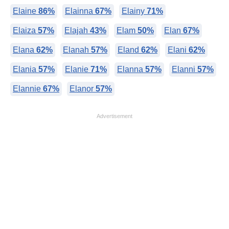
Elaine
86%
Elainna
67%
Elainy
71%
Elaiza
57%
Elajah
43%
Elam
50%
Elan
67%
Elana
62%
Elanah
57%
Eland
62%
Elani
62%
Elania
57%
Elanie
71%
Elanna
57%
Elanni
57%
Elannie
67%
Elanor
57%
Advertisement