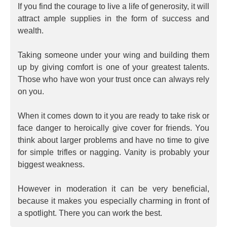
If you find the courage to live a life of generosity, it will
attract ample supplies in the form of success and
wealth.
Taking someone under your wing and building them
up by giving comfort is one of your greatest talents.
Those who have won your trust once can always rely
on you.
When it comes down to it you are ready to take risk or
face danger to heroically give cover for friends. You
think about larger problems and have no time to give
for simple trifles or nagging. Vanity is probably your
biggest weakness.
However in moderation it can be very beneficial,
because it makes you especially charming in front of
a spotlight. There you can work the best.