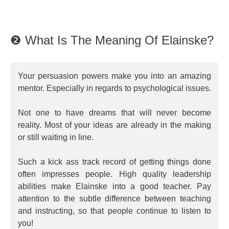
❷ What Is The Meaning Of Elainske?
Your persuasion powers make you into an amazing
mentor. Especially in regards to psychological issues.
Not one to have dreams that will never become
reality. Most of your ideas are already in the making
or still waiting in line.
Such a kick ass track record of getting things done
often impresses people. High quality leadership
abilities make Elainske into a good teacher. Pay
attention to the subtle difference between teaching
and instructing, so that people continue to listen to
you!