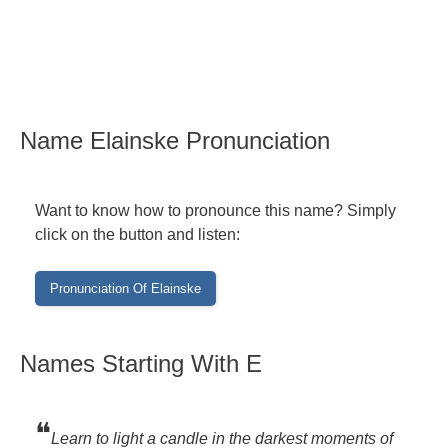
Name Elainske Pronunciation
Want to know how to pronounce this name? Simply
click on the button and listen:
Names Starting With E
❝
Learn to light a candle in the darkest moments of