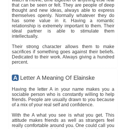
that can be seen or felt. They are people of deep
thought and new ideas, always able to express
themselves openly. Normally whatever they do
has some value in it. Having a romantic
relationship is extremely important to them. Their
ideal partner is able to stimulate them
intellectually.
Their strong character allows them to make
sacrifices if something goes against their beliefs.
Dedicated to their work. Always giving a hundred
percent.
A
Letter A Meaning Of Elainske
Having the letter A in your name makes you a
sociable person who is constantly willing to help
friends. People are usually drawn to you because
of a mix of your real self and confidence.
With the A what you see is what you get. This
attitude makes friends as well as strangers feel
really comfortable around you. One could call you