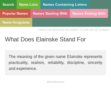
Search
Name Lists
Names Containing Letters
Popular Names
Names Starting With
Names Ending With
Name Anagrams
USING OUR SERVICES YOU AGREE TO OUR USE OF COOKIES
What Does Elainske Stand For
The meaning of the given name Elainske represents
practicality, realism, reliability, discipline, sincerity
and experience.
Advertisement