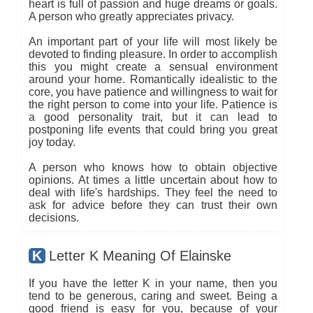
heart is full of passion and huge dreams or goals.
A person who greatly appreciates privacy.
An important part of your life will most likely be
devoted to finding pleasure. In order to accomplish
this you might create a sensual environment
around your home. Romantically idealistic to the
core, you have patience and willingness to wait for
the right person to come into your life. Patience is
a good personality trait, but it can lead to
postponing life events that could bring you great
joy today.
A person who knows how to obtain objective
opinions. At times a little uncertain about how to
deal with life's hardships. They feel the need to
ask for advice before they can trust their own
decisions.
K
Letter K Meaning Of Elainske
If you have the letter K in your name, then you
tend to be generous, caring and sweet. Being a
good friend is easy for you, because of your