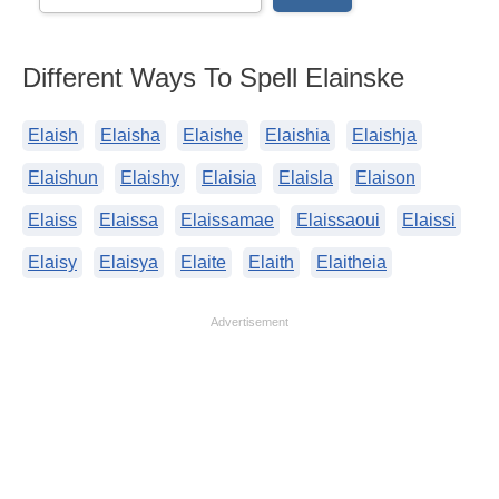
Different Ways To Spell Elainske
Elaish
Elaisha
Elaishe
Elaishia
Elaishja
Elaishun
Elaishy
Elaisia
Elaisla
Elaison
Elaiss
Elaissa
Elaissamae
Elaissaoui
Elaissi
Elaisy
Elaisya
Elaite
Elaith
Elaitheia
Advertisement