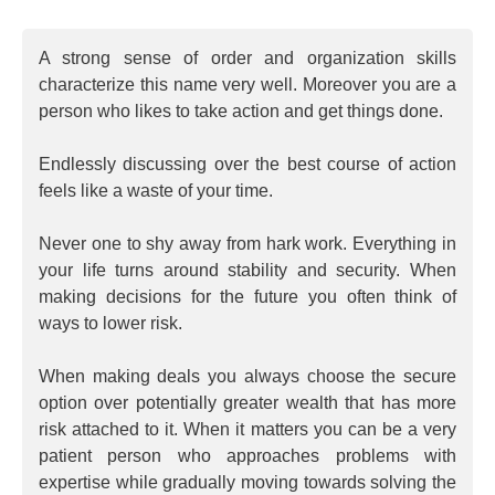
A strong sense of order and organization skills
characterize this name very well. Moreover you are a
person who likes to take action and get things done.
Endlessly discussing over the best course of action
feels like a waste of your time.
Never one to shy away from hark work. Everything in
your life turns around stability and security. When
making decisions for the future you often think of
ways to lower risk.
When making deals you always choose the secure
option over potentially greater wealth that has more
risk attached to it. When it matters you can be a very
patient person who approaches problems with
expertise while gradually moving towards solving the