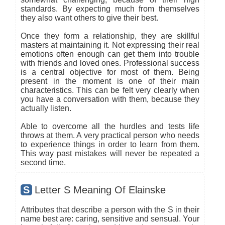
standards. By expecting much from themselves
they also want others to give their best.
Once they form a relationship, they are skillful
masters at maintaining it. Not expressing their real
emotions often enough can get them into trouble
with friends and loved ones. Professional success
is a central objective for most of them. Being
present in the moment is one of their main
characteristics. This can be felt very clearly when
you have a conversation with them, because they
actually listen.
Able to overcome all the hurdles and tests life
throws at them. A very practical person who needs
to experience things in order to learn from them.
This way past mistakes will never be repeated a
second time.
S
Letter S Meaning Of Elainske
Attributes that describe a person with the S in their
name best are: caring, sensitive and sensual. Your