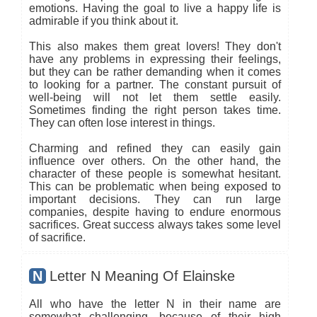
emotions. Having the goal to live a happy life is
admirable if you think about it.
This also makes them great lovers! They don't
have any problems in expressing their feelings,
but they can be rather demanding when it comes
to looking for a partner. The constant pursuit of
well-being will not let them settle easily.
Sometimes finding the right person takes time.
They can often lose interest in things.
Charming and refined they can easily gain
influence over others. On the other hand, the
character of these people is somewhat hesitant.
This can be problematic when being exposed to
important decisions. They can run large
companies, despite having to endure enormous
sacrifices. Great success always takes some level
of sacrifice.
N
Letter N Meaning Of Elainske
All who have the letter N in their name are
somewhat challenging, because of their high