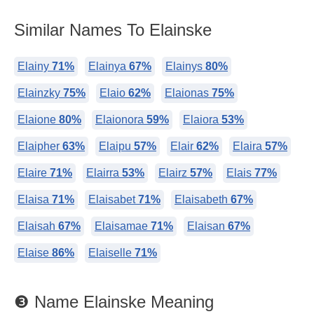
Similar Names To Elainske
Elainy
71%
Elainya
67%
Elainys
80%
Elainzky
75%
Elaio
62%
Elaionas
75%
Elaione
80%
Elaionora
59%
Elaiora
53%
Elaipher
63%
Elaipu
57%
Elair
62%
Elaira
57%
Elaire
71%
Elairra
53%
Elairz
57%
Elais
77%
Elaisa
71%
Elaisabet
71%
Elaisabeth
67%
Elaisah
67%
Elaisamae
71%
Elaisan
67%
Elaise
86%
Elaiselle
71%
❸ Name Elainske Meaning