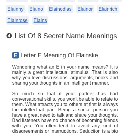
Elainny
Elaino
Elainodias
Elainor
Elainrich
Elainrose
Elains
❹ List Of 8 Secret Name Meanings
E
Letter E Meaning Of Elainske
Wondering what an E in your name means? It is
mainly a great intellectual stimulus. That is also
why you love discussions, arguments, books and
sharing your thoughts in an intelligent manner.
So much so that if your partner has bad
conversational skills, you won't be able to relate to
them. What attracts you to others at first is always
the intellectual part. Being a social person you
have a great need to talk and share your thoughts.
Bad listeners have no chance of becoming friends
with you. You often tend to avoid any kind of
disagreements or interruptions. Seduction is a big