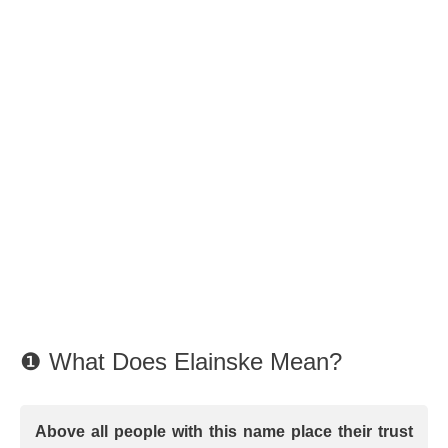
❶ What Does Elainske Mean?
Above all people with this name place their trust