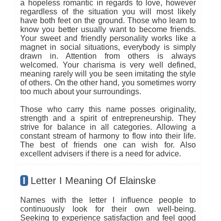
a hopeless romantic in regards to love, however
regardless of the situation you will most likely
have both feet on the ground. Those who learn to
know you better usually want to become friends.
Your sweet and friendly personality works like a
magnet in social situations, everybody is simply
drawn in. Attention from others is always
welcomed. Your charisma is very well defined,
meaning rarely will you be seen imitating the style
of others. On the other hand, you sometimes worry
too much about your surroundings.
Those who carry this name posses originality,
strength and a spirit of entrepreneurship. They
strive for balance in all categories. Allowing a
constant stream of harmony to flow into their life.
The best of friends one can wish for. Also
excellent advisers if there is a need for advice.
I
Letter I Meaning Of Elainske
Names with the letter I influence people to
continuously look for their own well-being.
Seeking to experience satisfaction and feel good