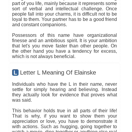
part of you life, mainly because it represents some
sort of verbal and intellectual challenge. Once
people fall into your charms, it is difficult not to be
loyal to them. Your partner has to be a good friend
and constant companions.
Possessors of this name have organizational
finesse and an ambitious spirit. It is your ambition
that let's you move faster than other people. On
the other hand you have a tendency for excess,
which is not always beneficial.
L
Letter L Meaning Of Elainske
Individuals who have the L in their name, never
settle for simply hearing and believing. Instead
they actually look for evidence that proves what
was said.
This behavior holds true in all parts of their life!
That is why, if you want to show them your
appreciation or love, you have to demonstrate it
with actions. Such as hugging, going together to
watch a movie, dine together or anything else real