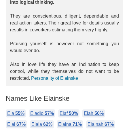
into logical thinking.
They are conscientious, diligent, dependable and
real action takers. Their great love for details usually
results in coworkers estimating them very highly.
Praising yourself is however not something you
would ever do.
Also in love life they have an inclination to keep
control, while they themselves do not want to be
restricted.
Personality of Elainske
Names Like Elainske
Ela
55%
Eladio
57%
Elaf
50%
Elah
50%
Elai
67%
Elaia
62%
Elaina
71%
Elainah
67%