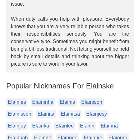
issue.
When duty calls you help with pleasure. Everybody
knows that you are a very reliable person who takes
their responsibilities seriously. You are the
conservative type. Sometimes you might benefit from
being a bit less traditional. Not letting yourself be held
back by small details and thinking about the bigger
picture is sure to work in your favor.
Popular Nicknames For Elainske
Elainies
Elaininha
Elainis
Elainison
Elainisson
Elainita
Elainitsa
Elainjesy
Elainjoy
Elainka
Elainlee
Elainn
Elainna
Elainnah
Elainne
Elainnee
Elainnie
Elainnor