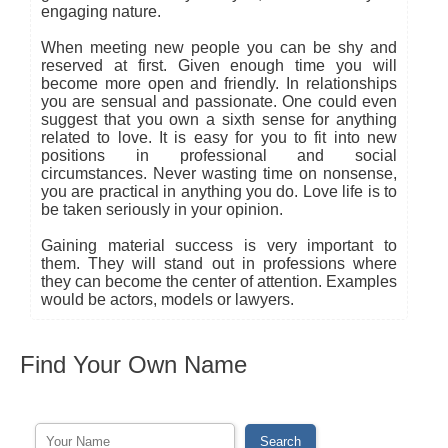
engaging nature.
When meeting new people you can be shy and
reserved at first. Given enough time you will
become more open and friendly. In relationships
you are sensual and passionate. One could even
suggest that you own a sixth sense for anything
related to love. It is easy for you to fit into new
positions in professional and social
circumstances. Never wasting time on nonsense,
you are practical in anything you do. Love life is to
be taken seriously in your opinion.
Gaining material success is very important to
them. They will stand out in professions where
they can become the center of attention. Examples
would be actors, models or lawyers.
Find Your Own Name