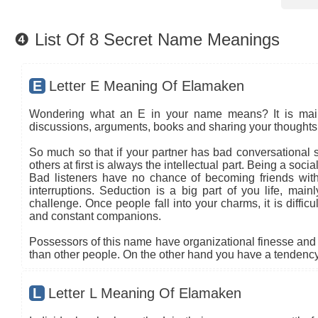
❹ List Of 8 Secret Name Meanings
E
Letter E Meaning Of Elamaken
Wondering what an E in your name means? It is mainly
discussions, arguments, books and sharing your thoughts 
So much so that if your partner has bad conversational sk
others at first is always the intellectual part. Being a so
Bad listeners have no chance of becoming friends with
interruptions. Seduction is a big part of you life, main
challenge. Once people fall into your charms, it is diffic
and constant companions.
Possessors of this name have organizational finesse and an
than other people. On the other hand you have a tendency 
L
Letter L Meaning Of Elamaken