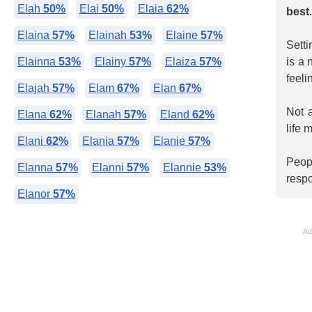
Elah
50%
Elai
50%
Elaia
62%
best
Elaina
57%
Elainah
53%
Elaine
57%
Setti
Elainna
53%
Elainy
57%
Elaiza
57%
is a 
feeli
Elajah
57%
Elam
67%
Elan
67%
Not 
Elana
62%
Elanah
57%
Eland
62%
life 
Elani
62%
Elania
57%
Elanie
57%
Peop
Elanna
57%
Elanni
57%
Elannie
53%
respo
Elanor
57%
Ad