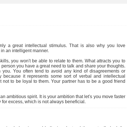
 a great intellectual stimulus. That is also why you love
in an intelligent manner.
ills, you won't be able to relate to them. What attracts you to
cial person you have a great need to talk and share your thoughts.
 you. You often tend to avoid any kind of disagreements or
ly because it represents some sort of verbal and intellectual
ult not to be loyal to them. Your partner has to be a good friend
 ambitious spirit. It is your ambition that let's you move faster
for excess, which is not always beneficial.