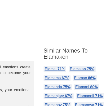
Similar Names To
Elamaken
ul emotions create
Elamal
71%
Elamalan
75%
h to become your
Elamama
67%
Elaman
86%
Elamanda
75%
Elamani
80%
s, your emotional
Elamanjary
67%
Elamannil
71%
Elamanov
75%
Elamanova
71%