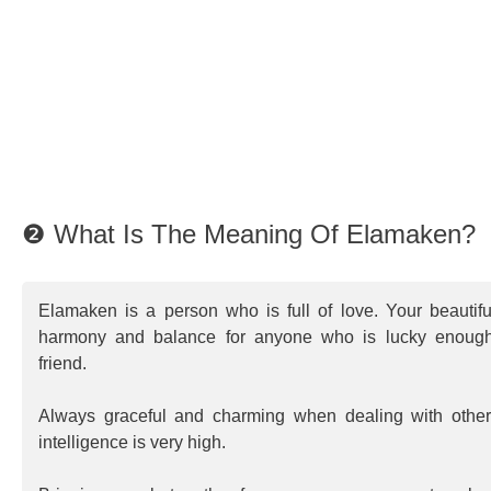
❷ What Is The Meaning Of Elamaken?
Elamaken is a person who is full of love. Your beautif
harmony and balance for anyone who is lucky enoug
friend.
Always graceful and charming when dealing with other
intelligence is very high.