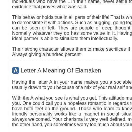
Individuals who have the L in their name, never settle fo
evidence that proves what was said.
This behavior holds true in all parts of their life! That is
to demonstrate it with actions. Such as hugging, going tog
can be seen or felt. They are people of deep thought
Normally whatever they do has some value in it. Having 
ideal partner is able to stimulate them intellectually.
Their strong character allows them to make sacrifices if 
Always giving a hundred percent.
A
Letter A Meaning Of Elamaken
Having the letter A in your name makes you a sociable 
usually drawn to you because of a mix of your real self a
With the A what you see is what you get. This attitude ma
you. One could call you a hopeless romantic in regards to
have both feet on the ground. Those who learn to know
friendly personality works like a magnet in social situa
always welcomed. Your charisma is very well defined, mea
the other hand, you sometimes worry too much about your