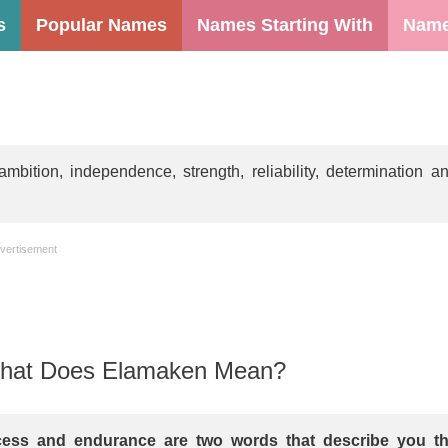
s
Popular Names
Names Starting With
Name
tion, independence, strength, reliability, determination a
vertisement
hat Does Elamaken Mean?
ess and endurance are two words that describe you t