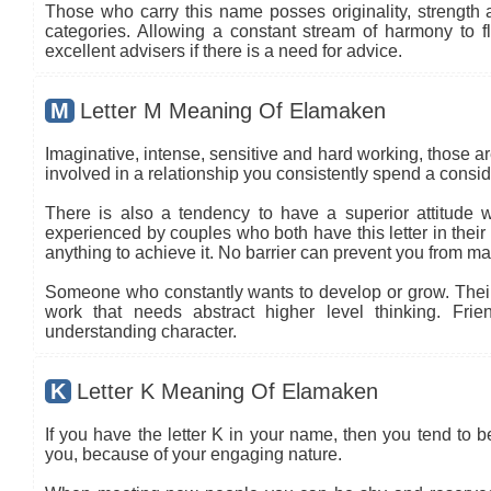
Those who carry this name posses originality, strength an
categories. Allowing a constant stream of harmony to flo
excellent advisers if there is a need for advice.
M
Letter M Meaning Of Elamaken
Imaginative, intense, sensitive and hard working, those are
involved in a relationship you consistently spend a conside
There is also a tendency to have a superior attitude wi
experienced by couples who both have this letter in thei
anything to achieve it. No barrier can prevent you from ma
Someone who constantly wants to develop or grow. Their c
work that needs abstract higher level thinking. Frie
understanding character.
K
Letter K Meaning Of Elamaken
If you have the letter K in your name, then you tend to 
you, because of your engaging nature.