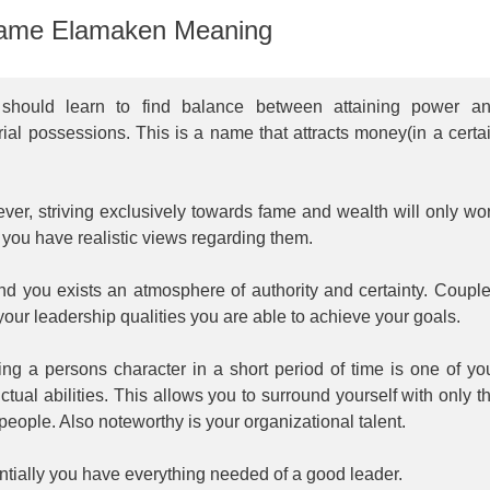
ame Elamaken Meaning
should learn to find balance between attaining power a
ial possessions. This is a name that attracts money(in a certa
.
er, striving exclusively towards fame and wealth will only wo
you have realistic views regarding them.
nd you exists an atmosphere of authority and certainty. Coupl
your leadership qualities you are able to achieve your goals.
ng a persons character in a short period of time is one of yo
nctual abilities. This allows you to surround yourself with only t
 people. Also noteworthy is your organizational talent.
tially you have everything needed of a good leader.