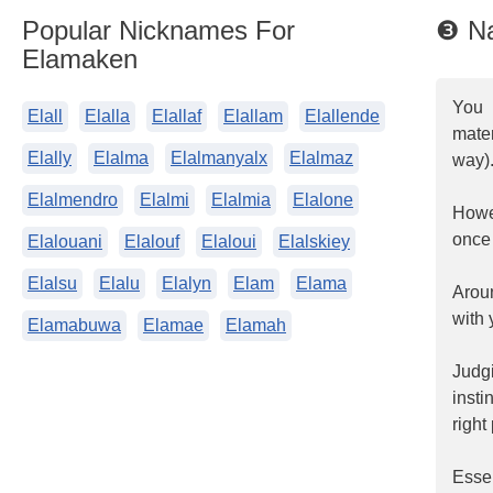
Popular Nicknames For
❸ N
Elamaken
You 
Elall
Elalla
Elallaf
Elallam
Elallende
mater
Elally
Elalma
Elalmanyalx
Elalmaz
way)
Elalmendro
Elalmi
Elalmia
Elalone
Howev
once 
Elalouani
Elalouf
Elaloui
Elalskiey
Elalsu
Elalu
Elalyn
Elam
Elama
Arou
with 
Elamabuwa
Elamae
Elamah
Judgi
insti
right
Essen