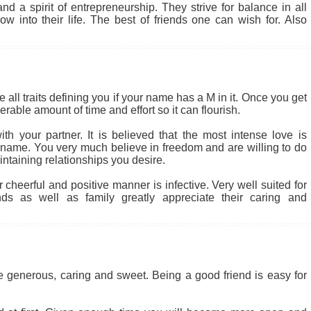
d a spirit of entrepreneurship. They strive for balance in all
w into their life. The best of friends one can wish for. Also
 all traits defining you if your name has a M in it. Once you get
rable amount of time and effort so it can flourish.
th your partner. It is believed that the most intense love is
r name. You very much believe in freedom and are willing to do
intaining relationships you desire.
heerful and positive manner is infective. Very well suited for
nds as well as family greatly appreciate their caring and
be generous, caring and sweet. Being a good friend is easy for