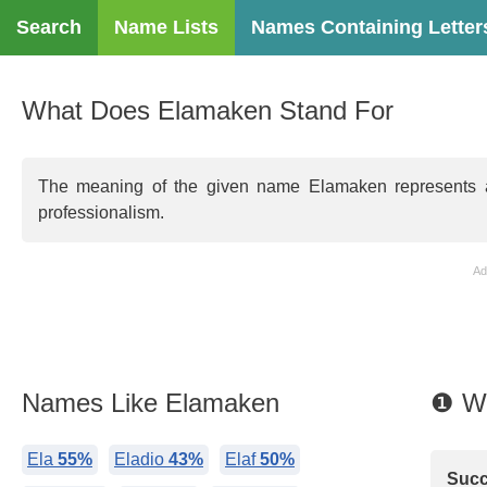
Search
Name Lists
Names Containing Letter
What Does Elamaken Stand For
The meaning of the given name Elamaken represents ambi
professionalism.
Ad
Names Like Elamaken
❶ W
Ela
55%
Eladio
43%
Elaf
50%
Succ