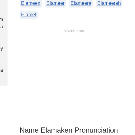
Elameen
Elameer
Elameera
Elameerah
Elamef
em
 a
Advertisement
oy
 a
Name Elamaken Pronunciation