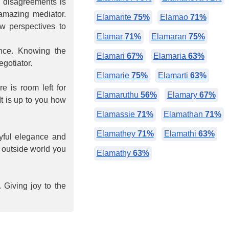
e disagreements is
 amazing mediator.
Elamante
75%
Elamao
71%
ew perspectives to
Elamar
71%
Elamaran
75%
ance. Knowing the
Elamari
67%
Elamaria
63%
gotiator.
Elamarie
75%
Elamarti
63%
e is room left for
Elamaruthu
56%
Elamary
67%
It is up to you how
Elamassie
71%
Elamathan
71%
Elamathey
71%
Elamathi
63%
ayful elegance and
e outside world you
Elamathy
63%
 Giving joy to the