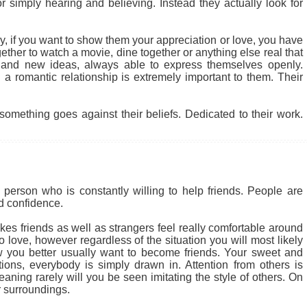
r simply hearing and believing. Instead they actually look for
 why, if you want to show them your appreciation or love, you have
ether to watch a movie, dine together or anything else real that
 and new ideas, always able to express themselves openly.
a romantic relationship is extremely important to them. Their
something goes against their beliefs. Dedicated to their work.
person who is constantly willing to help friends. People are
nd confidence.
kes friends as well as strangers feel really comfortable around
 love, however regardless of the situation you will most likely
 you better usually want to become friends. Your sweet and
tions, everybody is simply drawn in. Attention from others is
ning rarely will you be seen imitating the style of others. On
 surroundings.