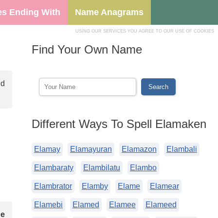
s Ending With
Name Anagrams
USING OUR SERVICES YOU AGREE TO OUR USE OF COOKIES
Find Your Own Name
nd
Different Ways To Spell Elamaken
Elamay
Elamayuran
Elamazon
Elambali
Elambaraty
Elambilatu
Elambo
Elambrator
Elamby
Elame
Elamear
Elamebi
Elamed
Elamee
Elameed
he