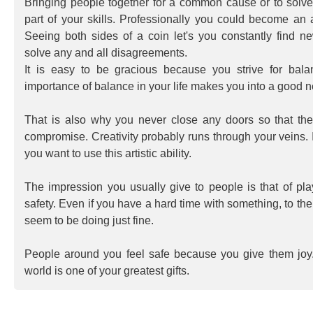
Bringing people together for a common cause or to solv
part of your skills. Professionally you could become an
Seeing both sides of a coin let's you constantly find n
solve any and all disagreements.
It is easy to be gracious because you strive for bal
importance of balance in your life makes you into a good ne
That is also why you never close any doors so that ther
compromise. Creativity probably runs through your veins. 
you want to use this artistic ability.
The impression you usually give to people is that of pl
safety. Even if you have a hard time with something, to th
seem to be doing just fine.
People around you feel safe because you give them joy.
world is one of your greatest gifts.