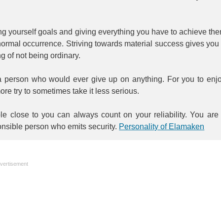
.
ng yourself goals and giving everything you have to achieve th
normal occurrence. Striving towards material success gives you
ng of not being ordinary.
a person who would ever give up on anything. For you to enj
more try to sometimes take it less serious.
le close to you can always count on your reliability. You are
nsible person who emits security.
Personality of Elamaken
vertisement