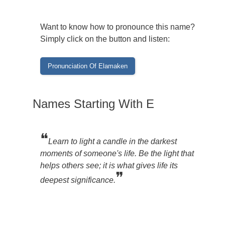
Want to know how to pronounce this name?
Simply click on the button and listen:
Names Starting With E
❝
Learn to light a candle in the darkest
moments of someone's life. Be the light that
helps others see; it is what gives life its
❞
deepest significance.