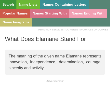
Search
Name Lists
Names Containing Letters
Popular Names
Names Starting With
Names Ending With
Name Anagrams
USING OUR SERVICES YOU AGREE TO OUR USE OF COOKIES
What Does Elamarie Stand For
The meaning of the given name Elamarie represents
innovation, independence, determination, courage,
sincerity and activity.
Advertisement