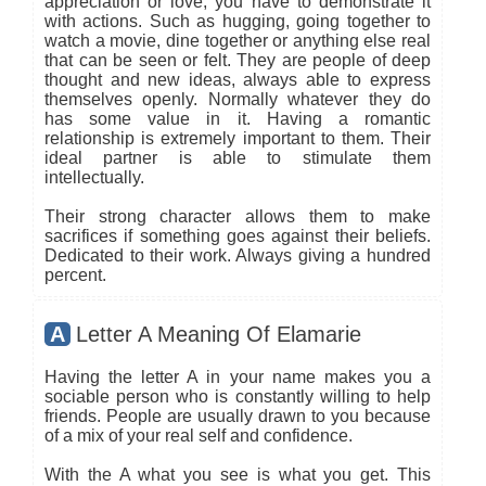
appreciation or love, you have to demonstrate it
with actions. Such as hugging, going together to
watch a movie, dine together or anything else real
that can be seen or felt. They are people of deep
thought and new ideas, always able to express
themselves openly. Normally whatever they do
has some value in it. Having a romantic
relationship is extremely important to them. Their
ideal partner is able to stimulate them
intellectually.
Their strong character allows them to make
sacrifices if something goes against their beliefs.
Dedicated to their work. Always giving a hundred
percent.
A
Letter A Meaning Of Elamarie
Having the letter A in your name makes you a
sociable person who is constantly willing to help
friends. People are usually drawn to you because
of a mix of your real self and confidence.
With the A what you see is what you get. This