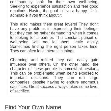
continuously look for their own well-being.
Seeking to experience satisfaction and feel good
emotions. Having the goal to live a happy life is
admirable if you think about it.
This also makes them great lovers! They don't
have any problems in expressing their feelings,
but they can be rather demanding when it comes
to looking for a partner. The constant pursuit of
well-being will not let them settle easily.
Sometimes finding the right person takes time.
They can often lose interest in things.
Charming and refined they can easily gain
influence over others. On the other hand, the
character of these people is somewhat hesitant.
This can be problematic when being exposed to
important decisions. They can run large
companies, despite having to endure enormous
sacrifices. Great success always takes some level
of sacrifice.
Find Your Own Name