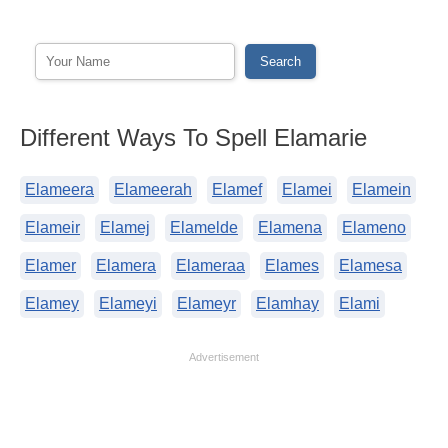
Different Ways To Spell Elamarie
Elameera
Elameerah
Elamef
Elamei
Elamein
Elameir
Elamej
Elamelde
Elamena
Elameno
Elamer
Elamera
Elameraa
Elames
Elamesa
Elamey
Elameyi
Elameyr
Elamhay
Elami
Advertisement