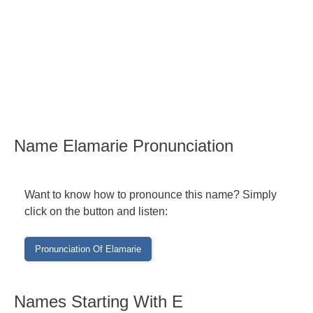
Name Elamarie Pronunciation
Want to know how to pronounce this name? Simply
click on the button and listen:
Names Starting With E