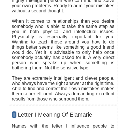
highly intelligent person who can find and solve
your own problems. Ready to admit your mistakes
without a second thought.
When it comes to relationships then you desire
somebody who is able to take the same step as
you in both physical and intellectual issues.
Physicality is especially important for you.
Wanting to teach those around you how to do
things better seems like something a good friend
would do. Yet it is advisable to only help once
somebody actually has asked for it. A very direct
person who speaks up when something is
bothering them. Not the sensitive type.
They are extremely intelligent and clever people,
who always have the right answer at the right time.
Able to find and correct their own mistakes makes
them rather efficient. Always demanding excellent
results from those who surround them.
I
Letter I Meaning Of Elamarie
Names with the letter I influence people to