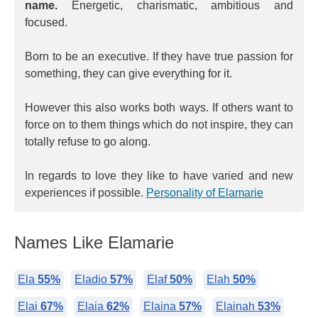
name.
Energetic, charismatic, ambitious and
focused.
Born to be an executive. If they have true passion for
something, they can give everything for it.
However this also works both ways. If others want to
force on to them things which do not inspire, they can
totally refuse to go along.
In regards to love they like to have varied and new
experiences if possible.
Personality of Elamarie
Names Like Elamarie
Ela
55%
Eladio
57%
Elaf
50%
Elah
50%
Elai
67%
Elaia
62%
Elaina
57%
Elainah
53%