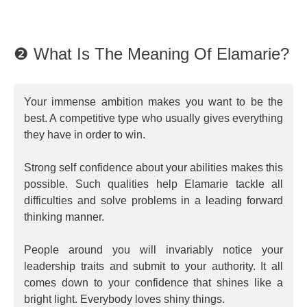
❷ What Is The Meaning Of Elamarie?
Your immense ambition makes you want to be the
best. A competitive type who usually gives everything
they have in order to win.
Strong self confidence about your abilities makes this
possible. Such qualities help Elamarie tackle all
difficulties and solve problems in a leading forward
thinking manner.
People around you will invariably notice your
leadership traits and submit to your authority. It all
comes down to your confidence that shines like a
bright light. Everybody loves shiny things.