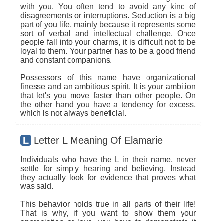
with you. You often tend to avoid any kind of
disagreements or interruptions. Seduction is a big
part of you life, mainly because it represents some
sort of verbal and intellectual challenge. Once
people fall into your charms, it is difficult not to be
loyal to them. Your partner has to be a good friend
and constant companions.
Possessors of this name have organizational
finesse and an ambitious spirit. It is your ambition
that let's you move faster than other people. On
the other hand you have a tendency for excess,
which is not always beneficial.
L
Letter L Meaning Of Elamarie
Individuals who have the L in their name, never
settle for simply hearing and believing. Instead
they actually look for evidence that proves what
was said.
This behavior holds true in all parts of their life!
That is why, if you want to show them your