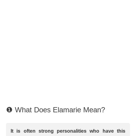
❶ What Does Elamarie Mean?
It is often strong personalities who have this