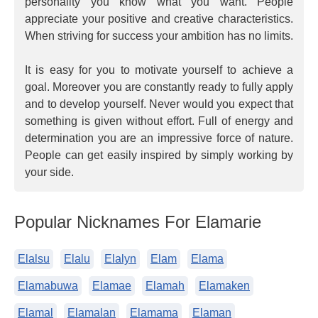
personality you know what you want. People
appreciate your positive and creative characteristics.
When striving for success your ambition has no limits.
It is easy for you to motivate yourself to achieve a
goal. Moreover you are constantly ready to fully apply
and to develop yourself. Never would you expect that
something is given without effort. Full of energy and
determination you are an impressive force of nature.
People can get easily inspired by simply working by
your side.
Popular Nicknames For Elamarie
Elalsu
Elalu
Elalyn
Elam
Elama
Elamabuwa
Elamae
Elamah
Elamaken
Elamal
Elamalan
Elamama
Elaman