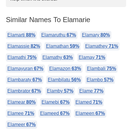
Similar Names To Elamarie
Elamarti
88%
Elamaruthu
67%
Elamary
80%
Elamassie
82%
Elamathan
59%
Elamathey
71%
Elamathi
75%
Elamathy
63%
Elamay
71%
Elamayuran
67%
Elamazon
63%
Elambali
75%
Elambaraty
67%
Elambilatu
56%
Elambo
57%
Elambrator
67%
Elamby
57%
Elame
77%
Elamear
80%
Elamebi
67%
Elamed
71%
Elamee
71%
Elameed
67%
Elameen
67%
Elameer
67%