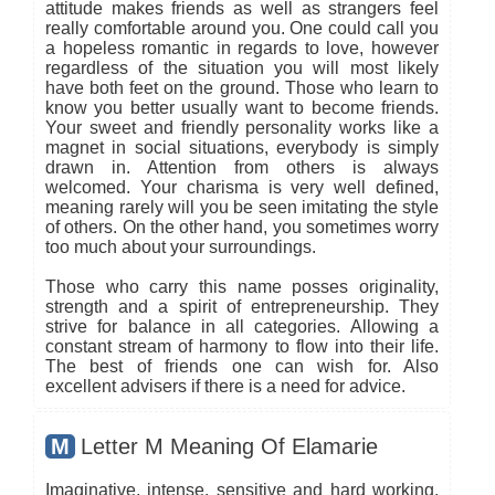
attitude makes friends as well as strangers feel
really comfortable around you. One could call you
a hopeless romantic in regards to love, however
regardless of the situation you will most likely
have both feet on the ground. Those who learn to
know you better usually want to become friends.
Your sweet and friendly personality works like a
magnet in social situations, everybody is simply
drawn in. Attention from others is always
welcomed. Your charisma is very well defined,
meaning rarely will you be seen imitating the style
of others. On the other hand, you sometimes worry
too much about your surroundings.
Those who carry this name posses originality,
strength and a spirit of entrepreneurship. They
strive for balance in all categories. Allowing a
constant stream of harmony to flow into their life.
The best of friends one can wish for. Also
excellent advisers if there is a need for advice.
M
Letter M Meaning Of Elamarie
Imaginative, intense, sensitive and hard working,