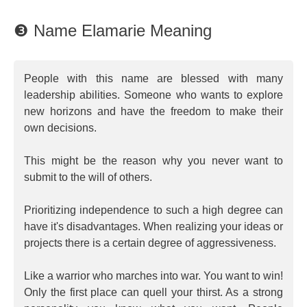
❸ Name Elamarie Meaning
People with this name are blessed with many
leadership abilities. Someone who wants to explore
new horizons and have the freedom to make their
own decisions.
This might be the reason why you never want to
submit to the will of others.
Prioritizing independence to such a high degree can
have it's disadvantages. When realizing your ideas or
projects there is a certain degree of aggressiveness.
Like a warrior who marches into war. You want to win!
Only the first place can quell your thirst. As a strong