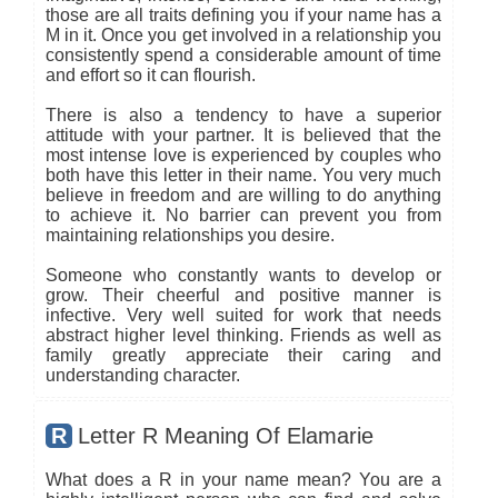
those are all traits defining you if your name has a
M in it. Once you get involved in a relationship you
consistently spend a considerable amount of time
and effort so it can flourish.
There is also a tendency to have a superior
attitude with your partner. It is believed that the
most intense love is experienced by couples who
both have this letter in their name. You very much
believe in freedom and are willing to do anything
to achieve it. No barrier can prevent you from
maintaining relationships you desire.
Someone who constantly wants to develop or
grow. Their cheerful and positive manner is
infective. Very well suited for work that needs
abstract higher level thinking. Friends as well as
family greatly appreciate their caring and
understanding character.
R
Letter R Meaning Of Elamarie
What does a R in your name mean? You are a