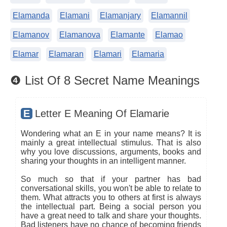
Elamanda
Elamani
Elamanjary
Elamannil
Elamanov
Elamanova
Elamante
Elamao
Elamar
Elamaran
Elamari
Elamaria
❹ List Of 8 Secret Name Meanings
E
Letter E Meaning Of Elamarie
Wondering what an E in your name means? It is
mainly a great intellectual stimulus. That is also
why you love discussions, arguments, books and
sharing your thoughts in an intelligent manner.
So much so that if your partner has bad
conversational skills, you won't be able to relate to
them. What attracts you to others at first is always
the intellectual part. Being a social person you
have a great need to talk and share your thoughts.
Bad listeners have no chance of becoming friends