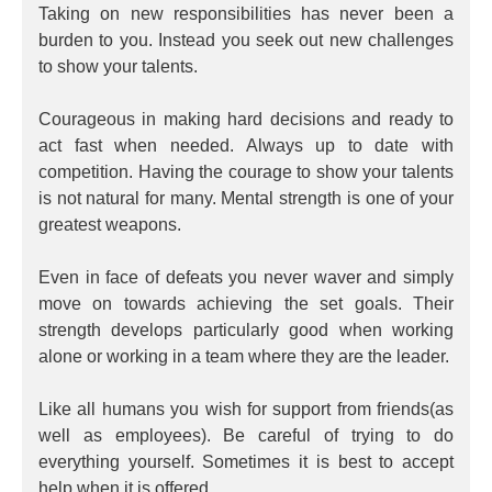
Taking on new responsibilities has never been a
burden to you. Instead you seek out new challenges
to show your talents.
Courageous in making hard decisions and ready to
act fast when needed. Always up to date with
competition. Having the courage to show your talents
is not natural for many. Mental strength is one of your
greatest weapons.
Even in face of defeats you never waver and simply
move on towards achieving the set goals. Their
strength develops particularly good when working
alone or working in a team where they are the leader.
Like all humans you wish for support from friends(as
well as employees). Be careful of trying to do
everything yourself. Sometimes it is best to accept
help when it is offered.