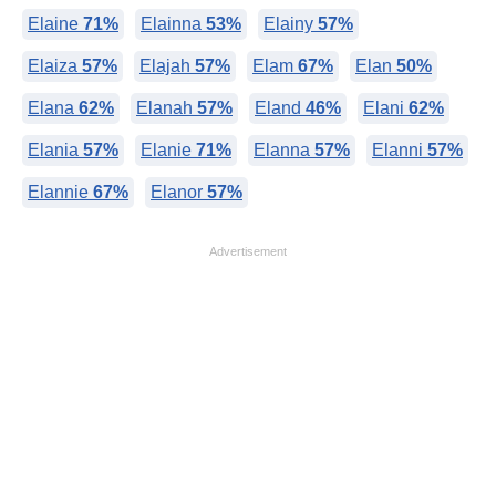
Elaine
71%
Elainna
53%
Elainy
57%
Elaiza
57%
Elajah
57%
Elam
67%
Elan
50%
Elana
62%
Elanah
57%
Eland
46%
Elani
62%
Elania
57%
Elanie
71%
Elanna
57%
Elanni
57%
Elannie
67%
Elanor
57%
Advertisement