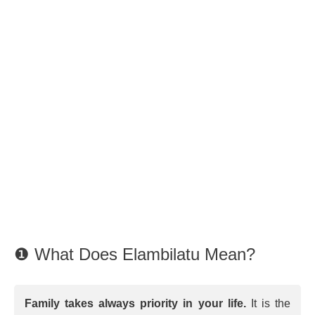
❶ What Does Elambilatu Mean?
Family takes always priority in your life.
It is the