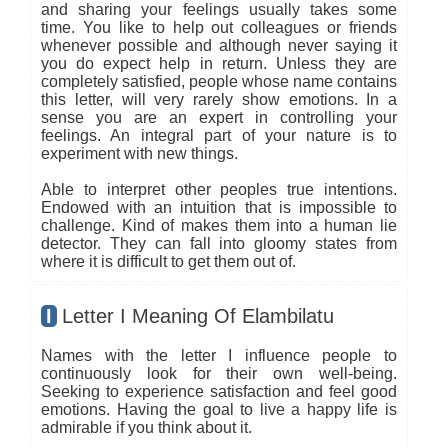
and sharing your feelings usually takes some
time. You like to help out colleagues or friends
whenever possible and although never saying it
you do expect help in return. Unless they are
completely satisfied, people whose name contains
this letter, will very rarely show emotions. In a
sense you are an expert in controlling your
feelings. An integral part of your nature is to
experiment with new things.
Able to interpret other peoples true intentions.
Endowed with an intuition that is impossible to
challenge. Kind of makes them into a human lie
detector. They can fall into gloomy states from
where it is difficult to get them out of.
I
Letter I Meaning Of Elambilatu
Names with the letter I influence people to
continuously look for their own well-being.
Seeking to experience satisfaction and feel good
emotions. Having the goal to live a happy life is
admirable if you think about it.