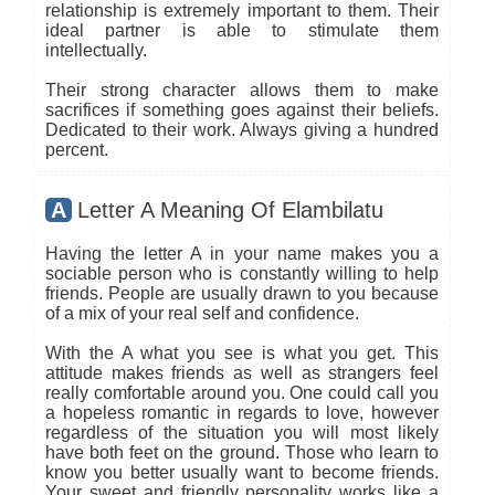
relationship is extremely important to them. Their
ideal partner is able to stimulate them
intellectually.
Their strong character allows them to make
sacrifices if something goes against their beliefs.
Dedicated to their work. Always giving a hundred
percent.
A
Letter A Meaning Of Elambilatu
Having the letter A in your name makes you a
sociable person who is constantly willing to help
friends. People are usually drawn to you because
of a mix of your real self and confidence.
With the A what you see is what you get. This
attitude makes friends as well as strangers feel
really comfortable around you. One could call you
a hopeless romantic in regards to love, however
regardless of the situation you will most likely
have both feet on the ground. Those who learn to
know you better usually want to become friends.
Your sweet and friendly personality works like a