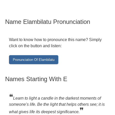
Name Elambilatu Pronunciation
Want to know how to pronounce this name? Simply
click on the button and listen:
Names Starting With E
❝
Learn to light a candle in the darkest moments of
someone's life. Be the light that helps others see; it is
❞
what gives life its deepest significance.