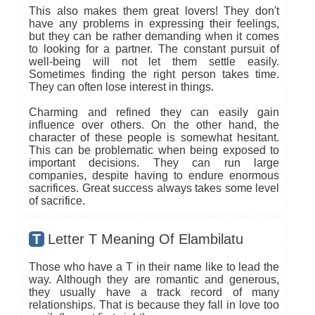
This also makes them great lovers! They don't
have any problems in expressing their feelings,
but they can be rather demanding when it comes
to looking for a partner. The constant pursuit of
well-being will not let them settle easily.
Sometimes finding the right person takes time.
They can often lose interest in things.
Charming and refined they can easily gain
influence over others. On the other hand, the
character of these people is somewhat hesitant.
This can be problematic when being exposed to
important decisions. They can run large
companies, despite having to endure enormous
sacrifices. Great success always takes some level
of sacrifice.
T
Letter T Meaning Of Elambilatu
Those who have a T in their name like to lead the
way. Although they are romantic and generous,
they usually have a track record of many
relationships. That is because they fall in love too