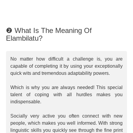
❷ What Is The Meaning Of
Elambilatu?
No matter how difficult a challenge is, you are
capable of completing it by using your exceptionally
quick wits and tremendous adaptability powers.
Which is why you are always needed! This special
talent of coping with all hurdles makes you
indispensable.
Socially very active you often connect with new
people, which makes you well informed. With strong
linguistic skills you quickly see through the fine print