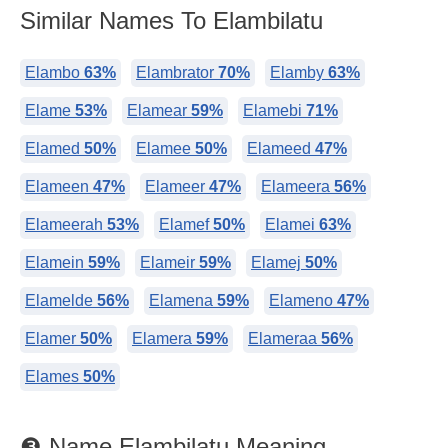
Similar Names To Elambilatu
Elambo
63%
Elambrator
70%
Elamby
63%
Elame
53%
Elamear
59%
Elamebi
71%
Elamed
50%
Elamee
50%
Elameed
47%
Elameen
47%
Elameer
47%
Elameera
56%
Elameerah
53%
Elamef
50%
Elamei
63%
Elamein
59%
Elameir
59%
Elamej
50%
Elamelde
56%
Elamena
59%
Elameno
47%
Elamer
50%
Elamera
59%
Elameraa
56%
Elames
50%
❸ Name Elambilatu Meaning