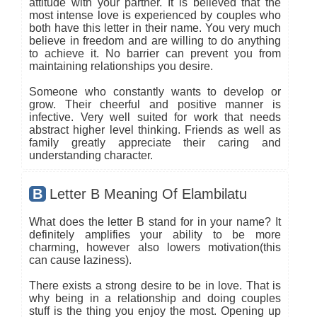
attitude with your partner. It is believed that the
most intense love is experienced by couples who
both have this letter in their name. You very much
believe in freedom and are willing to do anything
to achieve it. No barrier can prevent you from
maintaining relationships you desire.
Someone who constantly wants to develop or
grow. Their cheerful and positive manner is
infective. Very well suited for work that needs
abstract higher level thinking. Friends as well as
family greatly appreciate their caring and
understanding character.
B
Letter B Meaning Of Elambilatu
What does the letter B stand for in your name? It
definitely amplifies your ability to be more
charming, however also lowers motivation(this
can cause laziness).
There exists a strong desire to be in love. That is
why being in a relationship and doing couples
stuff is the thing you enjoy the most. Opening up