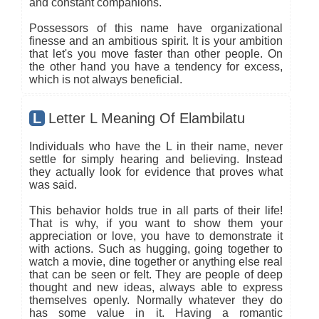
and constant companions.
Possessors of this name have organizational
finesse and an ambitious spirit. It is your ambition
that let's you move faster than other people. On
the other hand you have a tendency for excess,
which is not always beneficial.
L
Letter L Meaning Of Elambilatu
Individuals who have the L in their name, never
settle for simply hearing and believing. Instead
they actually look for evidence that proves what
was said.
This behavior holds true in all parts of their life!
That is why, if you want to show them your
appreciation or love, you have to demonstrate it
with actions. Such as hugging, going together to
watch a movie, dine together or anything else real
that can be seen or felt. They are people of deep
thought and new ideas, always able to express
themselves openly. Normally whatever they do
has some value in it. Having a romantic