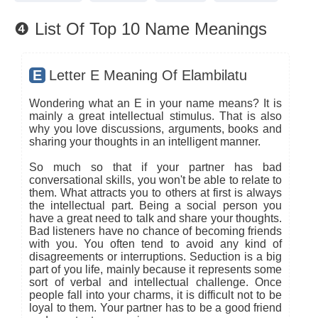
❹ List Of Top 10 Name Meanings
E
Letter E Meaning Of Elambilatu
Wondering what an E in your name means? It is
mainly a great intellectual stimulus. That is also
why you love discussions, arguments, books and
sharing your thoughts in an intelligent manner.
So much so that if your partner has bad
conversational skills, you won't be able to relate to
them. What attracts you to others at first is always
the intellectual part. Being a social person you
have a great need to talk and share your thoughts.
Bad listeners have no chance of becoming friends
with you. You often tend to avoid any kind of
disagreements or interruptions. Seduction is a big
part of you life, mainly because it represents some
sort of verbal and intellectual challenge. Once
people fall into your charms, it is difficult not to be
loyal to them. Your partner has to be a good friend