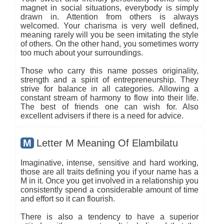
magnet in social situations, everybody is simply
drawn in. Attention from others is always
welcomed. Your charisma is very well defined,
meaning rarely will you be seen imitating the style
of others. On the other hand, you sometimes worry
too much about your surroundings.
Those who carry this name posses originality,
strength and a spirit of entrepreneurship. They
strive for balance in all categories. Allowing a
constant stream of harmony to flow into their life.
The best of friends one can wish for. Also
excellent advisers if there is a need for advice.
M
Letter M Meaning Of Elambilatu
Imaginative, intense, sensitive and hard working,
those are all traits defining you if your name has a
M in it. Once you get involved in a relationship you
consistently spend a considerable amount of time
and effort so it can flourish.
There is also a tendency to have a superior