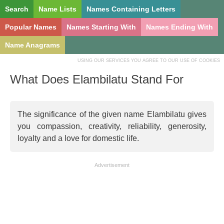
Search
Name Lists
Names Containing Letters
Popular Names
Names Starting With
Names Ending With
Name Anagrams
USING OUR SERVICES YOU AGREE TO OUR USE OF COOKIES
What Does Elambilatu Stand For
The significance of the given name Elambilatu gives
you compassion, creativity, reliability, generosity,
loyalty and a love for domestic life.
Advertisement