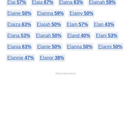
Elai
57%
Elaia
67%
Elaina
63%
Elainah
59%
Elaine
50%
Elainna
59%
Elainy
50%
Elaiza
63%
Elajah
50%
Elam
57%
Elan
43%
Elana
53%
Elanah
50%
Eland
40%
Elani
53%
Elania
63%
Elanie
50%
Elanna
50%
Elanni
50%
Elannie
47%
Elanor
38%
Advertisement