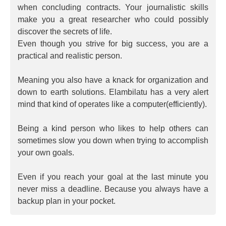
when concluding contracts. Your journalistic skills
make you a great researcher who could possibly
discover the secrets of life.
Even though you strive for big success, you are a
practical and realistic person.
Meaning you also have a knack for organization and
down to earth solutions. Elambilatu has a very alert
mind that kind of operates like a computer(efficiently).
Being a kind person who likes to help others can
sometimes slow you down when trying to accomplish
your own goals.
Even if you reach your goal at the last minute you
never miss a deadline. Because you always have a
backup plan in your pocket.