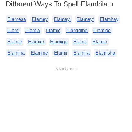
Different Ways To Spell Elambilatu
Elamesa
Elamey
Elameyi
Elameyr
Elamhay
Elami
Elamia
Elamic
Elamidine
Elamido
Elamie
Elamier
Elamigo
Elamil
Elamin
Elamina
Elamine
Elamir
Elamira
Elamisha
Advertisement