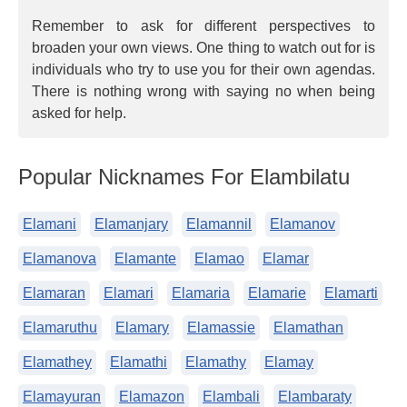
Remember to ask for different perspectives to
broaden your own views. One thing to watch out for is
individuals who try to use you for their own agendas.
There is nothing wrong with saying no when being
asked for help.
Popular Nicknames For Elambilatu
Elamani
Elamanjary
Elamannil
Elamanov
Elamanova
Elamante
Elamao
Elamar
Elamaran
Elamari
Elamaria
Elamarie
Elamarti
Elamaruthu
Elamary
Elamassie
Elamathan
Elamathey
Elamathi
Elamathy
Elamay
Elamayuran
Elamazon
Elambali
Elambaraty