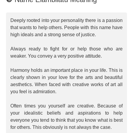
Deeply rooted into your personality there is a passion
that wants to help others. People with this name have
high ideals and a strong sense of justice.
Always ready to fight for or help those who are
weaker. You convey a very positive attitude.
Harmony holds an important place in your life. This is
clearly shown in your love for the arts and beautiful
aesthetics. When faced with creative works of art all
you feel is admiration.
Often times you yourself are creative. Because of
your idealistic beliefs and aspirations to help
everyone you tend to think that you know what is best
for others. This obviously is not always the case.