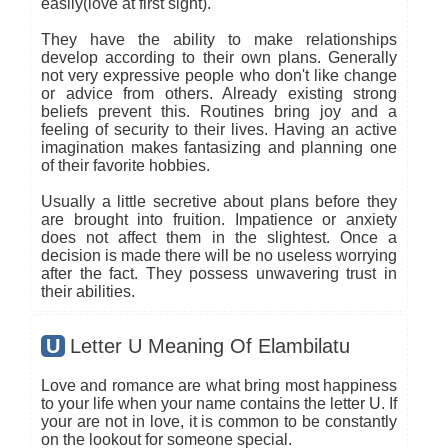
easily(love at first sight).
They have the ability to make relationships
develop according to their own plans. Generally
not very expressive people who don't like change
or advice from others. Already existing strong
beliefs prevent this. Routines bring joy and a
feeling of security to their lives. Having an active
imagination makes fantasizing and planning one
of their favorite hobbies.
Usually a little secretive about plans before they
are brought into fruition. Impatience or anxiety
does not affect them in the slightest. Once a
decision is made there will be no useless worrying
after the fact. They possess unwavering trust in
their abilities.
U
Letter U Meaning Of Elambilatu
Love and romance are what bring most happiness
to your life when your name contains the letter U. If
your are not in love, it is common to be constantly
on the lookout for someone special.