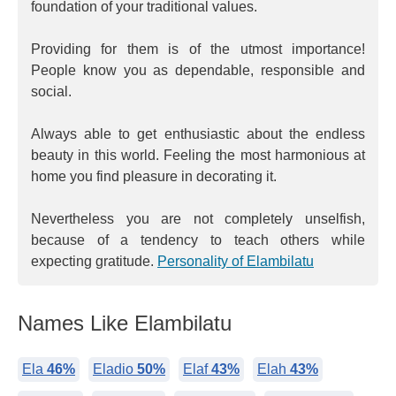
foundation of your traditional values.
Providing for them is of the utmost importance!
People know you as dependable, responsible and
social.
Always able to get enthusiastic about the endless
beauty in this world. Feeling the most harmonious at
home you find pleasure in decorating it.
Nevertheless you are not completely unselfish,
because of a tendency to teach others while
expecting gratitude.
Personality of Elambilatu
Names Like Elambilatu
Ela
46%
Eladio
50%
Elaf
43%
Elah
43%