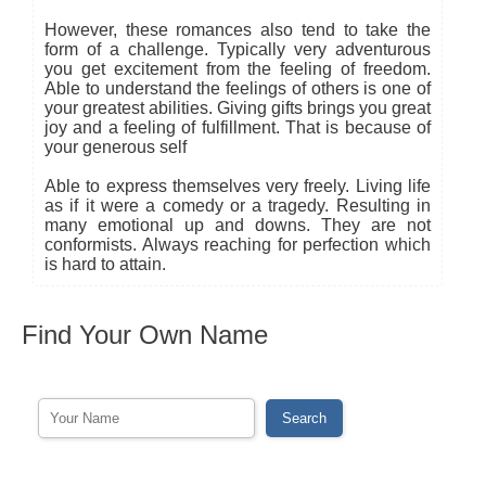
However, these romances also tend to take the
form of a challenge. Typically very adventurous
you get excitement from the feeling of freedom.
Able to understand the feelings of others is one of
your greatest abilities. Giving gifts brings you great
joy and a feeling of fulfillment. That is because of
your generous self
Able to express themselves very freely. Living life
as if it were a comedy or a tragedy. Resulting in
many emotional up and downs. They are not
conformists. Always reaching for perfection which
is hard to attain.
Find Your Own Name