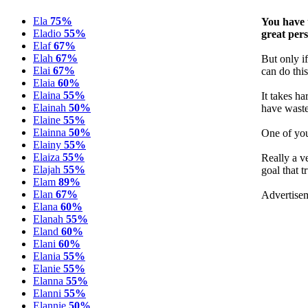
Ela
75%
You have 
Eladio
55%
great per
Elaf
67%
Elah
67%
But only if
Elai
67%
can do this
Elaia
60%
Elaina
55%
It takes h
Elainah
50%
have wasted
Elaine
55%
Elainna
50%
One of you
Elainy
55%
Elaiza
55%
Really a v
Elajah
55%
goal that t
Elam
89%
Elan
67%
Advertise
Elana
60%
Elanah
55%
Eland
60%
Elani
60%
Elania
55%
Elanie
55%
Elanna
55%
Elanni
55%
Elannie
50%