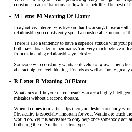
constant stream of harmony to flow into their life. The best of fr
M
Letter M Meaning Of Elamr
Imaginative, intense, sensitive and hard working, those are all 
relationship you consistently spend a considerable amount of time
There is also a tendency to have a superior attitude with your pa
both have this letter in their name. You very much believe in fr
from maintaining relationships you desire.
Someone who constantly wants to develop or grow. Their cheerfu
abstract higher level thinking. Friends as well as family greatly
R
Letter R Meaning Of Elamr
What does a R in your name mean? You are a highly intelligen
mistakes without a second thought.
When it comes to relationships then you desire somebody who is 
Physicality is especially important for you. Wanting to teach t
would do. Yet it is advisable to only help once somebody actua
bothering them. Not the sensitive type.