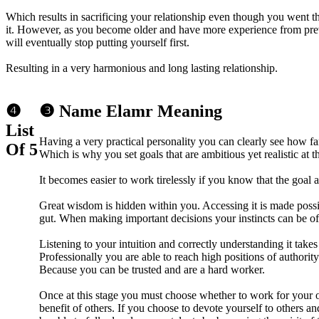
Which results in sacrificing your relationship even though you went th
it. However, as you become older and have more experience from prev
will eventually stop putting yourself first.
Resulting in a very harmonious and long lasting relationship.
❹
❸ Name Elamr Meaning
List
Having a very practical personality you can clearly see how fa
Of 5
Which is why you set goals that are ambitious yet realistic at t
It becomes easier to work tirelessly if you know that the goal a
Great wisdom is hidden within you. Accessing it is made possib
gut. When making important decisions your instincts can be of 
Listening to your intuition and correctly understanding it takes
Professionally you are able to reach high positions of authority
Because you can be trusted and are a hard worker.
Once at this stage you must choose whether to work for your o
benefit of others. If you choose to devote yourself to others a