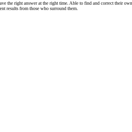
e the right answer at the right time. Able to find and correct their ow
ent results from those who surround them.