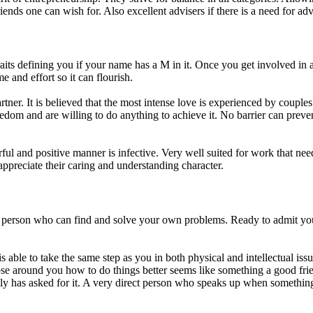
iends one can wish for. Also excellent advisers if there is a need for adv
traits defining you if your name has a M in it. Once you get involved in 
 and effort so it can flourish.
rtner. It is believed that the most intense love is experienced by coupl
eedom and are willing to do anything to achieve it. No barrier can preve
l and positive manner is infective. Very well suited for work that nee
 appreciate their caring and understanding character.
t person who can find and solve your own problems. Ready to admit yo
able to take the same step as you in both physical and intellectual issu
hose around you how to do things better seems like something a good fri
lly has asked for it. A very direct person who speaks up when something