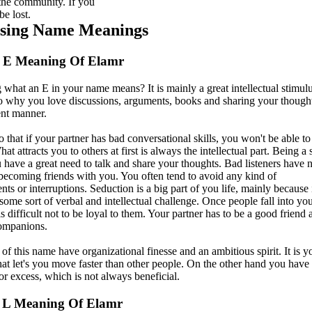
 the community. If you
be lost.
ising Name Meanings
r E Meaning Of Elamr
what an E in your name means? It is mainly a great intellectual stimulu
so why you love discussions, arguments, books and sharing your thought
ent manner.
that if your partner has bad conversational skills, you won't be able to 
at attracts you to others at first is always the intellectual part. Being a 
 have a great need to talk and share your thoughts. Bad listeners have 
becoming friends with you. You often tend to avoid any kind of
ts or interruptions. Seduction is a big part of you life, mainly because 
some sort of verbal and intellectual challenge. Once people fall into yo
is difficult not to be loyal to them. Your partner has to be a good friend 
ompanions.
of this name have organizational finesse and an ambitious spirit. It is y
hat let's you move faster than other people. On the other hand you have
or excess, which is not always beneficial.
 L Meaning Of Elamr