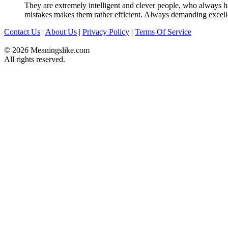
They are extremely intelligent and clever people, who always hav
mistakes makes them rather efficient. Always demanding excell
Contact Us
|
About Us
|
Privacy Policy
|
Terms Of Service
© 2026 Meaningslike.com
All rights reserved.