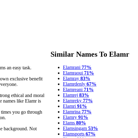
Similar Names To Elamr
Elamrani
77%
ms an easy task.
Elamraoui
71%
Elamray
83%
 own exclusive benefit
Elamrdenly
67%
 everyone.
Elamreani
71%
Elamrej
83%
strong ethical and moral
Elamreky
77%
or names like Elamr is
Elamri
91%
Elamrina
77%
t times you go through
Elamry
91%
on.
Elams
80%
Elamsingam
53%
the background. Not
Elamsports
67%