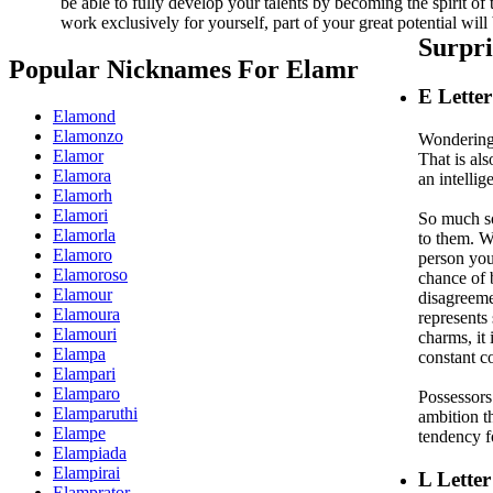
be able to fully develop your talents by becoming the spirit of
work exclusively for yourself, part of your great potential will 
Surpr
Popular Nicknames For Elamr
E
Lette
Elamond
Elamonzo
Wondering 
Elamor
That is al
Elamora
an intellig
Elamorh
Elamori
So much so 
Elamorla
to them. Wh
Elamoro
person you
Elamoroso
chance of 
Elamour
disagreemen
Elamoura
represents 
Elamouri
charms, it 
Elampa
constant c
Elampari
Elamparo
Possessors 
Elamparuthi
ambition t
Elampe
tendency f
Elampiada
Elampirai
L
Letter
Elamprator