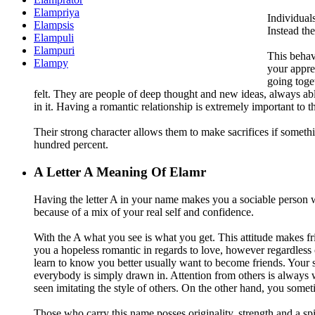
Elampriya
Individual
Elampsis
Instead th
Elampuli
Elampuri
This behavi
Elampy
your appre
going toget
felt. They are people of deep thought and new ideas, always a
in it. Having a romantic relationship is extremely important to th
Their strong character allows them to make sacrifices if somethi
hundred percent.
A
Letter A Meaning Of Elamr
Having the letter A in your name makes you a sociable person wh
because of a mix of your real self and confidence.
With the A what you see is what you get. This attitude makes fr
you a hopeless romantic in regards to love, however regardless 
learn to know you better usually want to become friends. Your s
everybody is simply drawn in. Attention from others is always 
seen imitating the style of others. On the other hand, you som
Those who carry this name posses originality, strength and a spir