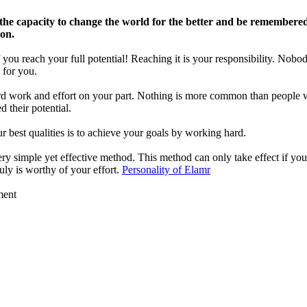
the capacity to change the world for the better and be remembered
son.
 you reach your full potential! Reaching it is your responsibility. Nobod
 for you.
ard work and effort on your part. Nothing is more common than people
 their potential.
r best qualities is to achieve your goals by working hard.
ery simple yet effective method. This method can only take effect if you
ruly is worthy of your effort.
Personality of Elamr
ment