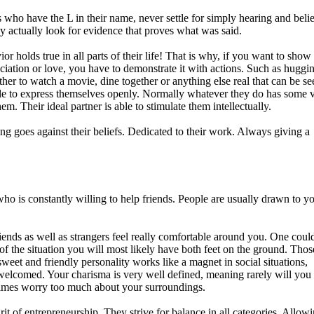
s who have the L in their name, never settle for simply hearing and beli
ey actually look for evidence that proves what was said.
or holds true in all parts of their life! That is why, if you want to sho
ciation or love, you have to demonstrate it with actions. Such as huggi
her to watch a movie, dine together or anything else real that can be se
ble to express themselves openly. Normally whatever they do has some 
em. Their ideal partner is able to stimulate them intellectually.
ng goes against their beliefs. Dedicated to their work. Always giving a
o is constantly willing to help friends. People are usually drawn to y
iends as well as strangers feel really comfortable around you. One could
of the situation you will most likely have both feet on the ground. Tho
weet and friendly personality works like a magnet in social situations,
welcomed. Your charisma is very well defined, meaning rarely will you
etimes worry too much about your surroundings.
it of entrepreneurship. They strive for balance in all categories. Allow