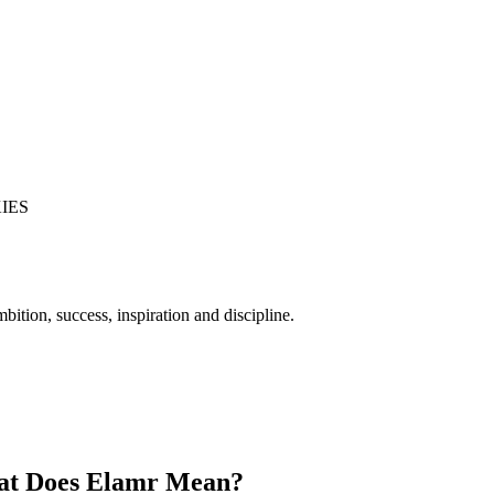
IES
bition, success, inspiration and discipline.
t Does Elamr Mean?