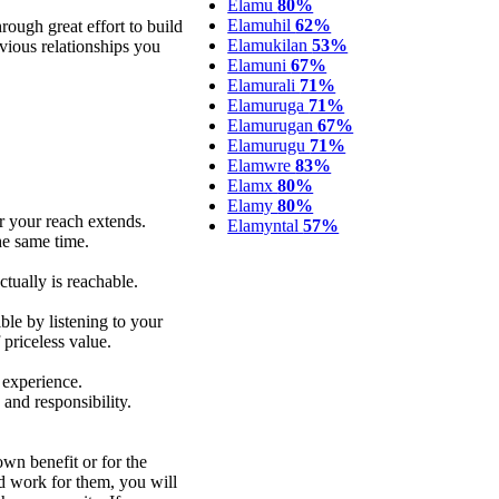
Elamu
80%
Elamuhil
62%
rough great effort to build
Elamukilan
53%
ious relationships you
Elamuni
67%
Elamurali
71%
Elamuruga
71%
Elamurugan
67%
Elamurugu
71%
Elamwre
83%
Elamx
80%
Elamy
80%
r your reach extends.
Elamyntal
57%
he same time.
ctually is reachable.
le by listening to your
priceless value.
 experience.
 and responsibility.
wn benefit or for the
nd work for them, you will