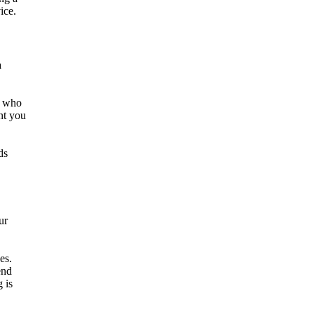
ice.
a
es who
nt you
ds
ur
es.
end
 is