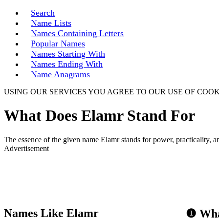
Search
Name Lists
Names Containing Letters
Popular Names
Names Starting With
Names Ending With
Name Anagrams
USING OUR SERVICES YOU AGREE TO OUR USE OF COOK
What Does Elamr Stand For
The essence of the given name Elamr stands for power, practicality, am
Advertisement
Names Like Elamr
❶ Wha