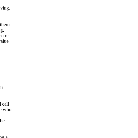
eving.
w them
ng,
en or
value
ou
 call
se who
 be
ing a