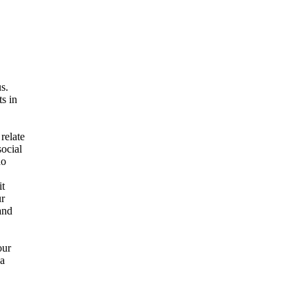
s.
s in
relate
social
no
it
ur
and
our
 a