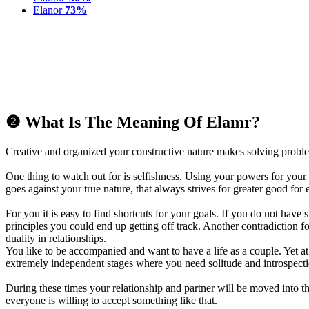
Elanor
73%
❷ What Is The Meaning Of Elamr?
Creative and organized your constructive nature makes solving proble
One thing to watch out for is selfishness. Using your powers for your
goes against your true nature, that always strives for greater good for
For you it is easy to find shortcuts for your goals. If you do not have 
principles you could end up getting off track. Another contradiction f
duality in relationships.
You like to be accompanied and want to have a life as a couple. Yet a
extremely independent stages where you need solitude and introspecti
During these times your relationship and partner will be moved into 
everyone is willing to accept something like that.