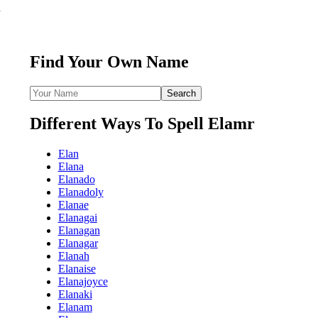
n
Find Your Own Name
Different Ways To Spell Elamr
Elan
Elana
Elanado
Elanadoly
Elanae
Elanagai
Elanagan
Elanagar
Elanah
Elanaise
Elanajoyce
Elanaki
Elanam