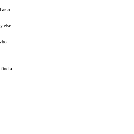
 as a
y else
 who
 find a