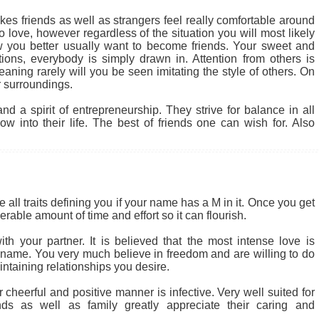
kes friends as well as strangers feel really comfortable around
 love, however regardless of the situation you will most likely
 you better usually want to become friends. Your sweet and
tions, everybody is simply drawn in. Attention from others is
ning rarely will you be seen imitating the style of others. On
 surroundings.
d a spirit of entrepreneurship. They strive for balance in all
w into their life. The best of friends one can wish for. Also
 all traits defining you if your name has a M in it. Once you get
rable amount of time and effort so it can flourish.
th your partner. It is believed that the most intense love is
r name. You very much believe in freedom and are willing to do
intaining relationships you desire.
heerful and positive manner is infective. Very well suited for
nds as well as family greatly appreciate their caring and