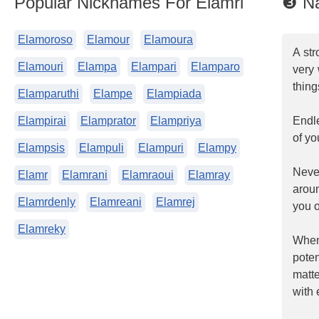
Popular Nicknames For Elamri
❸ Na
Elamoroso
Elamour
Elamoura
A str
Elamouri
Elampa
Elampari
Elamparo
very 
thing
Elamparuthi
Elampe
Elampiada
Elampirai
Elamprator
Elampriya
Endle
of yo
Elampsis
Elampuli
Elampuri
Elampy
Neve
Elamr
Elamrani
Elamraoui
Elamray
arou
Elamrdenly
Elamreani
Elamrej
you o
Elamreky
When
poten
matt
with 