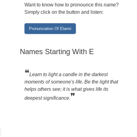
Want to know how to pronounce this name?
Simply click on the button and listen:
Names Starting With E
❝
Learn to light a candle in the darkest
moments of someone's life. Be the light that
helps others see; it is what gives life its
❞
deepest significance.