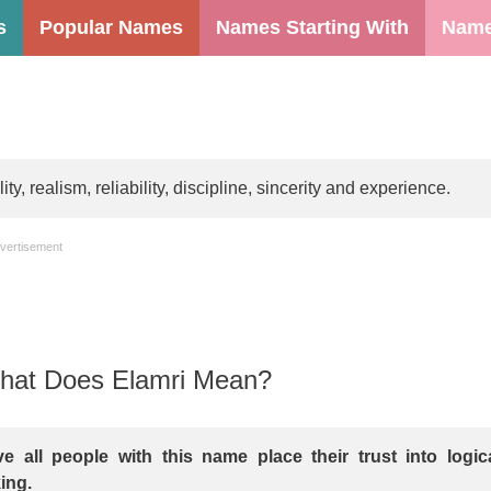
s
Popular Names
Names Starting With
Name
, realism, reliability, discipline, sincerity and experience.
vertisement
at Does Elamri Mean?
e all people with this name place their trust into logic
ing.