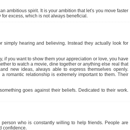
 ambitious spirit. It is your ambition that let's you move faster
for excess, which is not always beneficial.
r simply hearing and believing. Instead they actually look for
 why, if you want to show them your appreciation or love, you have
ether to watch a movie, dine together or anything else real that
 and new ideas, always able to express themselves openly.
a romantic relationship is extremely important to them. Their
something goes against their beliefs. Dedicated to their work.
person who is constantly willing to help friends. People are
nd confidence.