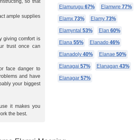
nstructing, so that
Elamurugu
67%
Elamwre
77%
tract ample supplies
Elamx
73%
Elamy
73%
Elamyntal
53%
Elan
60%
 giving comfort is
Elana
55%
Elanado
46%
ur trust once can
Elanadoly
40%
Elanae
50%
Elanagai
57%
Elanagan
43%
or face danger to
 problems and have
Elanagar
57%
obably your biggest
ause it makes you
ork the best.