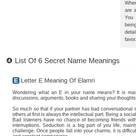
When
are a
You 
being
detai
favor
❹ List Of 6 Secret Name Meanings
E
Letter E Meaning Of Elamri
Wondering what an E in your name means? It is mainly
discussions, arguments, books and sharing your thoughts 
So much so that if your partner has bad conversational sk
others at first is always the intellectual part. Being a so
Bad listeners have no chance of becoming friends with
interruptions. Seduction is a big part of you life, main
challenge. Once people fall into your charms, it is diffic