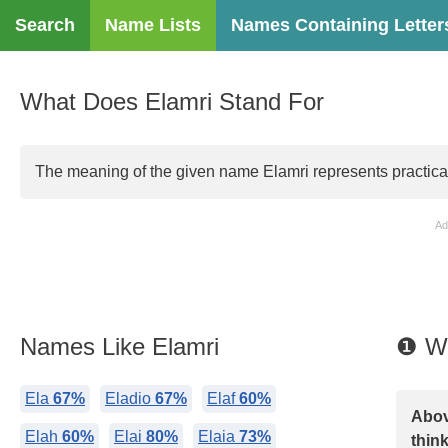
Search
Name Lists
Names Containing Letter
What Does Elamri Stand For
The meaning of the given name Elamri represents practicality
Ad
Names Like Elamri
❶ Wh
Ela
67%
Eladio
67%
Elaf
60%
Abov
Elah
60%
Elai
80%
Elaia
73%
think