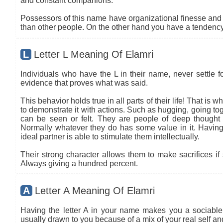
and constant companions.
Possessors of this name have organizational finesse and an
than other people. On the other hand you have a tendency 
L
Letter L Meaning Of Elamri
Individuals who have the L in their name, never settle fo
evidence that proves what was said.
This behavior holds true in all parts of their life! That is
to demonstrate it with actions. Such as hugging, going tog
can be seen or felt. They are people of deep thought
Normally whatever they do has some value in it. Having 
ideal partner is able to stimulate them intellectually.
Their strong character allows them to make sacrifices if 
Always giving a hundred percent.
A
Letter A Meaning Of Elamri
Having the letter A in your name makes you a sociable 
usually drawn to you because of a mix of your real self a