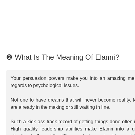
❷ What Is The Meaning Of Elamri?
Your persuasion powers make you into an amazing ment
regards to psychological issues.
Not one to have dreams that will never become reality. 
are already in the making or still waiting in line.
Such a kick ass track record of getting things done often
High quality leadership abilities make Elamri into a 