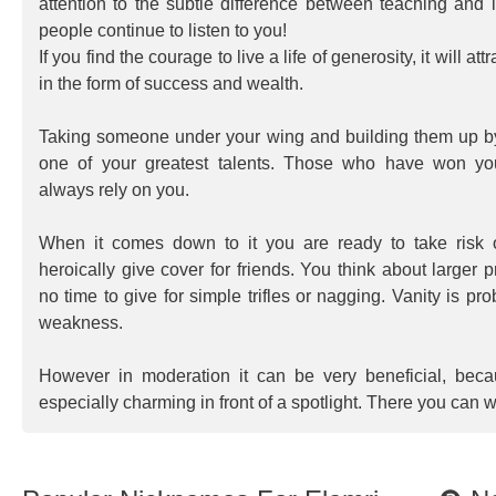
attention to the subtle difference between teaching and i
people continue to listen to you!
If you find the courage to live a life of generosity, it will at
in the form of success and wealth.
Taking someone under your wing and building them up by
one of your greatest talents. Those who have won yo
always rely on you.
When it comes down to it you are ready to take risk 
heroically give cover for friends. You think about larger
no time to give for simple trifles or nagging. Vanity is pr
weakness.
However in moderation it can be very beneficial, bec
especially charming in front of a spotlight. There you can w