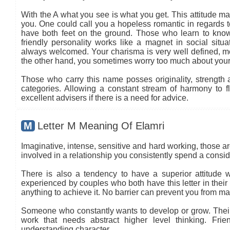
With the A what you see is what you get. This attitude ma
you. One could call you a hopeless romantic in regards to
have both feet on the ground. Those who learn to know
friendly personality works like a magnet in social situa
always welcomed. Your charisma is very well defined, mea
the other hand, you sometimes worry too much about your
Those who carry this name posses originality, strength an
categories. Allowing a constant stream of harmony to flo
excellent advisers if there is a need for advice.
M
Letter M Meaning Of Elamri
Imaginative, intense, sensitive and hard working, those are
involved in a relationship you consistently spend a conside
There is also a tendency to have a superior attitude wi
experienced by couples who both have this letter in thei
anything to achieve it. No barrier can prevent you from ma
Someone who constantly wants to develop or grow. Their c
work that needs abstract higher level thinking. Frie
understanding character.