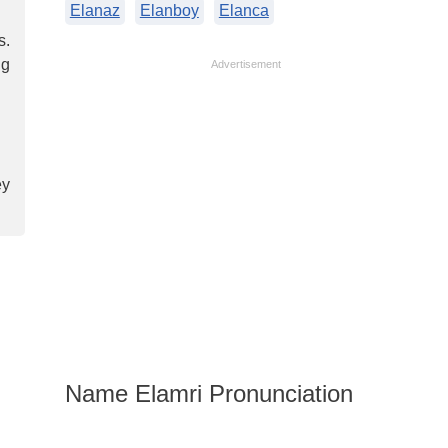
Elanaz
Elanboy
Elanca
s.
ng
Advertisement
ey
Name Elamri Pronunciation