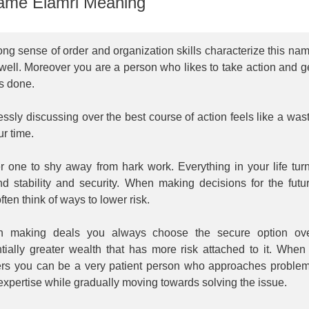
me Elamri Meaning
ong sense of order and organization skills characterize this na
well. Moreover you are a person who likes to take action and g
s done.
ssly discussing over the best course of action feels like a was
ur time.
r one to shy away from hark work. Everything in your life tur
nd stability and security. When making decisions for the futu
ften think of ways to lower risk.
 making deals you always choose the secure option ov
tially greater wealth that has more risk attached to it. When 
ers you can be a very patient person who approaches proble
expertise while gradually moving towards solving the issue.