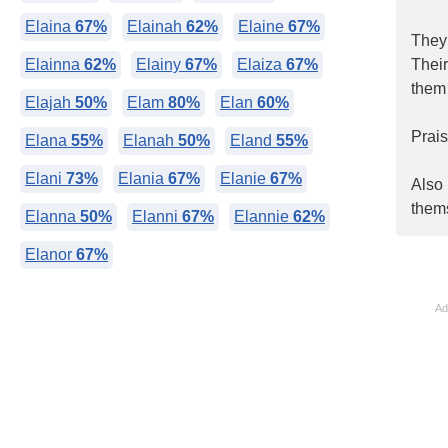
Elaina
67%
Elainah
62%
Elaine
67%
They 
Elainna
62%
Elainy
67%
Elaiza
67%
Their
them 
Elajah
50%
Elam
80%
Elan
60%
Prais
Elana
55%
Elanah
50%
Eland
55%
Elani
73%
Elania
67%
Elanie
67%
Also 
thems
Elanna
50%
Elanni
67%
Elannie
62%
Elanor
67%
Ad