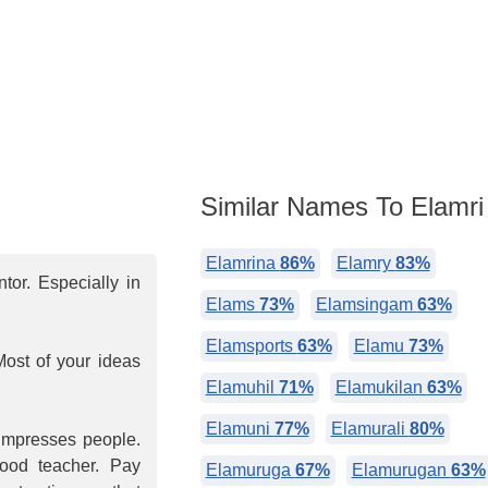
Similar Names To Elamri
Elamrina
86%
Elamry
83%
or. Especially in
Elams
73%
Elamsingam
63%
Elamsports
63%
Elamu
73%
Most of your ideas
Elamuhil
71%
Elamukilan
63%
Elamuni
77%
Elamurali
80%
 impresses people.
good teacher. Pay
Elamuruga
67%
Elamurugan
63%