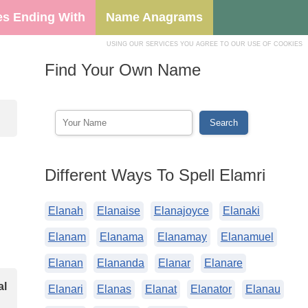
s Ending With
Name Anagrams
USING OUR SERVICES YOU AGREE TO OUR USE OF COOKIES
Find Your Own Name
Different Ways To Spell Elamri
Elanah
Elanaise
Elanajoyce
Elanaki
Elanam
Elanama
Elanamay
Elanamuel
Elanan
Elananda
Elanar
Elanare
al
Elanari
Elanas
Elanat
Elanator
Elanau