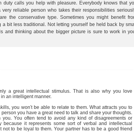
 duty calls you help with pleasure. Everybody knows that y
 very reliable person who takes their responsibilities seriousl
are the conservative type. Sometimes you might benefit fr
 a bit less traditional. Not letting yourself be held back by sma
ls and thinking about the bigger picture is sure to work in yo
.
 a great intellectual stimulus. That is also why you love
in an intelligent manner.
ills, you won't be able to relate to them. What attracts you to
cial person you have a great need to talk and share your thoughts.
 you. You often tend to avoid any kind of disagreements or
ly because it represents some sort of verbal and intellectual
ult not to be loyal to them. Your partner has to be a good friend