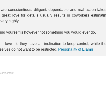
are conscientious, diligent, dependable and real action taker
 great love for details usually results in coworkers estimati
very highly.
ing yourself is however not something you would ever do.
in love life they have an inclination to keep control, while th
elves do not want to be restricted.
Personality of Elamri
vertisement