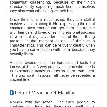
somewhat challenging, because of their high
standards. By expecting much from themselves
they also want others to give their best.
Once they form a relationship, they are skillful
masters at maintaining it. Not expressing their real
emotions often enough can get them into trouble
with friends and loved ones. Professional success
is a central objective for most of them. Being
present in the moment is one of their main
characteristics. This can be felt very clearly when
you have a conversation with them, because they
actually listen.
Able to overcome all the hurdles and tests life
throws at them. A very practical person who needs
to experience things in order to learn from them.
This way past mistakes will never be repeated a
second time.
I
Letter I Meaning Of Elanilton
Names with the letter I influence people to
continuously look for their own well-being.