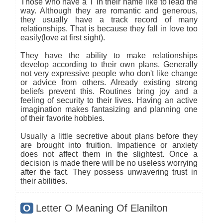
Those who have a T in their name like to lead the
way. Although they are romantic and generous,
they usually have a track record of many
relationships. That is because they fall in love too
easily(love at first sight).
They have the ability to make relationships
develop according to their own plans. Generally
not very expressive people who don't like change
or advice from others. Already existing strong
beliefs prevent this. Routines bring joy and a
feeling of security to their lives. Having an active
imagination makes fantasizing and planning one
of their favorite hobbies.
Usually a little secretive about plans before they
are brought into fruition. Impatience or anxiety
does not affect them in the slightest. Once a
decision is made there will be no useless worrying
after the fact. They possess unwavering trust in
their abilities.
O
Letter O Meaning Of Elanilton