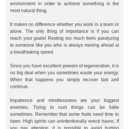
environment in order to achieve something is the
most natural thing.
It makes no difference whether you work in a team or
alone. The only thing of importance is if you can
reach your goals! Resting too much feels paralyzing
to someone like you who is always moving ahead at
a breathtaking speed.
Since you have excellent powers of regeneration, it is
no big deal when you sometimes waste your energy.
When that happens you simply recover fast and
continue.
Impatience and mindlessness are your biggest
enemies. Trying to rush things can be futile
sometimes. Remember that some fruits need time to
ripen. High spirits can unintentionally wreck havoc. If
you pay attention, it is possible to avoid hurting