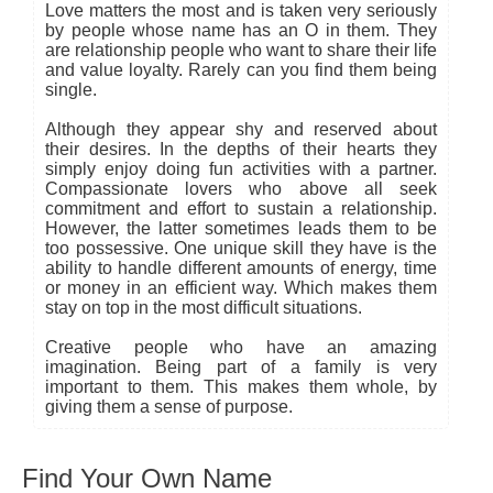
Love matters the most and is taken very seriously
by people whose name has an O in them. They
are relationship people who want to share their life
and value loyalty. Rarely can you find them being
single.
Although they appear shy and reserved about
their desires. In the depths of their hearts they
simply enjoy doing fun activities with a partner.
Compassionate lovers who above all seek
commitment and effort to sustain a relationship.
However, the latter sometimes leads them to be
too possessive. One unique skill they have is the
ability to handle different amounts of energy, time
or money in an efficient way. Which makes them
stay on top in the most difficult situations.
Creative people who have an amazing
imagination. Being part of a family is very
important to them. This makes them whole, by
giving them a sense of purpose.
Find Your Own Name