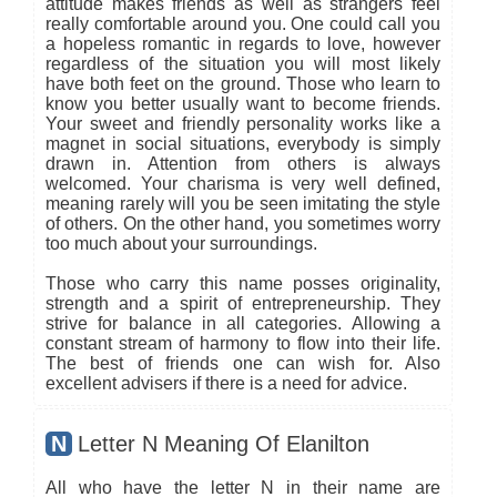
attitude makes friends as well as strangers feel
really comfortable around you. One could call you
a hopeless romantic in regards to love, however
regardless of the situation you will most likely
have both feet on the ground. Those who learn to
know you better usually want to become friends.
Your sweet and friendly personality works like a
magnet in social situations, everybody is simply
drawn in. Attention from others is always
welcomed. Your charisma is very well defined,
meaning rarely will you be seen imitating the style
of others. On the other hand, you sometimes worry
too much about your surroundings.
Those who carry this name posses originality,
strength and a spirit of entrepreneurship. They
strive for balance in all categories. Allowing a
constant stream of harmony to flow into their life.
The best of friends one can wish for. Also
excellent advisers if there is a need for advice.
N
Letter N Meaning Of Elanilton
All who have the letter N in their name are