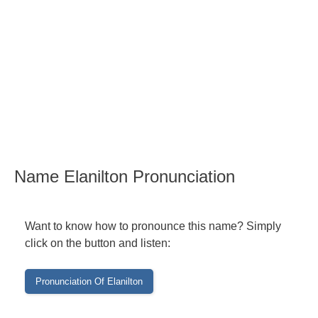
Name Elanilton Pronunciation
Want to know how to pronounce this name? Simply
click on the button and listen: