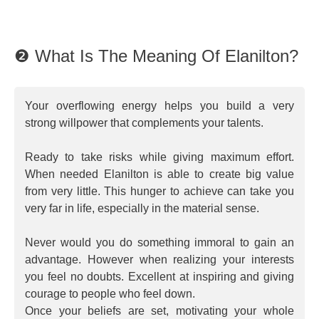
❷ What Is The Meaning Of Elanilton?
Your overflowing energy helps you build a very
strong willpower that complements your talents.
Ready to take risks while giving maximum effort.
When needed Elanilton is able to create big value
from very little. This hunger to achieve can take you
very far in life, especially in the material sense.
Never would you do something immoral to gain an
advantage. However when realizing your interests
you feel no doubts. Excellent at inspiring and giving
courage to people who feel down.
Once your beliefs are set, motivating your whole