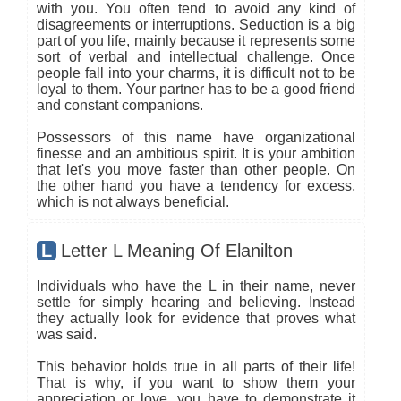
with you. You often tend to avoid any kind of
disagreements or interruptions. Seduction is a big
part of you life, mainly because it represents some
sort of verbal and intellectual challenge. Once
people fall into your charms, it is difficult not to be
loyal to them. Your partner has to be a good friend
and constant companions.
Possessors of this name have organizational
finesse and an ambitious spirit. It is your ambition
that let's you move faster than other people. On
the other hand you have a tendency for excess,
which is not always beneficial.
L
Letter L Meaning Of Elanilton
Individuals who have the L in their name, never
settle for simply hearing and believing. Instead
they actually look for evidence that proves what
was said.
This behavior holds true in all parts of their life!
That is why, if you want to show them your
appreciation or love, you have to demonstrate it