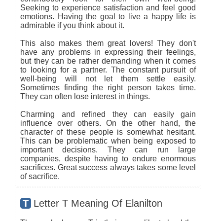
Seeking to experience satisfaction and feel good
emotions. Having the goal to live a happy life is
admirable if you think about it.
This also makes them great lovers! They don't
have any problems in expressing their feelings,
but they can be rather demanding when it comes
to looking for a partner. The constant pursuit of
well-being will not let them settle easily.
Sometimes finding the right person takes time.
They can often lose interest in things.
Charming and refined they can easily gain
influence over others. On the other hand, the
character of these people is somewhat hesitant.
This can be problematic when being exposed to
important decisions. They can run large
companies, despite having to endure enormous
sacrifices. Great success always takes some level
of sacrifice.
T
Letter T Meaning Of Elanilton