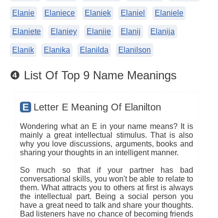
Elanie
Elaniece
Elaniek
Elaniel
Elaniele
Elaniete
Elaniey
Elaniie
Elanij
Elanija
Elanik
Elanika
Elanilda
Elanilson
❹ List Of Top 9 Name Meanings
E
Letter E Meaning Of Elanilton
Wondering what an E in your name means? It is
mainly a great intellectual stimulus. That is also
why you love discussions, arguments, books and
sharing your thoughts in an intelligent manner.
So much so that if your partner has bad
conversational skills, you won't be able to relate to
them. What attracts you to others at first is always
the intellectual part. Being a social person you
have a great need to talk and share your thoughts.
Bad listeners have no chance of becoming friends