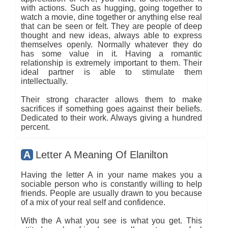
with actions. Such as hugging, going together to
watch a movie, dine together or anything else real
that can be seen or felt. They are people of deep
thought and new ideas, always able to express
themselves openly. Normally whatever they do
has some value in it. Having a romantic
relationship is extremely important to them. Their
ideal partner is able to stimulate them
intellectually.
Their strong character allows them to make
sacrifices if something goes against their beliefs.
Dedicated to their work. Always giving a hundred
percent.
A
Letter A Meaning Of Elanilton
Having the letter A in your name makes you a
sociable person who is constantly willing to help
friends. People are usually drawn to you because
of a mix of your real self and confidence.
With the A what you see is what you get. This