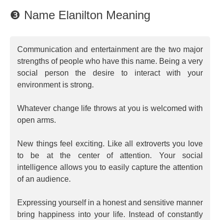
❸ Name Elanilton Meaning
Communication and entertainment are the two major
strengths of people who have this name. Being a very
social person the desire to interact with your
environment is strong.
Whatever change life throws at you is welcomed with
open arms.
New things feel exciting. Like all extroverts you love
to be at the center of attention. Your social
intelligence allows you to easily capture the attention
of an audience.
Expressing yourself in a honest and sensitive manner
bring happiness into your life. Instead of constantly