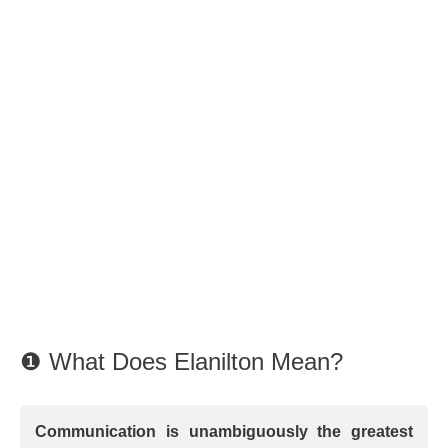
❶ What Does Elanilton Mean?
Communication is unambiguously the greatest