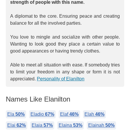
strength of people with this name.
A diplomat to the core. Ensuring peace and creating
balance for all the involved parties.
You love to mingle and socialize with other people.
Wanting to look good they place a certain value to
good appearances or having trendy clothes.
Able to meet all situation with ease. If somebody tries
to limit your freedom in any shape or form it is not
appreciated.
Personality of Elanilton
Names Like Elanilton
Ela
50%
Eladio
67%
Elaf
46%
Elah
46%
Elai
62%
Elaia
57%
Elaina
53%
Elainah
50%