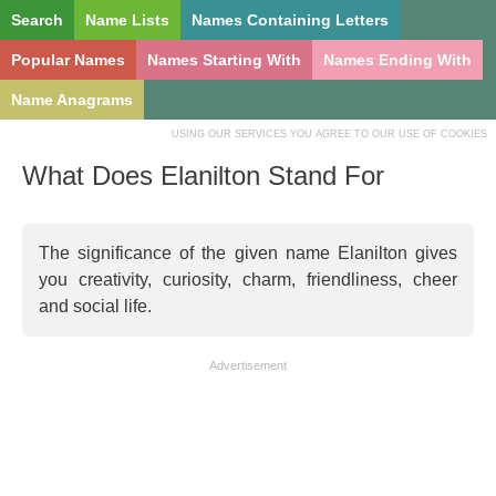
Search
Name Lists
Names Containing Letters
Popular Names
Names Starting With
Names Ending With
Name Anagrams
USING OUR SERVICES YOU AGREE TO OUR USE OF COOKIES
What Does Elanilton Stand For
The significance of the given name Elanilton gives
you creativity, curiosity, charm, friendliness, cheer
and social life.
Advertisement