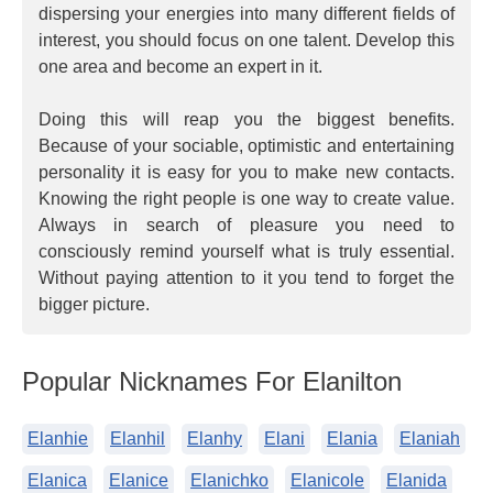
dispersing your energies into many different fields of
interest, you should focus on one talent. Develop this
one area and become an expert in it.
Doing this will reap you the biggest benefits.
Because of your sociable, optimistic and entertaining
personality it is easy for you to make new contacts.
Knowing the right people is one way to create value.
Always in search of pleasure you need to
consciously remind yourself what is truly essential.
Without paying attention to it you tend to forget the
bigger picture.
Popular Nicknames For Elanilton
Elanhie
Elanhil
Elanhy
Elani
Elania
Elaniah
Elanica
Elanice
Elanichko
Elanicole
Elanida