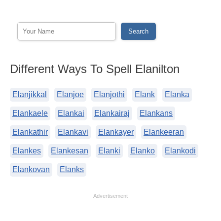
Different Ways To Spell Elanilton
Elanjikkal
Elanjoe
Elanjothi
Elank
Elanka
Elankaele
Elankai
Elankairaj
Elankans
Elankathir
Elankavi
Elankayer
Elankeeran
Elankes
Elankesan
Elanki
Elanko
Elankodi
Elankovan
Elanks
Advertisement