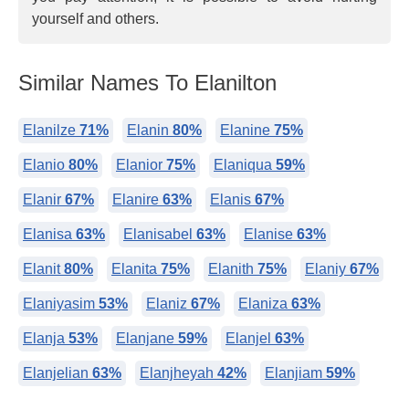
yourself and others.
Similar Names To Elanilton
Elanilze
71%
Elanin
80%
Elanine
75%
Elanio
80%
Elanior
75%
Elaniqua
59%
Elanir
67%
Elanire
63%
Elanis
67%
Elanisa
63%
Elanisabel
63%
Elanise
63%
Elanit
80%
Elanita
75%
Elanith
75%
Elaniy
67%
Elaniyasim
53%
Elaniz
67%
Elaniza
63%
Elanja
53%
Elanjane
59%
Elanjel
63%
Elanjelian
63%
Elanjheyah
42%
Elanjiam
59%