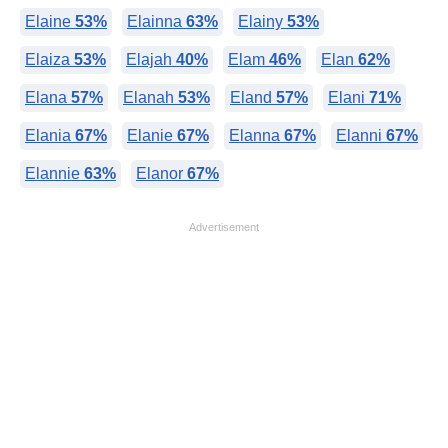
Elaine
53%
Elainna
63%
Elainy
53%
Elaiza
53%
Elajah
40%
Elam
46%
Elan
62%
Elana
57%
Elanah
53%
Eland
57%
Elani
71%
Elania
67%
Elanie
67%
Elanna
67%
Elanni
67%
Elannie
63%
Elanor
67%
Advertisement