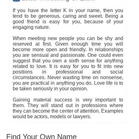
If you have the letter K in your name, then you
tend to be generous, caring and sweet. Being a
good friend is easy for you, because of your
engaging nature.
When meeting new people you can be shy and
reserved at first. Given enough time you will
become more open and friendly. In relationships
you are sensual and passionate. One could even
suggest that you own a sixth sense for anything
related to love. It is easy for you to fit into new
positions in professional and social
circumstances. Never wasting time on nonsense,
you are practical in anything you do. Love life is to
be taken seriously in your opinion.
Gaining material success is very important to
them. They will stand out in professions where
they can become the center of attention. Examples
would be actors, models or lawyers.
Find Your Own Name