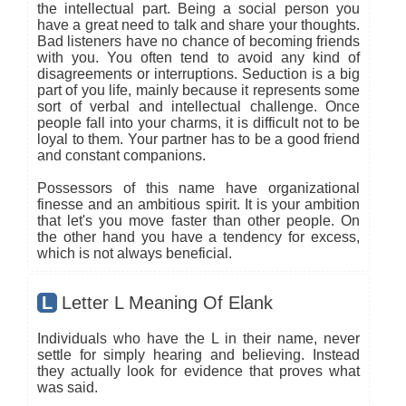
the intellectual part. Being a social person you
have a great need to talk and share your thoughts.
Bad listeners have no chance of becoming friends
with you. You often tend to avoid any kind of
disagreements or interruptions. Seduction is a big
part of you life, mainly because it represents some
sort of verbal and intellectual challenge. Once
people fall into your charms, it is difficult not to be
loyal to them. Your partner has to be a good friend
and constant companions.
Possessors of this name have organizational
finesse and an ambitious spirit. It is your ambition
that let's you move faster than other people. On
the other hand you have a tendency for excess,
which is not always beneficial.
L
Letter L Meaning Of Elank
Individuals who have the L in their name, never
settle for simply hearing and believing. Instead
they actually look for evidence that proves what
was said.