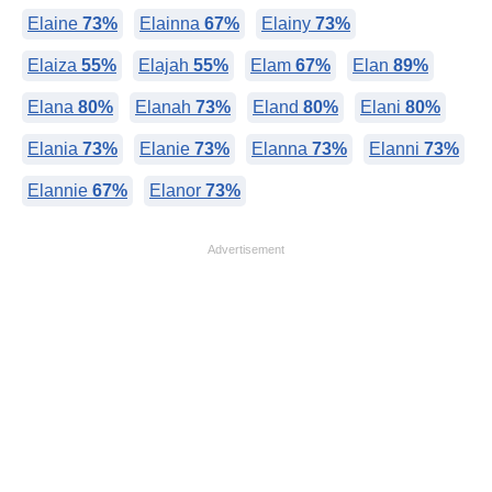
Elaine
73%
Elainna
67%
Elainy
73%
Elaiza
55%
Elajah
55%
Elam
67%
Elan
89%
Elana
80%
Elanah
73%
Eland
80%
Elani
80%
Elania
73%
Elanie
73%
Elanna
73%
Elanni
73%
Elannie
67%
Elanor
73%
Advertisement