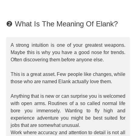
❷ What Is The Meaning Of Elank?
A strong intuition is one of your greatest weapons.
Maybe this is why you have a good nose for trends.
Often discovering them before anyone else.
This is a great asset. Few people like changes, while
those who are named Elank actually love them.
Anything that is new or can surprise you is welcomed
with open arms. Routines of a so called normal life
bore you immensely. Wanting to fly high and
experience adventure you might be best suited for
jobs that are somewhat unusual.
Work where accuracy and attention to detail is not all