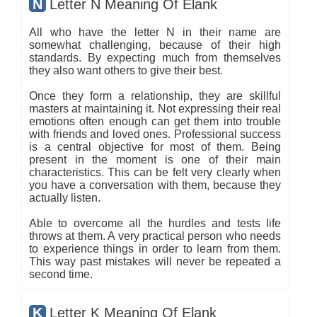
N
Letter N Meaning Of Elank
All who have the letter N in their name are
somewhat challenging, because of their high
standards. By expecting much from themselves
they also want others to give their best.
Once they form a relationship, they are skillful
masters at maintaining it. Not expressing their real
emotions often enough can get them into trouble
with friends and loved ones. Professional success
is a central objective for most of them. Being
present in the moment is one of their main
characteristics. This can be felt very clearly when
you have a conversation with them, because they
actually listen.
Able to overcome all the hurdles and tests life
throws at them. A very practical person who needs
to experience things in order to learn from them.
This way past mistakes will never be repeated a
second time.
K
Letter K Meaning Of Elank