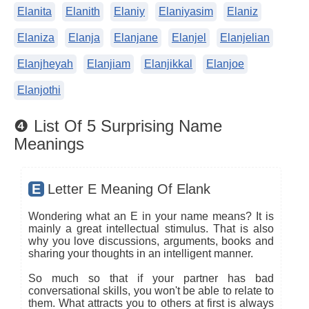
Elanita
Elanith
Elaniy
Elaniyasim
Elaniz
Elaniza
Elanja
Elanjane
Elanjel
Elanjelian
Elanjheyah
Elanjiam
Elanjikkal
Elanjoe
Elanjothi
❹ List Of 5 Surprising Name
Meanings
E
Letter E Meaning Of Elank
Wondering what an E in your name means? It is
mainly a great intellectual stimulus. That is also
why you love discussions, arguments, books and
sharing your thoughts in an intelligent manner.
So much so that if your partner has bad
conversational skills, you won't be able to relate to
them. What attracts you to others at first is always