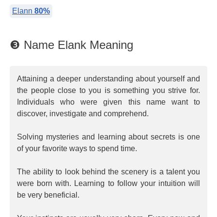
Elann
80%
❸ Name Elank Meaning
Attaining a deeper understanding about yourself and
the people close to you is something you strive for.
Individuals who were given this name want to
discover, investigate and comprehend.
Solving mysteries and learning about secrets is one
of your favorite ways to spend time.
The ability to look behind the scenery is a talent you
were born with. Learning to follow your intuition will
be very beneficial.