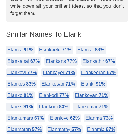
write down all your brilliant ideas, so that you don't
forget them.
Similar Names To Elank
Elanka
91%
Elankaele
71%
Elankai
83%
Elankairaj
67%
Elankans
77%
Elankathir
67%
Elankavi
77%
Elankayer
71%
Elankeeran
67%
Elankes
83%
Elankesan
71%
Elanki
91%
Elanko
91%
Elankodi
77%
Elankovan
71%
Elanks
91%
Elankum
83%
Elankumar
71%
Elankumara
67%
Elanlove
62%
Elanma
73%
Elanmaran
57%
Elanmathy
57%
Elanmia
67%