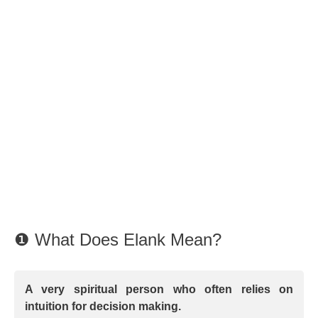
❶ What Does Elank Mean?
A very spiritual person who often relies on
intuition for decision making.