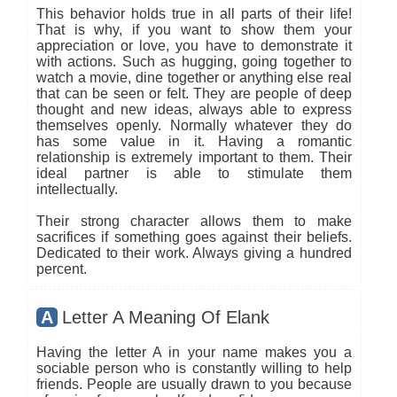
This behavior holds true in all parts of their life!
That is why, if you want to show them your
appreciation or love, you have to demonstrate it
with actions. Such as hugging, going together to
watch a movie, dine together or anything else real
that can be seen or felt. They are people of deep
thought and new ideas, always able to express
themselves openly. Normally whatever they do
has some value in it. Having a romantic
relationship is extremely important to them. Their
ideal partner is able to stimulate them
intellectually.
Their strong character allows them to make
sacrifices if something goes against their beliefs.
Dedicated to their work. Always giving a hundred
percent.
A
Letter A Meaning Of Elank
Having the letter A in your name makes you a
sociable person who is constantly willing to help
friends. People are usually drawn to you because