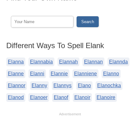
Different Ways To Spell Elank
Elanna
Elannabia
Elannah
Elannan
Elannda
Elanne
Elanni
Elannie
Elanniene
Elanno
Elannor
Elanny
Elannys
Elano
Elanochka
Elanod
Elanoer
Elanof
Elanoir
Elanoire
Advertisement