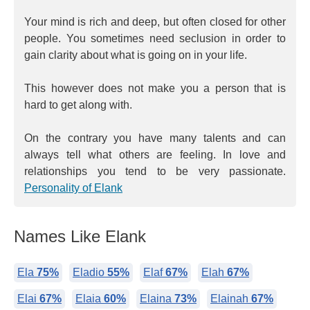
Your mind is rich and deep, but often closed for other
people. You sometimes need seclusion in order to
gain clarity about what is going on in your life.
This however does not make you a person that is
hard to get along with.
On the contrary you have many talents and can
always tell what others are feeling. In love and
relationships you tend to be very passionate.
Personality of Elank
Names Like Elank
Ela
75%
Eladio
55%
Elaf
67%
Elah
67%
Elai
67%
Elaia
60%
Elaina
73%
Elainah
67%