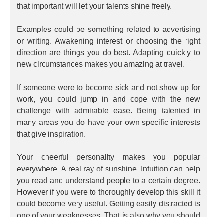
that important will let your talents shine freely.
Examples could be something related to advertising
or writing. Awakening interest or choosing the right
direction are things you do best. Adapting quickly to
new circumstances makes you amazing at travel.
If someone were to become sick and not show up for
work, you could jump in and cope with the new
challenge with admirable ease. Being talented in
many areas you do have your own specific interests
that give inspiration.
Your cheerful personality makes you popular
everywhere. A real ray of sunshine. Intuition can help
you read and understand people to a certain degree.
However if you were to thoroughly develop this skill it
could become very useful. Getting easily distracted is
one of your weaknesses. That is also why you should