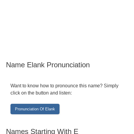
Name Elank Pronunciation
Want to know how to pronounce this name? Simply
click on the button and listen:
Names Starting With E