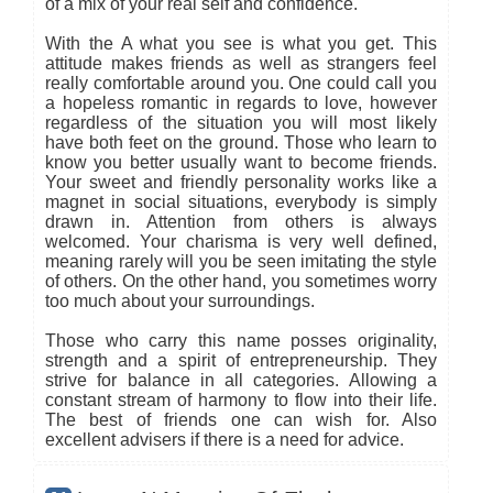
of a mix of your real self and confidence.
With the A what you see is what you get. This
attitude makes friends as well as strangers feel
really comfortable around you. One could call you
a hopeless romantic in regards to love, however
regardless of the situation you will most likely
have both feet on the ground. Those who learn to
know you better usually want to become friends.
Your sweet and friendly personality works like a
magnet in social situations, everybody is simply
drawn in. Attention from others is always
welcomed. Your charisma is very well defined,
meaning rarely will you be seen imitating the style
of others. On the other hand, you sometimes worry
too much about your surroundings.
Those who carry this name posses originality,
strength and a spirit of entrepreneurship. They
strive for balance in all categories. Allowing a
constant stream of harmony to flow into their life.
The best of friends one can wish for. Also
excellent advisers if there is a need for advice.