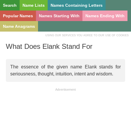
Search
Name Lists
Names Containing Letters
Popular Names
Names Starting With
Names Ending With
Name Anagrams
USING OUR SERVICES YOU AGREE TO OUR USE OF COOKIES
What Does Elank Stand For
The essence of the given name Elank stands for
seriousness, thought, intuition, intent and wisdom.
Advertisement