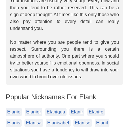
Your instincts are usually very sharp. Every now and
then you tend to be rather reserved. This can be a
sign of deep thought. At times like this only those who
also pay attention to every detail can really
understand you.
No matter where you are people tend to give you
respect. Surrounding you there is a certain
atmosphere of authority. One part where you should
try to better yourself is emotional openness. In social
situations you have a tendency to withdraw into your
own world to brood over old issues.
Popular Nicknames For Elank
Elanio
Elanior
Elaniqua
Elanir
Elanire
Elanis
Elanisa
Elanisabel
Elanise
Elanit