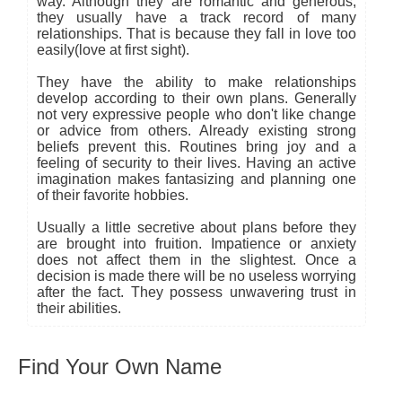
way. Although they are romantic and generous,
they usually have a track record of many
relationships. That is because they fall in love too
easily(love at first sight).
They have the ability to make relationships
develop according to their own plans. Generally
not very expressive people who don't like change
or advice from others. Already existing strong
beliefs prevent this. Routines bring joy and a
feeling of security to their lives. Having an active
imagination makes fantasizing and planning one
of their favorite hobbies.
Usually a little secretive about plans before they
are brought into fruition. Impatience or anxiety
does not affect them in the slightest. Once a
decision is made there will be no useless worrying
after the fact. They possess unwavering trust in
their abilities.
Find Your Own Name