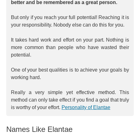
better and be remembered as a great person.
But only if you reach your full potential! Reaching it is
your responsibility. Nobody else can do this for you.
It takes hard work and effort on your part. Nothing is
more common than people who have wasted their
potential.
One of your best qualities is to achieve your goals by
working hard.
Really a very simple yet effective method. This
method can only take effect if you find a goal that truly
is worthy of your effort.
Personality of Elantae
Names Like Elantae