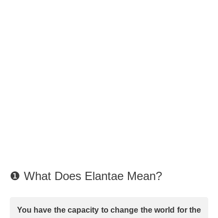
❶ What Does Elantae Mean?
You have the capacity to change the world for the