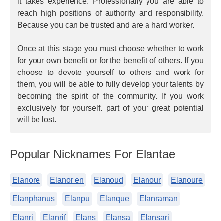
it takes experience. Professionally you are able to
reach high positions of authority and responsibility.
Because you can be trusted and are a hard worker.
Once at this stage you must choose whether to work
for your own benefit or for the benefit of others. If you
choose to devote yourself to others and work for
them, you will be able to fully develop your talents by
becoming the spirit of the community. If you work
exclusively for yourself, part of your great potential
will be lost.
Popular Nicknames For Elantae
Elanore
Elanorien
Elanoud
Elanour
Elanoure
Elanphanus
Elanpu
Elanque
Elanraman
Elanri
Elanrif
Elans
Elansa
Elansari