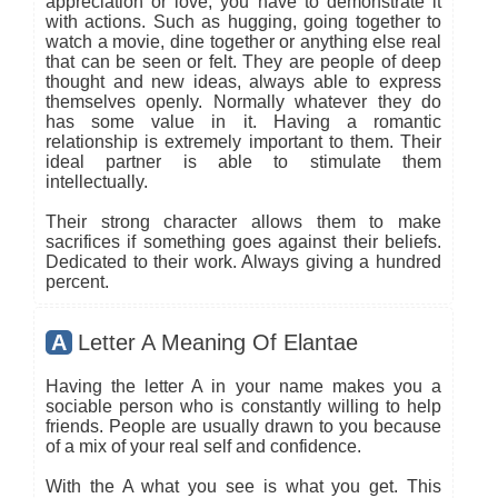
appreciation or love, you have to demonstrate it
with actions. Such as hugging, going together to
watch a movie, dine together or anything else real
that can be seen or felt. They are people of deep
thought and new ideas, always able to express
themselves openly. Normally whatever they do
has some value in it. Having a romantic
relationship is extremely important to them. Their
ideal partner is able to stimulate them
intellectually.
Their strong character allows them to make
sacrifices if something goes against their beliefs.
Dedicated to their work. Always giving a hundred
percent.
A
Letter A Meaning Of Elantae
Having the letter A in your name makes you a
sociable person who is constantly willing to help
friends. People are usually drawn to you because
of a mix of your real self and confidence.
With the A what you see is what you get. This