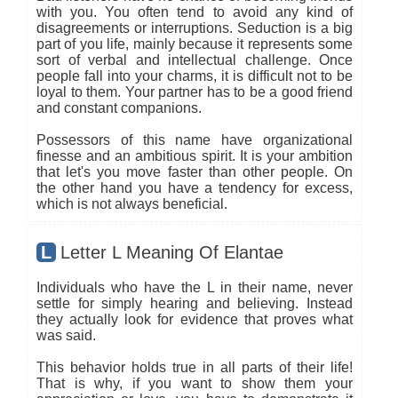
with you. You often tend to avoid any kind of
disagreements or interruptions. Seduction is a big
part of you life, mainly because it represents some
sort of verbal and intellectual challenge. Once
people fall into your charms, it is difficult not to be
loyal to them. Your partner has to be a good friend
and constant companions.
Possessors of this name have organizational
finesse and an ambitious spirit. It is your ambition
that let's you move faster than other people. On
the other hand you have a tendency for excess,
which is not always beneficial.
L
Letter L Meaning Of Elantae
Individuals who have the L in their name, never
settle for simply hearing and believing. Instead
they actually look for evidence that proves what
was said.
This behavior holds true in all parts of their life!
That is why, if you want to show them your