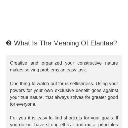
❷ What Is The Meaning Of Elantae?
Creative and organized your constructive nature
makes solving problems an easy task.
One thing to watch out for is selfishness. Using your
powers for your own exclusive benefit goes against
your true nature, that always strives for greater good
for everyone.
For you it is easy to find shortcuts for your goals. If
you do not have strong ethical and moral principles