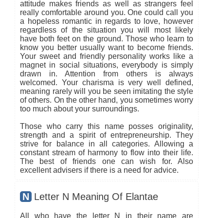
attitude makes friends as well as strangers feel
really comfortable around you. One could call you
a hopeless romantic in regards to love, however
regardless of the situation you will most likely
have both feet on the ground. Those who learn to
know you better usually want to become friends.
Your sweet and friendly personality works like a
magnet in social situations, everybody is simply
drawn in. Attention from others is always
welcomed. Your charisma is very well defined,
meaning rarely will you be seen imitating the style
of others. On the other hand, you sometimes worry
too much about your surroundings.
Those who carry this name posses originality,
strength and a spirit of entrepreneurship. They
strive for balance in all categories. Allowing a
constant stream of harmony to flow into their life.
The best of friends one can wish for. Also
excellent advisers if there is a need for advice.
N
Letter N Meaning Of Elantae
All who have the letter N in their name are