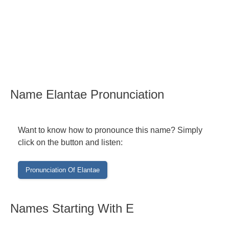
Name Elantae Pronunciation
Want to know how to pronounce this name? Simply
click on the button and listen:
Names Starting With E