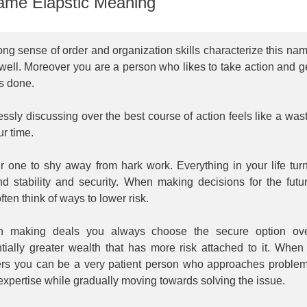
me Elapstic Meaning
ong sense of order and organization skills characterize this na
well. Moreover you are a person who likes to take action and g
s done.
ssly discussing over the best course of action feels like a was
ur time.
r one to shy away from hark work. Everything in your life tur
nd stability and security. When making decisions for the futu
ften think of ways to lower risk.
 making deals you always choose the secure option ov
tially greater wealth that has more risk attached to it. When 
ers you can be a very patient person who approaches proble
expertise while gradually moving towards solving the issue.