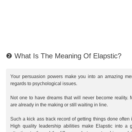
❷ What Is The Meaning Of Elapstic?
Your persuasion powers make you into an amazing ment
regards to psychological issues.
Not one to have dreams that will never become reality. 
are already in the making or still waiting in line.
Such a kick ass track record of getting things done often
High quality leadership abilities make Elapstic into a