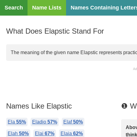
Search
Name Lists
Names Containing Letter
What Does Elapstic Stand For
The meaning of the given name Elapstic represents practicali
Ad
Names Like Elapstic
❶ Wh
Ela
55%
Eladio
57%
Elaf
50%
Abov
Elah
50%
Elai
67%
Elaia
62%
think