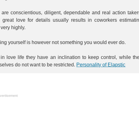
are conscientious, diligent, dependable and real action taker
 great love for details usually results in coworkers estimati
very highly.
ing yourself is however not something you would ever do.
in love life they have an inclination to keep control, while th
elves do not want to be restricted.
Personality of Elapstic
vertisement