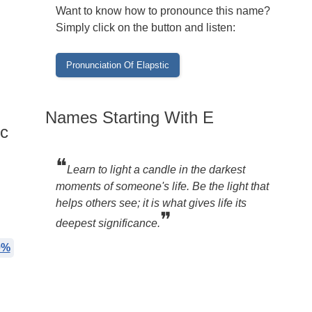
Want to know how to pronounce this name?
Simply click on the button and listen:
Names Starting With E
ic
❝
Learn to light a candle in the darkest
moments of someone's life. Be the light that
helps others see; it is what gives life its
❞
deepest significance.
0%