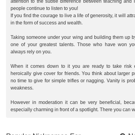
attention to the subtle difference between teaching and i
people continue to listen to you!
If you find the courage to live a life of generosity, it will at
in the form of success and wealth.
Taking someone under your wing and building them up by
one of your greatest talents. Those who have won yo
always rely on you.
When it comes down to it you are ready to take risk 
heroically give cover for friends. You think about larger
no time to give for simple trifles or nagging. Vanity is pr
weakness.
However in moderation it can be very beneficial, bec
especially charming in front of a spotlight. There you can w