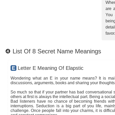
When
are a
You 
being
detai
favor
❹ List Of 8 Secret Name Meanings
E
Letter E Meaning Of Elapstic
Wondering what an E in your name means? It is mainly
discussions, arguments, books and sharing your thoughts 
So much so that if your partner has bad conversational sk
others at first is always the intellectual part. Being a so
Bad listeners have no chance of becoming friends with
interruptions. Seduction is a big part of you life, main
challenge. Once people fall into your charms, it is diffic