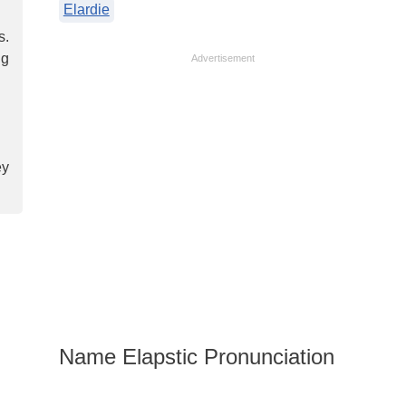
Elardie
s.
ng
Advertisement
ey
Name Elapstic Pronunciation