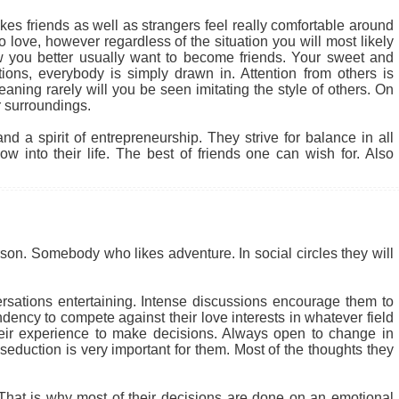
kes friends as well as strangers feel really comfortable around
 love, however regardless of the situation you will most likely
 you better usually want to become friends. Your sweet and
tions, everybody is simply drawn in. Attention from others is
ning rarely will you be seen imitating the style of others. On
 surroundings.
d a spirit of entrepreneurship. They strive for balance in all
w into their life. The best of friends one can wish for. Also
son. Somebody who likes adventure. In social circles they will
rsations entertaining. Intense discussions encourage them to
dency to compete against their love interests in whatever field
their experience to make decisions. Always open to change in
 seduction is very important for them. Most of the thoughts they
. That is why most of their decisions are done on an emotional