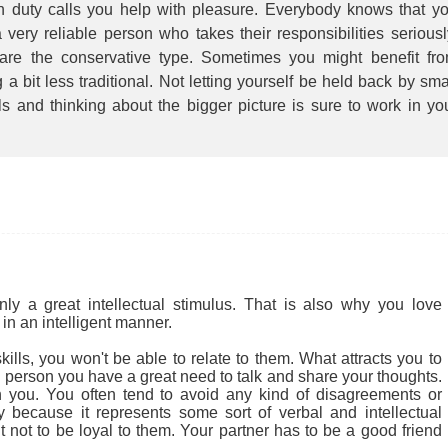
 duty calls you help with pleasure. Everybody knows that y
 very reliable person who takes their responsibilities seriousl
are the conservative type. Sometimes you might benefit fr
 a bit less traditional. Not letting yourself be held back by sma
ls and thinking about the bigger picture is sure to work in yo
.
 a great intellectual stimulus. That is also why you love
in an intelligent manner.
ills, you won't be able to relate to them. What attracts you to
cial person you have a great need to talk and share your thoughts.
 you. You often tend to avoid any kind of disagreements or
ly because it represents some sort of verbal and intellectual
ult not to be loyal to them. Your partner has to be a good friend