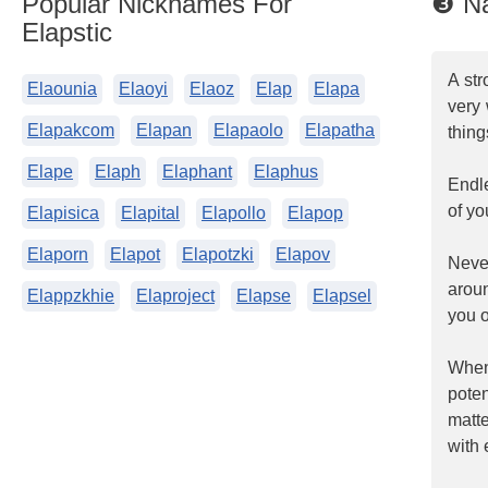
Popular Nicknames For
❸ Na
Elapstic
A str
Elaounia
Elaoyi
Elaoz
Elap
Elapa
very 
Elapakcom
Elapan
Elapaolo
Elapatha
thing
Elape
Elaph
Elaphant
Elaphus
Endle
of yo
Elapisica
Elapital
Elapollo
Elapop
Elaporn
Elapot
Elapotzki
Elapov
Neve
arou
Elappzkhie
Elaproject
Elapse
Elapsel
you o
When
poten
matt
with 