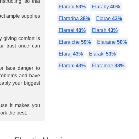
nstructing, so that
Elarabi
53%
Elaraby
40%
tract ample supplies
Elaradha
38%
Elarae
43%
Elarael
40%
Elarah
43%
 giving comfort is
Elaraiche
59%
Elaraine
50%
ur trust once can
Elaraj
43%
Elaraki
53%
Elaram
43%
Elaramae
38%
or face danger to
 problems and have
obably your biggest
ause it makes you
ork the best.