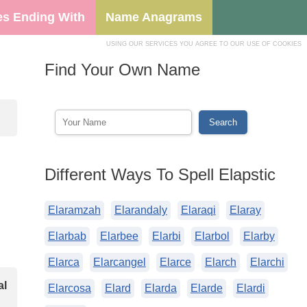
s Ending With
Name Anagrams
USING OUR SERVICES YOU AGREE TO OUR USE OF COOKIES
Find Your Own Name
Different Ways To Spell Elapstic
Elaramzah
Elarandaly
Elaraqi
Elaray
Elarbab
Elarbee
Elarbi
Elarbol
Elarby
Elarca
Elarcangel
Elarce
Elarch
Elarchi
al
Elarcosa
Elard
Elarda
Elarde
Elardi