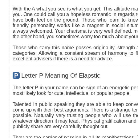
With the A what you see is what you get. This attitude ma
you. One could call you a hopeless romantic in regards to
have both feet on the ground. Those who learn to know
friendly personality works like a magnet in social situa
always welcomed. Your charisma is very well defined, mea
the other hand, you sometimes worry too much about your
Those who carry this name posses originality, strength an
categories. Allowing a constant stream of harmony to flo
excellent advisers if there is a need for advice.
P
Letter P Meaning Of Elapstic
The letter P in your name can be sign of an energetic per
most likely look for cute, intellectual or popular people.
Talented in public speaking they are able to keep conve
come up with their best arguments. There is a strange ten
possible. Naturally very trusting people who will use 
whatever direction it may lead. Physical gratification and
publicly share are very carefully thought out.
They are the carrier of passion in all its manifestations