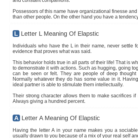
and constant companions.
Possessors of this name have organizational finesse and an
than other people. On the other hand you have a tendency 
L
Letter L Meaning Of Elapstic
Individuals who have the L in their name, never settle fo
evidence that proves what was said.
This behavior holds true in all parts of their life! That is
to demonstrate it with actions. Such as hugging, going tog
can be seen or felt. They are people of deep thought
Normally whatever they do has some value in it. Having 
ideal partner is able to stimulate them intellectually.
Their strong character allows them to make sacrifices if 
Always giving a hundred percent.
A
Letter A Meaning Of Elapstic
Having the letter A in your name makes you a sociable 
usually drawn to you because of a mix of your real self a