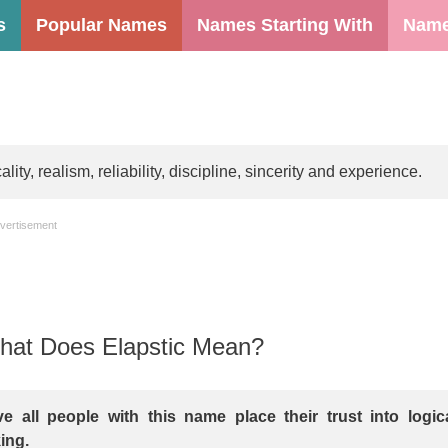
s
Popular Names
Names Starting With
Name
ty, realism, reliability, discipline, sincerity and experience.
vertisement
at Does Elapstic Mean?
e all people with this name place their trust into logic
ing.