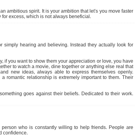
 ambitious spirit. It is your ambition that let's you move faster
for excess, which is not always beneficial.
r simply hearing and believing. Instead they actually look for
 why, if you want to show them your appreciation or love, you have
ether to watch a movie, dine together or anything else real that
 and new ideas, always able to express themselves openly.
a romantic relationship is extremely important to them. Their
something goes against their beliefs. Dedicated to their work.
person who is constantly willing to help friends. People are
nd confidence.