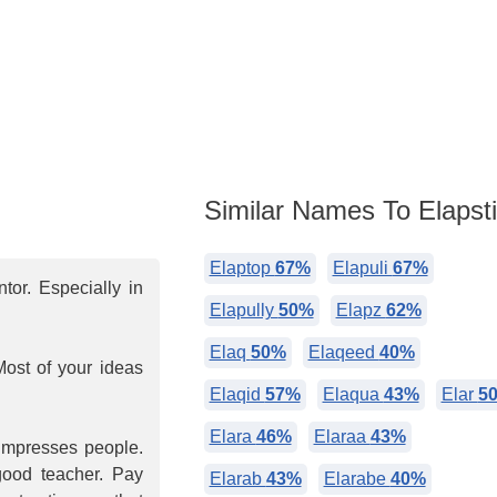
Similar Names To Elapst
Elaptop
67%
Elapuli
67%
or. Especially in
Elapully
50%
Elapz
62%
Elaq
50%
Elaqeed
40%
Most of your ideas
Elaqid
57%
Elaqua
43%
Elar
5
Elara
46%
Elaraa
43%
 impresses people.
 good teacher. Pay
Elarab
43%
Elarabe
40%