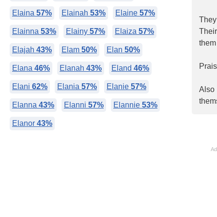
Elaina
57%
Elainah
53%
Elaine
57%
They 
Elainna
53%
Elainy
57%
Elaiza
57%
Their
them 
Elajah
43%
Elam
50%
Elan
50%
Prais
Elana
46%
Elanah
43%
Eland
46%
Elani
62%
Elania
57%
Elanie
57%
Also 
thems
Elanna
43%
Elanni
57%
Elannie
53%
Elanor
43%
Ad