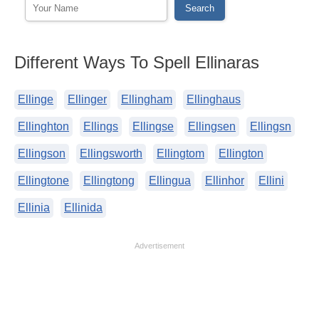
Different Ways To Spell Ellinaras
Ellinge
Ellinger
Ellingham
Ellinghaus
Ellinghton
Ellings
Ellingse
Ellingsen
Ellingsn
Ellingson
Ellingsworth
Ellingtom
Ellington
Ellingtone
Ellingtong
Ellingua
Ellinhor
Ellini
Ellinia
Ellinida
Advertisement