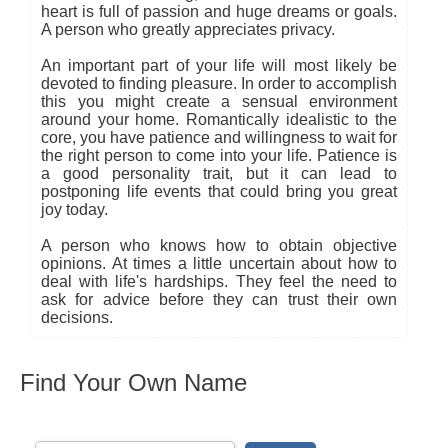
heart is full of passion and huge dreams or goals.
A person who greatly appreciates privacy.
An important part of your life will most likely be
devoted to finding pleasure. In order to accomplish
this you might create a sensual environment
around your home. Romantically idealistic to the
core, you have patience and willingness to wait for
the right person to come into your life. Patience is
a good personality trait, but it can lead to
postponing life events that could bring you great
joy today.
A person who knows how to obtain objective
opinions. At times a little uncertain about how to
deal with life's hardships. They feel the need to
ask for advice before they can trust their own
decisions.
Find Your Own Name