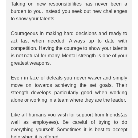
Taking on new responsibilities has never been a
burden to you. Instead you seek out new challenges
to show your talents.
Courageous in making hard decisions and ready to
act fast when needed. Always up to date with
competition. Having the courage to show your talents
is not natural for many. Mental strength is one of your
greatest weapons.
Even in face of defeats you never waver and simply
move on towards achieving the set goals. Their
strength develops particularly good when working
alone or working in a team where they are the leader.
Like all humans you wish for support from friends(as
well as employees). Be careful of trying to do
everything yourself. Sometimes it is best to accept
help when it is offered.