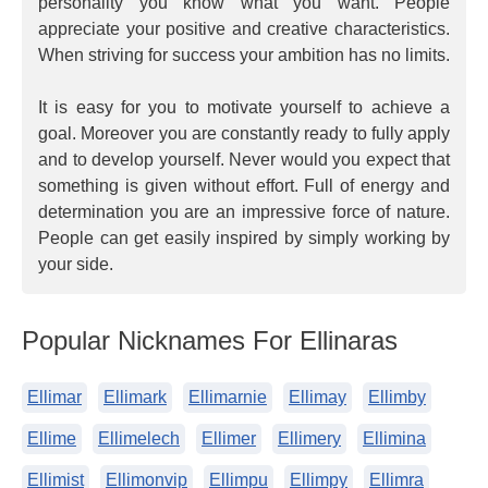
personality you know what you want. People
appreciate your positive and creative characteristics.
When striving for success your ambition has no limits.
It is easy for you to motivate yourself to achieve a
goal. Moreover you are constantly ready to fully apply
and to develop yourself. Never would you expect that
something is given without effort. Full of energy and
determination you are an impressive force of nature.
People can get easily inspired by simply working by
your side.
Popular Nicknames For Ellinaras
Ellimar
Ellimark
Ellimarnie
Ellimay
Ellimby
Ellime
Ellimelech
Ellimer
Ellimery
Ellimina
Ellimist
Ellimonvip
Ellimpu
Ellimpy
Ellimra