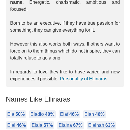
name.
Energetic, charismatic, ambitious and
focused.
Born to be an executive. If they have true passion for
something, they can give everything for it.
However this also works both ways. If others want to
force on to them things which do not inspire, they can
totally refuse to go along.
In regards to love they like to have varied and new
experiences if possible.
Personality of Ellinaras
Names Like Ellinaras
Ela
50%
Eladio
40%
Elaf
46%
Elah
46%
Elai
46%
Elaia
57%
Elaina
67%
Elainah
63%