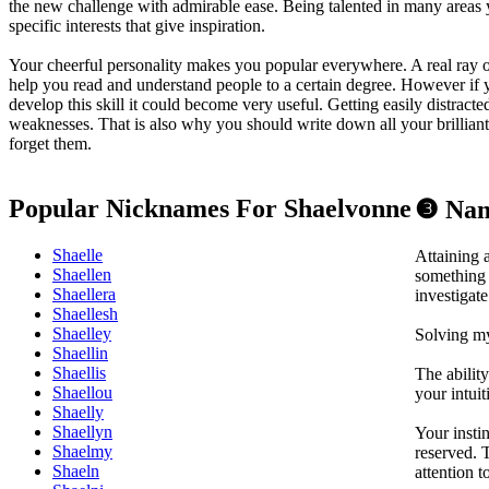
the new challenge with admirable ease. Being talented in many area
specific interests that give inspiration.
Your cheerful personality makes you popular everywhere. A real ray of
help you read and understand people to a certain degree. However if
develop this skill it could become very useful. Getting easily distracte
weaknesses. That is also why you should write down all your brilliant 
forget them.
Popular Nicknames For Shaelvonne
❸ Nam
Shaelle
Attaining 
Shaellen
something 
Shaellera
investigat
Shaellesh
Shaelley
Solving my
Shaellin
Shaellis
The abilit
Shaellou
your intuit
Shaelly
Shaellyn
Your insti
Shaelmy
reserved. 
Shaeln
attention t