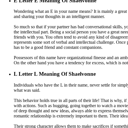
E
Letter E Meaning Of Shaelvonne
Wondering what an E in your name means? It is mainly a great i
and sharing your thoughts in an intelligent manner.
So much so that if your partner has bad conversational skills, you
the intellectual part. Being a social person you have a great n
friends with you. You often tend to avoid any kind of disagreemen
represents some sort of verbal and intellectual challenge. Once pe
has to be a good friend and constant companions.
Possessors of this name have organizational finesse and an ambiti
On the other hand you have a tendency for excess, which is not
L
Letter L Meaning Of Shaelvonne
Individuals who have the L in their name, never settle for simpl
what was said.
This behavior holds true in all parts of their life! That is why,
with actions. Such as hugging, going together to watch a movie, 
of deep thought and new ideas, always able to express themsel
romantic relationship is extremely important to them. Their ideal 
Their strong character allows them to make sacrifices if somethi