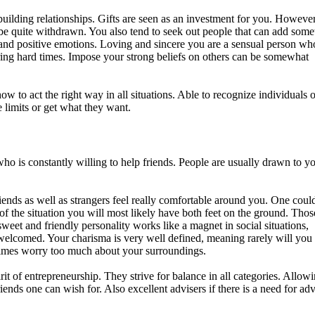
uilding relationships. Gifts are seen as an investment for you. However
to be quite withdrawn. You also tend to seek out people that can add som
 and positive emotions. Loving and sincere you are a sensual person wh
ring hard times. Impose your strong beliefs on others can be somewhat
 to act the right way in all situations. Able to recognize individuals o
limits or get what they want.
o is constantly willing to help friends. People are usually drawn to y
iends as well as strangers feel really comfortable around you. One could
of the situation you will most likely have both feet on the ground. Tho
weet and friendly personality works like a magnet in social situations,
welcomed. Your charisma is very well defined, meaning rarely will you
etimes worry too much about your surroundings.
it of entrepreneurship. They strive for balance in all categories. Allow
iends one can wish for. Also excellent advisers if there is a need for adv