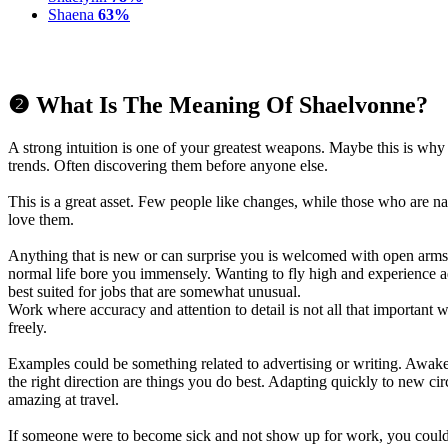
Shaena
63%
❷ What Is The Meaning Of Shaelvonne?
A strong intuition is one of your greatest weapons. Maybe this is wh
trends. Often discovering them before anyone else.
This is a great asset. Few people like changes, while those who are 
love them.
Anything that is new or can surprise you is welcomed with open arms.
normal life bore you immensely. Wanting to fly high and experience 
best suited for jobs that are somewhat unusual.
Work where accuracy and attention to detail is not all that important wi
freely.
Examples could be something related to advertising or writing. Awake
the right direction are things you do best. Adapting quickly to new 
amazing at travel.
If someone were to become sick and not show up for work, you coul