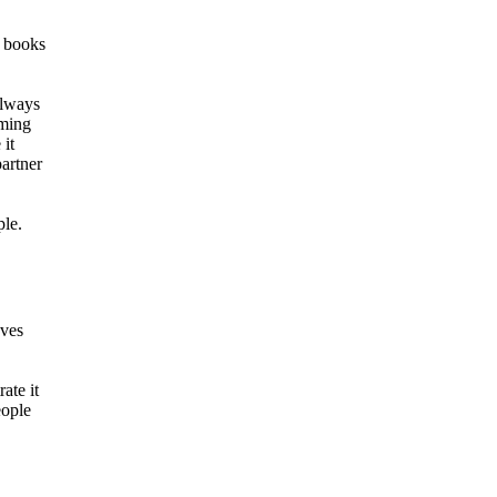
, books
always
oming
 it
partner
ple.
oves
ate it
eople