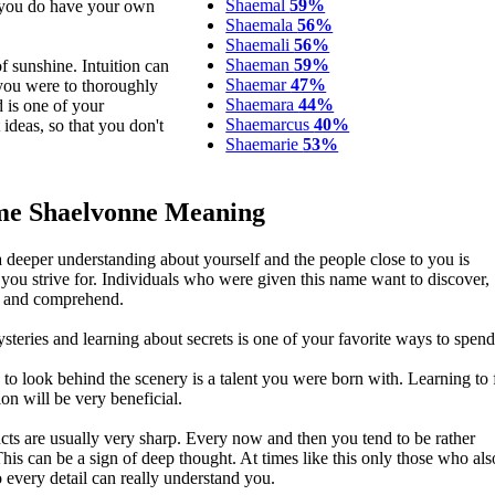
Shaemal
59%
s you do have your own
Shaemala
56%
Shaemali
56%
Shaeman
59%
 sunshine. Intuition can
Shaemar
47%
 you were to thoroughly
Shaemara
44%
d is one of your
Shaemarcus
40%
ideas, so that you don't
Shaemarie
53%
e Shaelvonne Meaning
a deeper understanding about yourself and the people close to you is
you strive for. Individuals who were given this name want to discover,
e and comprehend.
steries and learning about secrets is one of your favorite ways to spend
y to look behind the scenery is a talent you were born with. Learning to
ion will be very beneficial.
ncts are usually very sharp. Every now and then you tend to be rather
This can be a sign of deep thought. At times like this only those who al
o every detail can really understand you.