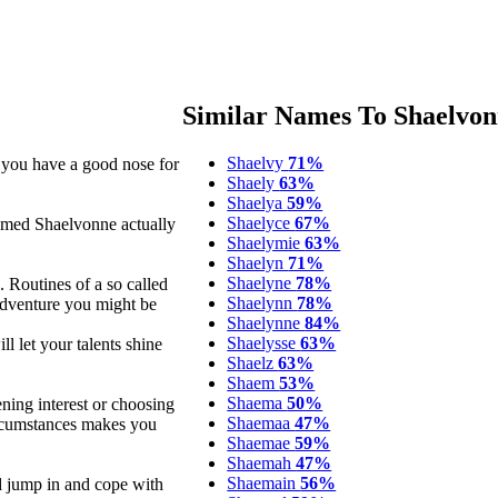
Similar Names To Shaelvo
Shaelvy
71%
y you have a good nose for
Shaely
63%
Shaelya
59%
Shaelyce
67%
named Shaelvonne actually
Shaelymie
63%
Shaelyn
71%
Shaelyne
78%
 Routines of a so called
Shaelynn
78%
adventure you might be
Shaelynne
84%
Shaelysse
63%
ll let your talents shine
Shaelz
63%
Shaem
53%
Shaema
50%
ning interest or choosing
Shaemaa
47%
circumstances makes you
Shaemae
59%
Shaemah
47%
Shaemain
56%
d jump in and cope with