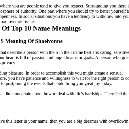
where you are people tend to give you respect. Surrounding you there i
osphere of authority. One part where you should try to better yourself i
openness. In social situations you have a tendency to withdraw into y
rood over old issues.
t Of Top 10 Name Meanings
 S Meaning Of Shaelvonne
that describe a person with the S in their name best are: caring, sensitiv
our heart is full of passion and huge dreams or goals. A person who grea
s privacy.
nding pleasure. In order to accomplish this you might create a sensual
re, you have patience and willingness to wait for the right person to 
ad to postponing life events that could bring you great joy today.
 little uncertain about how to deal with life's hardships. They feel th
ve this letter in your name, then you are a big dreamer with overflowin