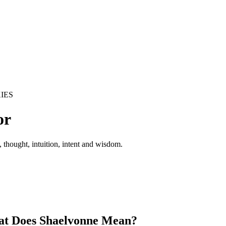
IES
or
 thought, intuition, intent and wisdom.
t Does Shaelvonne Mean?