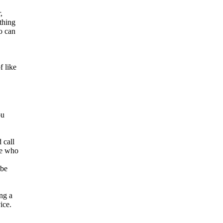
,
ething
o can
f like
ou
 call
se who
 be
ing a
ice.