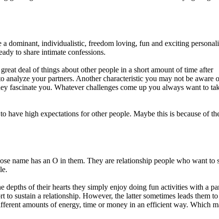
 a dominant, individualistic, freedom loving, fun and exciting personali
eady to share intimate confessions.
reat deal of things about other people in a short amount of time after
 to analyze your partners. Another characteristic you may not be aware o
 They fascinate you. Whatever challenges come up you always want to ta
 have high expectations for other people. Maybe this is because of the
hose name has an O in them. They are relationship people who want to 
le.
 depths of their hearts they simply enjoy doing fun activities with a par
to sustain a relationship. However, the latter sometimes leads them to
 different amounts of energy, time or money in an efficient way. Which 