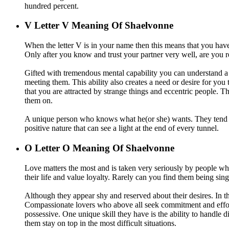
hundred percent.
V
Letter V Meaning Of Shaelvonne
When the letter V is in your name then this means that you have
Only after you know and trust your partner very well, are you r
Gifted with tremendous mental capability you can understand a g
meeting them. This ability also creates a need or desire for you
that you are attracted by strange things and eccentric people.
them on.
A unique person who knows what he(or she) wants. They tend to
positive nature that can see a light at the end of every tunnel.
O
Letter O Meaning Of Shaelvonne
Love matters the most and is taken very seriously by people w
their life and value loyalty. Rarely can you find them being sing
Although they appear shy and reserved about their desires. In the
Compassionate lovers who above all seek commitment and effort 
possessive. One unique skill they have is the ability to handle
them stay on top in the most difficult situations.