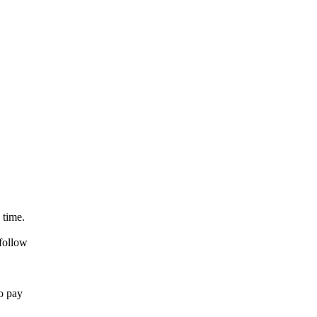
 time.
 follow
so pay