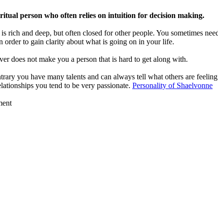
ritual person who often relies on intuition for decision making.
is rich and deep, but often closed for other people. You sometimes nee
n order to gain clarity about what is going on in your life.
er does not make you a person that is hard to get along with.
trary you have many talents and can always tell what others are feeling
elationships you tend to be very passionate.
Personality of Shaelvonne
ment