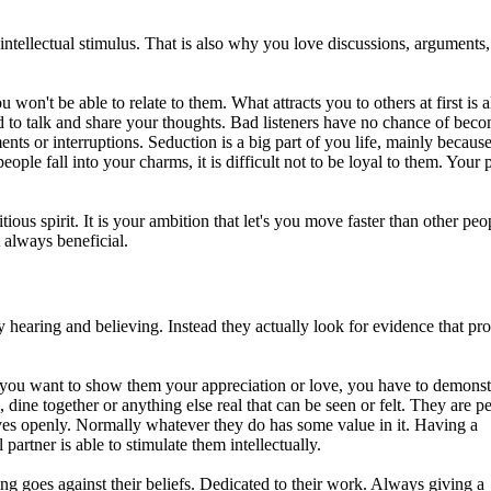
ntellectual stimulus. That is also why you love discussions, arguments
 won't be able to relate to them. What attracts you to others at first is 
eed to talk and share your thoughts. Bad listeners have no chance of bec
ts or interruptions. Seduction is a big part of you life, mainly because
ople fall into your charms, it is difficult not to be loyal to them. Your 
ous spirit. It is your ambition that let's you move faster than other peo
 always beneficial.
y hearing and believing. Instead they actually look for evidence that pr
 if you want to show them your appreciation or love, you have to demonstr
dine together or anything else real that can be seen or felt. They are p
ves openly. Normally whatever they do has some value in it. Having a
partner is able to stimulate them intellectually.
ng goes against their beliefs. Dedicated to their work. Always giving a