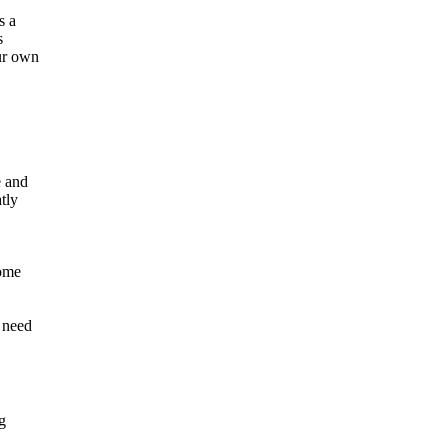
s a
s
our own
e and
tly
come
e need
g