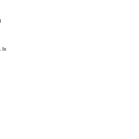
d
. In