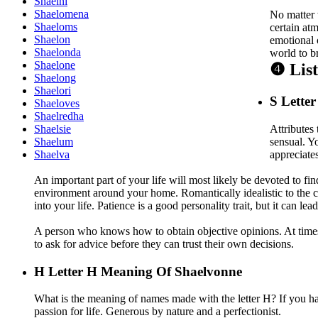
Shaelni
Shaelomena
No matter 
Shaeloms
certain atm
Shaelon
emotional 
Shaelonda
world to b
Shaelone
❹ Lis
Shaelong
Shaelori
S
Letter
Shaeloves
Shaelredha
Attributes 
Shaelsie
sensual. Y
Shaelum
appreciate
Shaelva
An important part of your life will most likely be devoted to fi
environment around your home. Romantically idealistic to the co
into your life. Patience is a good personality trait, but it can le
A person who knows how to obtain objective opinions. At times a
to ask for advice before they can trust their own decisions.
H
Letter H Meaning Of Shaelvonne
What is the meaning of names made with the letter H? If you ha
passion for life. Generous by nature and a perfectionist.