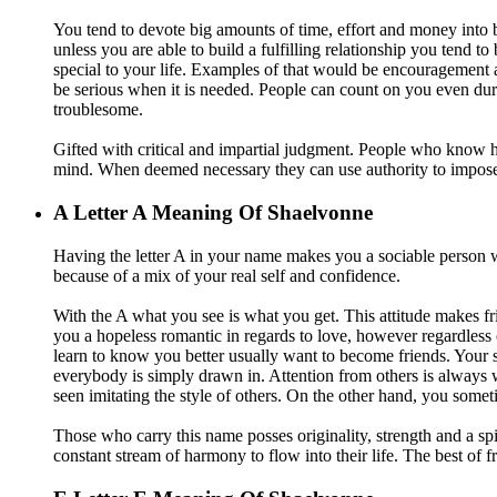
You tend to devote big amounts of time, effort and money into b
unless you are able to build a fulfilling relationship you tend 
special to your life. Examples of that would be encouragement
be serious when it is needed. People can count on you even du
troublesome.
Gifted with critical and impartial judgment. People who know how
mind. When deemed necessary they can use authority to impose 
A
Letter A Meaning Of Shaelvonne
Having the letter A in your name makes you a sociable person wh
because of a mix of your real self and confidence.
With the A what you see is what you get. This attitude makes fr
you a hopeless romantic in regards to love, however regardless 
learn to know you better usually want to become friends. Your s
everybody is simply drawn in. Attention from others is always 
seen imitating the style of others. On the other hand, you som
Those who carry this name posses originality, strength and a spir
constant stream of harmony to flow into their life. The best of fr