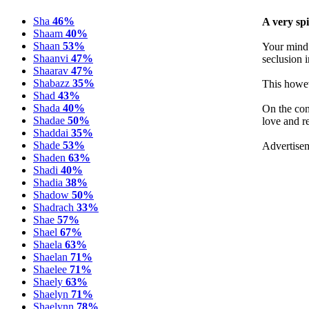
Sha
46%
A very spi
Shaam
40%
Shaan
53%
Your mind 
Shaanvi
47%
seclusion i
Shaarav
47%
Shabazz
35%
This howev
Shad
43%
Shada
40%
On the con
Shadae
50%
love and r
Shaddai
35%
Shade
53%
Advertise
Shaden
63%
Shadi
40%
Shadia
38%
Shadow
50%
Shadrach
33%
Shae
57%
Shael
67%
Shaela
63%
Shaelan
71%
Shaelee
71%
Shaely
63%
Shaelyn
71%
Shaelynn
78%