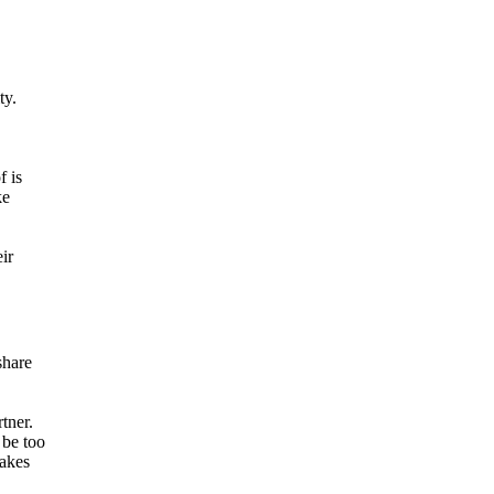
ty.
f is
ke
ir
share
tner.
 be too
makes