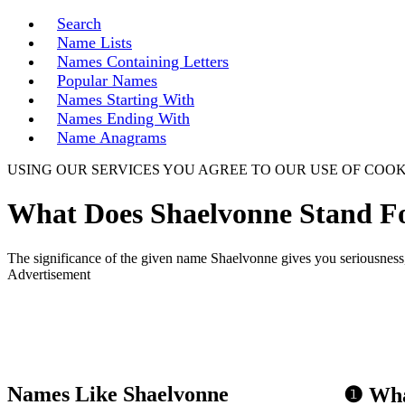
Search
Name Lists
Names Containing Letters
Popular Names
Names Starting With
Names Ending With
Name Anagrams
USING OUR SERVICES YOU AGREE TO OUR USE OF COOK
What Does Shaelvonne Stand F
The significance of the given name Shaelvonne gives you seriousness,
Advertisement
Names Like Shaelvonne
❶ Wha