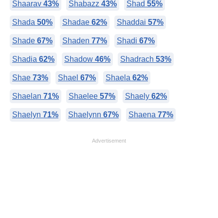
Shaarav
43%
Shabazz
43%
Shad
55%
Shada
50%
Shadae
62%
Shaddai
57%
Shade
67%
Shaden
77%
Shadi
67%
Shadia
62%
Shadow
46%
Shadrach
53%
Shae
73%
Shael
67%
Shaela
62%
Shaelan
71%
Shaelee
57%
Shaely
62%
Shaelyn
71%
Shaelynn
67%
Shaena
77%
Advertisement