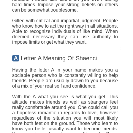
hard times. Impose your strong beliefs on others
can be somewhat troublesome.
Gifted with critical and impartial judgment. People
who know how to act the right way in all situations.
Able to recognize individuals of like mind. When
deemed necessary they can use authority to
impose limits or get what they want.
A
Letter A Meaning Of Shaenci
Having the letter A in your name makes you a
sociable person who is constantly willing to help
friends. People are usually drawn to you because
of a mix of your real self and confidence.
With the A what you see is what you get. This
attitude makes friends as well as strangers feel
really comfortable around you. One could call you
a hopeless romantic in regards to love, however
regardless of the situation you will most likely
have both feet on the ground. Those who learn to
know you better usually want to become friends.