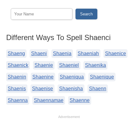
Different Ways To Spell Shaenci
Shaeng
Shaeni
Shaenia
Shaeniah
Shaenice
Shaenick
Shaenie
Shaeniel
Shaenika
Shaenin
Shaenine
Shaeniqua
Shaenique
Shaenis
Shaenise
Shaenisha
Shaenn
Shaenna
Shaennamae
Shaenne
Advertisement