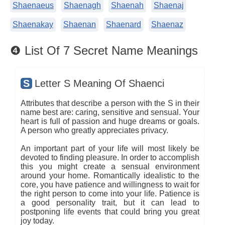
Shaenaeus
Shaenagh
Shaenah
Shaenaj
Shaenakay
Shaenan
Shaenard
Shaenaz
❹ List Of 7 Secret Name Meanings
S
Letter S Meaning Of Shaenci
Attributes that describe a person with the S in their
name best are: caring, sensitive and sensual. Your
heart is full of passion and huge dreams or goals.
A person who greatly appreciates privacy.
An important part of your life will most likely be
devoted to finding pleasure. In order to accomplish
this you might create a sensual environment
around your home. Romantically idealistic to the
core, you have patience and willingness to wait for
the right person to come into your life. Patience is
a good personality trait, but it can lead to
postponing life events that could bring you great
joy today.