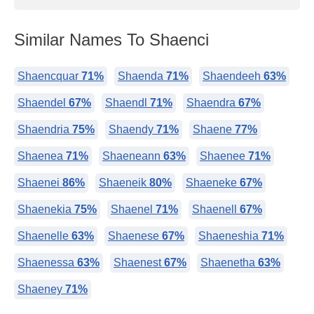
Similar Names To Shaenci
Shaencquar
71%
Shaenda
71%
Shaendeeh
63%
Shaendel
67%
Shaendl
71%
Shaendra
67%
Shaendria
75%
Shaendy
71%
Shaene
77%
Shaenea
71%
Shaeneann
63%
Shaenee
71%
Shaenei
86%
Shaeneik
80%
Shaeneke
67%
Shaenekia
75%
Shaenel
71%
Shaenell
67%
Shaenelle
63%
Shaenese
67%
Shaeneshia
71%
Shaenessa
63%
Shaenest
67%
Shaenetha
63%
Shaeney
71%