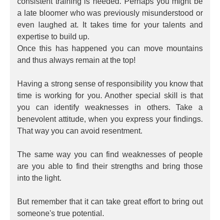
consistent training is needed. Perhaps you might be
a late bloomer who was previously misunderstood or
even laughed at. It takes time for your talents and
expertise to build up.
Once this has happened you can move mountains
and thus always remain at the top!
Having a strong sense of responsibility you know that
time is working for you. Another special skill is that
you can identify weaknesses in others. Take a
benevolent attitude, when you express your findings.
That way you can avoid resentment.
The same way you can find weaknesses of people
are you able to find their strengths and bring those
into the light.
But remember that it can take great effort to bring out
someone's true potential.