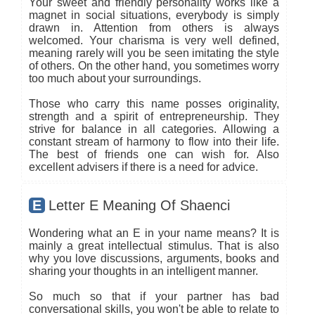
Your sweet and friendly personality works like a
magnet in social situations, everybody is simply
drawn in. Attention from others is always
welcomed. Your charisma is very well defined,
meaning rarely will you be seen imitating the style
of others. On the other hand, you sometimes worry
too much about your surroundings.
Those who carry this name posses originality,
strength and a spirit of entrepreneurship. They
strive for balance in all categories. Allowing a
constant stream of harmony to flow into their life.
The best of friends one can wish for. Also
excellent advisers if there is a need for advice.
E
Letter E Meaning Of Shaenci
Wondering what an E in your name means? It is
mainly a great intellectual stimulus. That is also
why you love discussions, arguments, books and
sharing your thoughts in an intelligent manner.
So much so that if your partner has bad
conversational skills, you won't be able to relate to