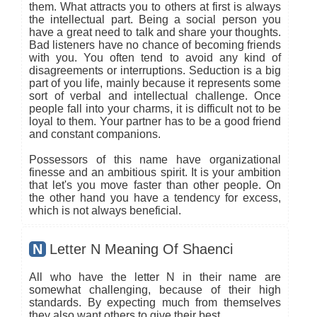
them. What attracts you to others at first is always
the intellectual part. Being a social person you
have a great need to talk and share your thoughts.
Bad listeners have no chance of becoming friends
with you. You often tend to avoid any kind of
disagreements or interruptions. Seduction is a big
part of you life, mainly because it represents some
sort of verbal and intellectual challenge. Once
people fall into your charms, it is difficult not to be
loyal to them. Your partner has to be a good friend
and constant companions.
Possessors of this name have organizational
finesse and an ambitious spirit. It is your ambition
that let's you move faster than other people. On
the other hand you have a tendency for excess,
which is not always beneficial.
N
Letter N Meaning Of Shaenci
All who have the letter N in their name are
somewhat challenging, because of their high
standards. By expecting much from themselves
they also want others to give their best.