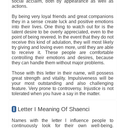
social acclaim, both by appearance as well as
actions.
By being very loyal friends and great companions
they in a sense create luck and positive emotions
into their lives. One thing to watch out for is the
latent desire to be overly appreciated, even to the
point of being revered. In the event that they do not
receive this kind of adulation, they will most likely
try giving and loving even more, until they are able
to receive it. These people are comfortable
controlling their emotions and desires, because
they can handle them without major problems.
Those with this letter in their name, will possess
great strength and vitality. Impulsiveness will be
your most outstanding and also challenging
feature. Very prone to controversy. Injustice is not
tolerated when you have a say in the matter.
I
Letter I Meaning Of Shaenci
Names with the letter I influence people to
continuously look for their own well-being.