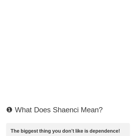
❶ What Does Shaenci Mean?
The biggest thing you don't like is dependence!