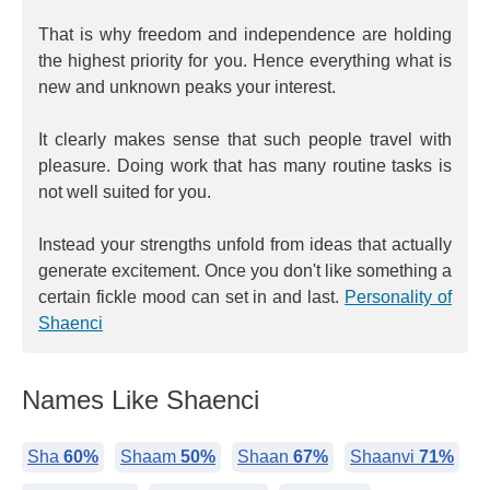
That is why freedom and independence are holding
the highest priority for you. Hence everything what is
new and unknown peaks your interest.
It clearly makes sense that such people travel with
pleasure. Doing work that has many routine tasks is
not well suited for you.
Instead your strengths unfold from ideas that actually
generate excitement. Once you don't like something a
certain fickle mood can set in and last.
Personality of
Shaenci
Names Like Shaenci
Sha
60%
Shaam
50%
Shaan
67%
Shaanvi
71%