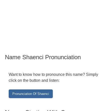
Name Shaenci Pronunciation
Want to know how to pronounce this name? Simply
click on the button and listen: