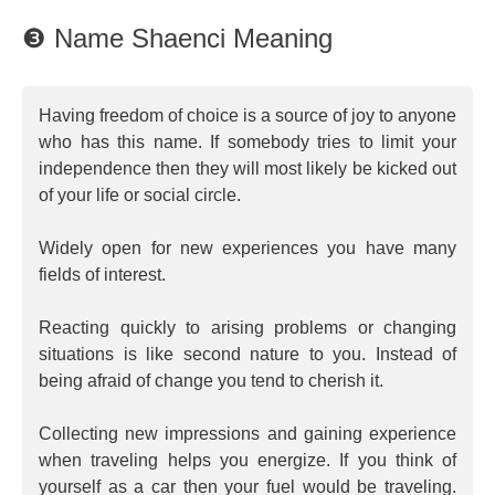
❸ Name Shaenci Meaning
Having freedom of choice is a source of joy to anyone
who has this name. If somebody tries to limit your
independence then they will most likely be kicked out
of your life or social circle.
Widely open for new experiences you have many
fields of interest.
Reacting quickly to arising problems or changing
situations is like second nature to you. Instead of
being afraid of change you tend to cherish it.
Collecting new impressions and gaining experience
when traveling helps you energize. If you think of
yourself as a car then your fuel would be traveling.