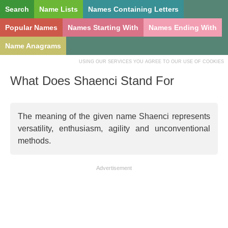
Search
Name Lists
Names Containing Letters
Popular Names
Names Starting With
Names Ending With
Name Anagrams
USING OUR SERVICES YOU AGREE TO OUR USE OF COOKIES
What Does Shaenci Stand For
The meaning of the given name Shaenci represents
versatility, enthusiasm, agility and unconventional
methods.
Advertisement