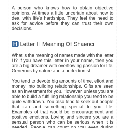
A person who knows how to obtain objective
opinions. At times a little uncertain about how to
deal with life's hardships. They feel the need to
ask for advice before they can trust their own
decisions.
H
Letter H Meaning Of Shaenci
What is the meaning of names made with the letter
H? If you have this letter in your name, then you
are a big dreamer with overflowing passion for life.
Generous by nature and a perfectionist.
You tend to devote big amounts of time, effort and
money into building relationships. Gifts are seen
as an investment for you. However, unless you are
able to build a fulfilling relationship you tend to be
quite withdrawn. You also tend to seek out people
that can add something special to your life.
Examples of that would be encouragement and
positive emotions. Loving and sincere you are a
sensual person who can be serious when it is
needed. People can count on you even during