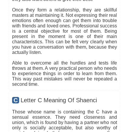
Once they form a relationship, they are skillful
masters at maintaining it. Not expressing their real
emotions often enough can get them into trouble
with friends and loved ones. Professional success
is a central objective for most of them. Being
present in the moment is one of their main
characteristics. This can be felt very clearly when
you have a conversation with them, because they
actually listen.
Able to overcome all the hurdles and tests life
throws at them. A very practical person who needs
to experience things in order to learn from them.
This way past mistakes will never be repeated a
second time.
C
Letter C Meaning Of Shaenci
Those whose name is containing the C have a
sensual essence. They need closeness and
union, which is found by having a partner who not
only is socially acceptable, but also worthy of