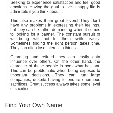
Seeking to experience satisfaction and feel good
emotions. Having the goal to live a happy life is
admirable if you think about it.
This also makes them great lovers! They don't
have any problems in expressing their feelings,
but they can be rather demanding when it comes
to looking for a partner. The constant pursuit of
well-being will not let them settle easily.
Sometimes finding the right person takes time.
They can often lose interest in things.
Charming and refined they can easily gain
influence over others. On the other hand, the
character of these people is somewhat hesitant.
This can be problematic when being exposed to
important decisions. They can run large
companies, despite having to endure enormous
sacrifices. Great success always takes some level
of sacrifice.
Find Your Own Name