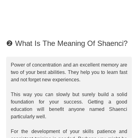
❷ What Is The Meaning Of Shaenci?
Power of concentration and an excellent memory are
two of your best abilities. They help you to learn fast
and not forget new experiences.
This way you can slowly but surely build a solid
foundation for your success. Getting a good
education will benefit anyone named Shaenci
particularly well.
For the development of your skills patience and