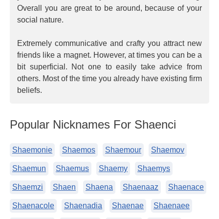
Overall you are great to be around, because of your
social nature.
Extremely communicative and crafty you attract new
friends like a magnet. However, at times you can be a
bit superficial. Not one to easily take advice from
others. Most of the time you already have existing firm
beliefs.
Popular Nicknames For Shaenci
Shaemonie
Shaemos
Shaemour
Shaemov
Shaemun
Shaemus
Shaemy
Shaemys
Shaemzi
Shaen
Shaena
Shaenaaz
Shaenace
Shaenacole
Shaenadia
Shaenae
Shaenaee