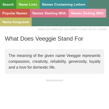
Search
Name Lists
Names Containing Letters
Popular Names
Names Starting With
Names Ending With
Name Anagrams
USING OUR SERVICES YOU AGREE TO OUR USE OF COOKIES
What Does Veeggie Stand For
The meaning of the given name Veeggie represents
compassion, creativity, reliability, generosity, loyalty
and a love for domestic life.
Advertisement