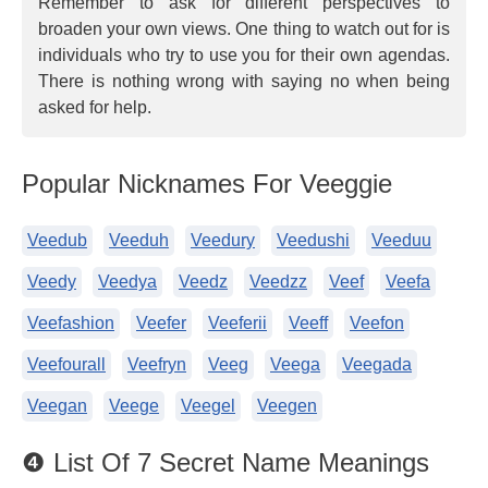
Remember to ask for different perspectives to
broaden your own views. One thing to watch out for is
individuals who try to use you for their own agendas.
There is nothing wrong with saying no when being
asked for help.
Popular Nicknames For Veeggie
Veedub
Veeduh
Veedury
Veedushi
Veeduu
Veedy
Veedya
Veedz
Veedzz
Veef
Veefa
Veefashion
Veefer
Veeferii
Veeff
Veefon
Veefourall
Veefryn
Veeg
Veega
Veegada
Veegan
Veege
Veegel
Veegen
❹ List Of 7 Secret Name Meanings