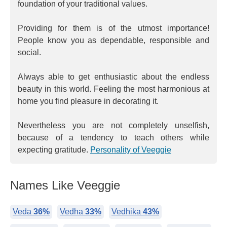
foundation of your traditional values.
Providing for them is of the utmost importance!
People know you as dependable, responsible and
social.
Always able to get enthusiastic about the endless
beauty in this world. Feeling the most harmonious at
home you find pleasure in decorating it.
Nevertheless you are not completely unselfish,
because of a tendency to teach others while
expecting gratitude.
Personality of Veeggie
Names Like Veeggie
Veda
36%
Vedha
33%
Vedhika
43%