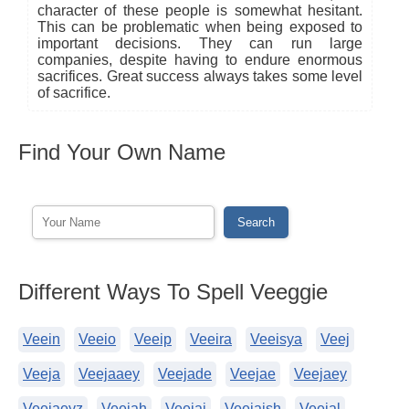
character of these people is somewhat hesitant.
This can be problematic when being exposed to
important decisions. They can run large
companies, despite having to endure enormous
sacrifices. Great success always takes some level
of sacrifice.
Find Your Own Name
Different Ways To Spell Veeggie
Veein
Veeio
Veeip
Veeira
Veeisya
Veej
Veeja
Veejaaey
Veejade
Veejae
Veejaey
Veejaeyz
Veejah
Veejai
Veejaish
Veejal