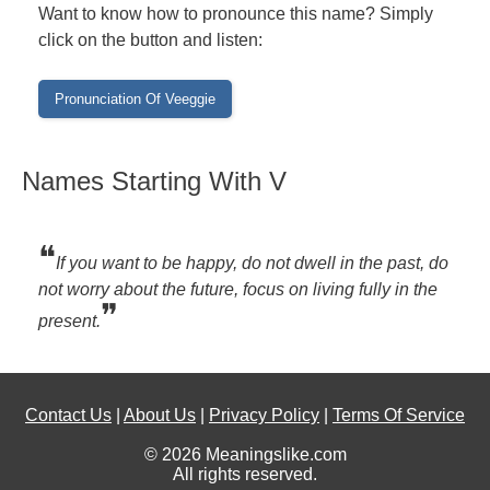
Want to know how to pronounce this name? Simply
click on the button and listen:
Names Starting With V
❝
If you want to be happy, do not dwell in the past, do
not worry about the future, focus on living fully in the
❞
present.
Contact Us
|
About Us
|
Privacy Policy
|
Terms Of Service
© 2026 Meaningslike.com
All rights reserved.