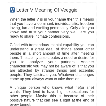
V
Letter V Meaning Of Veeggie
When the letter V is in your name then this means
that you have a dominant, individualistic, freedom
loving, fun and exciting personality. Only after you
know and trust your partner very well, are you
ready to share intimate confessions.
Gifted with tremendous mental capability you can
understand a great deal of things about other
people in a short amount of time after meeting
them. This ability also creates a need or desire for
you to analyze your partners. Another
characteristic you may not be aware of is that you
are attracted by strange things and eccentric
people. They fascinate you. Whatever challenges
come up you always want to take them on.
A unique person who knows what he(or she)
wants. They tend to have high expectations for
other people. Maybe this is because of their
positive nature that can see a light at the end of
every tunnel.