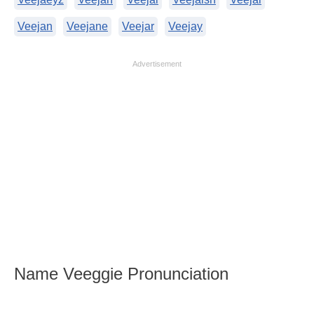
Veejan
Veejane
Veejar
Veejay
Advertisement
Name Veeggie Pronunciation