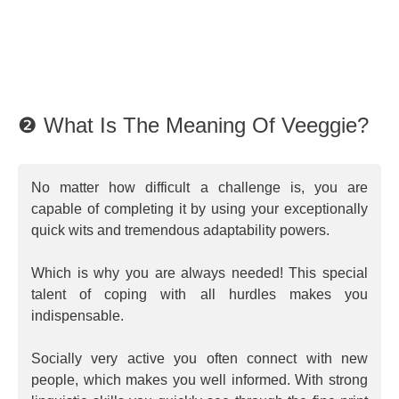
❷ What Is The Meaning Of Veeggie?
No matter how difficult a challenge is, you are
capable of completing it by using your exceptionally
quick wits and tremendous adaptability powers.
Which is why you are always needed! This special
talent of coping with all hurdles makes you
indispensable.
Socially very active you often connect with new
people, which makes you well informed. With strong