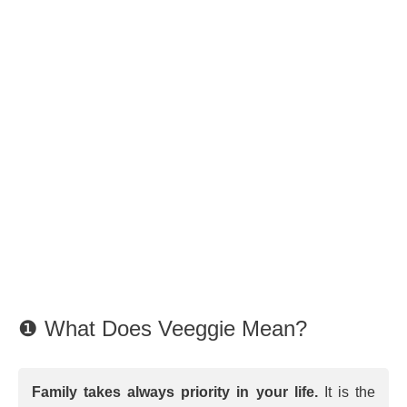
❶ What Does Veeggie Mean?
Family takes always priority in your life.
It is the