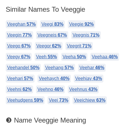
Similar Names To Veeggie
Veeghan
57%
Veegi
83%
Veegie
92%
Veegin
77%
Veegneis
67%
Veegnis
71%
Veego
67%
Veegor
62%
Veegrit
71%
Veegy
67%
Veeh
55%
Veeha
50%
Veehaa
46%
Veehandel
50%
Veehang
57%
Veehar
46%
Veehari
57%
Veehaych
40%
Veehjay
43%
Veehni
62%
Veehno
46%
Veehnus
43%
Veehudgens
59%
Veei
73%
Veeichiew
63%
❸ Name Veeggie Meaning