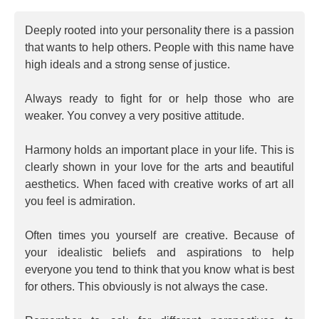
Deeply rooted into your personality there is a passion
that wants to help others. People with this name have
high ideals and a strong sense of justice.
Always ready to fight for or help those who are
weaker. You convey a very positive attitude.
Harmony holds an important place in your life. This is
clearly shown in your love for the arts and beautiful
aesthetics. When faced with creative works of art all
you feel is admiration.
Often times you yourself are creative. Because of
your idealistic beliefs and aspirations to help
everyone you tend to think that you know what is best
for others. This obviously is not always the case.