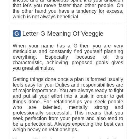
that let's you move faster than other people. On
the other hand you have a tendency for excess,
which is not always beneficial.
G
Letter G Meaning Of Veeggie
When your name has a G then you are very
meticulous and constantly find yourself planning
everything. Especially because of this
characteristic, achieving proposed goals gives
you great stimulus.
Getting things done once a plan is formed usually
feels easy for you. Duties and responsibilities are
of major importance. You are always ready to fight
and put all your effort into a task in order to get
things done. For relationships you seek people
who are talented, mentally strong and
professionally successful. This means that you
seek perfection from your peers and also tend to
be a perfectionist. Always expecting the best can
weigh heavy on relationships.