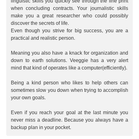
linguistic skills you quickly see through the fine print
when concluding contracts. Your journalistic skills
make you a great researcher who could possibly
discover the secrets of life.
Even though you strive for big success, you are a
practical and realistic person.
Meaning you also have a knack for organization and
down to earth solutions. Veeggie has a very alert
mind that kind of operates like a computer(efficiently).
Being a kind person who likes to help others can
sometimes slow you down when trying to accomplish
your own goals.
Even if you reach your goal at the last minute you
never miss a deadline. Because you always have a
backup plan in your pocket.