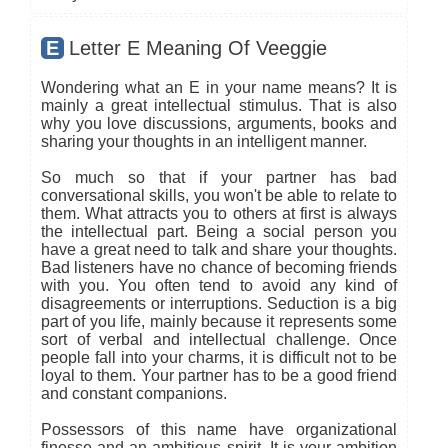
E
Letter E Meaning Of Veeggie
Wondering what an E in your name means? It is
mainly a great intellectual stimulus. That is also
why you love discussions, arguments, books and
sharing your thoughts in an intelligent manner.
So much so that if your partner has bad
conversational skills, you won't be able to relate to
them. What attracts you to others at first is always
the intellectual part. Being a social person you
have a great need to talk and share your thoughts.
Bad listeners have no chance of becoming friends
with you. You often tend to avoid any kind of
disagreements or interruptions. Seduction is a big
part of you life, mainly because it represents some
sort of verbal and intellectual challenge. Once
people fall into your charms, it is difficult not to be
loyal to them. Your partner has to be a good friend
and constant companions.
Possessors of this name have organizational
finesse and an ambitious spirit. It is your ambition