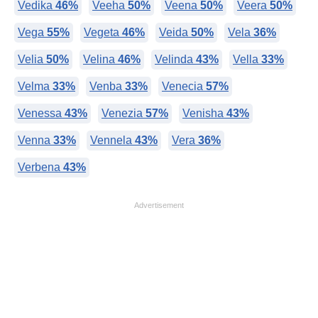
Vedika
46%
Veeha
50%
Veena
50%
Veera
50%
Vega
55%
Vegeta
46%
Veida
50%
Vela
36%
Velia
50%
Velina
46%
Velinda
43%
Vella
33%
Velma
33%
Venba
33%
Venecia
57%
Venessa
43%
Venezia
57%
Venisha
43%
Venna
33%
Vennela
43%
Vera
36%
Verbena
43%
Advertisement