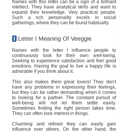
Names with this letter can be a sign of a brilliant
intellect. They have analytical skills and want to
expand their knowledge. Very practical people.
Such a rich personality excels in social
gatherings, where they can be found habitually.
I
Letter I Meaning Of Veeggie
Names with the letter I influence people to
continuously look for their own well-being.
Seeking to experience satisfaction and feel good
emotions. Having the goal to live a happy life is
admirable if you think about it.
This also makes them great lovers! They don't
have any problems in expressing their feelings,
but they can be rather demanding when it comes
to looking for a partner. The constant pursuit of
well-being will not let them settle easily.
Sometimes finding the right person takes time.
They can often lose interest in things.
Charming and refined they can easily gain
influence over others. On the other hand, the