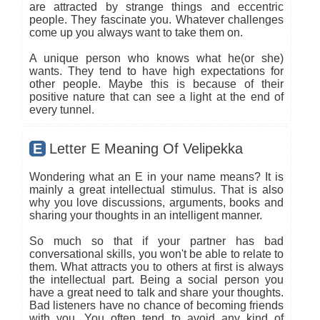
are attracted by strange things and eccentric
people. They fascinate you. Whatever challenges
come up you always want to take them on.
A unique person who knows what he(or she)
wants. They tend to have high expectations for
other people. Maybe this is because of their
positive nature that can see a light at the end of
every tunnel.
E
Letter E Meaning Of Velipekka
Wondering what an E in your name means? It is
mainly a great intellectual stimulus. That is also
why you love discussions, arguments, books and
sharing your thoughts in an intelligent manner.
So much so that if your partner has bad
conversational skills, you won't be able to relate to
them. What attracts you to others at first is always
the intellectual part. Being a social person you
have a great need to talk and share your thoughts.
Bad listeners have no chance of becoming friends
with you. You often tend to avoid any kind of