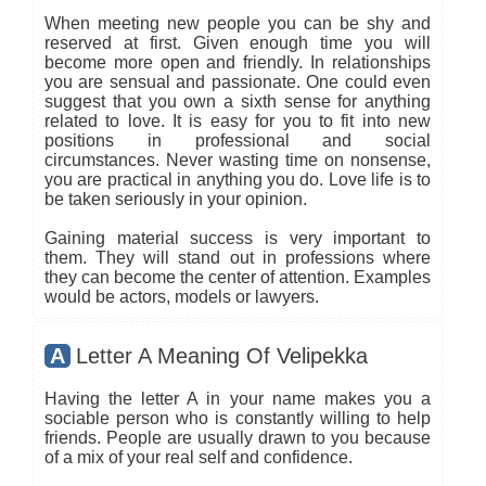
When meeting new people you can be shy and
reserved at first. Given enough time you will
become more open and friendly. In relationships
you are sensual and passionate. One could even
suggest that you own a sixth sense for anything
related to love. It is easy for you to fit into new
positions in professional and social
circumstances. Never wasting time on nonsense,
you are practical in anything you do. Love life is to
be taken seriously in your opinion.
Gaining material success is very important to
them. They will stand out in professions where
they can become the center of attention. Examples
would be actors, models or lawyers.
A
Letter A Meaning Of Velipekka
Having the letter A in your name makes you a
sociable person who is constantly willing to help
friends. People are usually drawn to you because
of a mix of your real self and confidence.