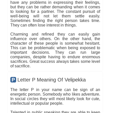
have any problems in expressing their feelings,
but they can be rather demanding when it comes
to looking for a partner. The constant pursuit of
well-being will not let them settle easily.
Sometimes finding the right person takes time.
They can often lose interest in things.
Charming and refined they can easily gain
influence over others. On the other hand, the
character of these people is somewhat hesitant.
This can be problematic when being exposed to
important decisions. They can run large
companies, despite having to endure enormous
sacrifices. Great success always takes some level
of sacrifice.
P
Letter P Meaning Of Velipekka
The letter P in your name can be sign of an
energetic person. Somebody who likes adventure.
In social circles they will most likely look for cute,
intellectual or popular people.
Talented in public speaking they are able to keep