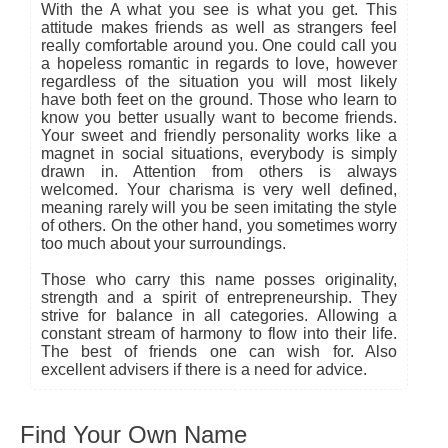
With the A what you see is what you get. This
attitude makes friends as well as strangers feel
really comfortable around you. One could call you
a hopeless romantic in regards to love, however
regardless of the situation you will most likely
have both feet on the ground. Those who learn to
know you better usually want to become friends.
Your sweet and friendly personality works like a
magnet in social situations, everybody is simply
drawn in. Attention from others is always
welcomed. Your charisma is very well defined,
meaning rarely will you be seen imitating the style
of others. On the other hand, you sometimes worry
too much about your surroundings.
Those who carry this name posses originality,
strength and a spirit of entrepreneurship. They
strive for balance in all categories. Allowing a
constant stream of harmony to flow into their life.
The best of friends one can wish for. Also
excellent advisers if there is a need for advice.
Find Your Own Name