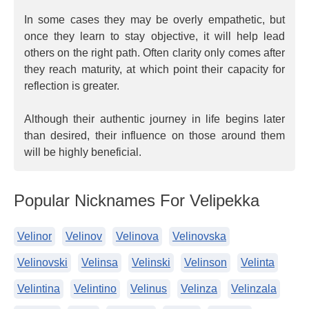
In some cases they may be overly empathetic, but
once they learn to stay objective, it will help lead
others on the right path. Often clarity only comes after
they reach maturity, at which point their capacity for
reflection is greater.
Although their authentic journey in life begins later
than desired, their influence on those around them
will be highly beneficial.
Popular Nicknames For Velipekka
Velinor
Velinov
Velinova
Velinovska
Velinovski
Velinsa
Velinski
Velinson
Velinta
Velintina
Velintino
Velinus
Velinza
Velinzala