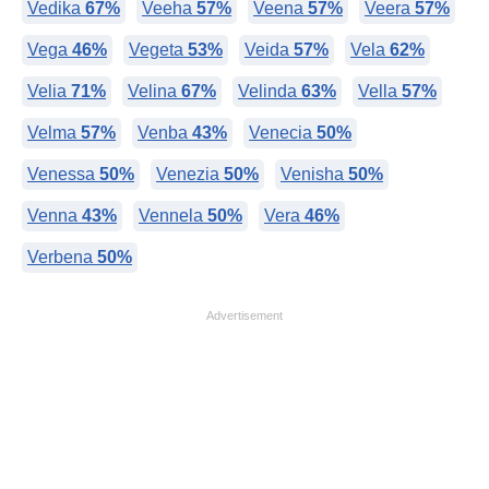
Vedika
67%
Veeha
57%
Veena
57%
Veera
57%
Vega
46%
Vegeta
53%
Veida
57%
Vela
62%
Velia
71%
Velina
67%
Velinda
63%
Vella
57%
Velma
57%
Venba
43%
Venecia
50%
Venessa
50%
Venezia
50%
Venisha
50%
Venna
43%
Vennela
50%
Vera
46%
Verbena
50%
Advertisement