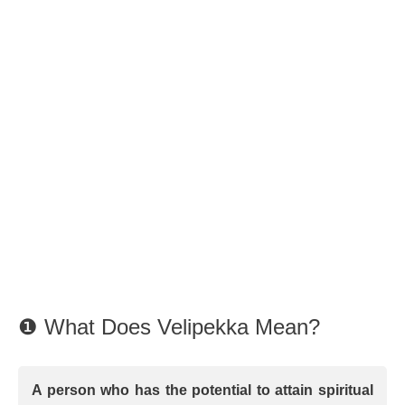
❶ What Does Velipekka Mean?
A person who has the potential to attain spiritual