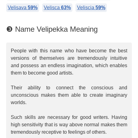
Velisava
59%
Velisca
63%
Veliscia
59%
❸ Name Velipekka Meaning
People with this name who have become the best
versions of themselves are tremendously intuitive
and possess an endless imagination, which enables
them to become good artists.
Their ability to connect the conscious and
unconscious makes them able to create imaginary
worlds.
Such skills are necessary for good writers. Having
high sensitivity that is way above normal makes them
tremendously receptive to feelings of others.