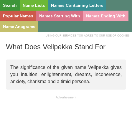
Search
Name Lists
Names Containing Letters
Popular Names
Names Starting With
Names Ending With
Name Anagrams
USING OUR SERVICES YOU AGREE TO OUR USE OF COOKIES
What Does Velipekka Stand For
The significance of the given name Velipekka gives
you intuition, enlightenment, dreams, incoherence,
anxiety, charisma and a timid persona.
Advertisement