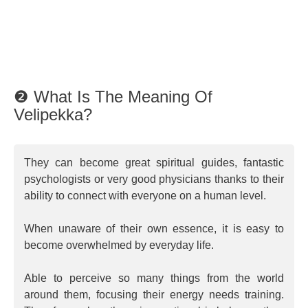
❷ What Is The Meaning Of
Velipekka?
They can become great spiritual guides, fantastic
psychologists or very good physicians thanks to their
ability to connect with everyone on a human level.
When unaware of their own essence, it is easy to
become overwhelmed by everyday life.
Able to perceive so many things from the world
around them, focusing their energy needs training.