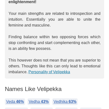
enlightenment!
Your main strengths are related to introspection and
intuition. Essentially you are able to unite the
feminine and masculine.
Finding balance within two opposing forces which
stop confronting and start complementing each other,
is an ability few possess.
This however does not mean that you are superior to
others. Thoughts like this can only lead to emotional
imbalance.
Personality of Velipekka
Names Like Velipekka
Veda
46%
Vedha
43%
Vedhika
63%