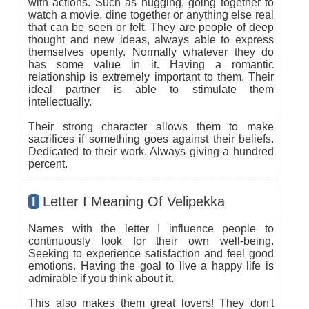
with actions. Such as hugging, going together to
watch a movie, dine together or anything else real
that can be seen or felt. They are people of deep
thought and new ideas, always able to express
themselves openly. Normally whatever they do
has some value in it. Having a romantic
relationship is extremely important to them. Their
ideal partner is able to stimulate them
intellectually.
Their strong character allows them to make
sacrifices if something goes against their beliefs.
Dedicated to their work. Always giving a hundred
percent.
I
Letter I Meaning Of Velipekka
Names with the letter I influence people to
continuously look for their own well-being.
Seeking to experience satisfaction and feel good
emotions. Having the goal to live a happy life is
admirable if you think about it.
This also makes them great lovers! They don't