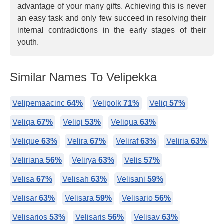
advantage of your many gifts. Achieving this is never
an easy task and only few succeed in resolving their
internal contradictions in the early stages of their
youth.
Similar Names To Velipekka
Velipemaacinc
64%
Velipolk
71%
Veliq
57%
Veliqa
67%
Veliqi
53%
Veliqua
63%
Velique
63%
Velira
67%
Veliraf
63%
Veliria
63%
Veliriana
56%
Velirya
63%
Velis
57%
Velisa
67%
Velisah
63%
Velisani
59%
Velisar
63%
Velisara
59%
Velisario
56%
Velisarios
53%
Velisaris
56%
Velisav
63%