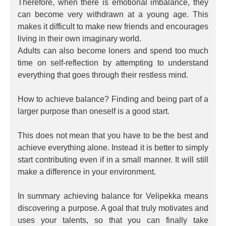
Therefore, when there is emotional imbalance, they
can become very withdrawn at a young age. This
makes it difficult to make new friends and encourages
living in their own imaginary world.
Adults can also become loners and spend too much
time on self-reflection by attempting to understand
everything that goes through their restless mind.
How to achieve balance? Finding and being part of a
larger purpose than oneself is a good start.
This does not mean that you have to be the best and
achieve everything alone. Instead it is better to simply
start contributing even if in a small manner. It will still
make a difference in your environment.
In summary achieving balance for Velipekka means
discovering a purpose. A goal that truly motivates and
uses your talents, so that you can finally take