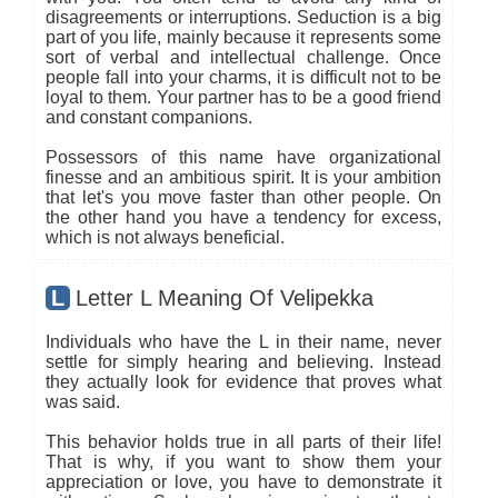
disagreements or interruptions. Seduction is a big
part of you life, mainly because it represents some
sort of verbal and intellectual challenge. Once
people fall into your charms, it is difficult not to be
loyal to them. Your partner has to be a good friend
and constant companions.
Possessors of this name have organizational
finesse and an ambitious spirit. It is your ambition
that let's you move faster than other people. On
the other hand you have a tendency for excess,
which is not always beneficial.
L
Letter L Meaning Of Velipekka
Individuals who have the L in their name, never
settle for simply hearing and believing. Instead
they actually look for evidence that proves what
was said.
This behavior holds true in all parts of their life!
That is why, if you want to show them your
appreciation or love, you have to demonstrate it