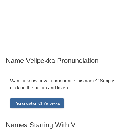
Name Velipekka Pronunciation
Want to know how to pronounce this name? Simply
click on the button and listen:
Names Starting With V