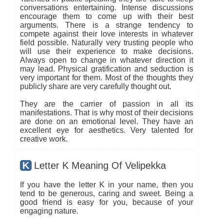
conversations entertaining. Intense discussions
encourage them to come up with their best
arguments. There is a strange tendency to
compete against their love interests in whatever
field possible. Naturally very trusting people who
will use their experience to make decisions.
Always open to change in whatever direction it
may lead. Physical gratification and seduction is
very important for them. Most of the thoughts they
publicly share are very carefully thought out.
They are the carrier of passion in all its
manifestations. That is why most of their decisions
are done on an emotional level. They have an
excellent eye for aesthetics. Very talented for
creative work.
K
Letter K Meaning Of Velipekka
If you have the letter K in your name, then you
tend to be generous, caring and sweet. Being a
good friend is easy for you, because of your
engaging nature.