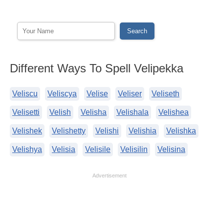
Different Ways To Spell Velipekka
Veliscu
Veliscya
Velise
Veliser
Veliseth
Velisetti
Velish
Velisha
Velishala
Velishea
Velishek
Velishetty
Velishi
Velishia
Velishka
Velishya
Velisia
Velisile
Velisilin
Velisina
Advertisement