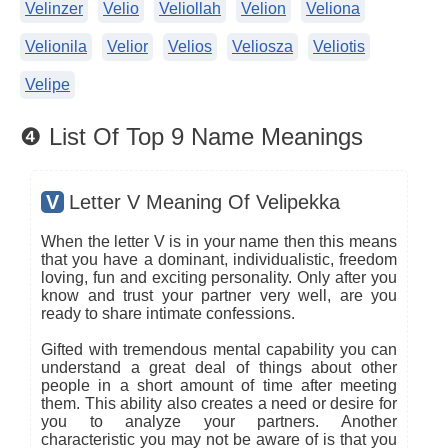
Velinzer
Velio
Veliollah
Velion
Veliona
Velionila
Velior
Velios
Veliosza
Veliotis
Velipe
❹ List Of Top 9 Name Meanings
V
Letter V Meaning Of Velipekka
When the letter V is in your name then this means
that you have a dominant, individualistic, freedom
loving, fun and exciting personality. Only after you
know and trust your partner very well, are you
ready to share intimate confessions.
Gifted with tremendous mental capability you can
understand a great deal of things about other
people in a short amount of time after meeting
them. This ability also creates a need or desire for
you to analyze your partners. Another
characteristic you may not be aware of is that you