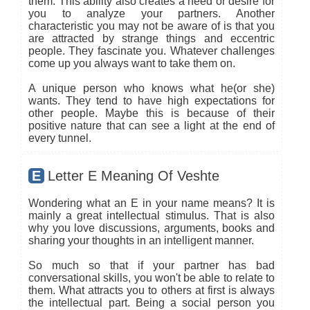
them. This ability also creates a need or desire for
you to analyze your partners. Another
characteristic you may not be aware of is that you
are attracted by strange things and eccentric
people. They fascinate you. Whatever challenges
come up you always want to take them on.
A unique person who knows what he(or she)
wants. They tend to have high expectations for
other people. Maybe this is because of their
positive nature that can see a light at the end of
every tunnel.
E
Letter E Meaning Of Veshte
Wondering what an E in your name means? It is
mainly a great intellectual stimulus. That is also
why you love discussions, arguments, books and
sharing your thoughts in an intelligent manner.
So much so that if your partner has bad
conversational skills, you won't be able to relate to
them. What attracts you to others at first is always
the intellectual part. Being a social person you