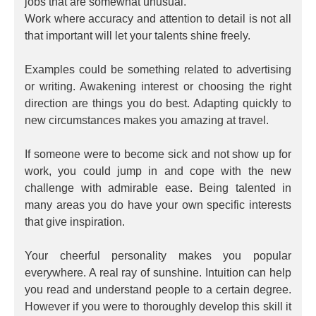
jobs that are somewhat unusual.
Work where accuracy and attention to detail is not all
that important will let your talents shine freely.
Examples could be something related to advertising
or writing. Awakening interest or choosing the right
direction are things you do best. Adapting quickly to
new circumstances makes you amazing at travel.
If someone were to become sick and not show up for
work, you could jump in and cope with the new
challenge with admirable ease. Being talented in
many areas you do have your own specific interests
that give inspiration.
Your cheerful personality makes you popular
everywhere. A real ray of sunshine. Intuition can help
you read and understand people to a certain degree.
However if you were to thoroughly develop this skill it