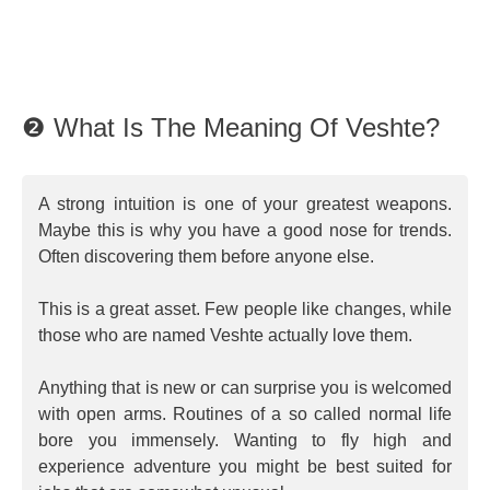
❷ What Is The Meaning Of Veshte?
A strong intuition is one of your greatest weapons.
Maybe this is why you have a good nose for trends.
Often discovering them before anyone else.
This is a great asset. Few people like changes, while
those who are named Veshte actually love them.
Anything that is new or can surprise you is welcomed
with open arms. Routines of a so called normal life
bore you immensely. Wanting to fly high and
experience adventure you might be best suited for