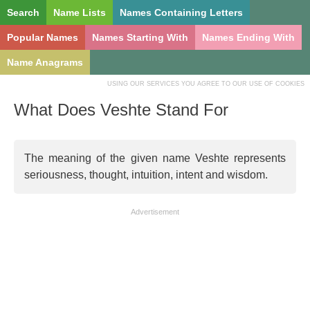
Search
Name Lists
Names Containing Letters
Popular Names
Names Starting With
Names Ending With
Name Anagrams
USING OUR SERVICES YOU AGREE TO OUR USE OF COOKIES
What Does Veshte Stand For
The meaning of the given name Veshte represents
seriousness, thought, intuition, intent and wisdom.
Advertisement