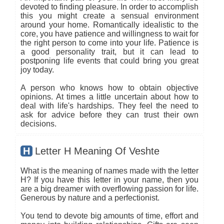
devoted to finding pleasure. In order to accomplish
this you might create a sensual environment
around your home. Romantically idealistic to the
core, you have patience and willingness to wait for
the right person to come into your life. Patience is
a good personality trait, but it can lead to
postponing life events that could bring you great
joy today.
A person who knows how to obtain objective
opinions. At times a little uncertain about how to
deal with life's hardships. They feel the need to
ask for advice before they can trust their own
decisions.
H
Letter H Meaning Of Veshte
What is the meaning of names made with the letter
H? If you have this letter in your name, then you
are a big dreamer with overflowing passion for life.
Generous by nature and a perfectionist.
You tend to devote big amounts of time, effort and