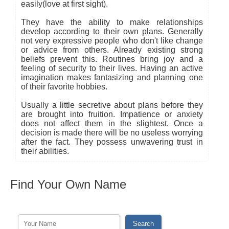
easily(love at first sight).
They have the ability to make relationships
develop according to their own plans. Generally
not very expressive people who don't like change
or advice from others. Already existing strong
beliefs prevent this. Routines bring joy and a
feeling of security to their lives. Having an active
imagination makes fantasizing and planning one
of their favorite hobbies.
Usually a little secretive about plans before they
are brought into fruition. Impatience or anxiety
does not affect them in the slightest. Once a
decision is made there will be no useless worrying
after the fact. They possess unwavering trust in
their abilities.
Find Your Own Name