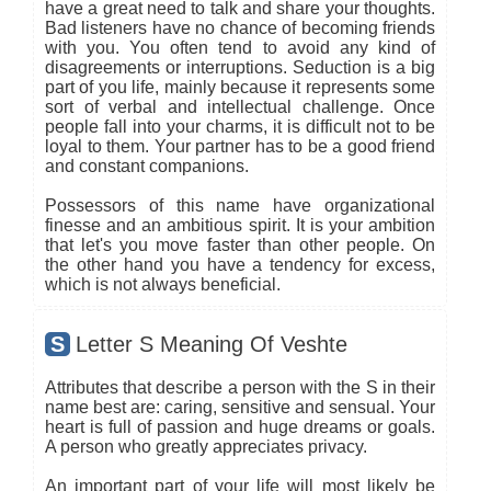
have a great need to talk and share your thoughts.
Bad listeners have no chance of becoming friends
with you. You often tend to avoid any kind of
disagreements or interruptions. Seduction is a big
part of you life, mainly because it represents some
sort of verbal and intellectual challenge. Once
people fall into your charms, it is difficult not to be
loyal to them. Your partner has to be a good friend
and constant companions.
Possessors of this name have organizational
finesse and an ambitious spirit. It is your ambition
that let's you move faster than other people. On
the other hand you have a tendency for excess,
which is not always beneficial.
S
Letter S Meaning Of Veshte
Attributes that describe a person with the S in their
name best are: caring, sensitive and sensual. Your
heart is full of passion and huge dreams or goals.
A person who greatly appreciates privacy.
An important part of your life will most likely be