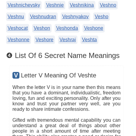
Veshnichevsky
Veshnie
Veshnikina
Veshno
Veshnu
Veshnudran
Veshnyakov
Vesho
Veshocat
Veshon
Veshonda
Veshone
Veshonne
Veshore
Veshraj
Veshta
❹ List Of 6 Secret Name Meanings
V
Letter V Meaning Of Veshte
When the letter V is in your name then this means
that you have a dominant, individualistic, freedom
loving, fun and exciting personality. Only after you
know and trust your partner very well, are you
ready to share intimate confessions.
Gifted with tremendous mental capability you can
understand a great deal of things about other
people in a short amount of time after meeting