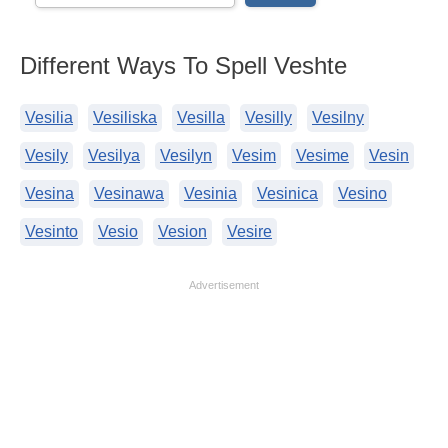
Different Ways To Spell Veshte
Vesilia
Vesiliska
Vesilla
Vesilly
Vesilny
Vesily
Vesilya
Vesilyn
Vesim
Vesime
Vesin
Vesina
Vesinawa
Vesinia
Vesinica
Vesino
Vesinto
Vesio
Vesion
Vesire
Advertisement