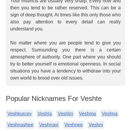
Your instincts are usually very sharp. Every now and
then you tend to be rather reserved. This can be a
sign of deep thought. At times like this only those who
also pay attention to every detail can really
understand you.
No matter where you are people tend to give you
respect. Surrounding you there is a certain
atmosphere of authority. One part where you should
try to better yourself is emotional openness. In social
situations you have a tendency to withdraw into your
own world to brood over old issues.
Popular Nicknames For Veshte
Veshkurcev
Veshla
Veshlin
Veshma
Veshna
Veshnashee
Veshnavi
Veshnee
Veshni