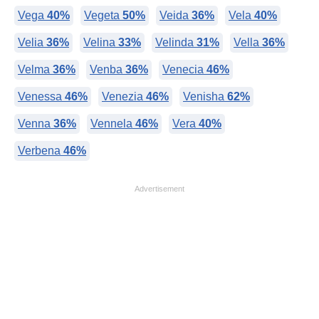
Vega
40%
Vegeta
50%
Veida
36%
Vela
40%
Velia
36%
Velina
33%
Velinda
31%
Vella
36%
Velma
36%
Venba
36%
Venecia
46%
Venessa
46%
Venezia
46%
Venisha
62%
Venna
36%
Vennela
46%
Vera
40%
Verbena
46%
Advertisement