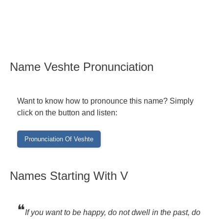
Name Veshte Pronunciation
Want to know how to pronounce this name? Simply
click on the button and listen:
Names Starting With V
❝
If you want to be happy, do not dwell in the past, do