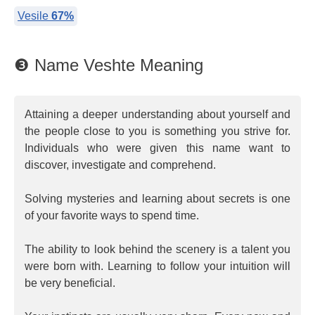
Vesile
67%
❸ Name Veshte Meaning
Attaining a deeper understanding about yourself and
the people close to you is something you strive for.
Individuals who were given this name want to
discover, investigate and comprehend.
Solving mysteries and learning about secrets is one
of your favorite ways to spend time.
The ability to look behind the scenery is a talent you
were born with. Learning to follow your intuition will
be very beneficial.