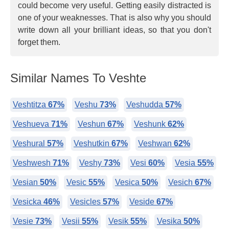
could become very useful. Getting easily distracted is
one of your weaknesses. That is also why you should
write down all your brilliant ideas, so that you don't
forget them.
Similar Names To Veshte
Veshtitza
67%
Veshu
73%
Veshudda
57%
Veshueva
71%
Veshun
67%
Veshunk
62%
Veshural
57%
Veshutkin
67%
Veshwan
62%
Veshwesh
71%
Veshy
73%
Vesi
60%
Vesia
55%
Vesian
50%
Vesic
55%
Vesica
50%
Vesich
67%
Vesicka
46%
Vesicles
57%
Veside
67%
Vesie
73%
Vesii
55%
Vesik
55%
Vesika
50%