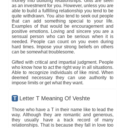
money into building relationships. Gifts are seen
as an investment for you. However, unless you are
able to build a fulfilling relationship you tend to be
quite withdrawn. You also tend to seek out people
that can add something special to your life.
Examples of that would be encouragement and
positive emotions. Loving and sincere you are a
sensual person who can be serious when it is
needed. People can count on you even during
hard times. Impose your strong beliefs on others
can be somewhat troublesome.
Gifted with critical and impartial judgment. People
who know how to act the right way in all situations.
Able to recognize individuals of like mind. When
deemed necessary they can use authority to
impose limits or get what they want.
T
Letter T Meaning Of Veshte
Those who have a T in their name like to lead the
way. Although they are romantic and generous,
they usually have a track record of many
relationships. That is because they fall in love too