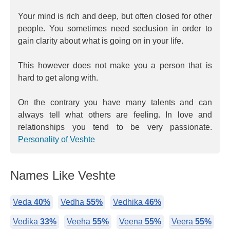
Your mind is rich and deep, but often closed for other
people. You sometimes need seclusion in order to
gain clarity about what is going on in your life.
This however does not make you a person that is
hard to get along with.
On the contrary you have many talents and can
always tell what others are feeling. In love and
relationships you tend to be very passionate.
Personality of Veshte
Names Like Veshte
Veda
40%
Vedha
55%
Vedhika
46%
Vedika
33%
Veeha
55%
Veena
55%
Veera
55%