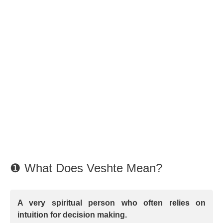
❶ What Does Veshte Mean?
A very spiritual person who often relies on
intuition for decision making.