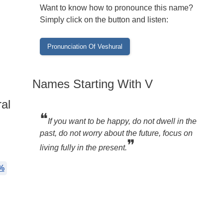
Want to know how to pronounce this name?
Simply click on the button and listen:
Names Starting With V
al
❝
If you want to be happy, do not dwell in the
past, do not worry about the future, focus on
❞
living fully in the present.
%