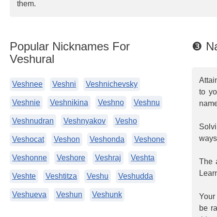
them.
Popular Nicknames For
❸ Na
Veshural
Attai
Veshnee
Veshni
Veshnichevsky
to y
Veshnie
Veshnikina
Veshno
Veshnu
name
Veshnudran
Veshnyakov
Vesho
Solvi
ways
Veshocat
Veshon
Veshonda
Veshone
Veshonne
Veshore
Veshraj
Veshta
The a
Learn
Veshte
Veshtitza
Veshu
Veshudda
Veshueva
Veshun
Veshunk
Your 
be ra