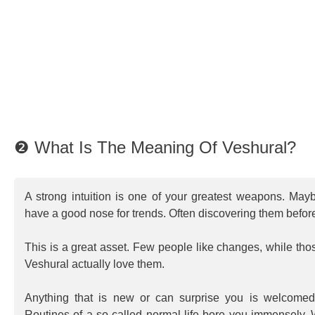
❷ What Is The Meaning Of Veshural?
A strong intuition is one of your greatest weapons. May
have a good nose for trends. Often discovering them befor
This is a great asset. Few people like changes, while t
Veshural actually love them.
Anything that is new or can surprise you is welcome
Routines of a so called normal life bore you immensely. W