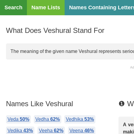
Search
Name Lists
Names Containing Letter
What Does Veshural Stand For
The meaning of the given name Veshural represents serious
Ad
Names Like Veshural
❶ Wh
Veda
50%
Vedha
62%
Vedhika
53%
A ve
Vedika
43%
Veeha
62%
Veena
46%
maki