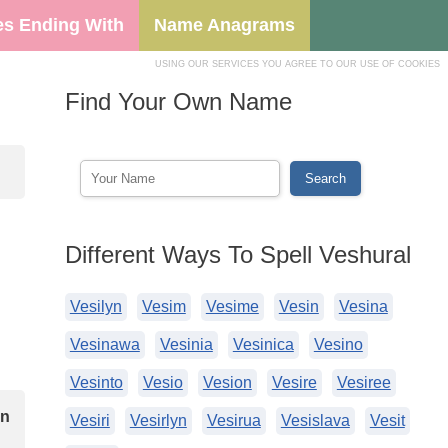
s Ending With
Name Anagrams
USING OUR SERVICES YOU AGREE TO OUR USE OF COOKIES
Find Your Own Name
Different Ways To Spell Veshural
Vesilyn
Vesim
Vesime
Vesin
Vesina
Vesinawa
Vesinia
Vesinica
Vesino
Vesinto
Vesio
Vesion
Vesire
Vesiree
on
Vesiri
Vesirlyn
Vesirua
Vesislava
Vesit