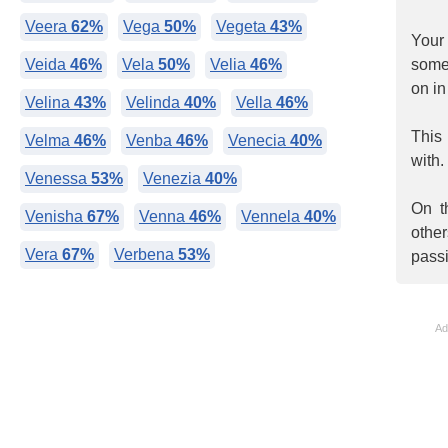
Veera
62%
Vega
50%
Vegeta
43%
Your
Veida
46%
Vela
50%
Velia
46%
somet
on in
Velina
43%
Velinda
40%
Vella
46%
This
Velma
46%
Venba
46%
Venecia
40%
with.
Venessa
53%
Venezia
40%
On t
Venisha
67%
Venna
46%
Vennela
40%
othe
Vera
67%
Verbena
53%
pass
Ad