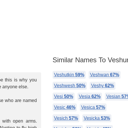
Similar Names To Veshur
Veshutkin
59%
Veshwan
67%
be this is why you
Veshwesh
50%
Veshy
62%
e anyone else.
Vesi
50%
Vesia
62%
Vesian
57
hose who are named
Vesic
46%
Vesica
57%
Vesich
57%
Vesicka
53%
d with open arms.
anting to fly high