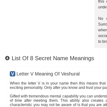
this
unde
No m
Surro
wher
socia
to br
❹ List Of 8 Secret Name Meanings
V
Letter V Meaning Of Veshural
When the letter V is in your name then this means that 
exciting personality. Only after you know and trust your pa
Gifted with tremendous mental capability you can understa
of time after meeting them. This ability also creates
characteristic you may not be aware of is that you are at