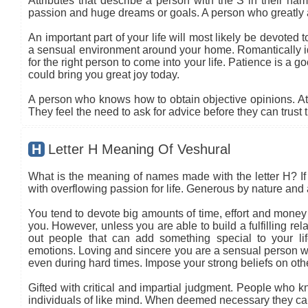
Attributes that describe a person with the S in their name
passion and huge dreams or goals. A person who greatly 
An important part of your life will most likely be devoted 
a sensual environment around your home. Romantically ide
for the right person to come into your life. Patience is a go
could bring you great joy today.
A person who knows how to obtain objective opinions. At ti
They feel the need to ask for advice before they can trust 
H
Letter H Meaning Of Veshural
What is the meaning of names made with the letter H? If 
with overflowing passion for life. Generous by nature and a
You tend to devote big amounts of time, effort and money i
you. However, unless you are able to build a fulfilling re
out people that can add something special to your l
emotions. Loving and sincere you are a sensual person w
even during hard times. Impose your strong beliefs on o
Gifted with critical and impartial judgment. People who kn
individuals of like mind. When deemed necessary they can 