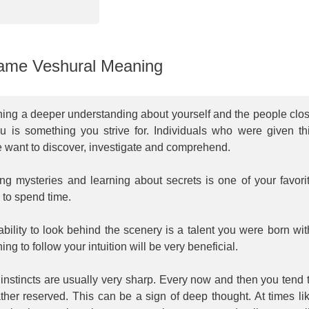
me Veshural Meaning
ning a deeper understanding about yourself and the people clo
ou is something you strive for. Individuals who were given th
 want to discover, investigate and comprehend.
ng mysteries and learning about secrets is one of your favori
 to spend time.
bility to look behind the scenery is a talent you were born wit
ing to follow your intuition will be very beneficial.
instincts are usually very sharp. Every now and then you tend 
ther reserved. This can be a sign of deep thought. At times li