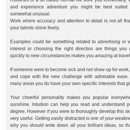
and experience adventure you might be best suited f
somewhat unusual.
Work where accuracy and attention to detail is not all that
your talents shine freely.
Examples could be something related to advertising or 
interest or choosing the right direction are things you
quickly to new circumstances makes you amazing at travel
If someone were to become sick and not show up for work,
and cope with the new challenge with admirable ease. 
many areas you do have your own specific interests that giv
Your cheerful personality makes you popular everywhe
sunshine. Intuition can help you read and understand p
degree. However if you were to thoroughly develop this sk
very useful. Getting easily distracted is one of your weakn
why you should write down all your brilliant ideas, so th