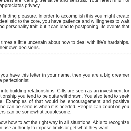
 best are: caring, sensitive and sensual. Your heart is full of
appreciates privacy.
to finding pleasure. In order to accomplish this you might create
alistic to the core, you have patience and willingness to wait
od personality trait, but it can lead to postponing life events that
mes a little uncertain about how to deal with life's hardships.
their own decisions.
you have this letter in your name, then you are a big dreamer
 perfectionist.
nto building relationships. Gifts are seen as an investment for
lationship you tend to be quite withdrawn. You also tend to seek
ife. Examples of that would be encouragement and positive
ho can be serious when it is needed. People can count on you
thers can be somewhat troublesome.
ow how to act the right way in all situations. Able to recognize
use authority to impose limits or get what they want.