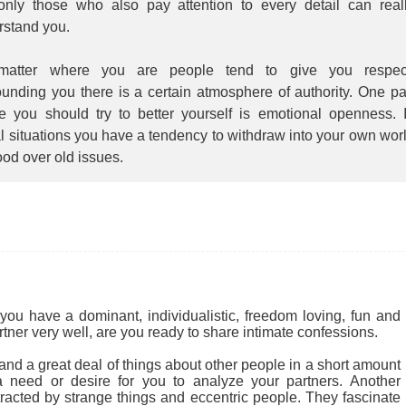
 only those who also pay attention to every detail can real
rstand you.
atter where you are people tend to give you respec
unding you there is a certain atmosphere of authority. One pa
e you should try to better yourself is emotional openness. 
l situations you have a tendency to withdraw into your own wor
ood over old issues.
you have a dominant, individualistic, freedom loving, fun and
rtner very well, are you ready to share intimate confessions.
nd a great deal of things about other people in a short amount
 a need or desire for you to analyze your partners. Another
tracted by strange things and eccentric people. They fascinate