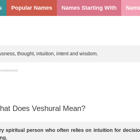
s
Popular Names
Names Starting With
Name
ness, thought, intuition, intent and wisdom.
vertisement
at Does Veshural Mean?
ry spiritual person who often relies on intuition for decisi
ng.