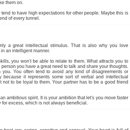
ke them on.
end to have high expectations for other people. Maybe this is
 end of every tunnel.
 a great intellectual stimulus. That is also why you love
in an intelligent manner.
ills, you won't be able to relate to them. What attracts you to
cial person you have a great need to talk and share your thoughts.
 you. You often tend to avoid any kind of disagreements or
ly because it represents some sort of verbal and intellectual
ult not to be loyal to them. Your partner has to be a good friend
 ambitious spirit. It is your ambition that let's you move faster
for excess, which is not always beneficial.