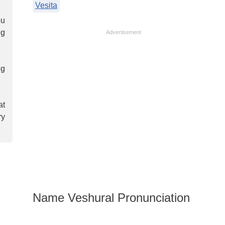
Vesita
ou
ng
Advertisement
ng
at
ry
Name Veshural Pronunciation