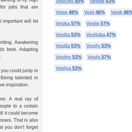
Vesicles
50%
Veside
43%
or jobs that are
Vesie
46%
Vesii
46%
Vesik
46
 important will let
Vesika
57%
Vesile
57%
Vesilia
53%
Vesiliska
47%
writing. Awakening
Vesilla
53%
Vesilly
53%
 do best. Adapting
.
Vesilny
53%
Vesily
57%
Vesilya
53%
 you could jump in
Being talented in
e inspiration.
re. A real ray of
eople to a certain
ill it could become
esses. That is also
at you don't forget