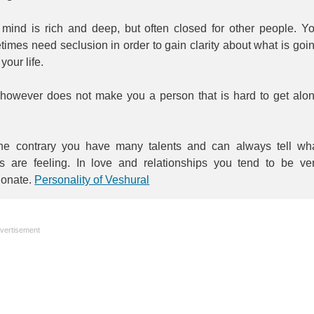
 mind is rich and deep, but often closed for other people. Y
imes need seclusion in order to gain clarity about what is goi
 your life.
 however does not make you a person that is hard to get alo
he contrary you have many talents and can always tell wh
rs are feeling. In love and relationships you tend to be ve
ionate.
Personality of Veshural
vertisement