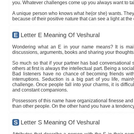
you. Whatever challenges come up you always want to ta
A unique person who knows what he(or she) wants. They t
because of their positive nature that can see a light at the
E
Letter E Meaning Of Veshural
Wondering what an E in your name means? It is mainly
discussions, arguments, books and sharing your thoughts 
So much so that if your partner has bad conversational sk
others at first is always the intellectual part. Being a so
Bad listeners have no chance of becoming friends with
interruptions. Seduction is a big part of you life, main
challenge. Once people fall into your charms, it is diffic
and constant companions.
Possessors of this name have organizational finesse and an
than other people. On the other hand you have a tendency 
S
Letter S Meaning Of Veshural