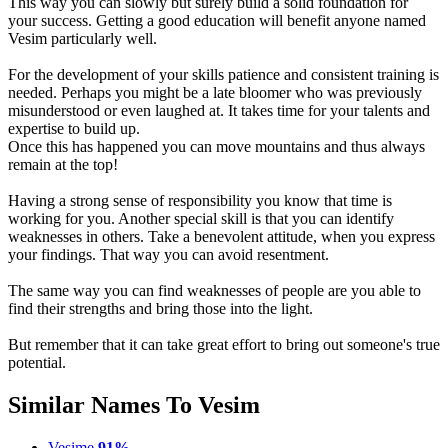
This way you can slowly but surely build a solid foundation for
your success. Getting a good education will benefit anyone named
Vesim particularly well.
For the development of your skills patience and consistent training is
needed. Perhaps you might be a late bloomer who was previously
misunderstood or even laughed at. It takes time for your talents and
expertise to build up.
Once this has happened you can move mountains and thus always
remain at the top!
Having a strong sense of responsibility you know that time is
working for you. Another special skill is that you can identify
weaknesses in others. Take a benevolent attitude, when you express
your findings. That way you can avoid resentment.
The same way you can find weaknesses of people are you able to
find their strengths and bring those into the light.
But remember that it can take great effort to bring out someone's true
potential.
Similar Names To Vesim
Vesime
91%