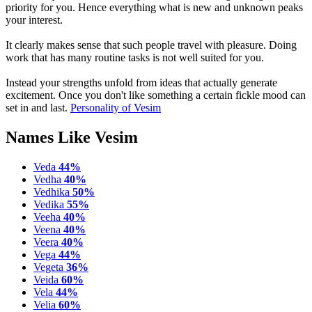
priority for you. Hence everything what is new and unknown peaks
your interest.
It clearly makes sense that such people travel with pleasure. Doing
work that has many routine tasks is not well suited for you.
Instead your strengths unfold from ideas that actually generate
excitement. Once you don't like something a certain fickle mood can
set in and last.
Personality of Vesim
Names Like Vesim
Veda
44%
Vedha
40%
Vedhika
50%
Vedika
55%
Veeha
40%
Veena
40%
Veera
40%
Vega
44%
Vegeta
36%
Veida
60%
Vela
44%
Velia
60%