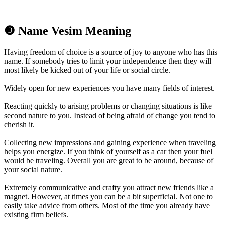
❸ Name Vesim Meaning
Having freedom of choice is a source of joy to anyone who has this
name. If somebody tries to limit your independence then they will
most likely be kicked out of your life or social circle.
Widely open for new experiences you have many fields of interest.
Reacting quickly to arising problems or changing situations is like
second nature to you. Instead of being afraid of change you tend to
cherish it.
Collecting new impressions and gaining experience when traveling
helps you energize. If you think of yourself as a car then your fuel
would be traveling. Overall you are great to be around, because of
your social nature.
Extremely communicative and crafty you attract new friends like a
magnet. However, at times you can be a bit superficial. Not one to
easily take advice from others. Most of the time you already have
existing firm beliefs.