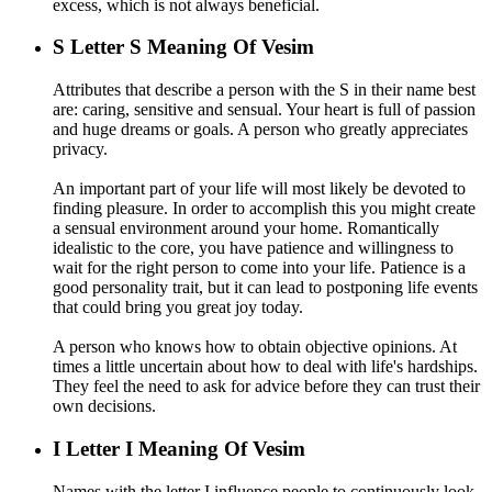
excess, which is not always beneficial.
S
Letter S Meaning Of Vesim
Attributes that describe a person with the S in their name best
are: caring, sensitive and sensual. Your heart is full of passion
and huge dreams or goals. A person who greatly appreciates
privacy.
An important part of your life will most likely be devoted to
finding pleasure. In order to accomplish this you might create
a sensual environment around your home. Romantically
idealistic to the core, you have patience and willingness to
wait for the right person to come into your life. Patience is a
good personality trait, but it can lead to postponing life events
that could bring you great joy today.
A person who knows how to obtain objective opinions. At
times a little uncertain about how to deal with life's hardships.
They feel the need to ask for advice before they can trust their
own decisions.
I
Letter I Meaning Of Vesim
Names with the letter I influence people to continuously look