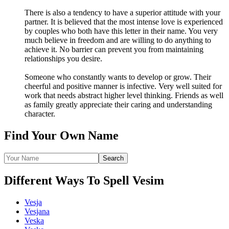
There is also a tendency to have a superior attitude with your
partner. It is believed that the most intense love is experienced
by couples who both have this letter in their name. You very
much believe in freedom and are willing to do anything to
achieve it. No barrier can prevent you from maintaining
relationships you desire.
Someone who constantly wants to develop or grow. Their
cheerful and positive manner is infective. Very well suited for
work that needs abstract higher level thinking. Friends as well
as family greatly appreciate their caring and understanding
character.
Find Your Own Name
Different Ways To Spell Vesim
Vesja
Vesjana
Veska