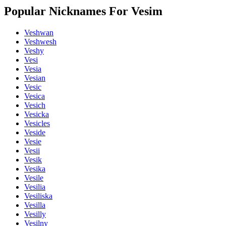
Popular Nicknames For Vesim
Veshwan
Veshwesh
Veshy
Vesi
Vesia
Vesian
Vesic
Vesica
Vesich
Vesicka
Vesicles
Veside
Vesie
Vesii
Vesik
Vesika
Vesile
Vesilia
Vesiliska
Vesilla
Vesilly
Vesilny