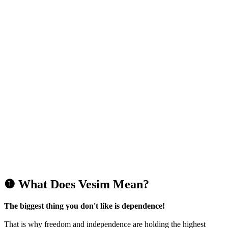
❶ What Does Vesim Mean?
The biggest thing you don't like is dependence!
That is why freedom and independence are holding the highest