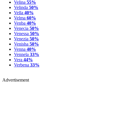
Velina
55%
Velinda
50%
Vella
40%
Velma
60%
Venba
40%
Venecia
50%
Venessa
50%
Venezia
50%
Venisha
50%
Venna
40%
Vennela
33%
Vera
44%
Verbena
33%
Advertisement