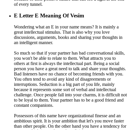
of every tunnel.
E
Letter E Meaning Of Vesim
Wondering what an E in your name means? It is mainly a
great intellectual stimulus. That is also why you love
discussions, arguments, books and sharing your thoughts in
an intelligent manner.
So much so that if your partner has bad conversational skills,
you won't be able to relate to them. What attracts you to
others at first is always the intellectual part. Being a social
person you have a great need to talk and share your thoughts.
Bad listeners have no chance of becoming friends with you.
You often tend to avoid any kind of disagreements or
interruptions. Seduction is a big part of you life, mainly
because it represents some sort of verbal and intellectual
challenge. Once people fall into your charms, it is difficult not
to be loyal to them. Your partner has to be a good friend and
constant companions.
Possessors of this name have organizational finesse and an
ambitious spirit. It is your ambition that let's you move faster
than other people. On the other hand you have a tendency for