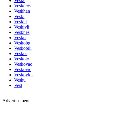
Veske
Veskerov
Veskhan
Veski
Veskitt
Veskivli
Vesknes
Vesko
Veskobg
Veskobili
Veskos
Veskoto
Veskovac
Veskovic
Veskoykis
Vesku
Vesl
Advertisement