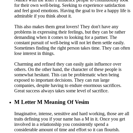
for their own well-being. Seeking to experience satisfaction
and feel good emotions. Having the goal to live a happy life is
admirable if you think about it.
This also makes them great lovers! They don't have any
problems in expressing their feelings, but they can be rather
demanding when it comes to looking for a partner. The
constant pursuit of well-being will not let them settle easily.
Sometimes finding the right person takes time. They can often
lose interest in things.
Charming and refined they can easily gain influence over
others. On the other hand, the character of these people is
somewhat hesitant. This can be problematic when being
exposed to important decisions. They can run large
companies, despite having to endure enormous sacrifices.
Great success always takes some level of sacrifice.
M
Letter M Meaning Of Vesim
Imaginative, intense, sensitive and hard working, those are all
traits defining you if your name has a M in it. Once you get
involved in a relationship you consistently spend a
considerable amount of time and effort so it can flourish.