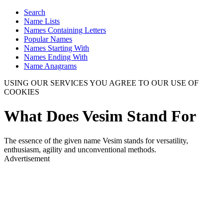
Search
Name Lists
Names Containing Letters
Popular Names
Names Starting With
Names Ending With
Name Anagrams
USING OUR SERVICES YOU AGREE TO OUR USE OF
COOKIES
What Does Vesim Stand For
The essence of the given name Vesim stands for versatility,
enthusiasm, agility and unconventional methods.
Advertisement