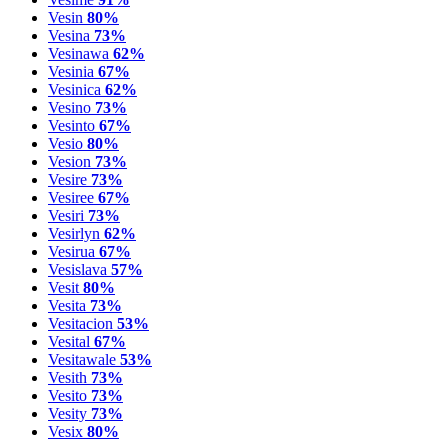
Vesin
80%
Vesina
73%
Vesinawa
62%
Vesinia
67%
Vesinica
62%
Vesino
73%
Vesinto
67%
Vesio
80%
Vesion
73%
Vesire
73%
Vesiree
67%
Vesiri
73%
Vesirlyn
62%
Vesirua
67%
Vesislava
57%
Vesit
80%
Vesita
73%
Vesitacion
53%
Vesital
67%
Vesitawale
53%
Vesith
73%
Vesito
73%
Vesity
73%
Vesix
80%