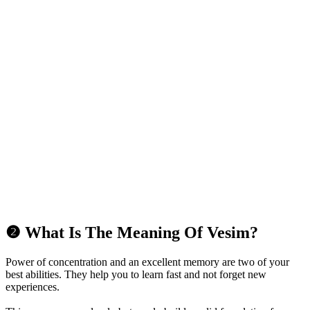
❷ What Is The Meaning Of Vesim?
Power of concentration and an excellent memory are two of your
best abilities. They help you to learn fast and not forget new
experiences.