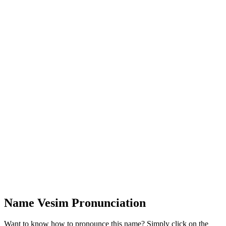
Name Vesim Pronunciation
Want to know how to pronounce this name? Simply click on the