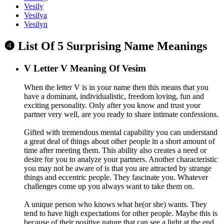
Vesily
Vesilya
Vesilyn
❹ List Of 5 Surprising Name Meanings
V
Letter V Meaning Of Vesim
When the letter V is in your name then this means that you
have a dominant, individualistic, freedom loving, fun and
exciting personality. Only after you know and trust your
partner very well, are you ready to share intimate confessions.
Gifted with tremendous mental capability you can understand
a great deal of things about other people in a short amount of
time after meeting them. This ability also creates a need or
desire for you to analyze your partners. Another characteristic
you may not be aware of is that you are attracted by strange
things and eccentric people. They fascinate you. Whatever
challenges come up you always want to take them on.
A unique person who knows what he(or she) wants. They
tend to have high expectations for other people. Maybe this is
because of their positive nature that can see a light at the end