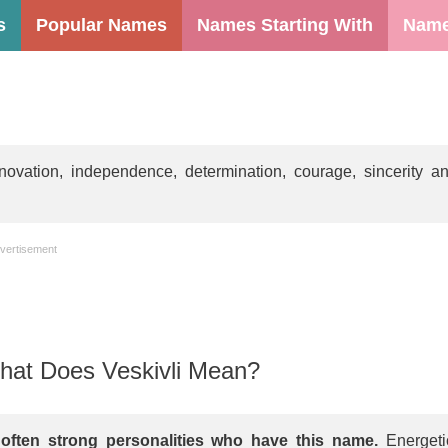
s
Popular Names
Names Starting With
Name
ovation, independence, determination, courage, sincerity a
vertisement
at Does Veskivli Mean?
s often strong personalities who have this name.
Energeti