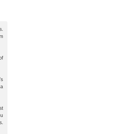
s.
om
of
's
 a
st
ou
s.