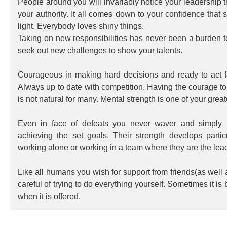
People around you will invariably notice your leadership t
your authority. It all comes down to your confidence that s
light. Everybody loves shiny things.
Taking on new responsibilities has never been a burden t
seek out new challenges to show your talents.
Courageous in making hard decisions and ready to act 
Always up to date with competition. Having the courage to
is not natural for many. Mental strength is one of your gre
Even in face of defeats you never waver and simply
achieving the set goals. Their strength develops parti
working alone or working in a team where they are the lead
Like all humans you wish for support from friends(as well
careful of trying to do everything yourself. Sometimes it is 
when it is offered.