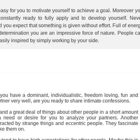
 easy for you to motivate yourself to achieve a goal. Moreover y
constantly ready to fully apply and to develop yourself. Nev
 you expect that something is given without effort. Full of ener
determination you are an impressive force of nature. People c
asily inspired by simply working by your side.
you have a dominant, individualistic, freedom loving, fun and
rtner very well, are you ready to share intimate confessions.
nd a great deal of things about other people in a short amount
 a need or desire for you to analyze your partners. Another
tracted by strange things and eccentric people. They fascinate
ke them on.