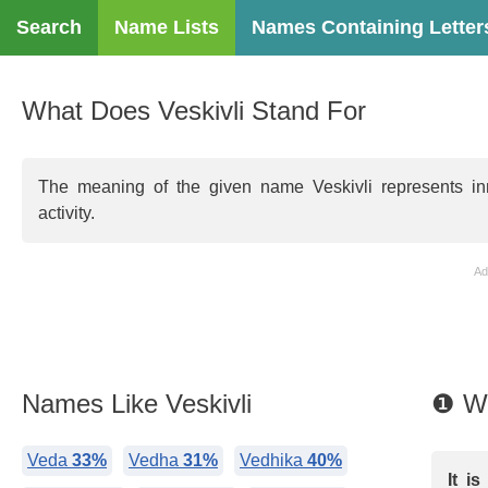
Search
Name Lists
Names Containing Letter
What Does Veskivli Stand For
The meaning of the given name Veskivli represents inn
activity.
Ad
Names Like Veskivli
❶ Wh
Veda
33%
Vedha
31%
Vedhika
40%
It i