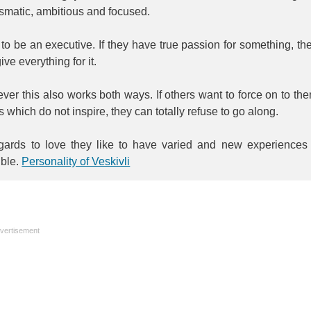
smatic, ambitious and focused.
to be an executive. If they have true passion for something, th
ive everything for it.
er this also works both ways. If others want to force on to th
s which do not inspire, they can totally refuse to go along.
egards to love they like to have varied and new experiences 
ible.
Personality of Veskivli
vertisement