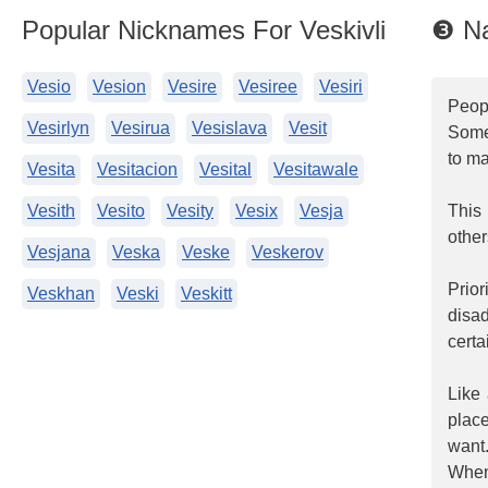
Popular Nicknames For Veskivli
❸ Na
Vesio
Vesion
Vesire
Vesiree
Vesiri
Peop
Vesirlyn
Vesirua
Vesislava
Vesit
Some
to ma
Vesita
Vesitacion
Vesital
Vesitawale
Vesith
Vesito
Vesity
Vesix
Vesja
This 
other
Vesjana
Veska
Veske
Veskerov
Prio
Veskhan
Veski
Veskitt
disa
certa
Like 
place
want
When 