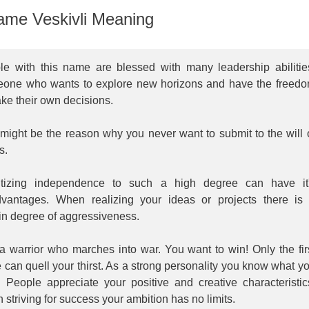
me Veskivli Meaning
le with this name are blessed with many leadership abilitie
one who wants to explore new horizons and have the freed
ke their own decisions.
might be the reason why you never want to submit to the will 
s.
ritizing independence to such a high degree can have it
dvantages. When realizing your ideas or projects there is
in degree of aggressiveness.
a warrior who marches into war. You want to win! Only the fir
 can quell your thirst. As a strong personality you know what y
. People appreciate your positive and creative characteristic
striving for success your ambition has no limits.