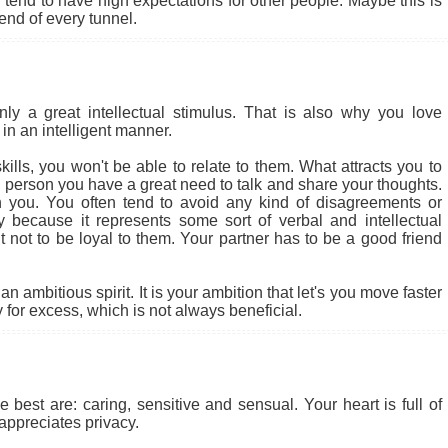
end to have high expectations for other people. Maybe this is
 end of every tunnel.
 a great intellectual stimulus. That is also why you love
in an intelligent manner.
ills, you won't be able to relate to them. What attracts you to
cial person you have a great need to talk and share your thoughts.
 you. You often tend to avoid any kind of disagreements or
ly because it represents some sort of verbal and intellectual
ult not to be loyal to them. Your partner has to be a good friend
 ambitious spirit. It is your ambition that let's you move faster
for excess, which is not always beneficial.
 best are: caring, sensitive and sensual. Your heart is full of
appreciates privacy.