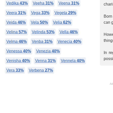
Vedika
43%
Veeha
31%
Veena
31%
chari
Veera
31%
Vega
33%
Vegeta
29%
Born 
Veida
46%
Vela
50%
Velia
62%
can g
Velina
57%
Velinda
53%
Vella
46%
Howev
thing
Velma
46%
Venba
31%
Venecia
40%
Venessa
40%
Venezia
40%
In r
poss
Venisha
40%
Venna
31%
Vennela
40%
Vera
33%
Verbena
27%
Ad