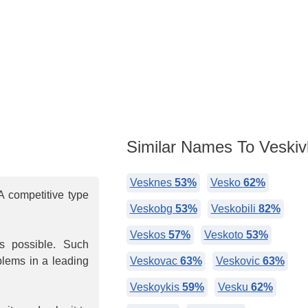
Similar Names To Veskivl
Vesknes
53%
Vesko
62%
 competitive type
Veskobg
53%
Veskobili
82%
Veskos
57%
Veskoto
53%
is possible. Such
oblems in a leading
Veskovac
63%
Veskovic
63%
Veskoykis
59%
Vesku
62%