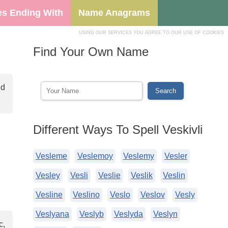
s Ending With
Name Anagrams
USING OUR SERVICES YOU AGREE TO OUR USE OF COOKIES
Find Your Own Name
nd
Different Ways To Spell Veskivli
Vesleme
Veslemoy
Veslemy
Vesler
Vesley
Vesli
Veslie
Veslik
Veslin
Vesline
Veslino
Veslo
Veslov
Vesly
Veslyana
Veslyb
Veslyda
Veslyn
c,