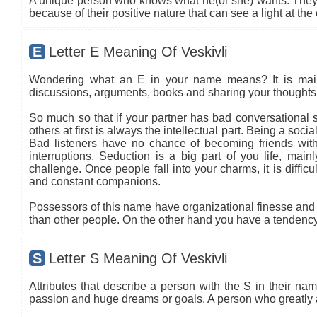
A unique person who knows what he(or she) wants. They t
because of their positive nature that can see a light at the
E
Letter E Meaning Of Veskivli
Wondering what an E in your name means? It is mainly
discussions, arguments, books and sharing your thoughts 
So much so that if your partner has bad conversational sk
others at first is always the intellectual part. Being a so
Bad listeners have no chance of becoming friends with
interruptions. Seduction is a big part of you life, main
challenge. Once people fall into your charms, it is diffic
and constant companions.
Possessors of this name have organizational finesse and an
than other people. On the other hand you have a tendency 
S
Letter S Meaning Of Veskivli
Attributes that describe a person with the S in their name
passion and huge dreams or goals. A person who greatly 