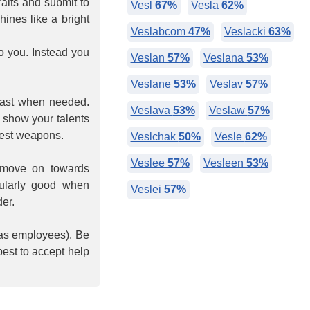
raits and submit to
Vesl
67%
Vesla
62%
hines like a bright
Veslabcom
47%
Veslacki
63%
o you. Instead you
Veslan
57%
Veslana
53%
Veslane
53%
Veslav
57%
fast when needed.
Veslava
53%
Veslaw
57%
 show your talents
atest weapons.
Veslchak
50%
Vesle
62%
Veslee
57%
Vesleen
53%
 move on towards
cularly good when
Veslei
57%
er.
 as employees). Be
best to accept help