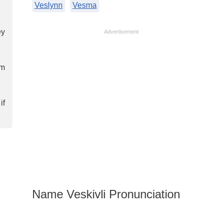
Veslynn
Vesma
ey
Advertisement
em
if
Name Veskivli Pronunciation