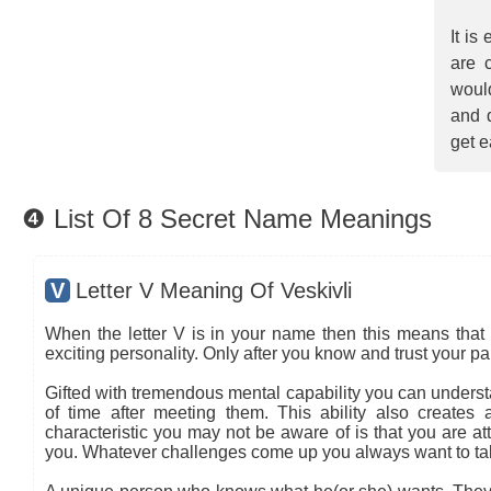
It is
are 
would
and 
get e
❹ List Of 8 Secret Name Meanings
V
Letter V Meaning Of Veskivli
When the letter V is in your name then this means that 
exciting personality. Only after you know and trust your pa
Gifted with tremendous mental capability you can understa
of time after meeting them. This ability also creates
characteristic you may not be aware of is that you are at
you. Whatever challenges come up you always want to ta