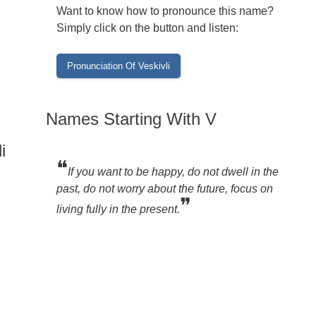
Want to know how to pronounce this name?
Simply click on the button and listen:
Names Starting With V
i
❝
If you want to be happy, do not dwell in the
past, do not worry about the future, focus on
❞
living fully in the present.