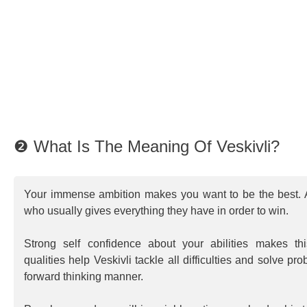
❷ What Is The Meaning Of Veskivli?
Your immense ambition makes you want to be the best. A
who usually gives everything they have in order to win.
Strong self confidence about your abilities makes th
qualities help Veskivli tackle all difficulties and solve pr
forward thinking manner.