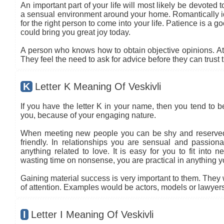
An important part of your life will most likely be devoted 
a sensual environment around your home. Romantically ide
for the right person to come into your life. Patience is a go
could bring you great joy today.
A person who knows how to obtain objective opinions. At ti
They feel the need to ask for advice before they can trust 
K
Letter K Meaning Of Veskivli
If you have the letter K in your name, then you tend to 
you, because of your engaging nature.
When meeting new people you can be shy and reserved 
friendly. In relationships you are sensual and passio
anything related to love. It is easy for you to fit into
wasting time on nonsense, you are practical in anything you
Gaining material success is very important to them. They 
of attention. Examples would be actors, models or lawyers
I
Letter I Meaning Of Veskivli