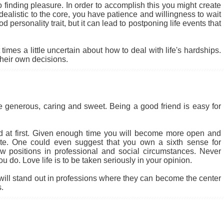
to finding pleasure. In order to accomplish this you might create
alistic to the core, you have patience and willingness to wait
od personality trait, but it can lead to postponing life events that
mes a little uncertain about how to deal with life's hardships.
their own decisions.
be generous, caring and sweet. Being a good friend is easy for
at first. Given enough time you will become more open and
nate. One could even suggest that you own a sixth sense for
 new positions in professional and social circumstances. Never
 do. Love life is to be taken seriously in your opinion.
will stand out in professions where they can become the center
.