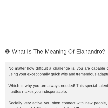
❷ What Is The Meaning Of Elahandro?
No matter how difficult a challenge is, you are capable o
using your exceptionally quick wits and tremendous adapta
Which is why you are always needed! This special talent 
hurdles makes you indispensable.
Socially very active you often connect with new people