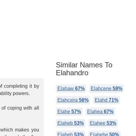
Similar Names To
Elahandro
f completing it by
Elahaw
67%
Elahcene
59%
bility powers.
Elahcxira
56%
Elahd
71%
of coping with all
Elahe
57%
Elahea
67%
Elaheb
53%
Elahee
53%
, which makes you
Elaheh
53%
Elahehe
50%