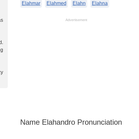
Elahmar
Elahmed
Elahn
Elahna
as
Advertisement
d.
ng
cy
Name Elahandro Pronunciation