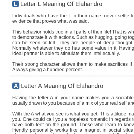
L
Letter L Meaning Of Elahandro
Individuals who have the L in their name, never settle fo
evidence that proves what was said.
This behavior holds true in all parts of their life! That is
to demonstrate it with actions. Such as hugging, going tog
can be seen or felt. They are people of deep thought
Normally whatever they do has some value in it. Having 
ideal partner is able to stimulate them intellectually.
Their strong character allows them to make sacrifices if 
Always giving a hundred percent.
A
Letter A Meaning Of Elahandro
Having the letter A in your name makes you a sociable 
usually drawn to you because of a mix of your real self a
With the A what you see is what you get. This attitude ma
you. One could call you a hopeless romantic in regards to
have both feet on the ground. Those who learn to know
friendly personality works like a magnet in social situa