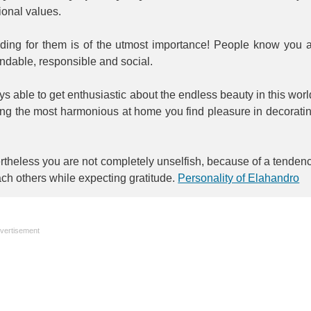
tional values.
iding for them is of the utmost importance! People know you 
ndable, responsible and social.
s able to get enthusiastic about the endless beauty in this worl
ing the most harmonious at home you find pleasure in decorati
theless you are not completely unselfish, because of a tenden
ach others while expecting gratitude.
Personality of Elahandro
vertisement