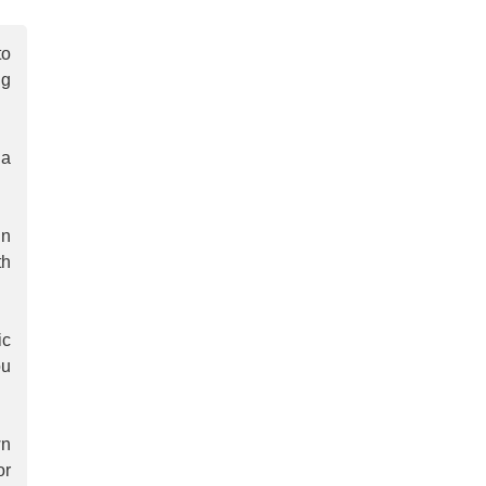
to
ng
 a
in
th
ic
ou
wn
or