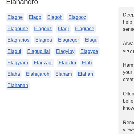
Elahandro
Deepl
Elagne
Elago
Elagoh
Elagooz
help
Elagoune
Elagouz
Elagr
Elagrace
sense
Elagrarios
Elagrea
Elagregor
Elagu
Alway
very 
Elagul
Elagupillai
Elagyiby
Elagype
Elagyram
Elagzagi
Elagzlm
Elah
Harmo
your
Elaha
Elahajaroh
Elaham
Elahan
creat
Elahanan
Ofte
beli
know 
Reme
views