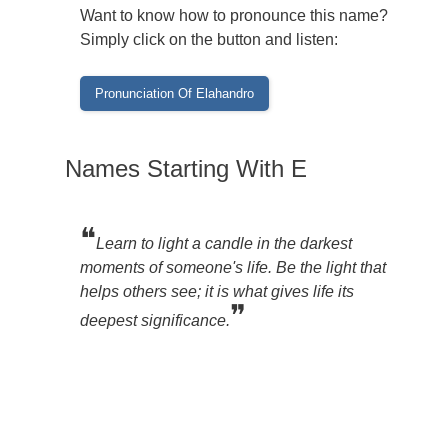
Want to know how to pronounce this name?
Simply click on the button and listen:
Names Starting With E
❝
Learn to light a candle in the darkest
moments of someone's life. Be the light that
helps others see; it is what gives life its
❞
deepest significance.