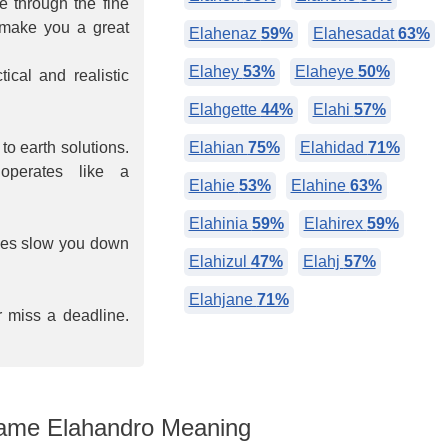
ee through the fine
s make you a great
Elahenaz
59%
Elahesadat
63%
Elahey
53%
Elaheye
50%
ical and realistic
Elahgette
44%
Elahi
57%
o earth solutions.
Elahian
75%
Elahidad
71%
operates like a
Elahie
53%
Elahine
63%
Elahinia
59%
Elahirex
59%
imes slow you down
Elahizul
47%
Elahj
57%
Elahjane
71%
r miss a deadline.
me Elahandro Meaning