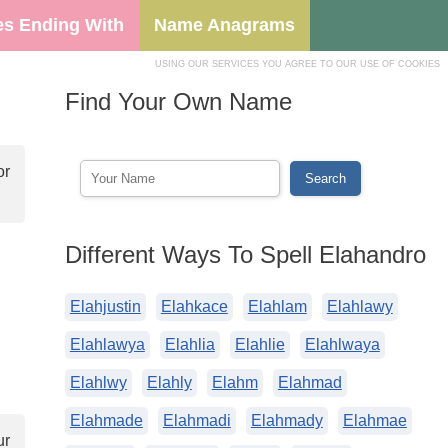
s Ending With
Name Anagrams
USING OUR SERVICES YOU AGREE TO OUR USE OF COOKIES
Find Your Own Name
or
Different Ways To Spell Elahandro
Elahjustin
Elahkace
Elahlam
Elahlawy
Elahlawya
Elahlia
Elahlie
Elahlwaya
Elahlwy
Elahly
Elahm
Elahmad
Elahmade
Elahmadi
Elahmady
Elahmae
ur