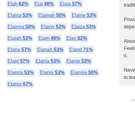
Elah
62%
Elai
46%
Elaia
57%
tradi
Elaina
53%
Elainah
50%
Elaine
53%
Prov
Elainna
50%
Elainy
53%
Elaiza
53%
depe
Elajah
53%
Elam
46%
Elan
62%
Alway
Feel
Elana
57%
Elanah
53%
Eland
71%
it.
Elani
57%
Elania
53%
Elanie
53%
Never
Elanna
53%
Elanni
53%
Elannie
50%
to te
Elanor
67%
Ad