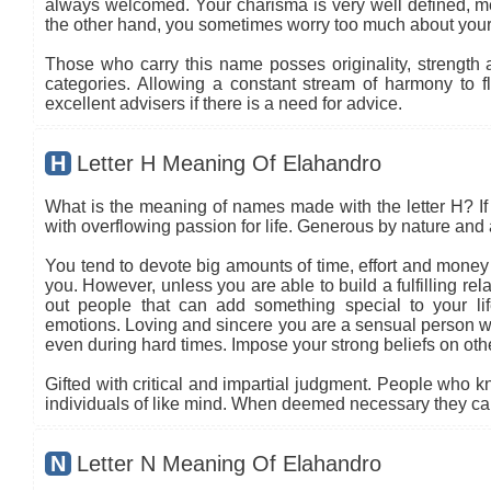
always welcomed. Your charisma is very well defined, mea
the other hand, you sometimes worry too much about your
Those who carry this name posses originality, strength an
categories. Allowing a constant stream of harmony to flo
excellent advisers if there is a need for advice.
H
Letter H Meaning Of Elahandro
What is the meaning of names made with the letter H? If 
with overflowing passion for life. Generous by nature and a
You tend to devote big amounts of time, effort and money i
you. However, unless you are able to build a fulfilling re
out people that can add something special to your l
emotions. Loving and sincere you are a sensual person w
even during hard times. Impose your strong beliefs on o
Gifted with critical and impartial judgment. People who kn
individuals of like mind. When deemed necessary they can 
N
Letter N Meaning Of Elahandro