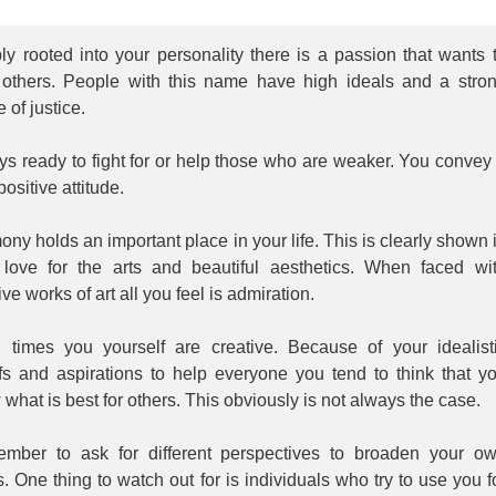
y rooted into your personality there is a passion that wants 
 others. People with this name have high ideals and a stro
 of justice.
s ready to fight for or help those who are weaker. You convey
positive attitude.
ny holds an important place in your life. This is clearly shown 
 love for the arts and beautiful aesthetics. When faced wi
ive works of art all you feel is admiration.
n times you yourself are creative. Because of your idealist
efs and aspirations to help everyone you tend to think that y
what is best for others. This obviously is not always the case.
mber to ask for different perspectives to broaden your o
. One thing to watch out for is individuals who try to use you f