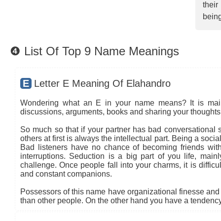
thei
being
❹ List Of Top 9 Name Meanings
E
Letter E Meaning Of Elahandro
Wondering what an E in your name means? It is mainly
discussions, arguments, books and sharing your thoughts 
So much so that if your partner has bad conversational sk
others at first is always the intellectual part. Being a so
Bad listeners have no chance of becoming friends with
interruptions. Seduction is a big part of you life, main
challenge. Once people fall into your charms, it is diffic
and constant companions.
Possessors of this name have organizational finesse and an
than other people. On the other hand you have a tendency 