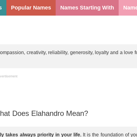
s
Popular Names
Names Starting With
Name
assion, creativity, reliability, generosity, loyalty and a love f
vertisement
at Does Elahandro Mean?
y takes always priority in your life.
It is the foundation of yo