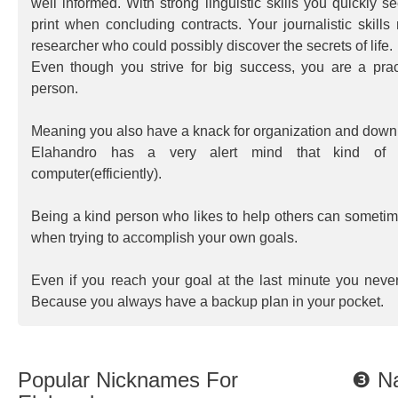
well informed. With strong linguistic skills you quickly s
print when concluding contracts. Your journalistic skill
researcher who could possibly discover the secrets of life.
Even though you strive for big success, you are a pract
person.
Meaning you also have a knack for organization and down t
Elahandro has a very alert mind that kind of 
computer(efficiently).
Being a kind person who likes to help others can somet
when trying to accomplish your own goals.
Even if you reach your goal at the last minute you neve
Because you always have a backup plan in your pocket.
Popular Nicknames For
❸ Na