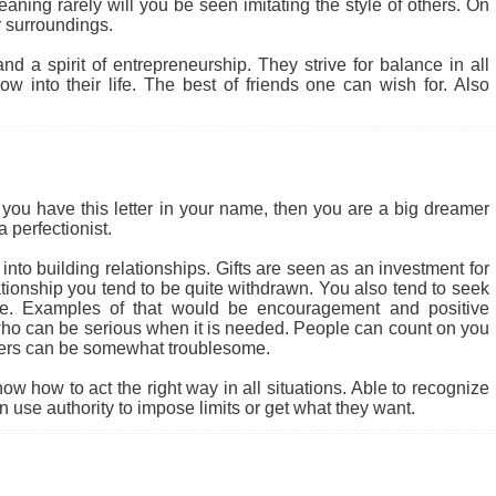
ning rarely will you be seen imitating the style of others. On
 surroundings.
d a spirit of entrepreneurship. They strive for balance in all
w into their life. The best of friends one can wish for. Also
you have this letter in your name, then you are a big dreamer
 perfectionist.
nto building relationships. Gifts are seen as an investment for
lationship you tend to be quite withdrawn. You also tend to seek
ife. Examples of that would be encouragement and positive
ho can be serious when it is needed. People can count on you
thers can be somewhat troublesome.
ow how to act the right way in all situations. Able to recognize
use authority to impose limits or get what they want.