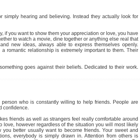
r simply hearing and believing. Instead they actually look for
 why, if you want to show them your appreciation or love, you have
ether to watch a movie, dine together or anything else real that
 and new ideas, always able to express themselves openly.
a romantic relationship is extremely important to them. Their
something goes against their beliefs. Dedicated to their work.
person who is constantly willing to help friends. People are
nd confidence.
kes friends as well as strangers feel really comfortable around
 love, however regardless of the situation you will most likely
 you better usually want to become friends. Your sweet and
tions, everybody is simply drawn in. Attention from others is