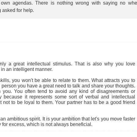
r own agendas. There is nothing wrong with saying no wh
 asked for help.
 a great intellectual stimulus. That is also why you love
in an intelligent manner.
ills, you won't be able to relate to them. What attracts you to
cial person you have a great need to talk and share your thoughts.
 you. You often tend to avoid any kind of disagreements or
ly because it represents some sort of verbal and intellectual
ult not to be loyal to them. Your partner has to be a good friend
 ambitious spirit. It is your ambition that let's you move faster
for excess, which is not always beneficial.