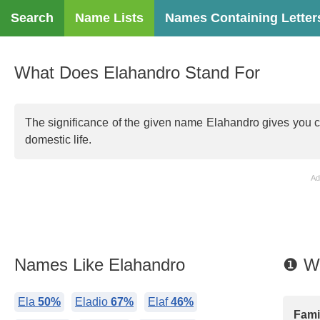
Search
Name Lists
Names Containing Letter
What Does Elahandro Stand For
The significance of the given name Elahandro gives you comp
domestic life.
Ad
Names Like Elahandro
❶ Wh
Ela
50%
Eladio
67%
Elaf
46%
Famil