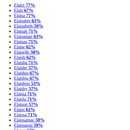
Elairz
77%
Elais
67%
Elaisa
77%
Elaisabet
63%
Elaisabeth
59%
Elaisah
71%
Elaisamae
63%
Elaisan
71%
Elaise
62%
Elaiselle
50%
Elaish
62%
Elaisha
71%
Elaishe
57%
Elaishia
67%
Elaishja
67%
Elaishun
53%
Elaishy
57%
Elaisia
71%
Elaisla
71%
Elaison
57%
Elaiss
62%
Elaissa
71%
Elaissamae
59%
Elaissaoui
59%