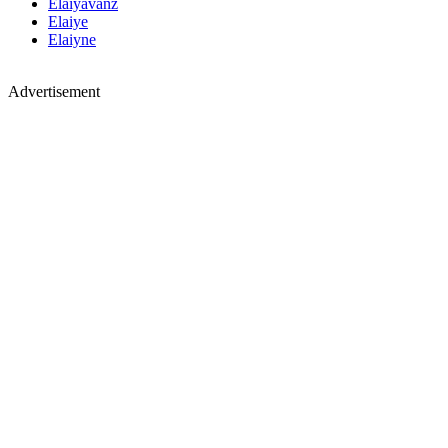
Elaiyavanz
Elaiye
Elaiyne
Advertisement