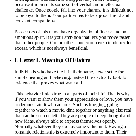
because it represents some sort of verbal and intellectual
challenge. Once people fall into your charms, it is difficult not
to be loyal to them. Your partner has to be a good friend and
constant companions.
Possessors of this name have organizational finesse and an
ambitious spirit. It is your ambition that let's you move faster
than other people. On the other hand you have a tendency for
excess, which is not always beneficial.
L
Letter L Meaning Of Elairra
Individuals who have the L in their name, never settle for
simply hearing and believing. Instead they actually look for
evidence that proves what was said.
This behavior holds true in all parts of their life! That is why,
if you want to show them your appreciation or love, you have
to demonstrate it with actions. Such as hugging, going
together to watch a movie, dine together or anything else real
that can be seen or felt. They are people of deep thought and
new ideas, always able to express themselves openly.
Normally whatever they do has some value in it. Having a
romantic relationship is extremely important to them. Their