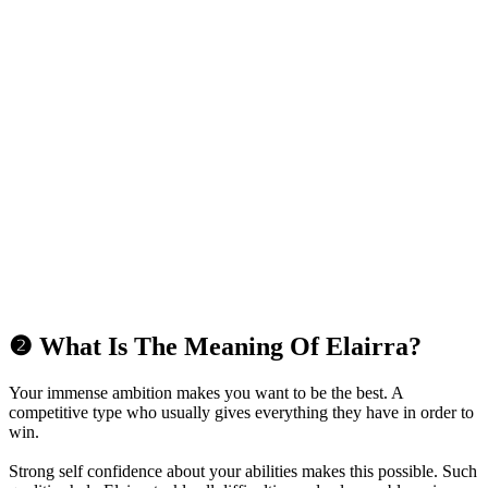
❷ What Is The Meaning Of Elairra?
Your immense ambition makes you want to be the best. A
competitive type who usually gives everything they have in order to
win.
Strong self confidence about your abilities makes this possible. Such