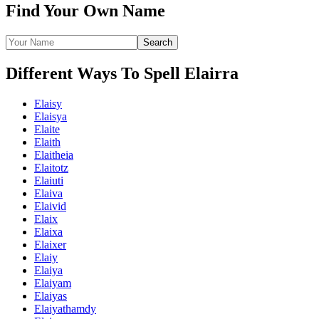
Find Your Own Name
Different Ways To Spell Elairra
Elaisy
Elaisya
Elaite
Elaith
Elaitheia
Elaitotz
Elaiuti
Elaiva
Elaivid
Elaix
Elaixa
Elaixer
Elaiy
Elaiya
Elaiyam
Elaiyas
Elaiyathamdy