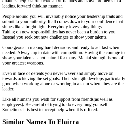
qualities help Elairra tackle all difficulties and solve problems in a
leading forward thinking manner.
People around you will invariably notice your leadership traits and
submit to your authority. It all comes down to your confidence that
shines like a bright light. Everybody loves shiny things.
Taking on new responsibilities has never been a burden to you.
Instead you seek out new challenges to show your talents.
Courageous in making hard decisions and ready to act fast when
needed. Always up to date with competition. Having the courage to
show your talents is not natural for many. Mental strength is one of
your greatest weapons.
Even in face of defeats you never waver and simply move on
towards achieving the set goals. Their strength develops particularly
good when working alone or working in a team where they are the
leader.
Like all humans you wish for support from friends(as well as
employees). Be careful of trying to do everything yourself.
Sometimes it is best to accept help when it is offered.
Similar Names To Elairra