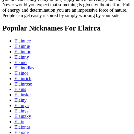
Never would you expect that something is given without effort. Full
of energy and determination you are an impressive force of nature.
People can get easily inspired by simply working by your side.
Popular Nicknames For Elairra
Elainnee
Elainnie
Elainnor
Elainny
Elaino
Elainodias
Elainor
Elainrich
Elainrose
Elains
Elainske
Elainy
Elainya
Elainys
Elainzky
Elaio
Elaionas
Elaione