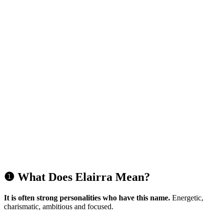
❶ What Does Elairra Mean?
It is often strong personalities who have this name.
Energetic,
charismatic, ambitious and focused.