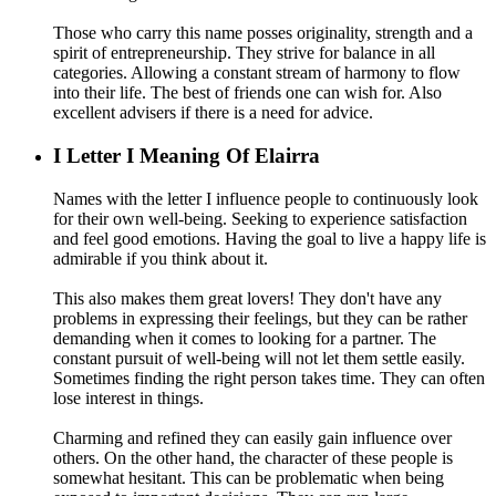
Those who carry this name posses originality, strength and a
spirit of entrepreneurship. They strive for balance in all
categories. Allowing a constant stream of harmony to flow
into their life. The best of friends one can wish for. Also
excellent advisers if there is a need for advice.
I
Letter I Meaning Of Elairra
Names with the letter I influence people to continuously look
for their own well-being. Seeking to experience satisfaction
and feel good emotions. Having the goal to live a happy life is
admirable if you think about it.
This also makes them great lovers! They don't have any
problems in expressing their feelings, but they can be rather
demanding when it comes to looking for a partner. The
constant pursuit of well-being will not let them settle easily.
Sometimes finding the right person takes time. They can often
lose interest in things.
Charming and refined they can easily gain influence over
others. On the other hand, the character of these people is
somewhat hesitant. This can be problematic when being