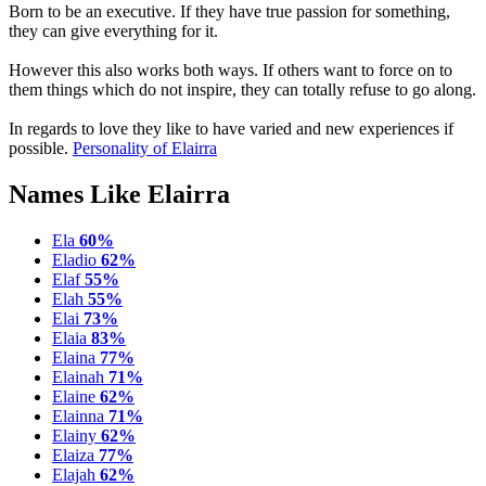
Born to be an executive. If they have true passion for something,
they can give everything for it.
However this also works both ways. If others want to force on to
them things which do not inspire, they can totally refuse to go along.
In regards to love they like to have varied and new experiences if
possible.
Personality of Elairra
Names Like Elairra
Ela
60%
Eladio
62%
Elaf
55%
Elah
55%
Elai
73%
Elaia
83%
Elaina
77%
Elainah
71%
Elaine
62%
Elainna
71%
Elainy
62%
Elaiza
77%
Elajah
62%