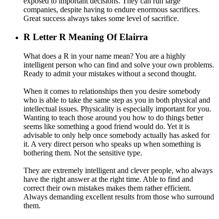
exposed to important decisions. They can run large
companies, despite having to endure enormous sacrifices.
Great success always takes some level of sacrifice.
R
Letter R Meaning Of Elairra
What does a R in your name mean? You are a highly
intelligent person who can find and solve your own problems.
Ready to admit your mistakes without a second thought.
When it comes to relationships then you desire somebody
who is able to take the same step as you in both physical and
intellectual issues. Physicality is especially important for you.
Wanting to teach those around you how to do things better
seems like something a good friend would do. Yet it is
advisable to only help once somebody actually has asked for
it. A very direct person who speaks up when something is
bothering them. Not the sensitive type.
They are extremely intelligent and clever people, who always
have the right answer at the right time. Able to find and
correct their own mistakes makes them rather efficient.
Always demanding excellent results from those who surround
them.