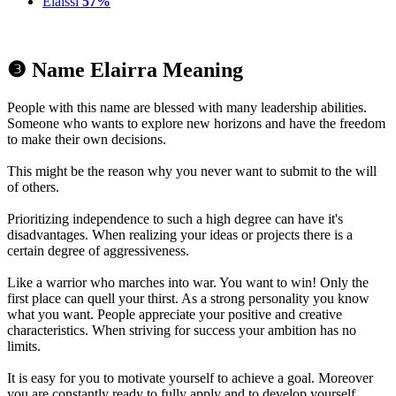
Elaissi
57%
❸ Name Elairra Meaning
People with this name are blessed with many leadership abilities.
Someone who wants to explore new horizons and have the freedom
to make their own decisions.
This might be the reason why you never want to submit to the will
of others.
Prioritizing independence to such a high degree can have it's
disadvantages. When realizing your ideas or projects there is a
certain degree of aggressiveness.
Like a warrior who marches into war. You want to win! Only the
first place can quell your thirst. As a strong personality you know
what you want. People appreciate your positive and creative
characteristics. When striving for success your ambition has no
limits.
It is easy for you to motivate yourself to achieve a goal. Moreover
you are constantly ready to fully apply and to develop yourself.