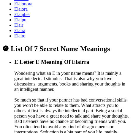
Elaionora
Elaiora
Elaipher
Elaipu
Elair
Elaira
Elaire
❹ List Of 7 Secret Name Meanings
E
Letter E Meaning Of Elairra
Wondering what an E in your name means? It is mainly a
great intellectual stimulus. That is also why you love
discussions, arguments, books and sharing your thoughts in
an intelligent manner.
So much so that if your partner has bad conversational skills,
you won't be able to relate to them. What attracts you to
others at first is always the intellectual part. Being a social
person you have a great need to talk and share your thoughts.
Bad listeners have no chance of becoming friends with you.
You often tend to avoid any kind of disagreements or
interruptions. Seduction is a big part of you life, mainly