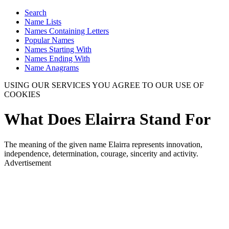
Search
Name Lists
Names Containing Letters
Popular Names
Names Starting With
Names Ending With
Name Anagrams
USING OUR SERVICES YOU AGREE TO OUR USE OF
COOKIES
What Does Elairra Stand For
The meaning of the given name Elairra represents innovation,
independence, determination, courage, sincerity and activity.
Advertisement