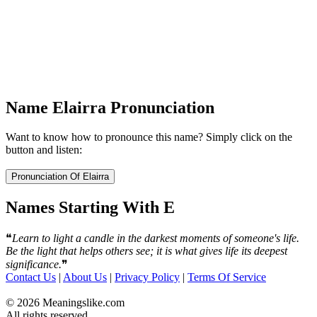
Name Elairra Pronunciation
Want to know how to pronounce this name? Simply click on the
button and listen:
Names Starting With E
❝
Learn to light a candle in the darkest moments of someone's life.
Be the light that helps others see; it is what gives life its deepest
significance.
❞
Contact Us
|
About Us
|
Privacy Policy
|
Terms Of Service
© 2026 Meaningslike.com
All rights reserved.