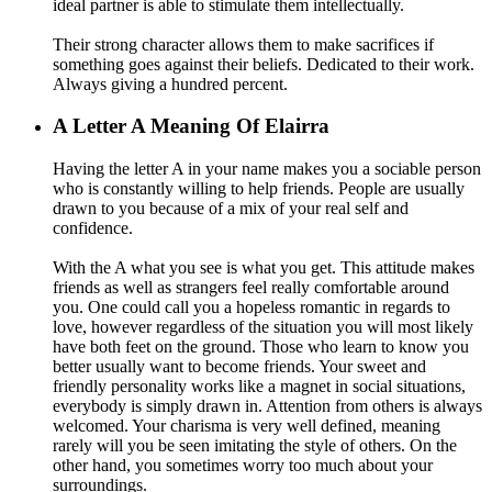
ideal partner is able to stimulate them intellectually.
Their strong character allows them to make sacrifices if
something goes against their beliefs. Dedicated to their work.
Always giving a hundred percent.
A
Letter A Meaning Of Elairra
Having the letter A in your name makes you a sociable person
who is constantly willing to help friends. People are usually
drawn to you because of a mix of your real self and
confidence.
With the A what you see is what you get. This attitude makes
friends as well as strangers feel really comfortable around
you. One could call you a hopeless romantic in regards to
love, however regardless of the situation you will most likely
have both feet on the ground. Those who learn to know you
better usually want to become friends. Your sweet and
friendly personality works like a magnet in social situations,
everybody is simply drawn in. Attention from others is always
welcomed. Your charisma is very well defined, meaning
rarely will you be seen imitating the style of others. On the
other hand, you sometimes worry too much about your
surroundings.