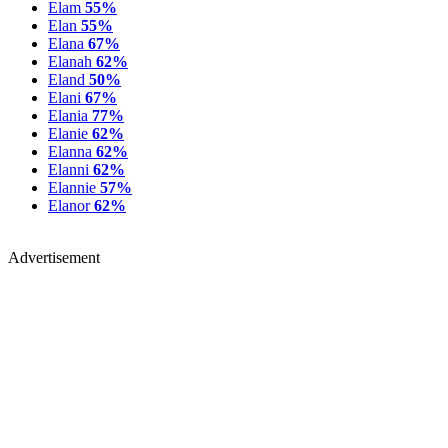
Elam
55%
Elan
55%
Elana
67%
Elanah
62%
Eland
50%
Elani
67%
Elania
77%
Elanie
62%
Elanna
62%
Elanni
62%
Elannie
57%
Elanor
62%
Advertisement