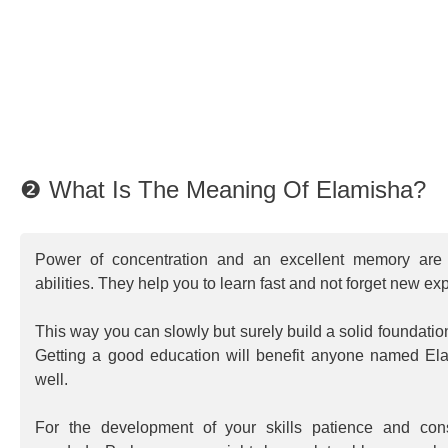
❷ What Is The Meaning Of Elamisha?
Power of concentration and an excellent memory are 
abilities. They help you to learn fast and not forget new ex
This way you can slowly but surely build a solid foundatio
Getting a good education will benefit anyone named Ela
well.
For the development of your skills patience and consi