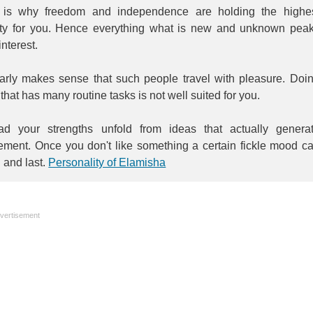
 is why freedom and independence are holding the highe
rity for you. Hence everything what is new and unknown pea
interest.
learly makes sense that such people travel with pleasure. Doi
that has many routine tasks is not well suited for you.
ead your strengths unfold from ideas that actually genera
tement. Once you don't like something a certain fickle mood c
n and last.
Personality of Elamisha
vertisement