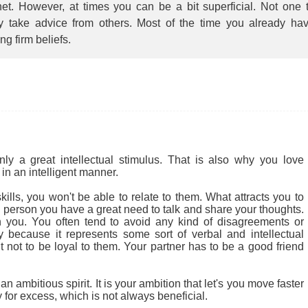
et. However, at times you can be a bit superficial. Not one 
ly take advice from others. Most of the time you already ha
ing firm beliefs.
 a great intellectual stimulus. That is also why you love
in an intelligent manner.
ills, you won't be able to relate to them. What attracts you to
cial person you have a great need to talk and share your thoughts.
 you. You often tend to avoid any kind of disagreements or
ly because it represents some sort of verbal and intellectual
ult not to be loyal to them. Your partner has to be a good friend
 ambitious spirit. It is your ambition that let's you move faster
for excess, which is not always beneficial.