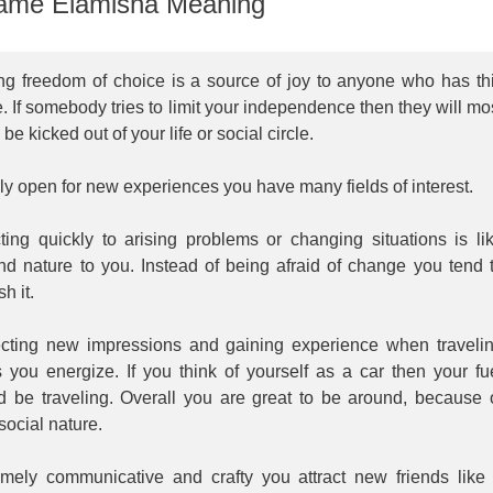
me Elamisha Meaning
ng freedom of choice is a source of joy to anyone who has th
 If somebody tries to limit your independence then they will mo
y be kicked out of your life or social circle.
y open for new experiences you have many fields of interest.
ting quickly to arising problems or changing situations is li
nd nature to you. Instead of being afraid of change you tend 
sh it.
ecting new impressions and gaining experience when traveli
 you energize. If you think of yourself as a car then your fu
d be traveling. Overall you are great to be around, because 
social nature.
emely communicative and crafty you attract new friends like