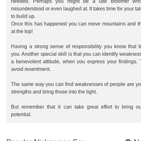
needed. Perhaps you might be a late bloomer who
misunderstood or even laughed at. It takes time for your ta
to build up.
Once this has happened you can move mountains and t
at the top!
Having a strong sense of responsibility you know that t
you. Another special skill is that you can identify weaknes
a benevolent attitude, when you express your findings.
avoid resentment.
The same way you can find weaknesses of people are you 
strengths and bring those into the light.
But remember that it can take great effort to bring o
potential.