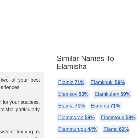
Similar Names To
Elamisha
two of your best
Elamiz
71%
Elamkouki
59%
periences.
Elamkov
53%
Elamkulam
59%
n for your success.
Elamla
71%
Elamma
71%
misha particularly
Elammaran
59%
Elammouri
59%
Elammurugu
44%
Elamo
62%
stent training is