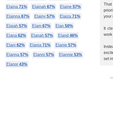
That
Elaina
71%
Elainah
67%
Elaine
57%
prio
Elainna
67%
Elainy
57%
Elaiza
71%
your 
Elajah
57%
Elam
67%
Elan
50%
It c
work 
Elana
62%
Elanah
57%
Eland
46%
Elani
62%
Elania
71%
Elanie
57%
Inst
exci
Elanna
57%
Elanni
57%
Elannie
53%
set i
Elanor
43%
Ad