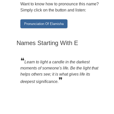
Want to know how to pronounce this name?
Simply click on the button and listen:
Names Starting With E
❝
Learn to light a candle in the darkest
moments of someone's life. Be the light that
helps others see; it is what gives life its
❞
deepest significance.