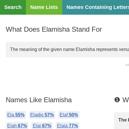
Search
Name Lists
Names Containing Letter
What Does Elamisha Stand For
The meaning of the given name Elamisha represents versati
Ad
Names Like Elamisha
❶ Wh
Ela
55%
Eladio
57%
Elaf
50%
The 
Elah
67%
Elai
67%
Elaia
77%