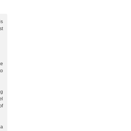
is
st
ke
to
ng
el
of
 a