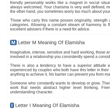
friendly personality works like a magnet in social situa
always welcomed. Your charisma is very well defined, mea
the other hand, you sometimes worry too much about your
Those who carry this name posses originality, strength an
categories. Allowing a constant stream of harmony to flo
excellent advisers if there is a need for advice.
M
Letter M Meaning Of Elamisha
Imaginative, intense, sensitive and hard working, those are
involved in a relationship you consistently spend a conside
There is also a tendency to have a superior attitude wi
experienced by couples who both have this letter in thei
anything to achieve it. No barrier can prevent you from ma
Someone who constantly wants to develop or grow. Their c
work that needs abstract higher level thinking. Frie
understanding character.
I
Letter I Meaning Of Elamisha