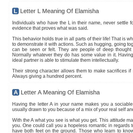
L
Letter L Meaning Of Elamisha
Individuals who have the L in their name, never settle fo
evidence that proves what was said.
This behavior holds true in all parts of their life! That is
to demonstrate it with actions. Such as hugging, going tog
can be seen or felt. They are people of deep thought
Normally whatever they do has some value in it. Having 
ideal partner is able to stimulate them intellectually.
Their strong character allows them to make sacrifices if 
Always giving a hundred percent.
A
Letter A Meaning Of Elamisha
Having the letter A in your name makes you a sociable 
usually drawn to you because of a mix of your real self a
With the A what you see is what you get. This attitude ma
you. One could call you a hopeless romantic in regards to
have both feet on the ground. Those who learn to know