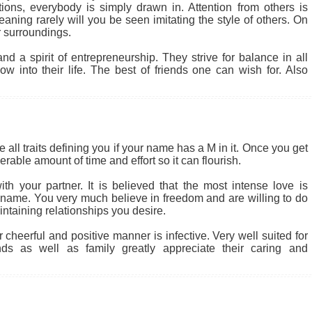
tions, everybody is simply drawn in. Attention from others is
ning rarely will you be seen imitating the style of others. On
 surroundings.
d a spirit of entrepreneurship. They strive for balance in all
w into their life. The best of friends one can wish for. Also
 all traits defining you if your name has a M in it. Once you get
rable amount of time and effort so it can flourish.
th your partner. It is believed that the most intense love is
r name. You very much believe in freedom and are willing to do
intaining relationships you desire.
heerful and positive manner is infective. Very well suited for
nds as well as family greatly appreciate their caring and