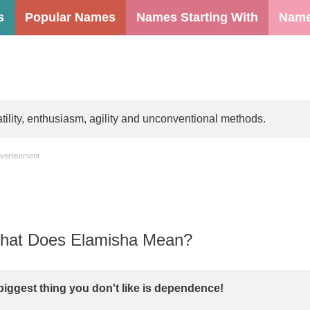
s
Popular Names
Names Starting With
Name
lity, enthusiasm, agility and unconventional methods.
vertisement
at Does Elamisha Mean?
biggest thing you don't like is dependence!