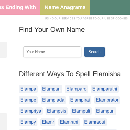
s Ending With
Name Anagrams
USING OUR SERVICES YOU AGREE TO OUR USE OF COOKIES
Find Your Own Name
Different Ways To Spell Elamisha
Elampa
Elampari
Elamparo
Elamparuthi
Elampe
Elampiada
Elampirai
Elamprator
Elampriya
Elampsis
Elampuli
Elampuri
Elampy
Elamr
Elamrani
Elamraoui