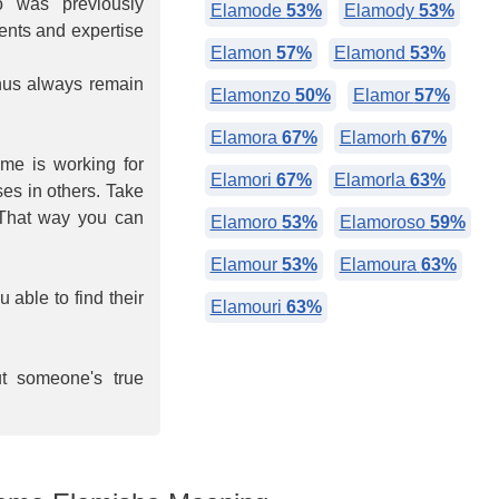
 was previously
Elamode
53%
Elamody
53%
lents and expertise
Elamon
57%
Elamond
53%
hus always remain
Elamonzo
50%
Elamor
57%
Elamora
67%
Elamorh
67%
ime is working for
Elamori
67%
Elamorla
63%
ses in others. Take
 That way you can
Elamoro
53%
Elamoroso
59%
Elamour
53%
Elamoura
63%
able to find their
Elamouri
63%
ut someone's true