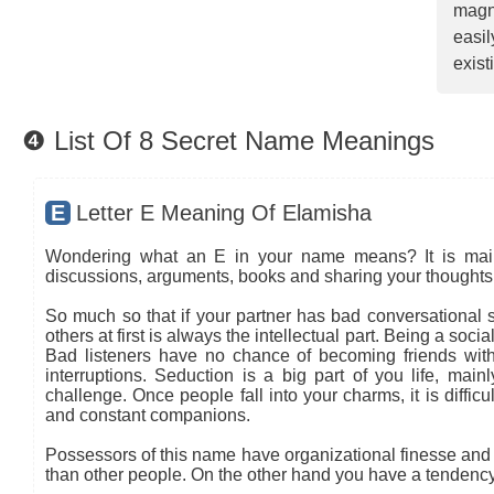
magn
easi
exist
❹ List Of 8 Secret Name Meanings
E
Letter E Meaning Of Elamisha
Wondering what an E in your name means? It is mainly
discussions, arguments, books and sharing your thoughts 
So much so that if your partner has bad conversational sk
others at first is always the intellectual part. Being a so
Bad listeners have no chance of becoming friends with
interruptions. Seduction is a big part of you life, main
challenge. Once people fall into your charms, it is diffic
and constant companions.
Possessors of this name have organizational finesse and an
than other people. On the other hand you have a tendency 