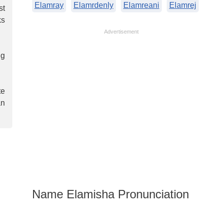
Elamray
Elamrdenly
Elamreani
Elamrej
st
ks
Advertisement
ng
te
an
Name Elamisha Pronunciation