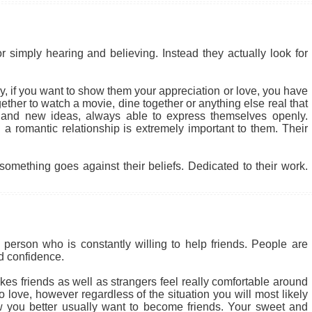
r simply hearing and believing. Instead they actually look for
 why, if you want to show them your appreciation or love, you have
ether to watch a movie, dine together or anything else real that
 and new ideas, always able to express themselves openly.
a romantic relationship is extremely important to them. Their
something goes against their beliefs. Dedicated to their work.
person who is constantly willing to help friends. People are
nd confidence.
kes friends as well as strangers feel really comfortable around
 love, however regardless of the situation you will most likely
 you better usually want to become friends. Your sweet and