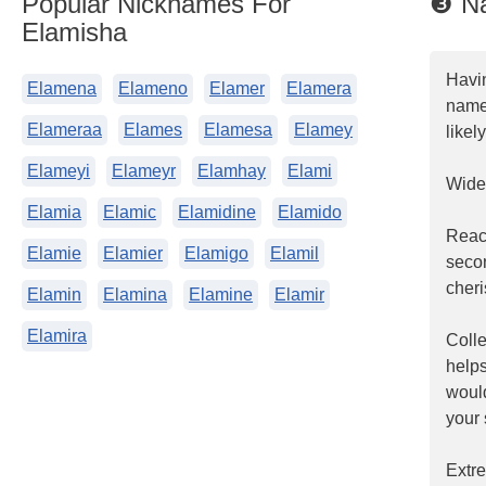
Popular Nicknames For
❸ Na
Elamisha
Havi
Elamena
Elameno
Elamer
Elamera
name.
Elameraa
Elames
Elamesa
Elamey
likel
Elameyi
Elameyr
Elamhay
Elami
Widel
Elamia
Elamic
Elamidine
Elamido
Reac
Elamie
Elamier
Elamigo
Elamil
seco
cheri
Elamin
Elamina
Elamine
Elamir
Elamira
Coll
helps
woul
your 
Extr