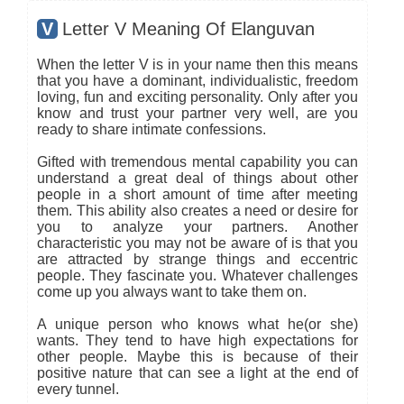
V
Letter V Meaning Of Elanguvan
When the letter V is in your name then this means
that you have a dominant, individualistic, freedom
loving, fun and exciting personality. Only after you
know and trust your partner very well, are you
ready to share intimate confessions.
Gifted with tremendous mental capability you can
understand a great deal of things about other
people in a short amount of time after meeting
them. This ability also creates a need or desire for
you to analyze your partners. Another
characteristic you may not be aware of is that you
are attracted by strange things and eccentric
people. They fascinate you. Whatever challenges
come up you always want to take them on.
A unique person who knows what he(or she)
wants. They tend to have high expectations for
other people. Maybe this is because of their
positive nature that can see a light at the end of
every tunnel.