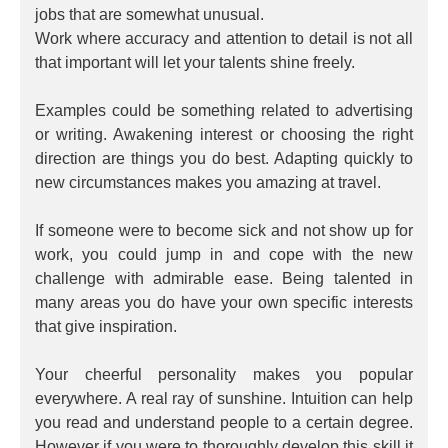
jobs that are somewhat unusual.
Work where accuracy and attention to detail is not all
that important will let your talents shine freely.
Examples could be something related to advertising
or writing. Awakening interest or choosing the right
direction are things you do best. Adapting quickly to
new circumstances makes you amazing at travel.
If someone were to become sick and not show up for
work, you could jump in and cope with the new
challenge with admirable ease. Being talented in
many areas you do have your own specific interests
that give inspiration.
Your cheerful personality makes you popular
everywhere. A real ray of sunshine. Intuition can help
you read and understand people to a certain degree.
However if you were to thoroughly develop this skill it