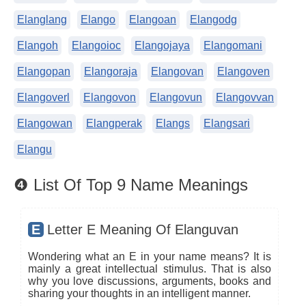
Elanglang
Elango
Elangoan
Elangodg
Elangoh
Elangoioc
Elangojaya
Elangomani
Elangopan
Elangoraja
Elangovan
Elangoven
Elangoverl
Elangovon
Elangovun
Elangovvan
Elangowan
Elangperak
Elangs
Elangsari
Elangu
❹ List Of Top 9 Name Meanings
E
Letter E Meaning Of Elanguvan
Wondering what an E in your name means? It is
mainly a great intellectual stimulus. That is also
why you love discussions, arguments, books and
sharing your thoughts in an intelligent manner.