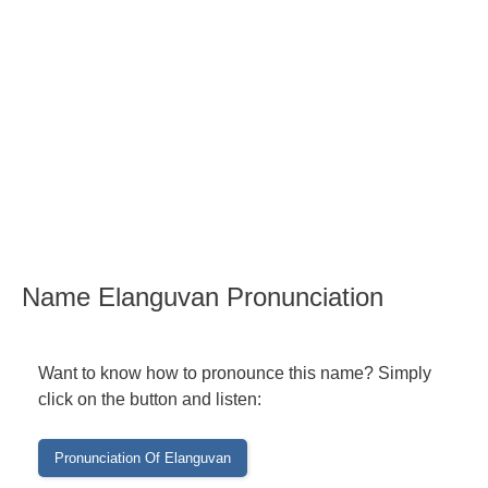
Name Elanguvan Pronunciation
Want to know how to pronounce this name? Simply
click on the button and listen: