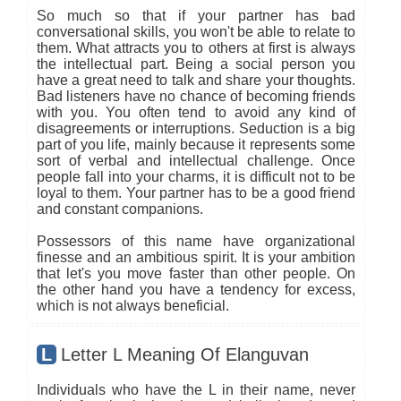
So much so that if your partner has bad
conversational skills, you won't be able to relate to
them. What attracts you to others at first is always
the intellectual part. Being a social person you
have a great need to talk and share your thoughts.
Bad listeners have no chance of becoming friends
with you. You often tend to avoid any kind of
disagreements or interruptions. Seduction is a big
part of you life, mainly because it represents some
sort of verbal and intellectual challenge. Once
people fall into your charms, it is difficult not to be
loyal to them. Your partner has to be a good friend
and constant companions.
Possessors of this name have organizational
finesse and an ambitious spirit. It is your ambition
that let's you move faster than other people. On
the other hand you have a tendency for excess,
which is not always beneficial.
L
Letter L Meaning Of Elanguvan
Individuals who have the L in their name, never