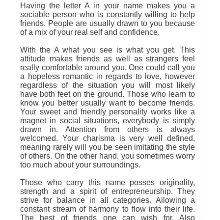
Having the letter A in your name makes you a
sociable person who is constantly willing to help
friends. People are usually drawn to you because
of a mix of your real self and confidence.
With the A what you see is what you get. This
attitude makes friends as well as strangers feel
really comfortable around you. One could call you
a hopeless romantic in regards to love, however
regardless of the situation you will most likely
have both feet on the ground. Those who learn to
know you better usually want to become friends.
Your sweet and friendly personality works like a
magnet in social situations, everybody is simply
drawn in. Attention from others is always
welcomed. Your charisma is very well defined,
meaning rarely will you be seen imitating the style
of others. On the other hand, you sometimes worry
too much about your surroundings.
Those who carry this name posses originality,
strength and a spirit of entrepreneurship. They
strive for balance in all categories. Allowing a
constant stream of harmony to flow into their life.
The best of friends one can wish for. Also