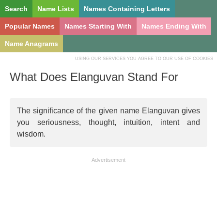
Search
Name Lists
Names Containing Letters
Popular Names
Names Starting With
Names Ending With
Name Anagrams
USING OUR SERVICES YOU AGREE TO OUR USE OF COOKIES
What Does Elanguvan Stand For
The significance of the given name Elanguvan gives
you seriousness, thought, intuition, intent and
wisdom.
Advertisement