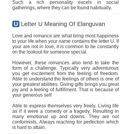
Such a rich personality excels in social
gatherings, where they can be found habitually.
U
Letter U Meaning Of Elanguvan
Love and romance are what bring most happiness
to your life when your name contains the letter U. If
your are not in love, it is common to be constantly
on the lookout for someone special.
However, these romances also tend to take the
form of a challenge. Typically very adventurous
you get excitement from the feeling of freedom.
Able to understand the feelings of others is one of
your greatest abilities. Giving gifts brings you great
joy and a feeling of fulfillment. That is because of
your generous self
Able to express themselves very freely. Living life
as if it were a comedy or a tragedy. Resulting in
many emotional up and downs. They are not
conformists. Always reaching for perfection which
is hard to attain.