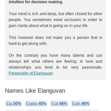
intuition for decision making.
Your mind is rich and deep, but often closed for other
people. You sometimes need seclusion in order to
gain clarity about what is going on in your life.
This however does not make you a person that is
hard to get along with.
On the contrary you have many talents and can
always tell what others are feeling. In love and
relationships you tend to be very passionate.
Personality of Elanguvan
Names Like Elanguvan
Ela
50%
Eladio
40%
Elaf
46%
Elah
46%