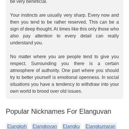
be very beneficial.
Your instincts are usually very sharp. Every now and
then you tend to be rather reserved. This can be a
sign of deep thought. At times like this only those who
also pay attention to every detail can really
understand you.
No matter where you are people tend to give you
respect. Surrounding you there is a certain
atmosphere of authority. One part where you should
try to better yourself is emotional openness. In social
situations you have a tendency to withdraw into your
own world to brood over old issues.
Popular Nicknames For Elanguvan
Elangkoh
Elangkovan
Elangku
Elangkumaran