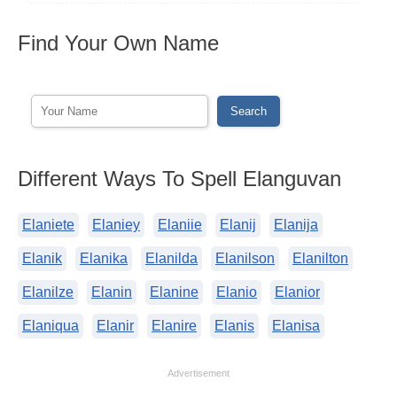
Find Your Own Name
Different Ways To Spell Elanguvan
Elaniete
Elaniey
Elaniie
Elanij
Elanija
Elanik
Elanika
Elanilda
Elanilson
Elanilton
Elanilze
Elanin
Elanine
Elanio
Elanior
Elaniqua
Elanir
Elanire
Elanis
Elanisa
Advertisement