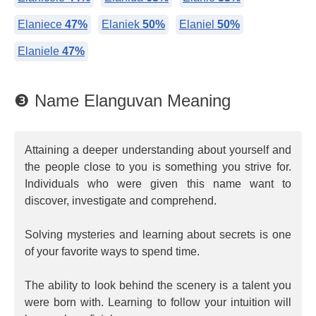
Elaniece
47%
Elaniek
50%
Elaniel
50%
Elaniele
47%
❸ Name Elanguvan Meaning
Attaining a deeper understanding about yourself and
the people close to you is something you strive for.
Individuals who were given this name want to
discover, investigate and comprehend.
Solving mysteries and learning about secrets is one
of your favorite ways to spend time.
The ability to look behind the scenery is a talent you
were born with. Learning to follow your intuition will