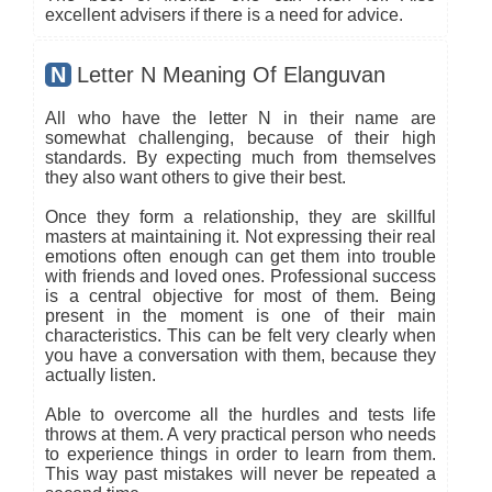
excellent advisers if there is a need for advice.
N
Letter N Meaning Of Elanguvan
All who have the letter N in their name are
somewhat challenging, because of their high
standards. By expecting much from themselves
they also want others to give their best.
Once they form a relationship, they are skillful
masters at maintaining it. Not expressing their real
emotions often enough can get them into trouble
with friends and loved ones. Professional success
is a central objective for most of them. Being
present in the moment is one of their main
characteristics. This can be felt very clearly when
you have a conversation with them, because they
actually listen.
Able to overcome all the hurdles and tests life
throws at them. A very practical person who needs
to experience things in order to learn from them.
This way past mistakes will never be repeated a