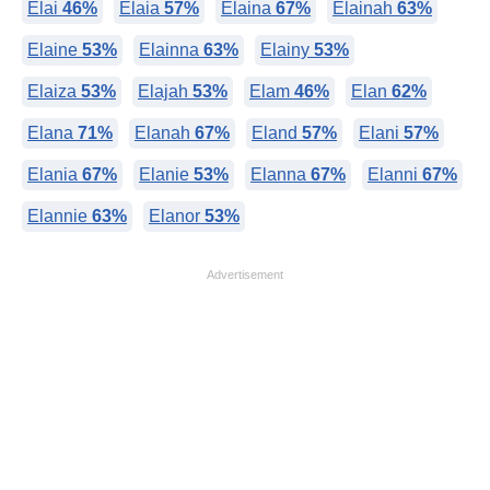
Elai
46%
Elaia
57%
Elaina
67%
Elainah
63%
Elaine
53%
Elainna
63%
Elainy
53%
Elaiza
53%
Elajah
53%
Elam
46%
Elan
62%
Elana
71%
Elanah
67%
Eland
57%
Elani
57%
Elania
67%
Elanie
53%
Elanna
67%
Elanni
67%
Elannie
63%
Elanor
53%
Advertisement