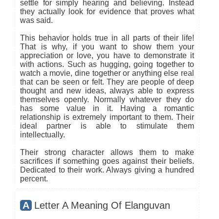
settle for simply hearing and believing. Instead
they actually look for evidence that proves what
was said.
This behavior holds true in all parts of their life!
That is why, if you want to show them your
appreciation or love, you have to demonstrate it
with actions. Such as hugging, going together to
watch a movie, dine together or anything else real
that can be seen or felt. They are people of deep
thought and new ideas, always able to express
themselves openly. Normally whatever they do
has some value in it. Having a romantic
relationship is extremely important to them. Their
ideal partner is able to stimulate them
intellectually.
Their strong character allows them to make
sacrifices if something goes against their beliefs.
Dedicated to their work. Always giving a hundred
percent.
A
Letter A Meaning Of Elanguvan