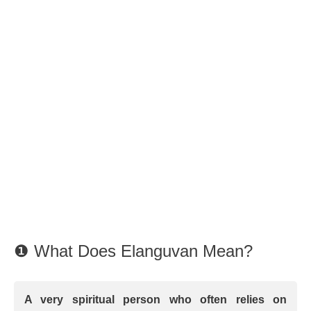
❶ What Does Elanguvan Mean?
A very spiritual person who often relies on