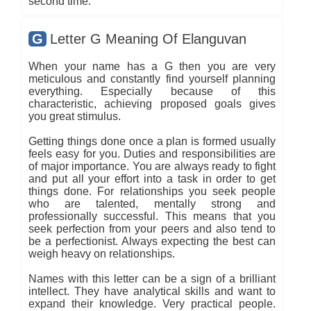
second time.
G
Letter G Meaning Of Elanguvan
When your name has a G then you are very
meticulous and constantly find yourself planning
everything. Especially because of this
characteristic, achieving proposed goals gives
you great stimulus.
Getting things done once a plan is formed usually
feels easy for you. Duties and responsibilities are
of major importance. You are always ready to fight
and put all your effort into a task in order to get
things done. For relationships you seek people
who are talented, mentally strong and
professionally successful. This means that you
seek perfection from your peers and also tend to
be a perfectionist. Always expecting the best can
weigh heavy on relationships.
Names with this letter can be a sign of a brilliant
intellect. They have analytical skills and want to
expand their knowledge. Very practical people.