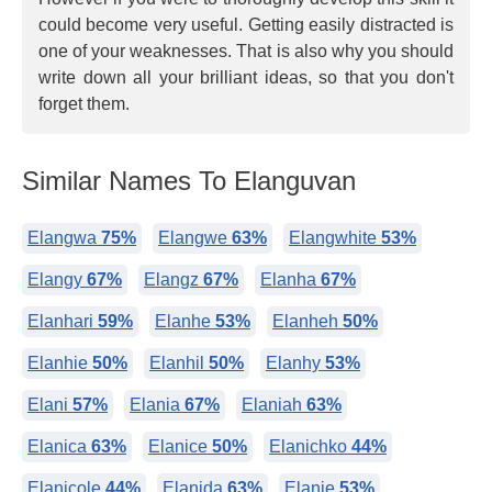
could become very useful. Getting easily distracted is
one of your weaknesses. That is also why you should
write down all your brilliant ideas, so that you don't
forget them.
Similar Names To Elanguvan
Elangwa
75%
Elangwe
63%
Elangwhite
53%
Elangy
67%
Elangz
67%
Elanha
67%
Elanhari
59%
Elanhe
53%
Elanheh
50%
Elanhie
50%
Elanhil
50%
Elanhy
53%
Elani
57%
Elania
67%
Elaniah
63%
Elanica
63%
Elanice
50%
Elanichko
44%
Elanicole
44%
Elanida
63%
Elanie
53%