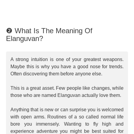
❷ What Is The Meaning Of
Elanguvan?
A strong intuition is one of your greatest weapons.
Maybe this is why you have a good nose for trends.
Often discovering them before anyone else.
This is a great asset. Few people like changes, while
those who are named Elanguvan actually love them.
Anything that is new or can surprise you is welcomed
with open arms. Routines of a so called normal life
bore you immensely. Wanting to fly high and
experience adventure you might be best suited for