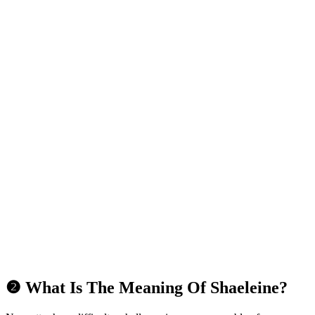
❷ What Is The Meaning Of Shaeleine?