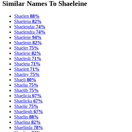
Similar Names To Shaeleine
Shaelen
88%
Shaelena
82%
Shaelendar
74%
Shaelendra
74%
Shaelene
94%
Shaelenn
82%
Shaeler
75%
Shaelese
82%
Shaelesh
71%
Shaeleta
71%
Shaelett
71%
Shaeley
75%
Shaeli
80%
Shaelia
75%
Shaelib
75%
Shaelicia
67%
Shaelicka
67%
Shaelie
75%
Shaeliegh
67%
Shaelin
88%
Shaelina
82%
Shaelinda
78%