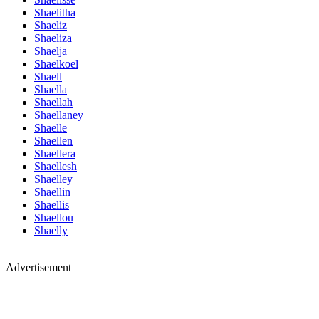
Shaelitha
Shaeliz
Shaeliza
Shaelja
Shaelkoel
Shaell
Shaella
Shaellah
Shaellaney
Shaelle
Shaellen
Shaellera
Shaellesh
Shaelley
Shaellin
Shaellis
Shaellou
Shaelly
Advertisement