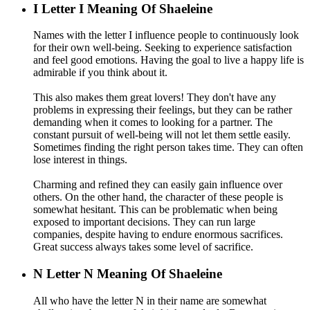
I
Letter I Meaning Of Shaeleine
Names with the letter I influence people to continuously look
for their own well-being. Seeking to experience satisfaction
and feel good emotions. Having the goal to live a happy life is
admirable if you think about it.
This also makes them great lovers! They don't have any
problems in expressing their feelings, but they can be rather
demanding when it comes to looking for a partner. The
constant pursuit of well-being will not let them settle easily.
Sometimes finding the right person takes time. They can often
lose interest in things.
Charming and refined they can easily gain influence over
others. On the other hand, the character of these people is
somewhat hesitant. This can be problematic when being
exposed to important decisions. They can run large
companies, despite having to endure enormous sacrifices.
Great success always takes some level of sacrifice.
N
Letter N Meaning Of Shaeleine
All who have the letter N in their name are somewhat