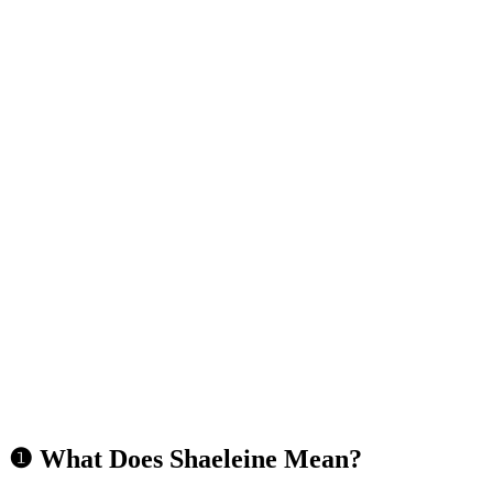
❶ What Does Shaeleine Mean?