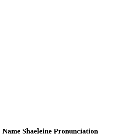
Name Shaeleine Pronunciation