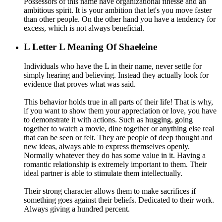
Possessors of this name have organizational finesse and an
ambitious spirit. It is your ambition that let's you move faster
than other people. On the other hand you have a tendency for
excess, which is not always beneficial.
L
Letter L Meaning Of Shaeleine
Individuals who have the L in their name, never settle for
simply hearing and believing. Instead they actually look for
evidence that proves what was said.
This behavior holds true in all parts of their life! That is why,
if you want to show them your appreciation or love, you have
to demonstrate it with actions. Such as hugging, going
together to watch a movie, dine together or anything else real
that can be seen or felt. They are people of deep thought and
new ideas, always able to express themselves openly.
Normally whatever they do has some value in it. Having a
romantic relationship is extremely important to them. Their
ideal partner is able to stimulate them intellectually.
Their strong character allows them to make sacrifices if
something goes against their beliefs. Dedicated to their work.
Always giving a hundred percent.