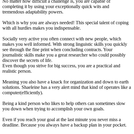
No matter how difficult a challenge is, you are capable of
completing it by using your exceptionally quick wits and
tremendous adaptability powers.
Which is why you are always needed! This special talent of coping
with all hurdles makes you indispensable.
Socially very active you often connect with new people, which
makes you well informed. With strong linguistic skills you quickly
see through the fine print when concluding contracts. Your
journalistic skills make you a great researcher who could possibly
discover the secrets of life.
Even though you strive for big success, you are a practical and
realistic person.
Meaning you also have a knack for organization and down to earth
solutions. Shaeleine has a very alert mind that kind of operates like a
computer(efficiently).
Being a kind person who likes to help others can sometimes slow
you down when trying to accomplish your own goals.
Even if you reach your goal at the last minute you never miss a
deadline. Because you always have a backup plan in your pocket.