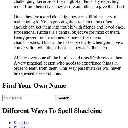
challenging, because of their high standards. By expecting
much from themselves they also want others to give their best.
Once they form a relationship, they are skillful masters at
maintaining it. Not expressing their real emotions often
enough can get them into trouble with friends and loved ones.
Professional success is a central objective for most of them.
Being present in the moment is one of their main
characteristics. This can be felt very clearly when you have a
conversation with them, because they actually listen.
Able to overcome all the hurdles and tests life throws at them.
A very practical person who needs to experience things in
order to learn from them. This way past mistakes will never
be repeated a second time.
Find Your Own Name
Different Ways To Spell Shaeleine
Shaelise
Shaelisse