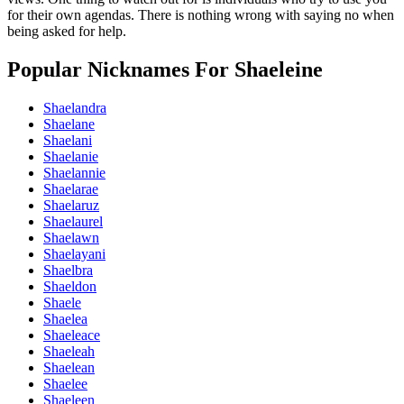
for their own agendas. There is nothing wrong with saying no when
being asked for help.
Popular Nicknames For Shaeleine
Shaelandra
Shaelane
Shaelani
Shaelanie
Shaelannie
Shaelarae
Shaelaruz
Shaelaurel
Shaelawn
Shaelayani
Shaelbra
Shaeldon
Shaele
Shaelea
Shaeleace
Shaeleah
Shaelean
Shaelee
Shaeleen