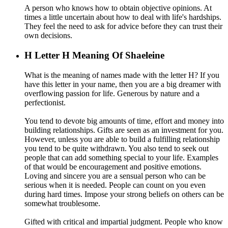
A person who knows how to obtain objective opinions. At
times a little uncertain about how to deal with life's hardships.
They feel the need to ask for advice before they can trust their
own decisions.
H
Letter H Meaning Of Shaeleine
What is the meaning of names made with the letter H? If you
have this letter in your name, then you are a big dreamer with
overflowing passion for life. Generous by nature and a
perfectionist.
You tend to devote big amounts of time, effort and money into
building relationships. Gifts are seen as an investment for you.
However, unless you are able to build a fulfilling relationship
you tend to be quite withdrawn. You also tend to seek out
people that can add something special to your life. Examples
of that would be encouragement and positive emotions.
Loving and sincere you are a sensual person who can be
serious when it is needed. People can count on you even
during hard times. Impose your strong beliefs on others can be
somewhat troublesome.
Gifted with critical and impartial judgment. People who know