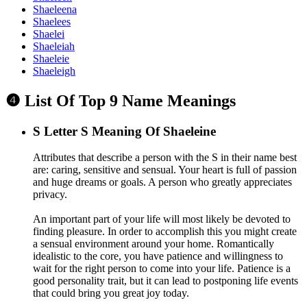
Shaeleena
Shaelees
Shaelei
Shaeleiah
Shaeleie
Shaeleigh
❹ List Of Top 9 Name Meanings
S
Letter S Meaning Of Shaeleine
Attributes that describe a person with the S in their name best
are: caring, sensitive and sensual. Your heart is full of passion
and huge dreams or goals. A person who greatly appreciates
privacy.
An important part of your life will most likely be devoted to
finding pleasure. In order to accomplish this you might create
a sensual environment around your home. Romantically
idealistic to the core, you have patience and willingness to
wait for the right person to come into your life. Patience is a
good personality trait, but it can lead to postponing life events
that could bring you great joy today.