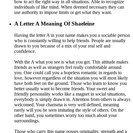
how to act the right way in all situations. Able to recognize
individuals of like mind. When deemed necessary they can
use authority to impose limits or get what they want.
A
Letter A Meaning Of Shaeleine
Having the letter A in your name makes you a sociable person
who is constantly willing to help friends. People are usually
drawn to you because of a mix of your real self and
confidence.
With the A what you see is what you get. This attitude makes
friends as well as strangers feel really comfortable around
you. One could call you a hopeless romantic in regards to
love, however regardless of the situation you will most likely
have both feet on the ground. Those who learn to know you
better usually want to become friends. Your sweet and
friendly personality works like a magnet in social situations,
everybody is simply drawn in. Attention from others is always
welcomed. Your charisma is very well defined, meaning
rarely will you be seen imitating the style of others. On the
other hand, you sometimes worry too much about your
surroundings.
Those who carry this name posses originality, strength and a