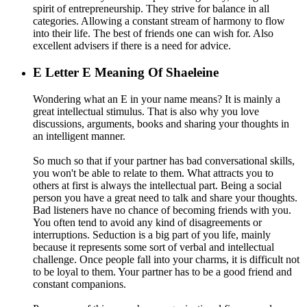
spirit of entrepreneurship. They strive for balance in all
categories. Allowing a constant stream of harmony to flow
into their life. The best of friends one can wish for. Also
excellent advisers if there is a need for advice.
E
Letter E Meaning Of Shaeleine
Wondering what an E in your name means? It is mainly a
great intellectual stimulus. That is also why you love
discussions, arguments, books and sharing your thoughts in
an intelligent manner.
So much so that if your partner has bad conversational skills,
you won't be able to relate to them. What attracts you to
others at first is always the intellectual part. Being a social
person you have a great need to talk and share your thoughts.
Bad listeners have no chance of becoming friends with you.
You often tend to avoid any kind of disagreements or
interruptions. Seduction is a big part of you life, mainly
because it represents some sort of verbal and intellectual
challenge. Once people fall into your charms, it is difficult not
to be loyal to them. Your partner has to be a good friend and
constant companions.