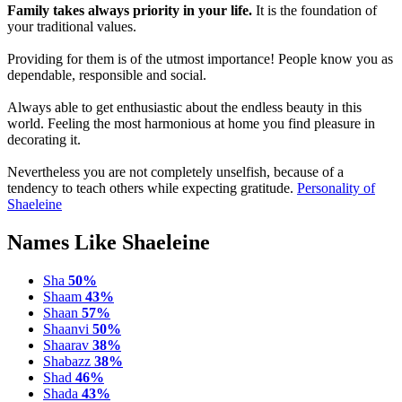
Family takes always priority in your life.
It is the foundation of
your traditional values.
Providing for them is of the utmost importance! People know you as
dependable, responsible and social.
Always able to get enthusiastic about the endless beauty in this
world. Feeling the most harmonious at home you find pleasure in
decorating it.
Nevertheless you are not completely unselfish, because of a
tendency to teach others while expecting gratitude.
Personality of
Shaeleine
Names Like Shaeleine
Sha
50%
Shaam
43%
Shaan
57%
Shaanvi
50%
Shaarav
38%
Shabazz
38%
Shad
46%
Shada
43%