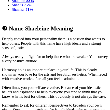
Shaelinn
82%
Shaelis
75%
Shaelisa
71%
❸ Name Shaeleine Meaning
Deeply rooted into your personality there is a passion that wants to
help others. People with this name have high ideals and a strong
sense of justice.
Always ready to fight for or help those who are weaker. You convey
a very positive attitude.
Harmony holds an important place in your life. This is clearly
shown in your love for the arts and beautiful aesthetics. When faced
with creative works of art all you feel is admiration.
Often times you yourself are creative. Because of your idealistic
beliefs and aspirations to help everyone you tend to think that you
know what is best for others. This obviously is not always the case.
Remember to ask for different perspectives to broaden your own
views. One thing to watch out for is individuals who try to use you