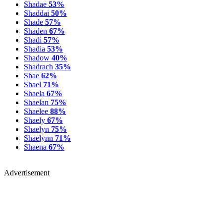
Shadae
53%
Shaddai
50%
Shade
57%
Shaden
67%
Shadi
57%
Shadia
53%
Shadow
40%
Shadrach
35%
Shae
62%
Shael
71%
Shaela
67%
Shaelan
75%
Shaelee
88%
Shaely
67%
Shaelyn
75%
Shaelynn
71%
Shaena
67%
Advertisement