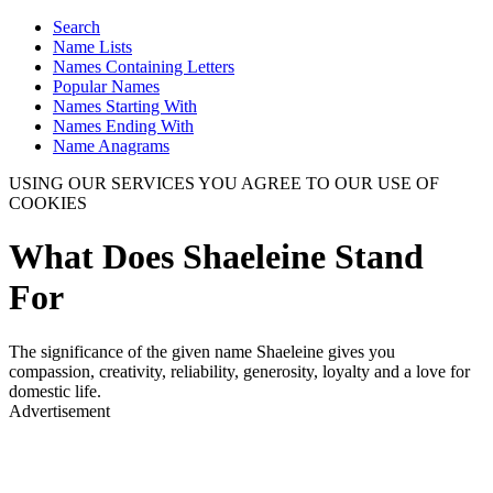
Search
Name Lists
Names Containing Letters
Popular Names
Names Starting With
Names Ending With
Name Anagrams
USING OUR SERVICES YOU AGREE TO OUR USE OF
COOKIES
What Does Shaeleine Stand
For
The significance of the given name Shaeleine gives you
compassion, creativity, reliability, generosity, loyalty and a love for
domestic life.
Advertisement