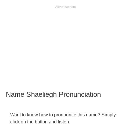
Advertisement
Name Shaeliegh Pronunciation
Want to know how to pronounce this name? Simply
click on the button and listen: