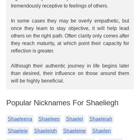
tremendously receptive to feelings of others.
In some cases they may be overly empathetic, but
once they learn to stay objective, it will help lead
others on the right path. Often clarity only comes after
they reach maturity, at which point their capacity for
reflection is greater.
Although their authentic journey in life begins later
than desired, their influence on those around them
will be highly beneficial.
Popular Nicknames For Shaeliegh
Shaeleena
Shaelees
Shaelei
Shaeleiah
Shaeleie
Shaeleigh
Shaeleine
Shaelen