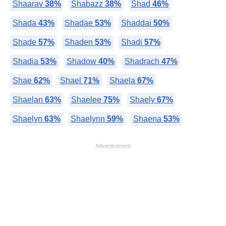
Shaarav
38%
Shabazz
38%
Shad
46%
Shada
43%
Shadae
53%
Shaddai
50%
Shade
57%
Shaden
53%
Shadi
57%
Shadia
53%
Shadow
40%
Shadrach
47%
Shae
62%
Shael
71%
Shaela
67%
Shaelan
63%
Shaelee
75%
Shaely
67%
Shaelyn
63%
Shaelynn
59%
Shaena
53%
Advertisement