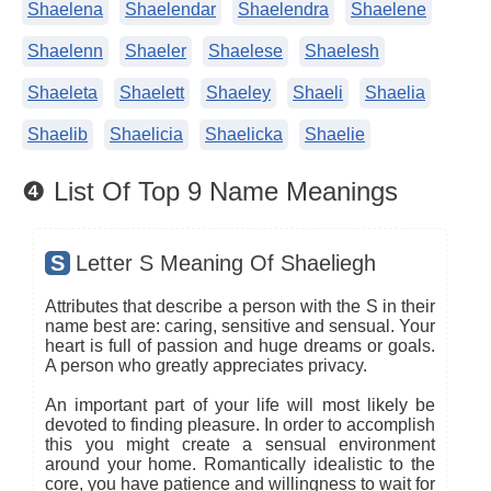
Shaelena
Shaelendar
Shaelendra
Shaelene
Shaelenn
Shaeler
Shaelese
Shaelesh
Shaeleta
Shaelett
Shaeley
Shaeli
Shaelia
Shaelib
Shaelicia
Shaelicka
Shaelie
❹ List Of Top 9 Name Meanings
S
Letter S Meaning Of Shaeliegh
Attributes that describe a person with the S in their
name best are: caring, sensitive and sensual. Your
heart is full of passion and huge dreams or goals.
A person who greatly appreciates privacy.
An important part of your life will most likely be
devoted to finding pleasure. In order to accomplish
this you might create a sensual environment
around your home. Romantically idealistic to the
core, you have patience and willingness to wait for