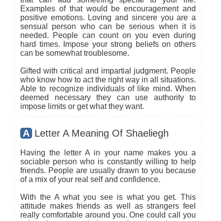
Examples of that would be encouragement and
positive emotions. Loving and sincere you are a
sensual person who can be serious when it is
needed. People can count on you even during
hard times. Impose your strong beliefs on others
can be somewhat troublesome.
Gifted with critical and impartial judgment. People
who know how to act the right way in all situations.
Able to recognize individuals of like mind. When
deemed necessary they can use authority to
impose limits or get what they want.
A
Letter A Meaning Of Shaeliegh
Having the letter A in your name makes you a
sociable person who is constantly willing to help
friends. People are usually drawn to you because
of a mix of your real self and confidence.
With the A what you see is what you get. This
attitude makes friends as well as strangers feel
really comfortable around you. One could call you