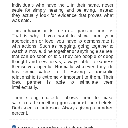
Individuals who have the L in their name, never
settle for simply hearing and believing. Instead
they actually look for evidence that proves what
was said.
This behavior holds true in all parts of their life!
That is why, if you want to show them your
appreciation or love, you have to demonstrate it
with actions. Such as hugging, going together to
watch a movie, dine together or anything else real
that can be seen or felt. They are people of deep
thought and new ideas, always able to express
themselves openly. Normally whatever they do
has some value in it. Having a romantic
relationship is extremely important to them. Their
ideal partner is able to stimulate them
intellectually.
Their strong character allows them to make
sacrifices if something goes against their beliefs.
Dedicated to their work. Always giving a hundred
percent.