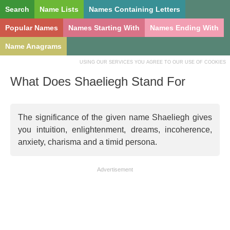
Search
Name Lists
Names Containing Letters
Popular Names
Names Starting With
Names Ending With
Name Anagrams
USING OUR SERVICES YOU AGREE TO OUR USE OF COOKIES
What Does Shaeliegh Stand For
The significance of the given name Shaeliegh gives
you intuition, enlightenment, dreams, incoherence,
anxiety, charisma and a timid persona.
Advertisement