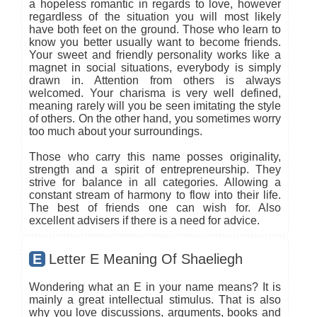
a hopeless romantic in regards to love, however
regardless of the situation you will most likely
have both feet on the ground. Those who learn to
know you better usually want to become friends.
Your sweet and friendly personality works like a
magnet in social situations, everybody is simply
drawn in. Attention from others is always
welcomed. Your charisma is very well defined,
meaning rarely will you be seen imitating the style
of others. On the other hand, you sometimes worry
too much about your surroundings.
Those who carry this name posses originality,
strength and a spirit of entrepreneurship. They
strive for balance in all categories. Allowing a
constant stream of harmony to flow into their life.
The best of friends one can wish for. Also
excellent advisers if there is a need for advice.
E
Letter E Meaning Of Shaeliegh
Wondering what an E in your name means? It is
mainly a great intellectual stimulus. That is also
why you love discussions, arguments, books and