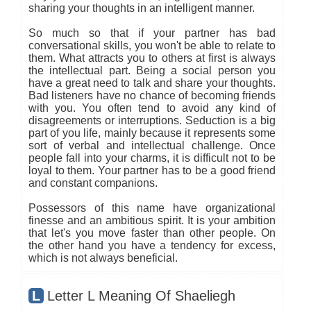
sharing your thoughts in an intelligent manner.
So much so that if your partner has bad
conversational skills, you won't be able to relate to
them. What attracts you to others at first is always
the intellectual part. Being a social person you
have a great need to talk and share your thoughts.
Bad listeners have no chance of becoming friends
with you. You often tend to avoid any kind of
disagreements or interruptions. Seduction is a big
part of you life, mainly because it represents some
sort of verbal and intellectual challenge. Once
people fall into your charms, it is difficult not to be
loyal to them. Your partner has to be a good friend
and constant companions.
Possessors of this name have organizational
finesse and an ambitious spirit. It is your ambition
that let's you move faster than other people. On
the other hand you have a tendency for excess,
which is not always beneficial.
L
Letter L Meaning Of Shaeliegh