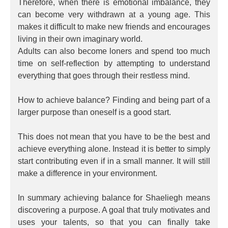
Therefore, when there is emotional imbalance, they
can become very withdrawn at a young age. This
makes it difficult to make new friends and encourages
living in their own imaginary world.
Adults can also become loners and spend too much
time on self-reflection by attempting to understand
everything that goes through their restless mind.
How to achieve balance? Finding and being part of a
larger purpose than oneself is a good start.
This does not mean that you have to be the best and
achieve everything alone. Instead it is better to simply
start contributing even if in a small manner. It will still
make a difference in your environment.
In summary achieving balance for Shaeliegh means
discovering a purpose. A goal that truly motivates and
uses your talents, so that you can finally take