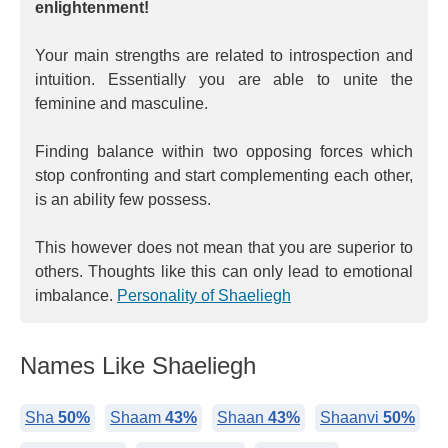
enlightenment!
Your main strengths are related to introspection and
intuition. Essentially you are able to unite the
feminine and masculine.
Finding balance within two opposing forces which
stop confronting and start complementing each other,
is an ability few possess.
This however does not mean that you are superior to
others. Thoughts like this can only lead to emotional
imbalance.
Personality of Shaeliegh
Names Like Shaeliegh
Sha
50%
Shaam
43%
Shaan
43%
Shaanvi
50%