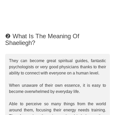
❷ What Is The Meaning Of
Shaeliegh?
They can become great spiritual guides, fantastic
psychologists or very good physicians thanks to their
ability to connect with everyone on a human level.
When unaware of their own essence, it is easy to
become overwhelmed by everyday life.
Able to perceive so many things from the world
around them, focusing their energy needs training.