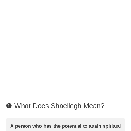
❶ What Does Shaeliegh Mean?
A person who has the potential to attain spiritual