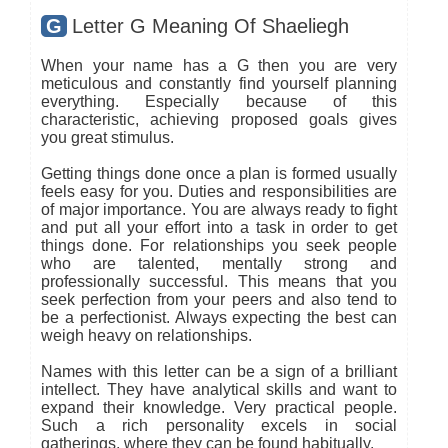
G
Letter G Meaning Of Shaeliegh
When your name has a G then you are very
meticulous and constantly find yourself planning
everything. Especially because of this
characteristic, achieving proposed goals gives
you great stimulus.
Getting things done once a plan is formed usually
feels easy for you. Duties and responsibilities are
of major importance. You are always ready to fight
and put all your effort into a task in order to get
things done. For relationships you seek people
who are talented, mentally strong and
professionally successful. This means that you
seek perfection from your peers and also tend to
be a perfectionist. Always expecting the best can
weigh heavy on relationships.
Names with this letter can be a sign of a brilliant
intellect. They have analytical skills and want to
expand their knowledge. Very practical people.
Such a rich personality excels in social
gatherings, where they can be found habitually.