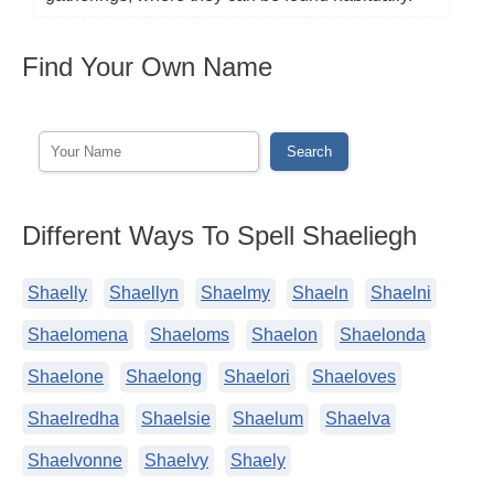
Find Your Own Name
Different Ways To Spell Shaeliegh
Shaelly
Shaellyn
Shaelmy
Shaeln
Shaelni
Shaelomena
Shaeloms
Shaelon
Shaelonda
Shaelone
Shaelong
Shaelori
Shaeloves
Shaelredha
Shaelsie
Shaelum
Shaelva
Shaelvonne
Shaelvy
Shaely