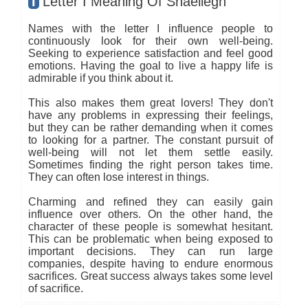
I
Letter I Meaning Of Shaeliegh
Names with the letter I influence people to
continuously look for their own well-being.
Seeking to experience satisfaction and feel good
emotions. Having the goal to live a happy life is
admirable if you think about it.
This also makes them great lovers! They don't
have any problems in expressing their feelings,
but they can be rather demanding when it comes
to looking for a partner. The constant pursuit of
well-being will not let them settle easily.
Sometimes finding the right person takes time.
They can often lose interest in things.
Charming and refined they can easily gain
influence over others. On the other hand, the
character of these people is somewhat hesitant.
This can be problematic when being exposed to
important decisions. They can run large
companies, despite having to endure enormous
sacrifices. Great success always takes some level
of sacrifice.