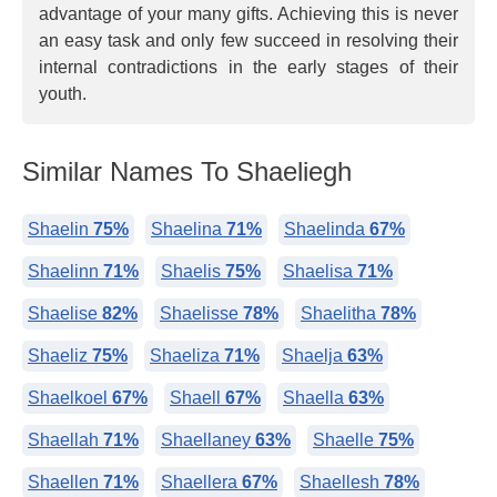
advantage of your many gifts. Achieving this is never
an easy task and only few succeed in resolving their
internal contradictions in the early stages of their
youth.
Similar Names To Shaeliegh
Shaelin
75%
Shaelina
71%
Shaelinda
67%
Shaelinn
71%
Shaelis
75%
Shaelisa
71%
Shaelise
82%
Shaelisse
78%
Shaelitha
78%
Shaeliz
75%
Shaeliza
71%
Shaelja
63%
Shaelkoel
67%
Shaell
67%
Shaella
63%
Shaellah
71%
Shaellaney
63%
Shaelle
75%
Shaellen
71%
Shaellera
67%
Shaellesh
78%