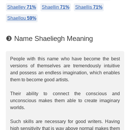
Shaelley
71%
Shaellin
71%
Shaellis
71%
Shaellou
59%
❸ Name Shaeliegh Meaning
People with this name who have become the best
versions of themselves are tremendously intuitive
and possess an endless imagination, which enables
them to become good artists.
Their ability to connect the conscious and
unconscious makes them able to create imaginary
worlds.
Such skills are necessary for good writers. Having
high sensitivity that is way above normal makes them