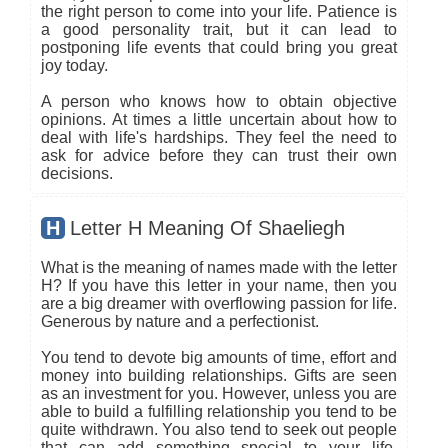
the right person to come into your life. Patience is
a good personality trait, but it can lead to
postponing life events that could bring you great
joy today.
A person who knows how to obtain objective
opinions. At times a little uncertain about how to
deal with life's hardships. They feel the need to
ask for advice before they can trust their own
decisions.
H
Letter H Meaning Of Shaeliegh
What is the meaning of names made with the letter
H? If you have this letter in your name, then you
are a big dreamer with overflowing passion for life.
Generous by nature and a perfectionist.
You tend to devote big amounts of time, effort and
money into building relationships. Gifts are seen
as an investment for you. However, unless you are
able to build a fulfilling relationship you tend to be
quite withdrawn. You also tend to seek out people
that can add something special to your life.