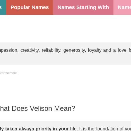
s
Popular Names
Names Starting With
Name
ion, creativity, reliability, generosity, loyalty and a love f
vertisement
at Does Velison Mean?
y takes always priority in your life.
It is the foundation of yo