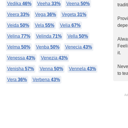
Vedika
46%
Veeha
33%
Veena
50%
tradi
Veera
33%
Vega
36%
Vegeta
31%
Prov
Veida
50%
Vela
55%
Velia
67%
depe
Velina
77%
Velinda
71%
Vella
50%
Alway
Feel
Velma
50%
Venba
50%
Venecia
43%
it.
Venessa
43%
Venezia
43%
Never
Venisha
57%
Venna
50%
Vennela
43%
to te
Vera
36%
Verbena
43%
Ad