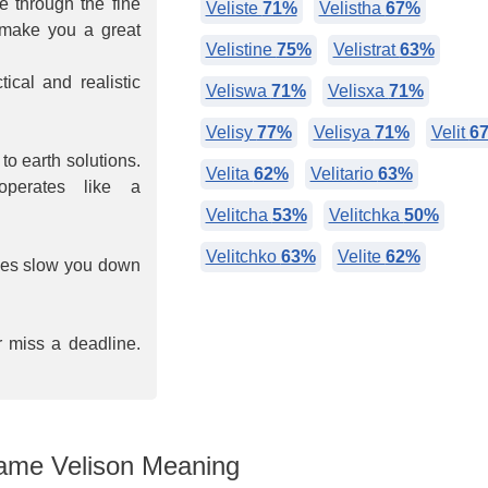
ee through the fine
Veliste
71%
Velistha
67%
s make you a great
Velistine
75%
Velistrat
63%
ical and realistic
Veliswa
71%
Velisxa
71%
Velisy
77%
Velisya
71%
Velit
6
o earth solutions.
Velita
62%
Velitario
63%
perates like a
Velitcha
53%
Velitchka
50%
Velitchko
63%
Velite
62%
imes slow you down
r miss a deadline.
me Velison Meaning