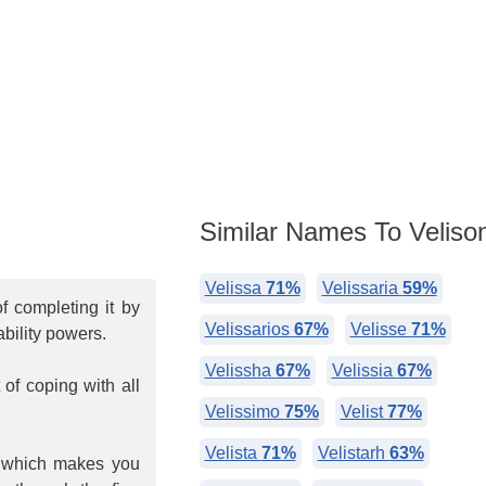
Similar Names To Veliso
Velissa
71%
Velissaria
59%
f completing it by
Velissarios
67%
Velisse
71%
bility powers.
Velissha
67%
Velissia
67%
of coping with all
Velissimo
75%
Velist
77%
Velista
71%
Velistarh
63%
, which makes you