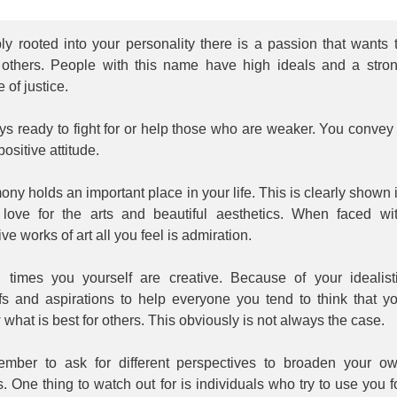
y rooted into your personality there is a passion that wants 
 others. People with this name have high ideals and a stro
 of justice.
s ready to fight for or help those who are weaker. You convey
positive attitude.
ny holds an important place in your life. This is clearly shown 
 love for the arts and beautiful aesthetics. When faced wi
ive works of art all you feel is admiration.
n times you yourself are creative. Because of your idealist
efs and aspirations to help everyone you tend to think that y
what is best for others. This obviously is not always the case.
mber to ask for different perspectives to broaden your o
. One thing to watch out for is individuals who try to use you f