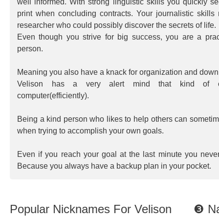
well informed. With strong linguistic skills you quickly s
print when concluding contracts. Your journalistic skill
researcher who could possibly discover the secrets of life.
Even though you strive for big success, you are a pract
person.
Meaning you also have a knack for organization and down t
Velison has a very alert mind that kind of o
computer(efficiently).
Being a kind person who likes to help others can somet
when trying to accomplish your own goals.
Even if you reach your goal at the last minute you neve
Because you always have a backup plan in your pocket.
Popular Nicknames For Velison
❸ Na