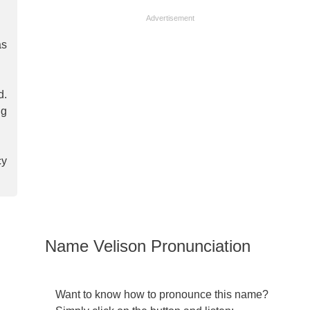
Advertisement
as
d.
ng
cy
Name Velison Pronunciation
Want to know how to pronounce this name?