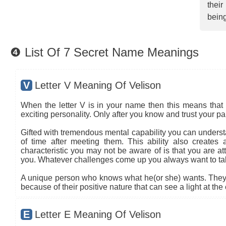
thei
being
❹ List Of 7 Secret Name Meanings
V
Letter V Meaning Of Velison
When the letter V is in your name then this means that 
exciting personality. Only after you know and trust your pa
Gifted with tremendous mental capability you can understa
of time after meeting them. This ability also creates
characteristic you may not be aware of is that you are at
you. Whatever challenges come up you always want to ta
A unique person who knows what he(or she) wants. They t
because of their positive nature that can see a light at the
E
Letter E Meaning Of Velison