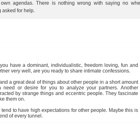
r own agendas. There is nothing wrong with saying no wh
 asked for help.
you have a dominant, individualistic, freedom loving, fun and
rtner very well, are you ready to share intimate confessions.
nd a great deal of things about other people in a short amount
 a need or desire for you to analyze your partners. Another
tracted by strange things and eccentric people. They fascinate
ke them on.
end to have high expectations for other people. Maybe this is
 end of every tunnel.