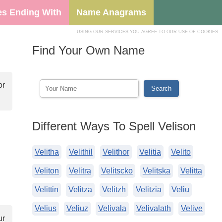
s Ending With
Name Anagrams
USING OUR SERVICES YOU AGREE TO OUR USE OF COOKIES
Find Your Own Name
or
Different Ways To Spell Velison
Velitha
Velithil
Velithor
Velitia
Velito
Veliton
Velitra
Velitscko
Velitska
Velitta
Velittin
Velitza
Velitzh
Velitzia
Veliu
Velius
Veliuz
Velivala
Velivalath
Velive
ur