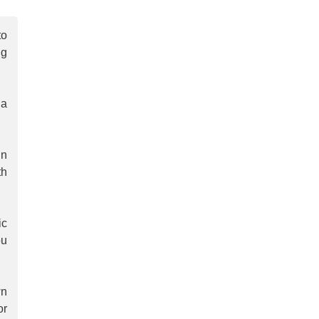
to
ng
 a
in
th
ic
ou
wn
or