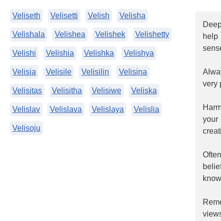
Veliseth
Velisetti
Velish
Velisha
Deepl
Velishala
Velishea
Velishek
Velishetty
help
sense
Velishi
Velishia
Velishka
Velishya
Velisia
Velisile
Velisilin
Velisina
Alway
very 
Velisitas
Velisitha
Velisiwe
Veliska
Harmo
Velislav
Velislava
Velislaya
Velislia
your
Velisoju
creat
Ofte
beli
know 
Reme
views