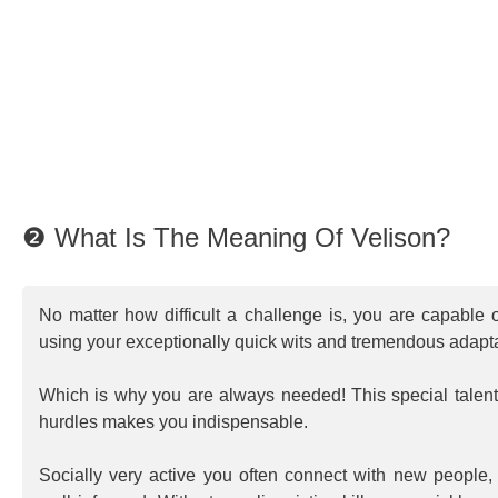
❷ What Is The Meaning Of Velison?
No matter how difficult a challenge is, you are capable o
using your exceptionally quick wits and tremendous adapta
Which is why you are always needed! This special talent 
hurdles makes you indispensable.
Socially very active you often connect with new people