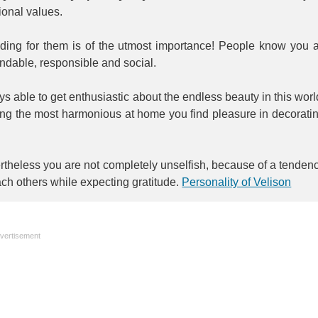
tional values.
iding for them is of the utmost importance! People know you 
ndable, responsible and social.
s able to get enthusiastic about the endless beauty in this worl
ing the most harmonious at home you find pleasure in decorati
theless you are not completely unselfish, because of a tenden
ach others while expecting gratitude.
Personality of Velison
vertisement