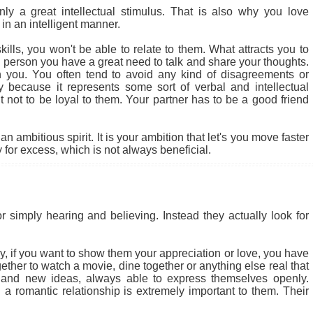
 a great intellectual stimulus. That is also why you love
in an intelligent manner.
ills, you won't be able to relate to them. What attracts you to
cial person you have a great need to talk and share your thoughts.
 you. You often tend to avoid any kind of disagreements or
ly because it represents some sort of verbal and intellectual
ult not to be loyal to them. Your partner has to be a good friend
 ambitious spirit. It is your ambition that let's you move faster
for excess, which is not always beneficial.
r simply hearing and believing. Instead they actually look for
 why, if you want to show them your appreciation or love, you have
ether to watch a movie, dine together or anything else real that
 and new ideas, always able to express themselves openly.
a romantic relationship is extremely important to them. Their