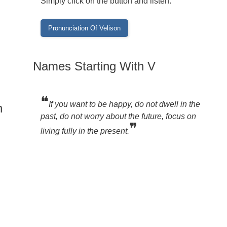
Simply click on the button and listen:
Names Starting With V
❝
If you want to be happy, do not dwell in the
n
past, do not worry about the future, focus on
❞
living fully in the present.