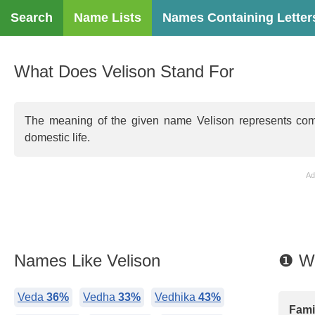
Search
Name Lists
Names Containing Letter
What Does Velison Stand For
The meaning of the given name Velison represents compass
domestic life.
Ad
Names Like Velison
❶ Wh
Veda
36%
Vedha
33%
Vedhika
43%
Famil