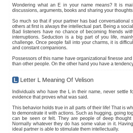
Wondering what an E in your name means? It is mainly
discussions, arguments, books and sharing your thoughts 
So much so that if your partner has bad conversational sk
others at first is always the intellectual part. Being a so
Bad listeners have no chance of becoming friends with
interruptions. Seduction is a big part of you life, main
challenge. Once people fall into your charms, it is diffic
and constant companions.
Possessors of this name have organizational finesse and an
than other people. On the other hand you have a tendency 
L
Letter L Meaning Of Velison
Individuals who have the L in their name, never settle fo
evidence that proves what was said.
This behavior holds true in all parts of their life! That is
to demonstrate it with actions. Such as hugging, going tog
can be seen or felt. They are people of deep thought
Normally whatever they do has some value in it. Having 
ideal partner is able to stimulate them intellectually.