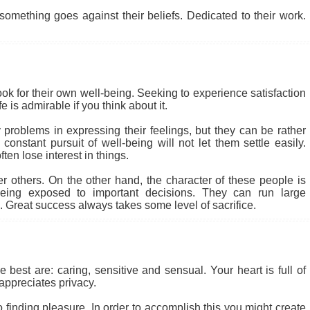
something goes against their beliefs. Dedicated to their work.
ook for their own well-being. Seeking to experience satisfaction
 is admirable if you think about it.
problems in expressing their feelings, but they can be rather
nstant pursuit of well-being will not let them settle easily.
en lose interest in things.
r others. On the other hand, the character of these people is
eing exposed to important decisions. They can run large
 Great success always takes some level of sacrifice.
 best are: caring, sensitive and sensual. Your heart is full of
appreciates privacy.
to finding pleasure. In order to accomplish this you might create