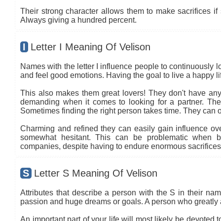
Their strong character allows them to make sacrifices if 
Always giving a hundred percent.
I
Letter I Meaning Of Velison
Names with the letter I influence people to continuously l
and feel good emotions. Having the goal to live a happy life
This also makes them great lovers! They don't have any 
demanding when it comes to looking for a partner. The co
Sometimes finding the right person takes time. They can oft
Charming and refined they can easily gain influence ove
somewhat hesitant. This can be problematic when b
companies, despite having to endure enormous sacrifices.
S
Letter S Meaning Of Velison
Attributes that describe a person with the S in their name
passion and huge dreams or goals. A person who greatly 
An important part of your life will most likely be devoted 