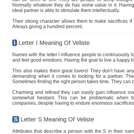
Normally whatever they do has some value in it. Having 
ideal partner is able to stimulate them intellectually.
Their strong character allows them to make sacrifices if 
Always giving a hundred percent.
I
Letter I Meaning Of Veliste
Names with the letter I influence people to continuously l
and feel good emotions. Having the goal to live a happy life
This also makes them great lovers! They don't have any 
demanding when it comes to looking for a partner. The co
Sometimes finding the right person takes time. They can oft
Charming and refined they can easily gain influence ove
somewhat hesitant. This can be problematic when b
companies, despite having to endure enormous sacrifices.
S
Letter S Meaning Of Veliste
Attributes that describe a person with the S in their name