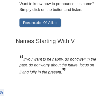
Want to know how to pronounce this name?
Simply click on the button and listen:
Names Starting With V
❝
If you want to be happy, do not dwell in the
past, do not worry about the future, focus on
❞
living fully in the present.
7%