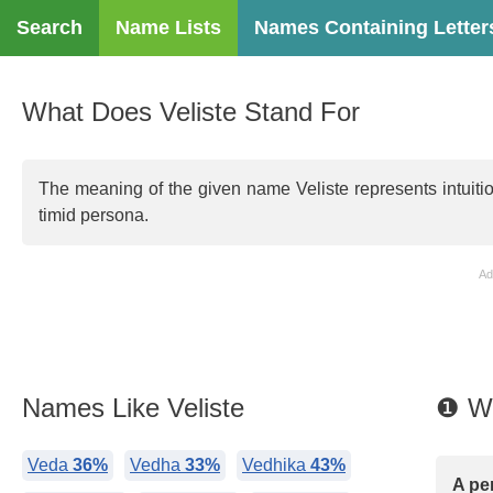
Search
Name Lists
Names Containing Letter
What Does Veliste Stand For
The meaning of the given name Veliste represents intuiti
timid persona.
Ad
Names Like Veliste
❶ Wh
Veda
36%
Vedha
33%
Vedhika
43%
A pe