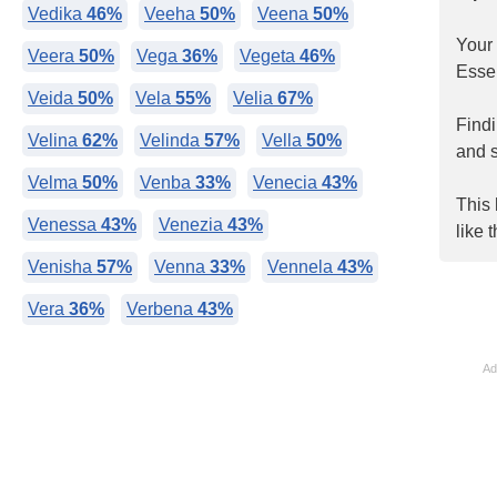
Vedika
46%
Veeha
50%
Veena
50%
Your
Veera
50%
Vega
36%
Vegeta
46%
Essen
Veida
50%
Vela
55%
Velia
67%
Find
Velina
62%
Velinda
57%
Vella
50%
and s
Velma
50%
Venba
33%
Venecia
43%
This 
Venessa
43%
Venezia
43%
like 
Venisha
57%
Venna
33%
Vennela
43%
Vera
36%
Verbena
43%
Ad