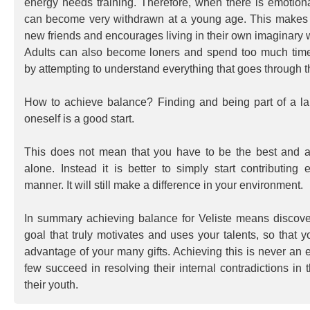
energy needs training. Therefore, when there is emotion
can become very withdrawn at a young age. This makes it
new friends and encourages living in their own imaginary 
Adults can also become loners and spend too much time 
by attempting to understand everything that goes through th
How to achieve balance? Finding and being part of a la
oneself is a good start.
This does not mean that you have to be the best and a
alone. Instead it is better to simply start contributing 
manner. It will still make a difference in your environment.
In summary achieving balance for Veliste means discove
goal that truly motivates and uses your talents, so that y
advantage of your many gifts. Achieving this is never an 
few succeed in resolving their internal contradictions in 
their youth.