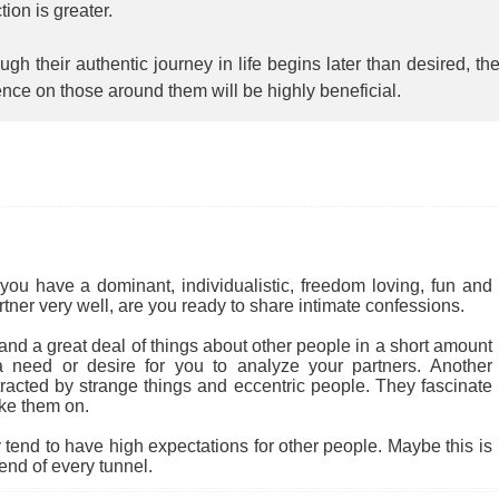
ction is greater.
ugh their authentic journey in life begins later than desired, the
ence on those around them will be highly beneficial.
you have a dominant, individualistic, freedom loving, fun and
rtner very well, are you ready to share intimate confessions.
nd a great deal of things about other people in a short amount
 a need or desire for you to analyze your partners. Another
tracted by strange things and eccentric people. They fascinate
ke them on.
end to have high expectations for other people. Maybe this is
 end of every tunnel.