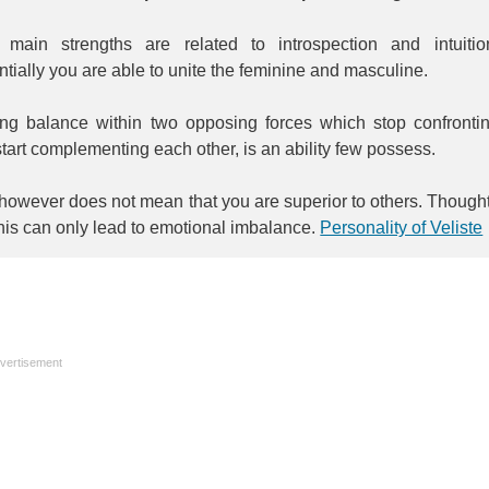
 main strengths are related to introspection and intuitio
tially you are able to unite the feminine and masculine.
ing balance within two opposing forces which stop confronti
tart complementing each other, is an ability few possess.
however does not mean that you are superior to others. Though
this can only lead to emotional imbalance.
Personality of Veliste
vertisement