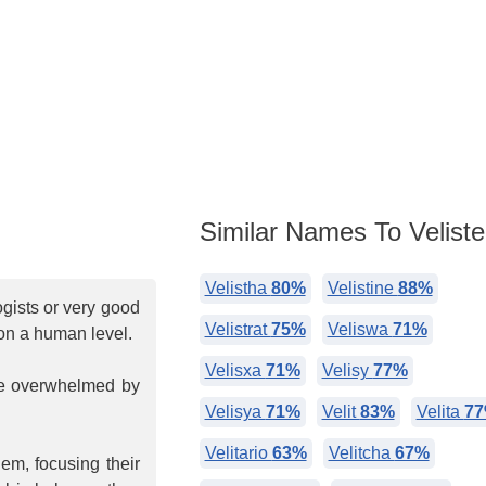
Similar Names To Veliste
Velistha
80%
Velistine
88%
ogists or very good
Velistrat
75%
Veliswa
71%
 on a human level.
Velisxa
71%
Velisy
77%
me overwhelmed by
Velisya
71%
Velit
83%
Velita
7
Velitario
63%
Velitcha
67%
em, focusing their