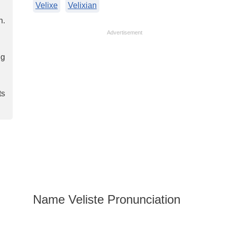
Velixe
Velixian
n.
Advertisement
ng
ts
Name Veliste Pronunciation