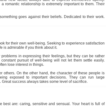
a romantic relationship is extremely important to them. Their
something goes against their beliefs. Dedicated to their work.
ook for their own well-being. Seeking to experience satisfaction
 is admirable if you think about it.
problems in expressing their feelings, but they can be rather
nstant pursuit of well-being will not let them settle easily.
en lose interest in things.
r others. On the other hand, the character of these people is
eing exposed to important decisions. They can run large
 Great success always takes some level of sacrifice.
 best are: caring, sensitive and sensual. Your heart is full of