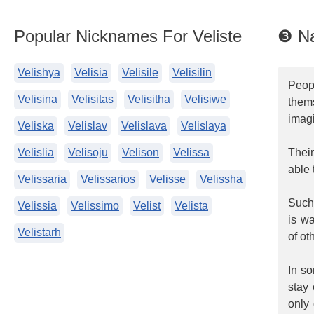
Popular Nicknames For Veliste
❸ Na
Velishya
Velisia
Velisile
Velisilin
Peop
Velisina
Velisitas
Velisitha
Velisiwe
them
imagi
Veliska
Velislav
Velislava
Velislaya
Velislia
Velisoju
Velison
Velissa
Thei
able 
Velissaria
Velissarios
Velisse
Velissha
Such 
Velissia
Velissimo
Velist
Velista
is w
Velistarh
of ot
In s
stay 
only 