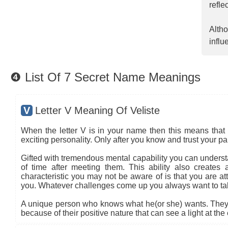
refle
Altho
influ
❹ List Of 7 Secret Name Meanings
V
Letter V Meaning Of Veliste
When the letter V is in your name then this means that 
exciting personality. Only after you know and trust your pa
Gifted with tremendous mental capability you can understa
of time after meeting them. This ability also creates
characteristic you may not be aware of is that you are at
you. Whatever challenges come up you always want to ta
A unique person who knows what he(or she) wants. They t
because of their positive nature that can see a light at the