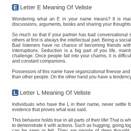
E
Letter E Meaning Of Veliste
Wondering what an E in your name means? It is mainly
discussions, arguments, books and sharing your thoughts 
So much so that if your partner has bad conversational sk
others at first is always the intellectual part. Being a so
Bad listeners have no chance of becoming friends with
interruptions. Seduction is a big part of you life, main
challenge. Once people fall into your charms, it is diffic
and constant companions.
Possessors of this name have organizational finesse and an
than other people. On the other hand you have a tendency 
L
Letter L Meaning Of Veliste
Individuals who have the L in their name, never settle fo
evidence that proves what was said.
This behavior holds true in all parts of their life! That is
to demonstrate it with actions. Such as hugging, going tog
can be seen or felt. They are people of deep thought