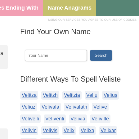
s Ending With
Name Anagrams
USING OUR SERVICES YOU AGREE TO OUR USE OF COOKIES
Find Your Own Name
 a
Different Ways To Spell Veliste
Velitza
Velitzh
Velitzia
Veliu
Velius
Veliuz
Velivala
Velivalath
Velive
Velivelli
Veliventi
Velivia
Veliville
Velivin
Velivis
Velix
Velixa
Velixar