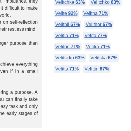
al imbalance, they
Velitchka
63%
Velitchko
63%
 difficult to make
Velite
92%
Velitha
71%
world.
on self-reflection
Velithil
67%
Velithor
67%
eir restless mind.
Velitia
71%
Velito
77%
rger purpose than
Veliton
71%
Velitra
71%
Velitscko
63%
Velitska
67%
chieve everything
Velitta
71%
Velittin
67%
even if in a small
ring a purpose. A
ou can finally take
easy task and only
the early stages of