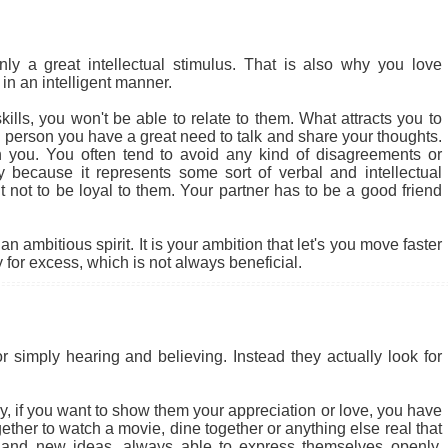
 a great intellectual stimulus. That is also why you love
in an intelligent manner.
ills, you won't be able to relate to them. What attracts you to
cial person you have a great need to talk and share your thoughts.
 you. You often tend to avoid any kind of disagreements or
ly because it represents some sort of verbal and intellectual
ult not to be loyal to them. Your partner has to be a good friend
 ambitious spirit. It is your ambition that let's you move faster
for excess, which is not always beneficial.
r simply hearing and believing. Instead they actually look for
 why, if you want to show them your appreciation or love, you have
ether to watch a movie, dine together or anything else real that
 and new ideas, always able to express themselves openly.