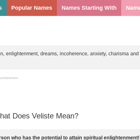
s
Popular Names
Names Starting With
Name
on, enlightenment, dreams, incoherence, anxiety, charisma and
vertisement
at Does Veliste Mean?
rson who has the potential to attain spiritual enlightenment!