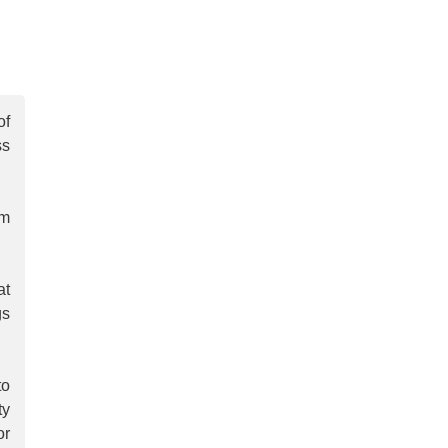
of
ss
em
at
gs
to
ty
or