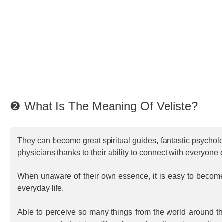
❷ What Is The Meaning Of Veliste?
They can become great spiritual guides, fantastic psychol
physicians thanks to their ability to connect with everyone
When unaware of their own essence, it is easy to beco
everyday life.
Able to perceive so many things from the world around th