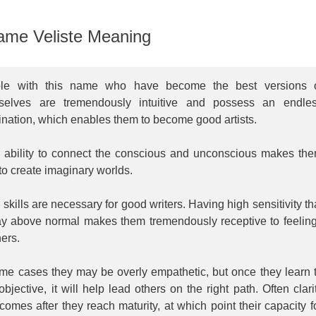
me Veliste Meaning
le with this name who have become the best versions 
selves are tremendously intuitive and possess an endle
nation, which enables them to become good artists.
r ability to connect the conscious and unconscious makes th
to create imaginary worlds.
skills are necessary for good writers. Having high sensitivity th
ay above normal makes them tremendously receptive to feelin
hers.
ome cases they may be overly empathetic, but once they learn 
objective, it will help lead others on the right path. Often clari
comes after they reach maturity, at which point their capacity f