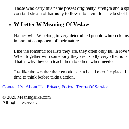
Those who carry this name posses originality, strength and a spir
constant stream of harmony to flow into their life. The best of fr
W
Letter W Meaning Of Veslaw
Names with W belong to very determined people who seek answe
important component of their nature.
Like the romantic idealists they are, they often only fall in love
When together with somebody they are usually very affectionate a
That is why they can teach them to others when needed.
Just like the weather their emotions can be all over the place. L
time to think before taking action.
Contact Us
|
About Us
|
Privacy Policy
|
Terms Of Service
© 2026 Meaningslike.com
All rights reserved.