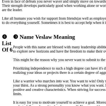
Even in face of defeats you never waver and simply move on towards 
Their strength develops particularly good when working alone or wor
are the leader.
Like all humans you wish for support from friends(as well as employee
to do everything yourself. Sometimes it is best to accept help when it i
❹
❸ Name Veslaw Meaning
List
People with this name are blessed with many leadership abili
Of 6
to explore new horizons and have the freedom to make their o
This might be the reason why you never want to submit to the w
Prioritizing independence to such a high degree can have it's
realizing your ideas or projects there is a certain degree of agg
Like a warrior who marches into war. You want to win! Only th
your thirst. As a strong personality you know what you want. 
positive and creative characteristics. When striving for succes
limits.
It is easy for you to motivate yourself to achieve a goal. More