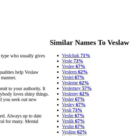
Similar Names To Veslaw
Veslchak
71%
 type who usually gives
Vesle
73%
Veslee
67%
Vesleen
62%
qualities help Veslaw
Veslei
67%
g manner.
Vesleme
62%
Veslemoy
57%
mit to your authority. It
Veslemy
62%
rybody loves shiny things.
Vesler
67%
ad you seek out new
Vesley
67%
Vesli
73%
Veslie
67%
ed. Always up to date
Veslik
67%
ral for many. Mental
Veslin
67%
Vesline
62%