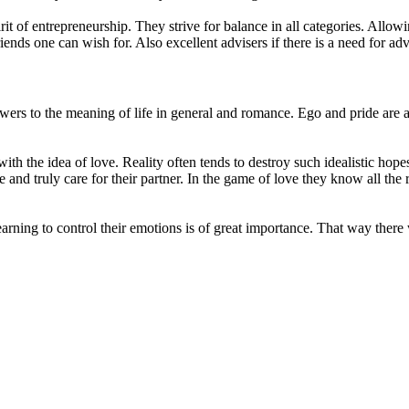
it of entrepreneurship. They strive for balance in all categories. Allow
iends one can wish for. Also excellent advisers if there is a need for adv
rs to the meaning of life in general and romance. Ego and pride are a
 with the idea of love. Reality often tends to destroy such idealistic hope
nd truly care for their partner. In the game of love they know all the r
earning to control their emotions is of great importance. That way there 