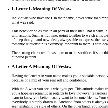
L
Letter L Meaning Of Veslaw
Individuals who have the L in their name, never settle for simpl
what was said.
This behavior holds true in all parts of their life! That is why,
with actions. Such as hugging, going together to watch a movie, 
of deep thought and new ideas, always able to express themsel
romantic relationship is extremely important to them. Their ideal 
Their strong character allows them to make sacrifices if somethi
hundred percent.
A
Letter A Meaning Of Veslaw
Having the letter A in your name makes you a sociable person wh
because of a mix of your real self and confidence.
With the A what you see is what you get. This attitude makes fr
you a hopeless romantic in regards to love, however regardless 
learn to know you better usually want to become friends. Your s
everybody is simply drawn in. Attention from others is always 
seen imitating the style of others. On the other hand, you som