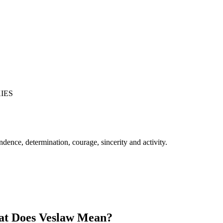
IES
ence, determination, courage, sincerity and activity.
t Does Veslaw Mean?