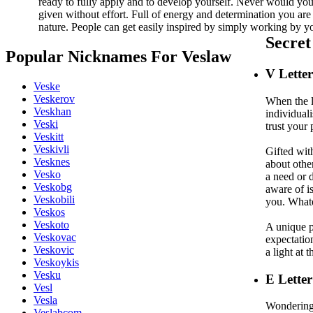
ready to fully apply and to develop yourself. Never would you
given without effort. Full of energy and determination you are
nature. People can get easily inspired by simply working by yo
Secre
Popular Nicknames For Veslaw
V
Lette
Veske
Veskerov
When the l
Veskhan
individual
Veski
trust your 
Veskitt
Veskivli
Gifted wit
Vesknes
about other
Vesko
a need or 
Veskobg
aware of is
Veskobili
you. Whate
Veskos
Veskoto
A unique p
Veskovac
expectation
Veskovic
a light at 
Veskoykis
Vesku
E
Letter
Vesl
Vesla
Wondering 
Veslabcom