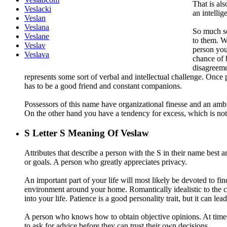
That is al
Veslacki
an intellig
Veslan
Veslana
So much so 
Veslane
to them. Wh
Veslav
person you
Veslava
chance of 
disagreemen
represents some sort of verbal and intellectual challenge. Once pe
has to be a good friend and constant companions.
Possessors of this name have organizational finesse and an ambiti
On the other hand you have a tendency for excess, which is not
S
Letter S Meaning Of Veslaw
Attributes that describe a person with the S in their name best a
or goals. A person who greatly appreciates privacy.
An important part of your life will most likely be devoted to fi
environment around your home. Romantically idealistic to the co
into your life. Patience is a good personality trait, but it can le
A person who knows how to obtain objective opinions. At times a
to ask for advice before they can trust their own decisions.