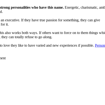
n strong personalities who have this name.
Energetic, charismatic, amb
d.
 an executive. If they have true passion for something, they can give
for it.
is also works both ways. If others want to force on to them things wh
, they can totally refuse to go along.
 to love they like to have varied and new experiences if possible.
Person
ment