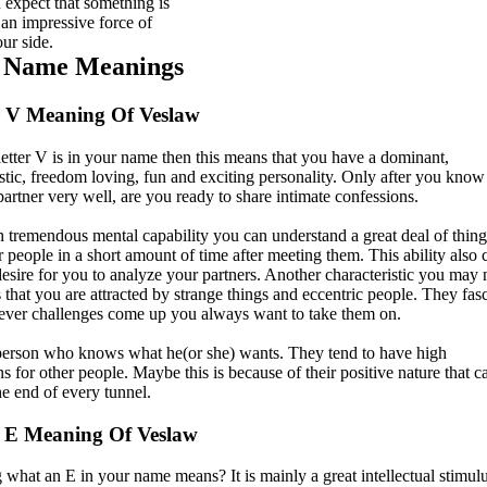
 expect that something is
 an impressive force of
ur side.
t Name Meanings
r V Meaning Of Veslaw
etter V is in your name then this means that you have a dominant,
istic, freedom loving, fun and exciting personality. Only after you know
partner very well, are you ready to share intimate confessions.
h tremendous mental capability you can understand a great deal of thing
 people in a short amount of time after meeting them. This ability also 
desire for you to analyze your partners. Another characteristic you may 
 that you are attracted by strange things and eccentric people. They fas
ver challenges come up you always want to take them on.
erson who knows what he(or she) wants. They tend to have high
s for other people. Maybe this is because of their positive nature that c
the end of every tunnel.
 E Meaning Of Veslaw
what an E in your name means? It is mainly a great intellectual stimulu