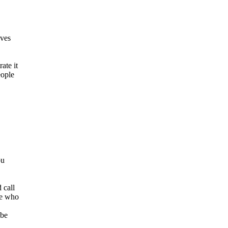
oves
ate it
eople
ou
 call
se who
 be