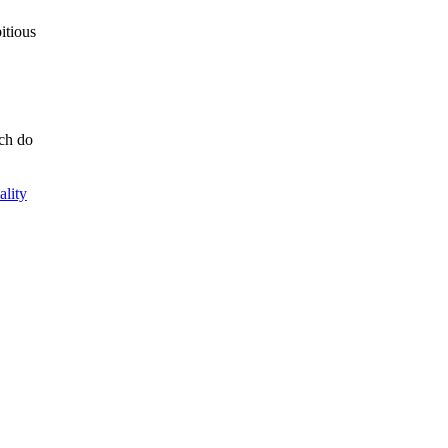
itious
ich do
ality