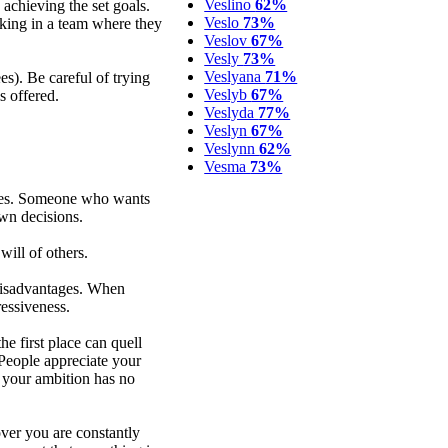
Veslino
62%
achieving the set goals.
Veslo
73%
king in a team where they
Veslov
67%
Vesly
73%
Veslyana
71%
s). Be careful of trying
Veslyb
67%
s offered.
Veslyda
77%
Veslyn
67%
Veslynn
62%
Vesma
73%
ties. Someone who wants
wn decisions.
ill of others.
 disadvantages. When
ressiveness.
e first place can quell
People appreciate your
s your ambition has no
over you are constantly