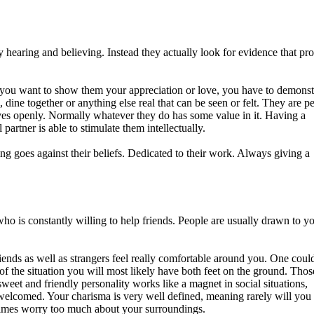
y hearing and believing. Instead they actually look for evidence that pr
 if you want to show them your appreciation or love, you have to demonstr
dine together or anything else real that can be seen or felt. They are p
ves openly. Normally whatever they do has some value in it. Having a
partner is able to stimulate them intellectually.
ng goes against their beliefs. Dedicated to their work. Always giving a
o is constantly willing to help friends. People are usually drawn to y
iends as well as strangers feel really comfortable around you. One could
of the situation you will most likely have both feet on the ground. Tho
weet and friendly personality works like a magnet in social situations,
welcomed. Your charisma is very well defined, meaning rarely will you
etimes worry too much about your surroundings.