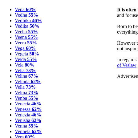
Veda
60%
It is ofte
Vedha
55%
and focuse
Vedhika
46%
Vedika
50%
Born to be
Veeha
55%
everything 
Veena
55%
Veera
55%
However th
Vega
60%
not inspire
Vegeta
50%
Veida
55%
In regards
Vela
80%
of Veslaw
Velia
73%
Velina
67%
Advertise
Velinda
62%
Vella
73%
Velma
73%
Venba
55%
Venecia
46%
Venessa
62%
Venezia
46%
Venisha
62%
Venna
55%
Vennela
62%
Vera
60%