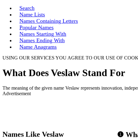
Search
Name Lists
Names Containing Letters
Popular Names
Names Starting With
Names Ending With
Name Anagrams
USING OUR SERVICES YOU AGREE TO OUR USE OF COOK
What Does Veslaw Stand For
The meaning of the given name Veslaw represents innovation, independ
Advertisement
Names Like Veslaw
❶ Wha