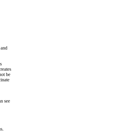
 and
s
creates
not be
cinate
an see
s.