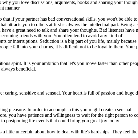
so why you love discussions, arguments, books and sharing your thought
ent manner.
that if your partner has bad conversational skills, you won't be able to 
at attracts you to others at first is always the intellectual part. Being a 
 have a great need to talk and share your thoughts. Bad listeners have 
becoming friends with you. You often tend to avoid any kind of
ts or interruptions. Seduction is a big part of you life, mainly because 
ople fall into your charms, it is difficult not to be loyal to them. Your 
ous spirit. It is your ambition that let's you move faster than other peo
 always beneficial.
re: caring, sensitive and sensual. Your heart is full of passion and huge
nding pleasure. In order to accomplish this you might create a sensual
re, you have patience and willingness to wait for the right person to 
ad to postponing life events that could bring you great joy today.
 little uncertain about how to deal with life's hardships. They feel th