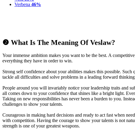
Verbena
46%
❷ What Is The Meaning Of Veslaw?
Your immense ambition makes you want to be the best. A competitive
everything they have in order to win.
Strong self confidence about your abilities makes this possible. Such 
tackle all difficulties and solve problems in a leading forward thinkin
People around you will invariably notice your leadership traits and sub
all comes down to your confidence that shines like a bright light. Eve
Taking on new responsibilities has never been a burden to you. Inste
challenges to show your talents.
Courageous in making hard decisions and ready to act fast when need
with competition. Having the courage to show your talents is not natu
strength is one of your greatest weapons.