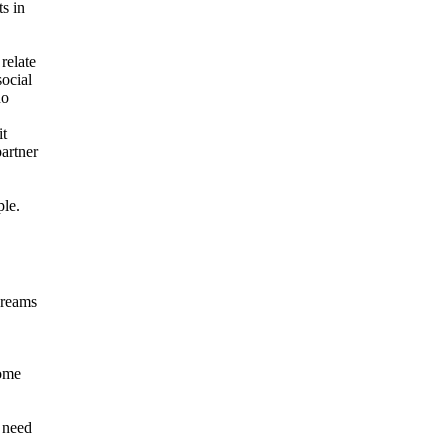
s in
relate
social
no
it
partner
ple.
 dreams
come
e need