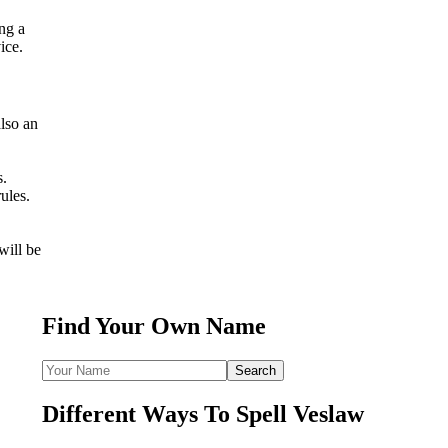
ing a
ice.
lso an
s.
ules.
will be
Find Your Own Name
Different Ways To Spell Veslaw