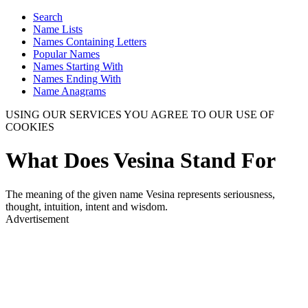
Search
Name Lists
Names Containing Letters
Popular Names
Names Starting With
Names Ending With
Name Anagrams
USING OUR SERVICES YOU AGREE TO OUR USE OF
COOKIES
What Does Vesina Stand For
The meaning of the given name Vesina represents seriousness,
thought, intuition, intent and wisdom.
Advertisement