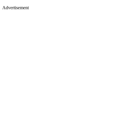
Advertisement