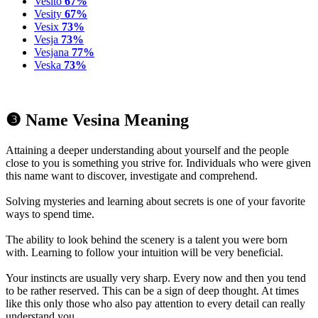
Vesito
67%
Vesity
67%
Vesix
73%
Vesja
73%
Vesjana
77%
Veska
73%
❸ Name Vesina Meaning
Attaining a deeper understanding about yourself and the people
close to you is something you strive for. Individuals who were given
this name want to discover, investigate and comprehend.
Solving mysteries and learning about secrets is one of your favorite
ways to spend time.
The ability to look behind the scenery is a talent you were born
with. Learning to follow your intuition will be very beneficial.
Your instincts are usually very sharp. Every now and then you tend
to be rather reserved. This can be a sign of deep thought. At times
like this only those who also pay attention to every detail can really
understand you.