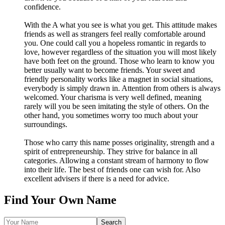
confidence.
With the A what you see is what you get. This attitude makes
friends as well as strangers feel really comfortable around
you. One could call you a hopeless romantic in regards to
love, however regardless of the situation you will most likely
have both feet on the ground. Those who learn to know you
better usually want to become friends. Your sweet and
friendly personality works like a magnet in social situations,
everybody is simply drawn in. Attention from others is always
welcomed. Your charisma is very well defined, meaning
rarely will you be seen imitating the style of others. On the
other hand, you sometimes worry too much about your
surroundings.
Those who carry this name posses originality, strength and a
spirit of entrepreneurship. They strive for balance in all
categories. Allowing a constant stream of harmony to flow
into their life. The best of friends one can wish for. Also
excellent advisers if there is a need for advice.
Find Your Own Name