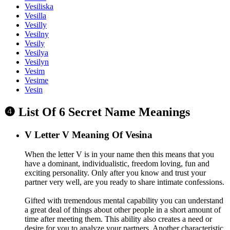
Vesiliska
Vesilla
Vesilly
Vesilny
Vesily
Vesilya
Vesilyn
Vesim
Vesime
Vesin
❹ List Of 6 Secret Name Meanings
V
Letter V Meaning Of Vesina
When the letter V is in your name then this means that you
have a dominant, individualistic, freedom loving, fun and
exciting personality. Only after you know and trust your
partner very well, are you ready to share intimate confessions.
Gifted with tremendous mental capability you can understand
a great deal of things about other people in a short amount of
time after meeting them. This ability also creates a need or
desire for you to analyze your partners. Another characteristic