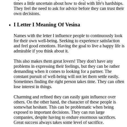
times a little uncertain about how to deal with life's hardships.
They feel the need to ask for advice before they can trust their
own decisions.
I
Letter I Meaning Of Vesina
Names with the letter I influence people to continuously look
for their own well-being. Seeking to experience satisfaction
and feel good emotions. Having the goal to live a happy life is
admirable if you think about it.
This also makes them great lovers! They don't have any
problems in expressing their feelings, but they can be rather
demanding when it comes to looking for a partner. The
constant pursuit of well-being will not let them settle easily.
Sometimes finding the right person takes time. They can often
lose interest in things.
Charming and refined they can easily gain influence over
others. On the other hand, the character of these people is
somewhat hesitant. This can be problematic when being
exposed to important decisions. They can run large
companies, despite having to endure enormous sacrifices.
Great success always takes some level of sacrifice.