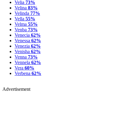
Velia
73%
Velina
83%
Velinda
77%
Vella
55%
Velma
55%
Venba
73%
Venecia
62%
Venessa
62%
Venezia
62%
Venisha
62%
Venna
73%
Vennela
62%
Vera
60%
Verbena
62%
Advertisement