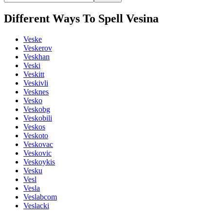
Different Ways To Spell Vesina
Veske
Veskerov
Veskhan
Veski
Veskitt
Veskivli
Vesknes
Vesko
Veskobg
Veskobili
Veskos
Veskoto
Veskovac
Veskovic
Veskoykis
Vesku
Vesl
Vesla
Veslabcom
Veslacki