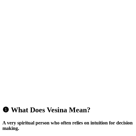
❶ What Does Vesina Mean?
A very spiritual person who often relies on intuition for decision
making.