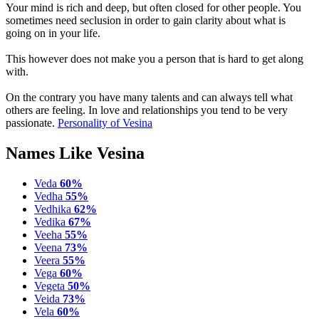
Your mind is rich and deep, but often closed for other people. You
sometimes need seclusion in order to gain clarity about what is
going on in your life.
This however does not make you a person that is hard to get along
with.
On the contrary you have many talents and can always tell what
others are feeling. In love and relationships you tend to be very
passionate.
Personality of Vesina
Names Like Vesina
Veda
60%
Vedha
55%
Vedhika
62%
Vedika
67%
Veeha
55%
Veena
73%
Veera
55%
Vega
60%
Vegeta
50%
Veida
73%
Vela
60%