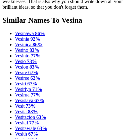
weaknesses. That is also why you should write down all your
brilliant ideas, so that you don't forget them.
Similar Names To Vesina
Vesinawa
86%
Vesinia
92%
Vesinica
86%
Vesino
83%
Vesinto
77%
Vesio
73%
Vesion
83%
Vesire
67%
Vesiree
62%
Vesiri
67%
Vesirlyn
71%
Vesirua
77%
Vesislava
67%
Vesit
73%
Vesita
83%
Vesitacion
63%
Vesital
77%
Vesitawale
63%
Vesith
67%