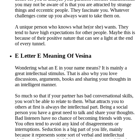
you may not be aware of is that you are attracted by strange
things and eccentric people. They fascinate you. Whatever
challenges come up you always want to take them on.
A unique person who knows what he(or she) wants. They
tend to have high expectations for other people. Maybe this is
because of their positive nature that can see a light at the end
of every tunnel.
E
Letter E Meaning Of Vesina
Wondering what an E in your name means? It is mainly a
great intellectual stimulus. That is also why you love
discussions, arguments, books and sharing your thoughts in
an intelligent manner.
So much so that if your partner has bad conversational skills,
you won't be able to relate to them. What attracts you to
others at first is always the intellectual part. Being a social
person you have a great need to talk and share your thoughts.
Bad listeners have no chance of becoming friends with you.
You often tend to avoid any kind of disagreements or
interruptions. Seduction is a big part of you life, mainly
because it represents some sort of verbal and intellectual