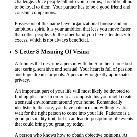
challenge. Once people fall into your charms, it is difficult not
to be loyal to them. Your partner has to be a good friend and
constant companions.
Possessors of this name have organizational finesse and an
ambitious spirit. It is your ambition that let's you move faster
than other people. On the other hand you have a tendency for
excess, which is not always beneficial.
S
Letter S Meaning Of Vesina
Attributes that describe a person with the S in their name best
are: caring, sensitive and sensual. Your heart is full of passion
and huge dreams or goals. A person who greatly appreciates
privacy.
An important part of your life will most likely be devoted to
finding pleasure. In order to accomplish this you might create
a sensual environment around your home. Romantically
idealistic to the core, you have patience and willingness to
wait for the right person to come into your life. Patience is a
good personality trait, but it can lead to postponing life events
that could bring you great joy today.
A person who knows how to obtain objective opinions. At