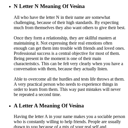
N
Letter N Meaning Of Vesina
All who have the letter N in their name are somewhat
challenging, because of their high standards. By expecting
much from themselves they also want others to give their best.
Once they form a relationship, they are skillful masters at
maintaining it. Not expressing their real emotions often
enough can get them into trouble with friends and loved ones.
Professional success is a central objective for most of them.
Being present in the moment is one of their main
characteristics. This can be felt very clearly when you have a
conversation with them, because they actually listen.
Able to overcome all the hurdles and tests life throws at them.
A very practical person who needs to experience things in
order to learn from them. This way past mistakes will never
be repeated a second time.
A
Letter A Meaning Of Vesina
Having the letter A in your name makes you a sociable person
who is constantly willing to help friends. People are usually
drawn to you because of a mix of your real self and