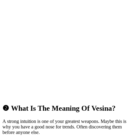
❷ What Is The Meaning Of Vesina?
A strong intuition is one of your greatest weapons. Maybe this is
why you have a good nose for trends. Often discovering them
before anyone else.