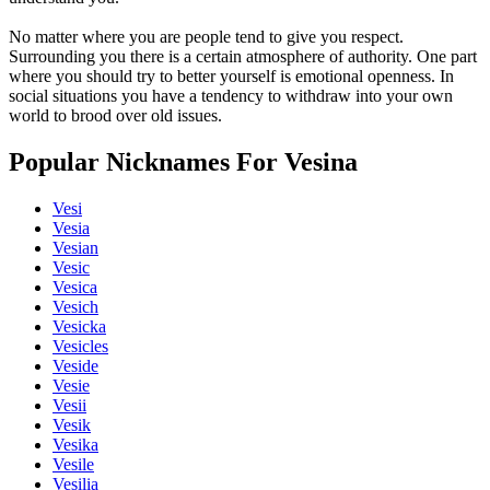
No matter where you are people tend to give you respect.
Surrounding you there is a certain atmosphere of authority. One part
where you should try to better yourself is emotional openness. In
social situations you have a tendency to withdraw into your own
world to brood over old issues.
Popular Nicknames For Vesina
Vesi
Vesia
Vesian
Vesic
Vesica
Vesich
Vesicka
Vesicles
Veside
Vesie
Vesii
Vesik
Vesika
Vesile
Vesilia