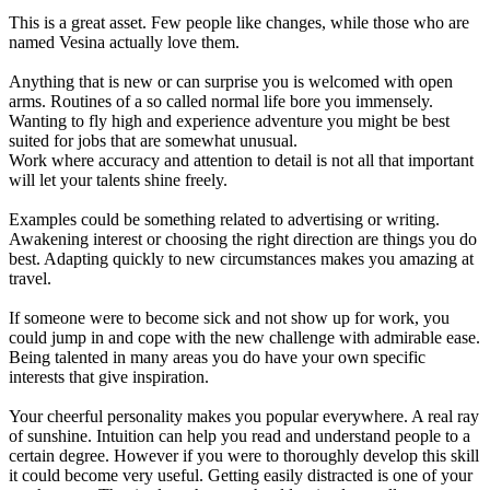
This is a great asset. Few people like changes, while those who are
named Vesina actually love them.
Anything that is new or can surprise you is welcomed with open
arms. Routines of a so called normal life bore you immensely.
Wanting to fly high and experience adventure you might be best
suited for jobs that are somewhat unusual.
Work where accuracy and attention to detail is not all that important
will let your talents shine freely.
Examples could be something related to advertising or writing.
Awakening interest or choosing the right direction are things you do
best. Adapting quickly to new circumstances makes you amazing at
travel.
If someone were to become sick and not show up for work, you
could jump in and cope with the new challenge with admirable ease.
Being talented in many areas you do have your own specific
interests that give inspiration.
Your cheerful personality makes you popular everywhere. A real ray
of sunshine. Intuition can help you read and understand people to a
certain degree. However if you were to thoroughly develop this skill
it could become very useful. Getting easily distracted is one of your