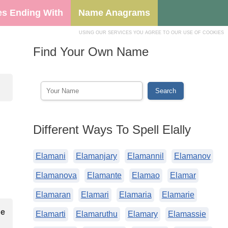
s Ending With
Name Anagrams
USING OUR SERVICES YOU AGREE TO OUR USE OF COOKIES
Find Your Own Name
Different Ways To Spell Elally
Elamani
Elamanjary
Elamannil
Elamanov
Elamanova
Elamante
Elamao
Elamar
Elamaran
Elamari
Elamaria
Elamarie
be
Elamarti
Elamaruthu
Elamary
Elamassie