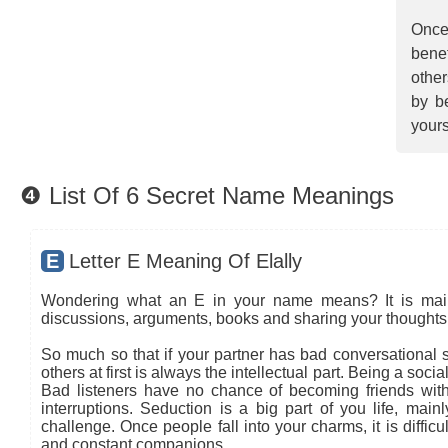
Once
benef
other
by be
yours
❹ List Of 6 Secret Name Meanings
E
Letter E Meaning Of Elally
Wondering what an E in your name means? It is mainly
discussions, arguments, books and sharing your thoughts 
So much so that if your partner has bad conversational sk
others at first is always the intellectual part. Being a so
Bad listeners have no chance of becoming friends with
interruptions. Seduction is a big part of you life, main
challenge. Once people fall into your charms, it is diffic
and constant companions.