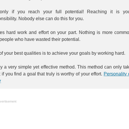
only if you reach your full potential! Reaching it is yo
nsibility. Nobody else can do this for you.
akes hard work and effort on your part. Nothing is more comm
people who have wasted their potential.
f your best qualities is to achieve your goals by working hard.
y a very simple yet effective method. This method can only ta
t if you find a goal that truly is worthy of your effort.
Personality 
y
vertisement