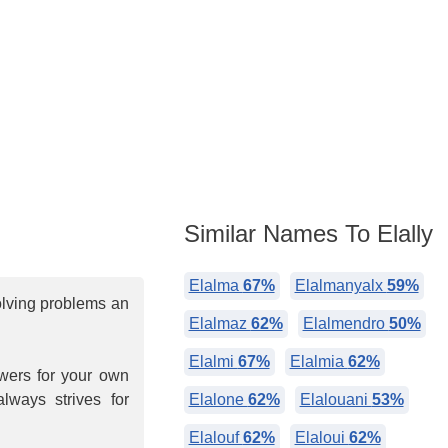
Similar Names To Elally
Elalma
67%
Elalmanyalx
59%
olving problems an
Elalmaz
62%
Elalmendro
50%
Elalmi
67%
Elalmia
62%
owers for your own
always strives for
Elalone
62%
Elalouani
53%
Elalouf
62%
Elaloui
62%