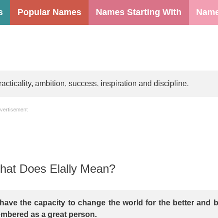
s
Popular Names
Names Starting With
Name
ticality, ambition, success, inspiration and discipline.
vertisement
at Does Elally Mean?
have the capacity to change the world for the better and 
mbered as a great person.