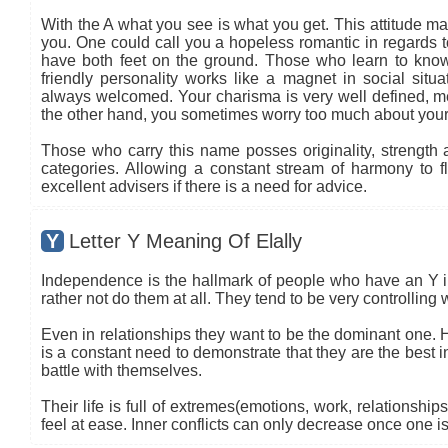
With the A what you see is what you get. This attitude ma
you. One could call you a hopeless romantic in regards to
have both feet on the ground. Those who learn to know
friendly personality works like a magnet in social situa
always welcomed. Your charisma is very well defined, mea
the other hand, you sometimes worry too much about your
Those who carry this name posses originality, strength an
categories. Allowing a constant stream of harmony to flo
excellent advisers if there is a need for advice.
Y
Letter Y Meaning Of Elally
Independence is the hallmark of people who have an Y in 
rather not do them at all. They tend to be very controlling
Even in relationships they want to be the dominant one.
is a constant need to demonstrate that they are the best i
battle with themselves.
Their life is full of extremes(emotions, work, relationship
feel at ease. Inner conflicts can only decrease once one i