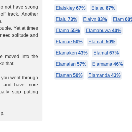
 do not have strong
Elalskiey
67%
Elalsu
67%
off track. Another
Elalu
73%
Elalyn
83%
Elam
60
s.
ouple. Yet at times
Elama
55%
Elamabuwa
40%
need solitude and
Elamae
50%
Elamah
50%
Elamaken
43%
Elamal
67%
be moved into the
e that.
Elamalan
57%
Elamama
46%
Elaman
50%
Elamanda
43%
h you went through
der and have more
ally stop putting
ip.