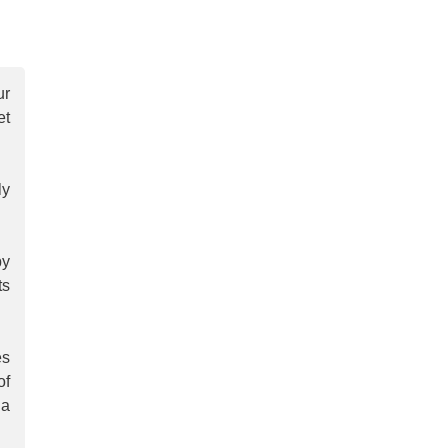
ur
et
ly
by
ts
es
of
 a