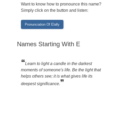
Want to know how to pronounce this name?
Simply click on the button and listen:
Names Starting With E
❝
Learn to light a candle in the darkest
moments of someone's life. Be the light that
helps others see; it is what gives life its
❞
deepest significance.