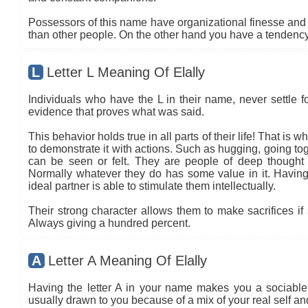
Possessors of this name have organizational finesse and an
than other people. On the other hand you have a tendency 
L
Letter L Meaning Of Elally
Individuals who have the L in their name, never settle fo
evidence that proves what was said.
This behavior holds true in all parts of their life! That is
to demonstrate it with actions. Such as hugging, going tog
can be seen or felt. They are people of deep thought
Normally whatever they do has some value in it. Having 
ideal partner is able to stimulate them intellectually.
Their strong character allows them to make sacrifices if 
Always giving a hundred percent.
A
Letter A Meaning Of Elally
Having the letter A in your name makes you a sociable 
usually drawn to you because of a mix of your real self a