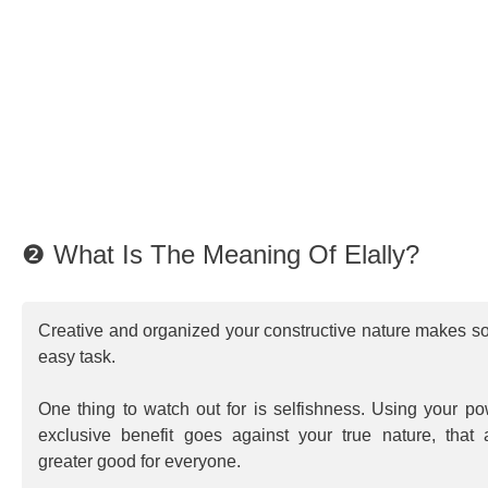
❷ What Is The Meaning Of Elally?
Creative and organized your constructive nature makes s
easy task.
One thing to watch out for is selfishness. Using your p
exclusive benefit goes against your true nature, that 
greater good for everyone.