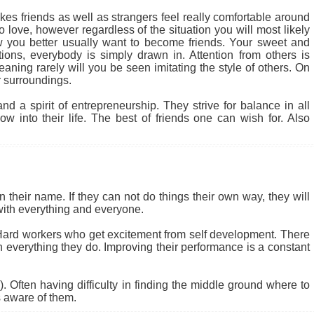
kes friends as well as strangers feel really comfortable around
 love, however regardless of the situation you will most likely
 you better usually want to become friends. Your sweet and
tions, everybody is simply drawn in. Attention from others is
ning rarely will you be seen imitating the style of others. On
 surroundings.
d a spirit of entrepreneurship. They strive for balance in all
w into their life. The best of friends one can wish for. Also
their name. If they can not do things their own way, they will
 with everything and everyone.
 Hard workers who get excitement from self development. There
n everything they do. Improving their performance is a constant
s). Often having difficulty in finding the middle ground where to
s aware of them.