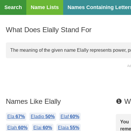
Search
Name Lists
Names Containing Letter
What Does Elally Stand For
The meaning of the given name Elally represents power, prac
Ad
Names Like Elally
❶ Wh
Ela
67%
Eladio
50%
Elaf
60%
You 
Elah
60%
Elai
60%
Elaia
55%
reme