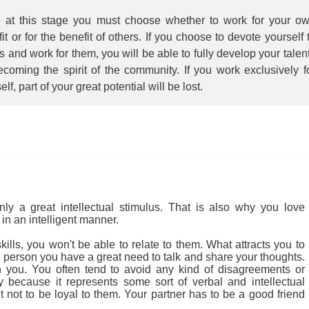
 at this stage you must choose whether to work for your o
it or for the benefit of others. If you choose to devote yourself 
s and work for them, you will be able to fully develop your talen
coming the spirit of the community. If you work exclusively f
elf, part of your great potential will be lost.
 a great intellectual stimulus. That is also why you love
in an intelligent manner.
ills, you won't be able to relate to them. What attracts you to
cial person you have a great need to talk and share your thoughts.
 you. You often tend to avoid any kind of disagreements or
ly because it represents some sort of verbal and intellectual
ult not to be loyal to them. Your partner has to be a good friend