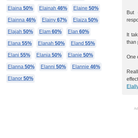
Elaina
50%
Elainah
46%
Elaine
50%
But 
Elainna
46%
Elainy
67%
Elaiza
50%
respo
Elajah
50%
Elam
60%
Elan
60%
It t
than 
Elana
55%
Elanah
50%
Eland
55%
Elani
55%
Elania
50%
Elanie
50%
One o
Elanna
50%
Elanni
50%
Elannie
46%
Reall
Elanor
50%
effec
Elall
Ad