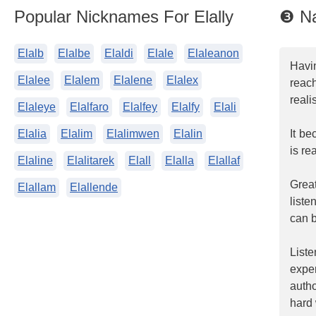
Popular Nicknames For Elally
❸ Na
Elalb
Elalbe
Elaldi
Elale
Elaleanon
Havin
Elalee
Elalem
Elalene
Elalex
reac
reali
Elaleye
Elalfaro
Elalfey
Elalfy
Elali
Elalia
Elalim
Elalimwen
Elalin
It be
is re
Elaline
Elalitarek
Elall
Elalla
Elallaf
Grea
Elallam
Elallende
liste
can b
List
expe
auth
hard 