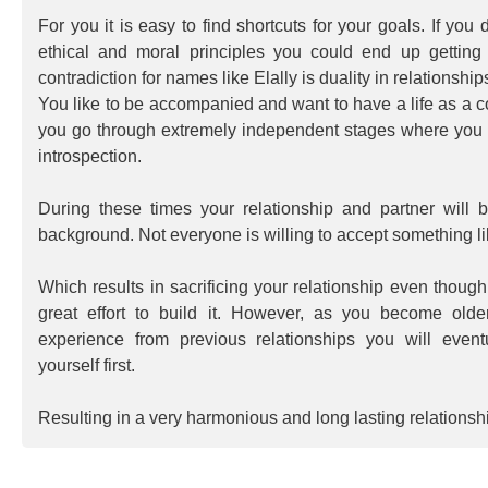
For you it is easy to find shortcuts for your goals. If you
ethical and moral principles you could end up getting 
contradiction for names like Elally is duality in relationship
You like to be accompanied and want to have a life as a c
you go through extremely independent stages where you 
introspection.
During these times your relationship and partner will 
background. Not everyone is willing to accept something lik
Which results in sacrificing your relationship even thoug
great effort to build it. However, as you become ol
experience from previous relationships you will eventu
yourself first.
Resulting in a very harmonious and long lasting relationsh