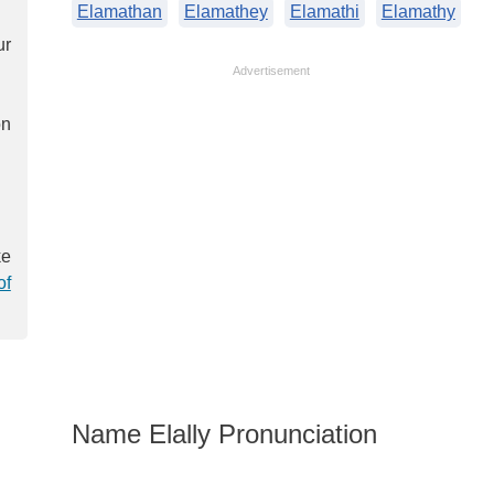
Elamathan
Elamathey
Elamathi
Elamathy
ur
Advertisement
on
ke
of
Name Elally Pronunciation