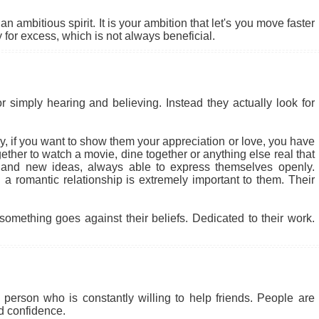
 ambitious spirit. It is your ambition that let's you move faster
for excess, which is not always beneficial.
r simply hearing and believing. Instead they actually look for
 why, if you want to show them your appreciation or love, you have
ether to watch a movie, dine together or anything else real that
 and new ideas, always able to express themselves openly.
a romantic relationship is extremely important to them. Their
something goes against their beliefs. Dedicated to their work.
person who is constantly willing to help friends. People are
nd confidence.