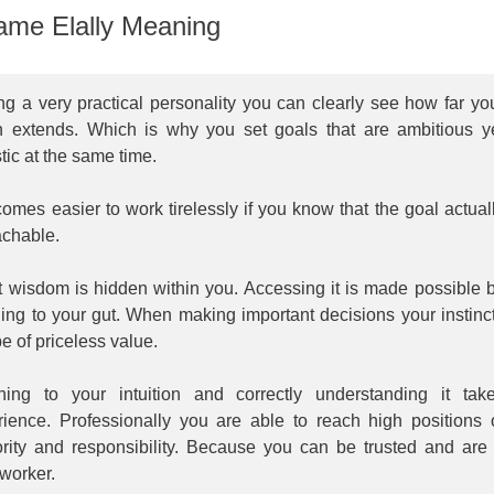
me Elally Meaning
g a very practical personality you can clearly see how far yo
h extends. Which is why you set goals that are ambitious y
stic at the same time.
comes easier to work tirelessly if you know that the goal actual
achable.
t wisdom is hidden within you. Accessing it is made possible 
ning to your gut. When making important decisions your instinc
e of priceless value.
ening to your intuition and correctly understanding it tak
rience. Professionally you are able to reach high positions 
ority and responsibility. Because you can be trusted and are
worker.