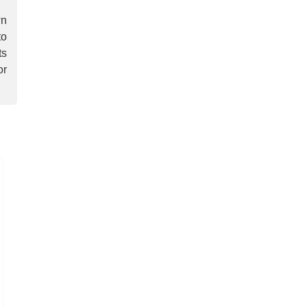
wn
to
ts
or