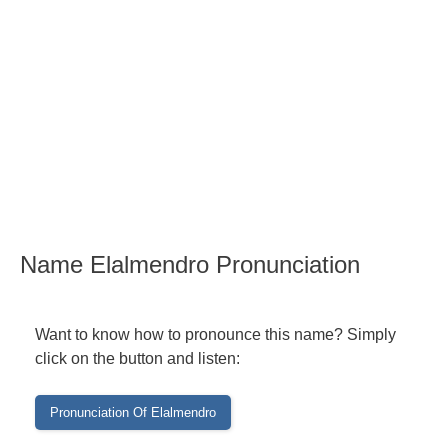
Name Elalmendro Pronunciation
Want to know how to pronounce this name? Simply
click on the button and listen: