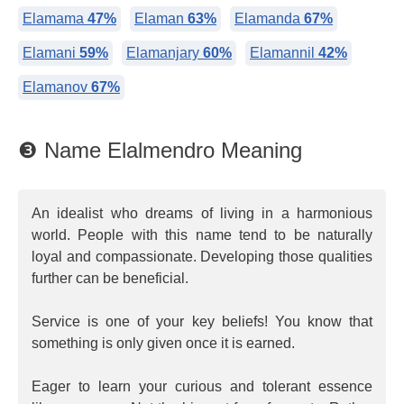
Elamama
47%
Elaman
63%
Elamanda
67%
Elamani
59%
Elamanjary
60%
Elamannil
42%
Elamanov
67%
❸ Name Elalmendro Meaning
An idealist who dreams of living in a harmonious
world. People with this name tend to be naturally
loyal and compassionate. Developing those qualities
further can be beneficial.
Service is one of your key beliefs! You know that
something is only given once it is earned.
Eager to learn your curious and tolerant essence