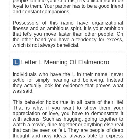
people fall into your charms, it is difficult not to be
loyal to them. Your partner has to be a good friend
and constant companions.
Possessors of this name have organizational
finesse and an ambitious spirit. It is your ambition
that let's you move faster than other people. On
the other hand you have a tendency for excess,
which is not always beneficial.
L
Letter L Meaning Of Elalmendro
Individuals who have the L in their name, never
settle for simply hearing and believing. Instead
they actually look for evidence that proves what
was said.
This behavior holds true in all parts of their life!
That is why, if you want to show them your
appreciation or love, you have to demonstrate it
with actions. Such as hugging, going together to
watch a movie, dine together or anything else real
that can be seen or felt. They are people of deep
thought and new ideas, always able to express