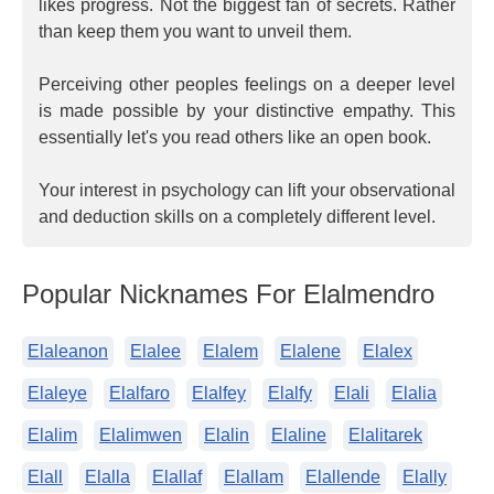
likes progress. Not the biggest fan of secrets. Rather
than keep them you want to unveil them.
Perceiving other peoples feelings on a deeper level
is made possible by your distinctive empathy. This
essentially let's you read others like an open book.
Your interest in psychology can lift your observational
and deduction skills on a completely different level.
Popular Nicknames For Elalmendro
Elaleanon
Elalee
Elalem
Elalene
Elalex
Elaleye
Elalfaro
Elalfey
Elalfy
Elali
Elalia
Elalim
Elalimwen
Elalin
Elaline
Elalitarek
Elall
Elalla
Elallaf
Elallam
Elallende
Elally