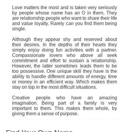
Love matters the most and is taken very seriously
by people whose name has an O in them. They
are relationship people who want to share their life
and value loyalty. Rarely can you find them being
single.
Although they appear shy and reserved about
their desires. In the depths of their hearts they
simply enjoy doing fun activities with a partner.
Compassionate lovers who above all seek
commitment and effort to sustain a relationship.
However, the latter sometimes leads them to be
too possessive. One unique skill they have is the
ability to handle different amounts of energy, time
or money in an efficient way. Which makes them
stay on top in the most difficult situations.
Creative people who have an amazing
imagination. Being part of a family is very
important to them. This makes them whole, by
giving them a sense of purpose.