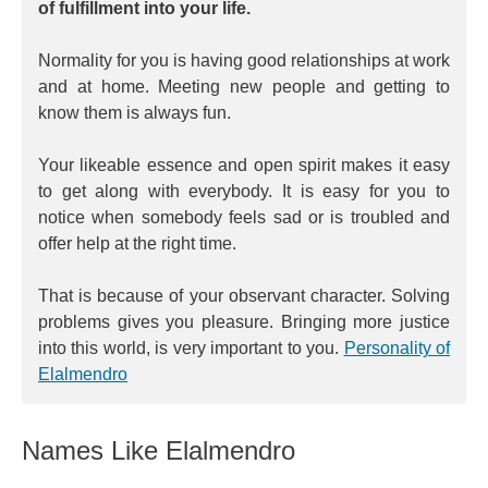
of fulfillment into your life.
Normality for you is having good relationships at work
and at home. Meeting new people and getting to
know them is always fun.
Your likeable essence and open spirit makes it easy
to get along with everybody. It is easy for you to
notice when somebody feels sad or is troubled and
offer help at the right time.
That is because of your observant character. Solving
problems gives you pleasure. Bringing more justice
into this world, is very important to you.
Personality of
Elalmendro
Names Like Elalmendro