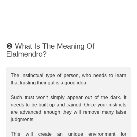
❷ What Is The Meaning Of
Elalmendro?
The instinctual type of person, who needs to learn
that trusting their gut is a good idea.
Such trust won't simply appear out of the dark. It
needs to be built up and trained. Once your instincts
are advanced enough they will remove many false
judgments.
This will create an unique environment for