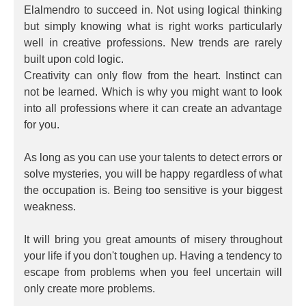
Elalmendro to succeed in. Not using logical thinking
but simply knowing what is right works particularly
well in creative professions. New trends are rarely
built upon cold logic.
Creativity can only flow from the heart. Instinct can
not be learned. Which is why you might want to look
into all professions where it can create an advantage
for you.
As long as you can use your talents to detect errors or
solve mysteries, you will be happy regardless of what
the occupation is. Being too sensitive is your biggest
weakness.
It will bring you great amounts of misery throughout
your life if you don't toughen up. Having a tendency to
escape from problems when you feel uncertain will
only create more problems.