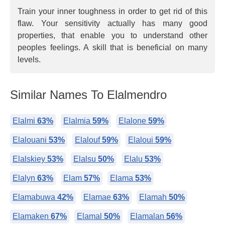
Train your inner toughness in order to get rid of this
flaw. Your sensitivity actually has many good
properties, that enable you to understand other
peoples feelings. A skill that is beneficial on many
levels.
Similar Names To Elalmendro
Elalmi
63%
Elalmia
59%
Elalone
59%
Elalouani
53%
Elalouf
59%
Elaloui
59%
Elalskiey
53%
Elalsu
50%
Elalu
53%
Elalyn
63%
Elam
57%
Elama
53%
Elamabuwa
42%
Elamae
63%
Elamah
50%
Elamaken
67%
Elamal
50%
Elamalan
56%