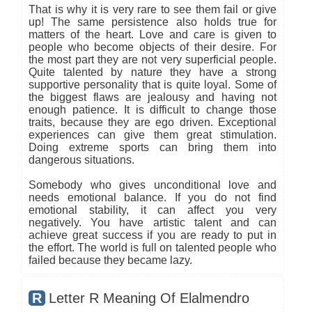
That is why it is very rare to see them fail or give
up! The same persistence also holds true for
matters of the heart. Love and care is given to
people who become objects of their desire. For
the most part they are not very superficial people.
Quite talented by nature they have a strong
supportive personality that is quite loyal. Some of
the biggest flaws are jealousy and having not
enough patience. It is difficult to change those
traits, because they are ego driven. Exceptional
experiences can give them great stimulation.
Doing extreme sports can bring them into
dangerous situations.
Somebody who gives unconditional love and
needs emotional balance. If you do not find
emotional stability, it can affect you very
negatively. You have artistic talent and can
achieve great success if you are ready to put in
the effort. The world is full on talented people who
failed because they became lazy.
R
Letter R Meaning Of Elalmendro