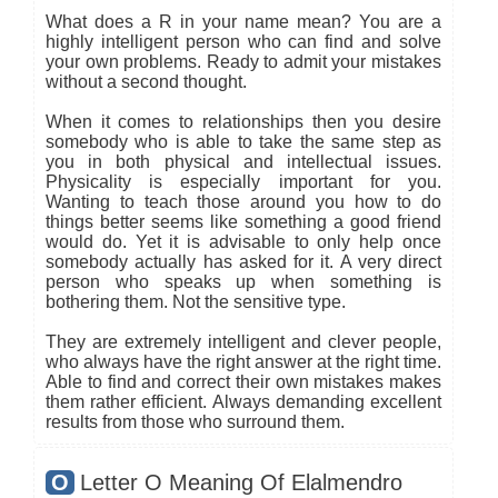
What does a R in your name mean? You are a
highly intelligent person who can find and solve
your own problems. Ready to admit your mistakes
without a second thought.
When it comes to relationships then you desire
somebody who is able to take the same step as
you in both physical and intellectual issues.
Physicality is especially important for you.
Wanting to teach those around you how to do
things better seems like something a good friend
would do. Yet it is advisable to only help once
somebody actually has asked for it. A very direct
person who speaks up when something is
bothering them. Not the sensitive type.
They are extremely intelligent and clever people,
who always have the right answer at the right time.
Able to find and correct their own mistakes makes
them rather efficient. Always demanding excellent
results from those who surround them.
O
Letter O Meaning Of Elalmendro