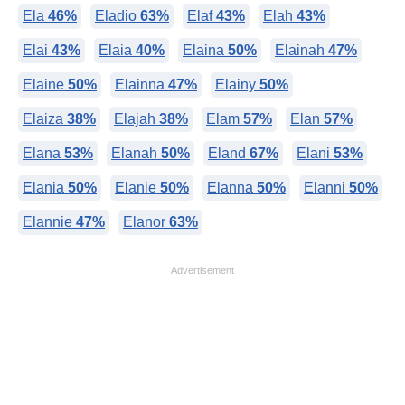
Ela
46%
Eladio
63%
Elaf
43%
Elah
43%
Elai
43%
Elaia
40%
Elaina
50%
Elainah
47%
Elaine
50%
Elainna
47%
Elainy
50%
Elaiza
38%
Elajah
38%
Elam
57%
Elan
57%
Elana
53%
Elanah
50%
Eland
67%
Elani
53%
Elania
50%
Elanie
50%
Elanna
50%
Elanni
50%
Elannie
47%
Elanor
63%
Advertisement