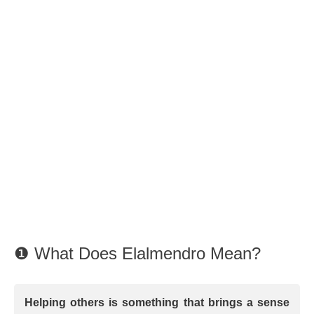
❶ What Does Elalmendro Mean?
Helping others is something that brings a sense