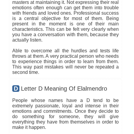
masters at maintaining it. Not expressing their real
emotions often enough can get them into trouble
with friends and loved ones. Professional success
is a central objective for most of them. Being
present in the moment is one of their main
characteristics. This can be felt very clearly when
you have a conversation with them, because they
actually listen.
Able to overcome all the hurdles and tests life
throws at them. A very practical person who needs
to experience things in order to learn from them.
This way past mistakes will never be repeated a
second time.
D
Letter D Meaning Of Elalmendro
People whose names have a D tend to be
extremely passionate, loyal and intense in their
emotions and commitments. Once they decide to
do something for someone, they will give
everything they have from themselves in order to
make it happen.