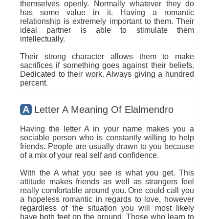
themselves openly. Normally whatever they do
has some value in it. Having a romantic
relationship is extremely important to them. Their
ideal partner is able to stimulate them
intellectually.
Their strong character allows them to make
sacrifices if something goes against their beliefs.
Dedicated to their work. Always giving a hundred
percent.
A
Letter A Meaning Of Elalmendro
Having the letter A in your name makes you a
sociable person who is constantly willing to help
friends. People are usually drawn to you because
of a mix of your real self and confidence.
With the A what you see is what you get. This
attitude makes friends as well as strangers feel
really comfortable around you. One could call you
a hopeless romantic in regards to love, however
regardless of the situation you will most likely
have both feet on the ground. Those who learn to