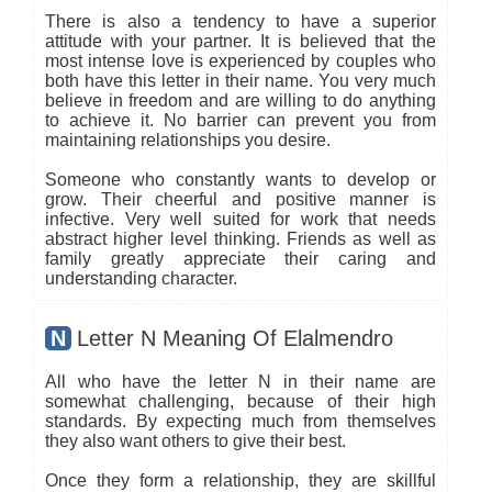
There is also a tendency to have a superior
attitude with your partner. It is believed that the
most intense love is experienced by couples who
both have this letter in their name. You very much
believe in freedom and are willing to do anything
to achieve it. No barrier can prevent you from
maintaining relationships you desire.
Someone who constantly wants to develop or
grow. Their cheerful and positive manner is
infective. Very well suited for work that needs
abstract higher level thinking. Friends as well as
family greatly appreciate their caring and
understanding character.
N
Letter N Meaning Of Elalmendro
All who have the letter N in their name are
somewhat challenging, because of their high
standards. By expecting much from themselves
they also want others to give their best.
Once they form a relationship, they are skillful