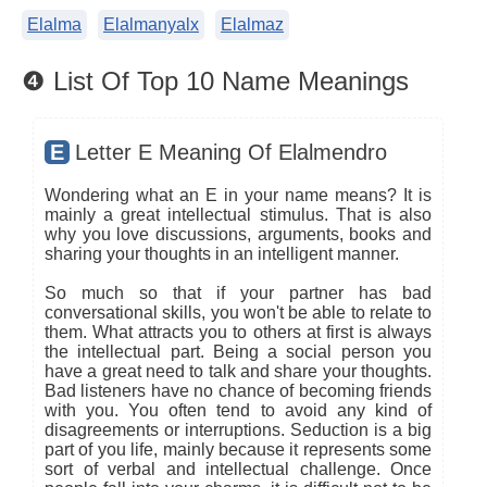
Elalma
Elalmanyalx
Elalmaz
❹ List Of Top 10 Name Meanings
E
Letter E Meaning Of Elalmendro
Wondering what an E in your name means? It is
mainly a great intellectual stimulus. That is also
why you love discussions, arguments, books and
sharing your thoughts in an intelligent manner.
So much so that if your partner has bad
conversational skills, you won't be able to relate to
them. What attracts you to others at first is always
the intellectual part. Being a social person you
have a great need to talk and share your thoughts.
Bad listeners have no chance of becoming friends
with you. You often tend to avoid any kind of
disagreements or interruptions. Seduction is a big
part of you life, mainly because it represents some
sort of verbal and intellectual challenge. Once