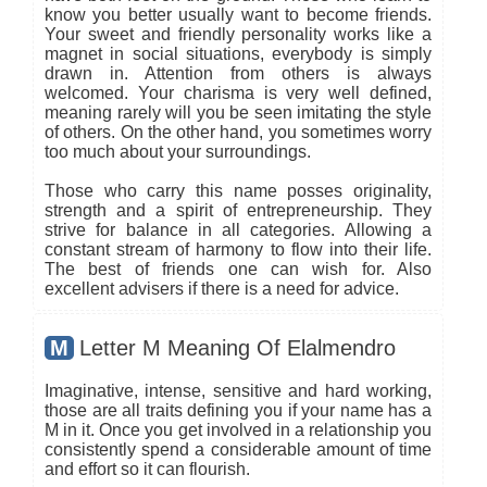
know you better usually want to become friends.
Your sweet and friendly personality works like a
magnet in social situations, everybody is simply
drawn in. Attention from others is always
welcomed. Your charisma is very well defined,
meaning rarely will you be seen imitating the style
of others. On the other hand, you sometimes worry
too much about your surroundings.
Those who carry this name posses originality,
strength and a spirit of entrepreneurship. They
strive for balance in all categories. Allowing a
constant stream of harmony to flow into their life.
The best of friends one can wish for. Also
excellent advisers if there is a need for advice.
M
Letter M Meaning Of Elalmendro
Imaginative, intense, sensitive and hard working,
those are all traits defining you if your name has a
M in it. Once you get involved in a relationship you
consistently spend a considerable amount of time
and effort so it can flourish.