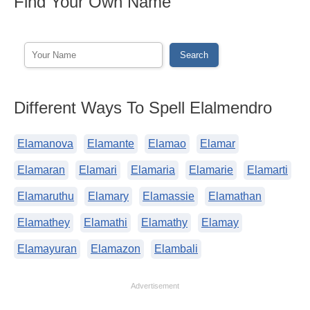
Find Your Own Name
Different Ways To Spell Elalmendro
Elamanova
Elamante
Elamao
Elamar
Elamaran
Elamari
Elamaria
Elamarie
Elamarti
Elamaruthu
Elamary
Elamassie
Elamathan
Elamathey
Elamathi
Elamathy
Elamay
Elamayuran
Elamazon
Elambali
Advertisement