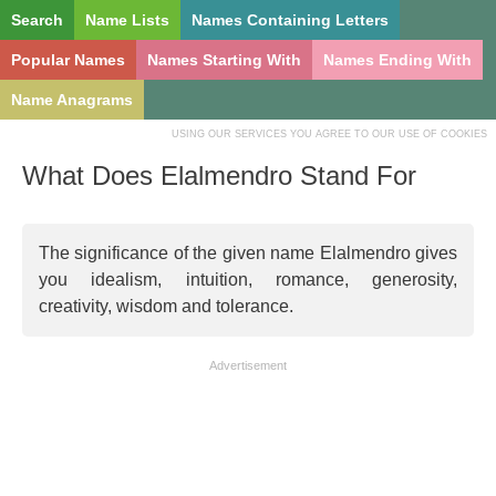
Search
Name Lists
Names Containing Letters
Popular Names
Names Starting With
Names Ending With
Name Anagrams
USING OUR SERVICES YOU AGREE TO OUR USE OF COOKIES
What Does Elalmendro Stand For
The significance of the given name Elalmendro gives
you idealism, intuition, romance, generosity,
creativity, wisdom and tolerance.
Advertisement