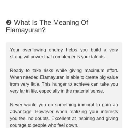
❷ What Is The Meaning Of
Elamayuran?
Your overflowing energy helps you build a very
strong willpower that complements your talents.
Ready to take risks while giving maximum effort.
When needed Elamayuran is able to create big value
from very little. This hunger to achieve can take you
very far in life, especially in the material sense.
Never would you do something immoral to gain an
advantage. However when realizing your interests
you feel no doubts. Excellent at inspiring and giving
courage to people who feel down.