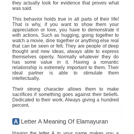
they actually look for evidence that proves what
was said.
This behavior holds true in all parts of their life!
That is why, if you want to show them your
appreciation or love, you have to demonstrate it
with actions. Such as hugging, going together to
watch a movie, dine together or anything else real
that can be seen or felt. They are people of deep
thought and new ideas, always able to express
themselves openly. Normally whatever they do
has some value in it. Having a romantic
relationship is extremely important to them. Their
ideal partner is able to stimulate them
intellectually.
Their strong character allows them to make
sacrifices if something goes against their beliefs.
Dedicated to their work. Always giving a hundred
percent.
A
Letter A Meaning Of Elamayuran
Having the letter A in your name makes you a