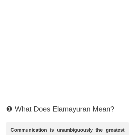
❶ What Does Elamayuran Mean?
Communication is unambiguously the greatest