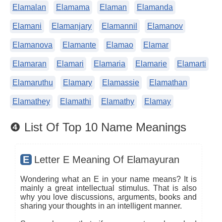
Elamalan
Elamama
Elaman
Elamanda
Elamani
Elamanjary
Elamannil
Elamanov
Elamanova
Elamante
Elamao
Elamar
Elamaran
Elamari
Elamaria
Elamarie
Elamarti
Elamaruthu
Elamary
Elamassie
Elamathan
Elamathey
Elamathi
Elamathy
Elamay
❹ List Of Top 10 Name Meanings
E
Letter E Meaning Of Elamayuran
Wondering what an E in your name means? It is
mainly a great intellectual stimulus. That is also
why you love discussions, arguments, books and
sharing your thoughts in an intelligent manner.