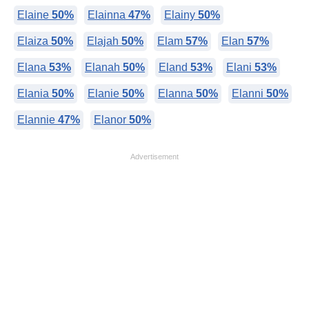
Elaine
50%
Elainna
47%
Elainy
50%
Elaiza
50%
Elajah
50%
Elam
57%
Elan
57%
Elana
53%
Elanah
50%
Eland
53%
Elani
53%
Elania
50%
Elanie
50%
Elanna
50%
Elanni
50%
Elannie
47%
Elanor
50%
Advertisement