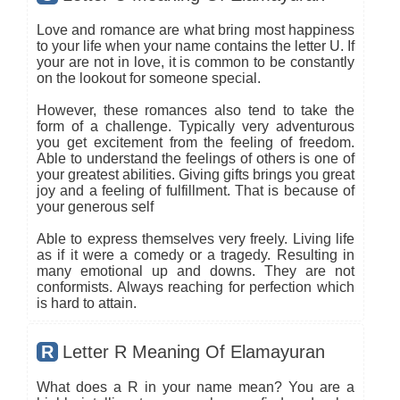
Love and romance are what bring most happiness
to your life when your name contains the letter U. If
your are not in love, it is common to be constantly
on the lookout for someone special.
However, these romances also tend to take the
form of a challenge. Typically very adventurous
you get excitement from the feeling of freedom.
Able to understand the feelings of others is one of
your greatest abilities. Giving gifts brings you great
joy and a feeling of fulfillment. That is because of
your generous self
Able to express themselves very freely. Living life
as if it were a comedy or a tragedy. Resulting in
many emotional up and downs. They are not
conformists. Always reaching for perfection which
is hard to attain.
R
Letter R Meaning Of Elamayuran
What does a R in your name mean? You are a