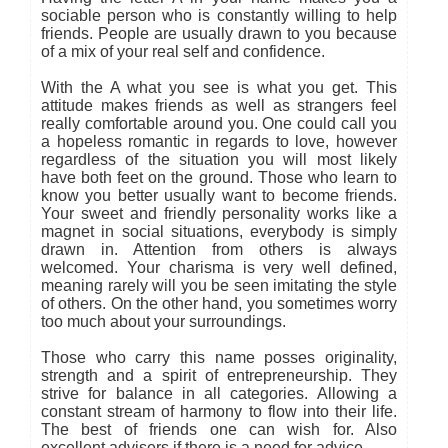
sociable person who is constantly willing to help
friends. People are usually drawn to you because
of a mix of your real self and confidence.
With the A what you see is what you get. This
attitude makes friends as well as strangers feel
really comfortable around you. One could call you
a hopeless romantic in regards to love, however
regardless of the situation you will most likely
have both feet on the ground. Those who learn to
know you better usually want to become friends.
Your sweet and friendly personality works like a
magnet in social situations, everybody is simply
drawn in. Attention from others is always
welcomed. Your charisma is very well defined,
meaning rarely will you be seen imitating the style
of others. On the other hand, you sometimes worry
too much about your surroundings.
Those who carry this name posses originality,
strength and a spirit of entrepreneurship. They
strive for balance in all categories. Allowing a
constant stream of harmony to flow into their life.
The best of friends one can wish for. Also
excellent advisers if there is a need for advice.