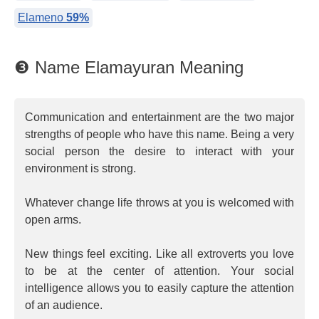
Elameno
59%
❸ Name Elamayuran Meaning
Communication and entertainment are the two major
strengths of people who have this name. Being a very
social person the desire to interact with your
environment is strong.
Whatever change life throws at you is welcomed with
open arms.
New things feel exciting. Like all extroverts you love
to be at the center of attention. Your social
intelligence allows you to easily capture the attention
of an audience.