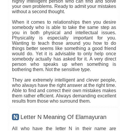
highly intelligent person who can find and solve
your own problems. Ready to admit your mistakes
without a second thought.
When it comes to relationships then you desire
somebody who is able to take the same step as
you in both physical and intellectual issues.
Physicality is especially important for you.
Wanting to teach those around you how to do
things better seems like something a good friend
would do. Yet it is advisable to only help once
somebody actually has asked for it. A very direct
person who speaks up when something is
bothering them. Not the sensitive type.
They are extremely intelligent and clever people,
who always have the right answer at the right time.
Able to find and correct their own mistakes makes
them rather efficient. Always demanding excellent
results from those who surround them.
N
Letter N Meaning Of Elamayuran
All who have the letter N in their name are