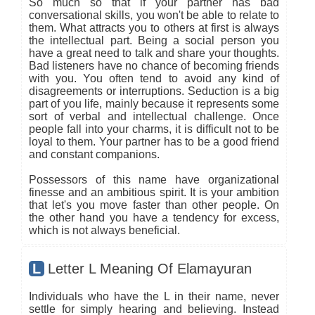
So much so that if your partner has bad
conversational skills, you won't be able to relate to
them. What attracts you to others at first is always
the intellectual part. Being a social person you
have a great need to talk and share your thoughts.
Bad listeners have no chance of becoming friends
with you. You often tend to avoid any kind of
disagreements or interruptions. Seduction is a big
part of you life, mainly because it represents some
sort of verbal and intellectual challenge. Once
people fall into your charms, it is difficult not to be
loyal to them. Your partner has to be a good friend
and constant companions.
Possessors of this name have organizational
finesse and an ambitious spirit. It is your ambition
that let's you move faster than other people. On
the other hand you have a tendency for excess,
which is not always beneficial.
L
Letter L Meaning Of Elamayuran
Individuals who have the L in their name, never
settle for simply hearing and believing. Instead