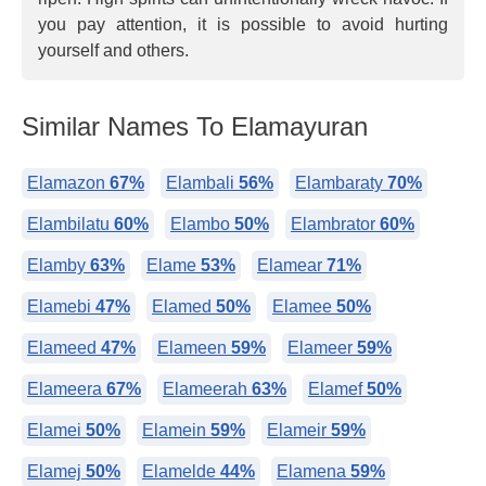
you pay attention, it is possible to avoid hurting
yourself and others.
Similar Names To Elamayuran
Elamazon
67%
Elambali
56%
Elambaraty
70%
Elambilatu
60%
Elambo
50%
Elambrator
60%
Elamby
63%
Elame
53%
Elamear
71%
Elamebi
47%
Elamed
50%
Elamee
50%
Elameed
47%
Elameen
59%
Elameer
59%
Elameera
67%
Elameerah
63%
Elamef
50%
Elamei
50%
Elamein
59%
Elameir
59%
Elamej
50%
Elamelde
44%
Elamena
59%