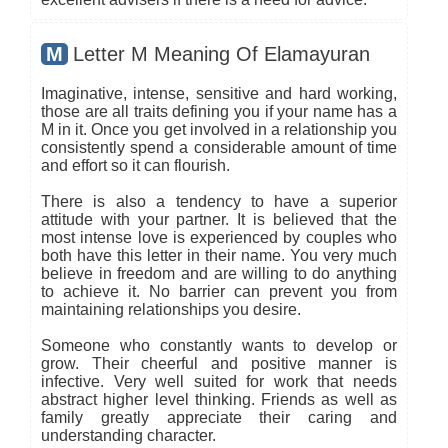
M
Letter M Meaning Of Elamayuran
Imaginative, intense, sensitive and hard working,
those are all traits defining you if your name has a
M in it. Once you get involved in a relationship you
consistently spend a considerable amount of time
and effort so it can flourish.
There is also a tendency to have a superior
attitude with your partner. It is believed that the
most intense love is experienced by couples who
both have this letter in their name. You very much
believe in freedom and are willing to do anything
to achieve it. No barrier can prevent you from
maintaining relationships you desire.
Someone who constantly wants to develop or
grow. Their cheerful and positive manner is
infective. Very well suited for work that needs
abstract higher level thinking. Friends as well as
family greatly appreciate their caring and
understanding character.