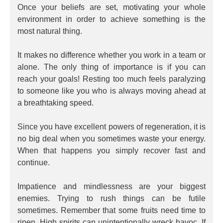
Once your beliefs are set, motivating your whole
environment in order to achieve something is the
most natural thing.
It makes no difference whether you work in a team or
alone. The only thing of importance is if you can
reach your goals! Resting too much feels paralyzing
to someone like you who is always moving ahead at
a breathtaking speed.
Since you have excellent powers of regeneration, it is
no big deal when you sometimes waste your energy.
When that happens you simply recover fast and
continue.
Impatience and mindlessness are your biggest
enemies. Trying to rush things can be futile
sometimes. Remember that some fruits need time to
ripen. High spirits can unintentionally wreck havoc. If