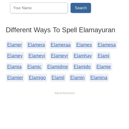
Different Ways To Spell Elamayuran
Elamer
Elamera
Elameraa
Elames
Elamesa
Elamey
Elameyi
Elameyr
Elamhay
Elami
Elamia
Elamic
Elamidine
Elamido
Elamie
Elamier
Elamigo
Elamil
Elamin
Elamina
Advertisement