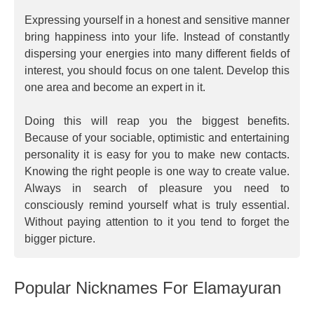
Expressing yourself in a honest and sensitive manner
bring happiness into your life. Instead of constantly
dispersing your energies into many different fields of
interest, you should focus on one talent. Develop this
one area and become an expert in it.
Doing this will reap you the biggest benefits.
Because of your sociable, optimistic and entertaining
personality it is easy for you to make new contacts.
Knowing the right people is one way to create value.
Always in search of pleasure you need to
consciously remind yourself what is truly essential.
Without paying attention to it you tend to forget the
bigger picture.
Popular Nicknames For Elamayuran