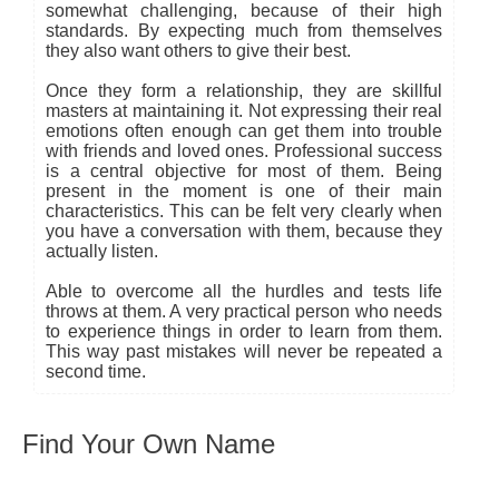
somewhat challenging, because of their high
standards. By expecting much from themselves
they also want others to give their best.
Once they form a relationship, they are skillful
masters at maintaining it. Not expressing their real
emotions often enough can get them into trouble
with friends and loved ones. Professional success
is a central objective for most of them. Being
present in the moment is one of their main
characteristics. This can be felt very clearly when
you have a conversation with them, because they
actually listen.
Able to overcome all the hurdles and tests life
throws at them. A very practical person who needs
to experience things in order to learn from them.
This way past mistakes will never be repeated a
second time.
Find Your Own Name