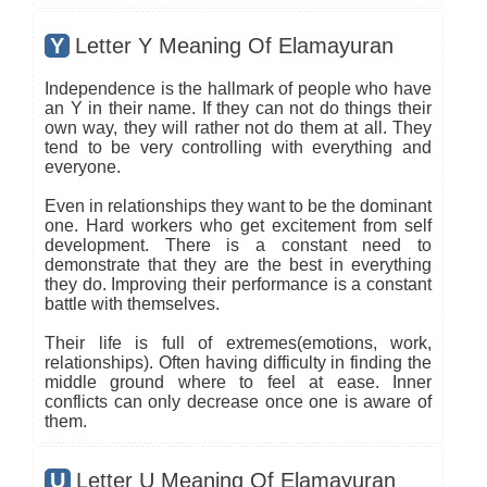
Y
Letter Y Meaning Of Elamayuran
Independence is the hallmark of people who have
an Y in their name. If they can not do things their
own way, they will rather not do them at all. They
tend to be very controlling with everything and
everyone.
Even in relationships they want to be the dominant
one. Hard workers who get excitement from self
development. There is a constant need to
demonstrate that they are the best in everything
they do. Improving their performance is a constant
battle with themselves.
Their life is full of extremes(emotions, work,
relationships). Often having difficulty in finding the
middle ground where to feel at ease. Inner
conflicts can only decrease once one is aware of
them.
U
Letter U Meaning Of Elamayuran