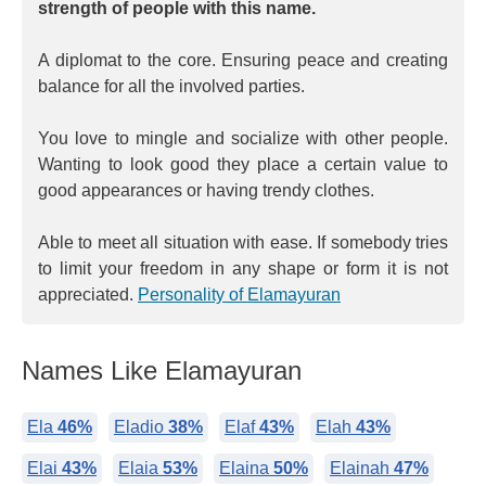
strength of people with this name.
A diplomat to the core. Ensuring peace and creating
balance for all the involved parties.
You love to mingle and socialize with other people.
Wanting to look good they place a certain value to
good appearances or having trendy clothes.
Able to meet all situation with ease. If somebody tries
to limit your freedom in any shape or form it is not
appreciated.
Personality of Elamayuran
Names Like Elamayuran
Ela
46%
Eladio
38%
Elaf
43%
Elah
43%
Elai
43%
Elaia
53%
Elaina
50%
Elainah
47%