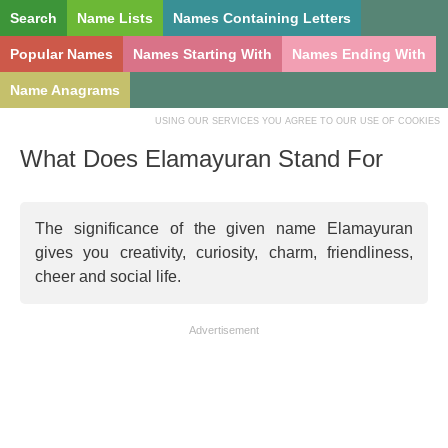
Search
Name Lists
Names Containing Letters
Popular Names
Names Starting With
Names Ending With
Name Anagrams
USING OUR SERVICES YOU AGREE TO OUR USE OF COOKIES
What Does Elamayuran Stand For
The significance of the given name Elamayuran
gives you creativity, curiosity, charm, friendliness,
cheer and social life.
Advertisement