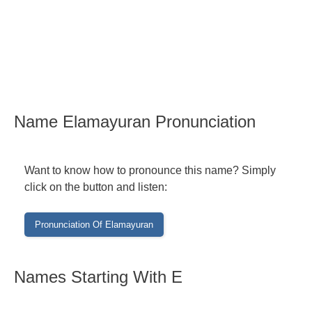
Name Elamayuran Pronunciation
Want to know how to pronounce this name? Simply
click on the button and listen:
Names Starting With E