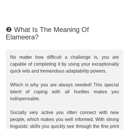
❷ What Is The Meaning Of
Elameera?
No matter how difficult a challenge is, you are
capable of completing it by using your exceptionally
quick wits and tremendous adaptability powers.
Which is why you are always needed! This special
talent of coping with all hurdles makes you
indispensable.
Socially very active you often connect with new
people, which makes you well informed. With strong
linguistic skills you quickly see through the fine print