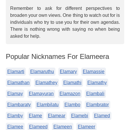
Remember to ask for different perspectives to
broaden your own views. One thing to watch out for is
individuals who try to use you for their own agendas.
There is nothing wrong with saying no when being
asked for help.
Popular Nicknames For Elameera
Elamarti
Elamaruthu
Elamary
Elamassie
Elamathan
Elamathey
Elamathi
Elamathy
Elamay
Elamayuran
Elamazon
Elambali
Elambaraty
Elambilatu
Elambo
Elambrator
Elamby
Elame
Elamear
Elamebi
Elamed
Elamee
Elameed
Elameen
Elameer