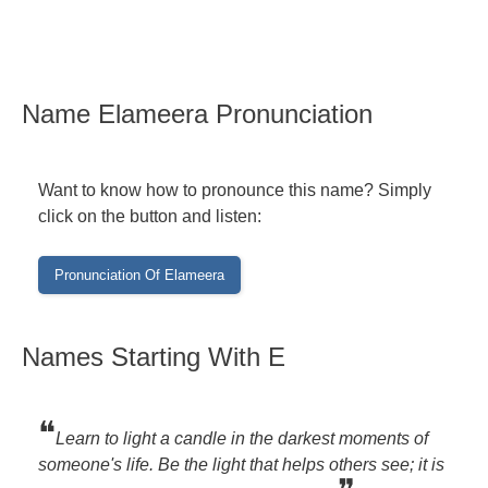
Name Elameera Pronunciation
Want to know how to pronounce this name? Simply
click on the button and listen:
Names Starting With E
❝
Learn to light a candle in the darkest moments of
someone's life. Be the light that helps others see; it is