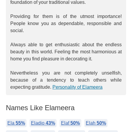
foundation of your traditional values.
Providing for them is of the utmost importance!
People know you as dependable, responsible and
social.
Always able to get enthusiastic about the endless
beauty in this world. Feeling the most harmonious at
home you find pleasure in decorating it.
Nevertheless you are not completely unselfish,
because of a tendency to teach others while
expecting gratitude.
Personality of Elameera
Names Like Elameera
Ela
55%
Eladio
43%
Elaf
50%
Elah
50%