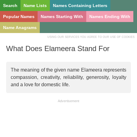
Search
Name Lists
Names Containing Letters
Popular Names
Names Starting With
Names Ending With
Name Anagrams
USING OUR SERVICES YOU AGREE TO OUR USE OF COOKIES
What Does Elameera Stand For
The meaning of the given name Elameera represents
compassion, creativity, reliability, generosity, loyalty
and a love for domestic life.
Advertisement