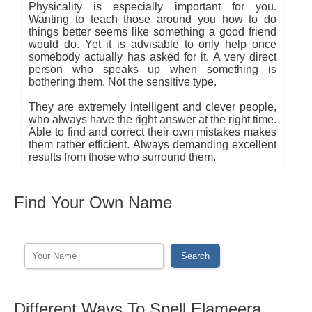
Physicality is especially important for you.
Wanting to teach those around you how to do
things better seems like something a good friend
would do. Yet it is advisable to only help once
somebody actually has asked for it. A very direct
person who speaks up when something is
bothering them. Not the sensitive type.
They are extremely intelligent and clever people,
who always have the right answer at the right time.
Able to find and correct their own mistakes makes
them rather efficient. Always demanding excellent
results from those who surround them.
Find Your Own Name
Different Ways To Spell Elameera