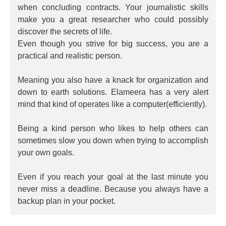
when concluding contracts. Your journalistic skills
make you a great researcher who could possibly
discover the secrets of life.
Even though you strive for big success, you are a
practical and realistic person.
Meaning you also have a knack for organization and
down to earth solutions. Elameera has a very alert
mind that kind of operates like a computer(efficiently).
Being a kind person who likes to help others can
sometimes slow you down when trying to accomplish
your own goals.
Even if you reach your goal at the last minute you
never miss a deadline. Because you always have a
backup plan in your pocket.