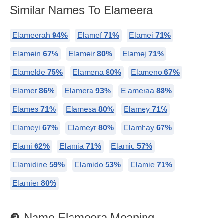
Similar Names To Elameera
Elameerah
94%
Elamef
71%
Elamei
71%
Elamein
67%
Elameir
80%
Elamej
71%
Elamelde
75%
Elamena
80%
Elameno
67%
Elamer
86%
Elamera
93%
Elameraa
88%
Elames
71%
Elamesa
80%
Elamey
71%
Elameyi
67%
Elameyr
80%
Elamhay
67%
Elami
62%
Elamia
71%
Elamic
57%
Elamidine
59%
Elamido
53%
Elamie
71%
Elamier
80%
❸ Name Elameera Meaning