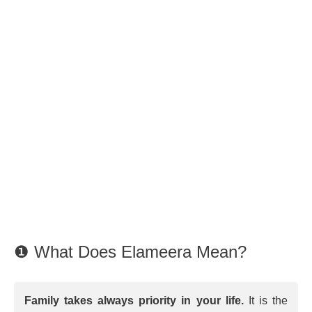
❶ What Does Elameera Mean?
Family takes always priority in your life.
It is the