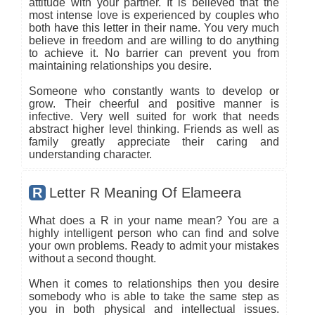
attitude with your partner. It is believed that the
most intense love is experienced by couples who
both have this letter in their name. You very much
believe in freedom and are willing to do anything
to achieve it. No barrier can prevent you from
maintaining relationships you desire.
Someone who constantly wants to develop or
grow. Their cheerful and positive manner is
infective. Very well suited for work that needs
abstract higher level thinking. Friends as well as
family greatly appreciate their caring and
understanding character.
R
Letter R Meaning Of Elameera
What does a R in your name mean? You are a
highly intelligent person who can find and solve
your own problems. Ready to admit your mistakes
without a second thought.
When it comes to relationships then you desire
somebody who is able to take the same step as
you in both physical and intellectual issues.