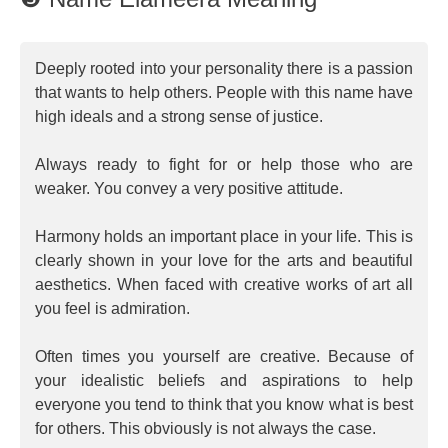
Deeply rooted into your personality there is a passion
that wants to help others. People with this name have
high ideals and a strong sense of justice.
Always ready to fight for or help those who are
weaker. You convey a very positive attitude.
Harmony holds an important place in your life. This is
clearly shown in your love for the arts and beautiful
aesthetics. When faced with creative works of art all
you feel is admiration.
Often times you yourself are creative. Because of
your idealistic beliefs and aspirations to help
everyone you tend to think that you know what is best
for others. This obviously is not always the case.