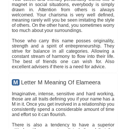
magnet in social situations, everybody is simply
drawn in. Attention from others is always
welcomed. Your charisma is very well defined,
meaning rarely will you be seen imitating the style
of others. On the other hand, you sometimes worry
too much about your surroundings.
Those who carry this name posses originality,
strength and a spirit of entrepreneurship. They
strive for balance in all categories. Allowing a
constant stream of harmony to flow into their life.
The best of friends one can wish for. Also
excellent advisers if there is a need for advice.
M
Letter M Meaning Of Elameera
Imaginative, intense, sensitive and hard working,
those are all traits defining you if your name has a
M in it. Once you get involved in a relationship you
consistently spend a considerable amount of time
and effort so it can flourish.
There is also a tendency to have a superior