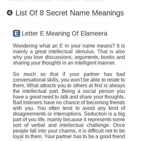
❹ List Of 8 Secret Name Meanings
E
Letter E Meaning Of Elameera
Wondering what an E in your name means? It is
mainly a great intellectual stimulus. That is also
why you love discussions, arguments, books and
sharing your thoughts in an intelligent manner.
So much so that if your partner has bad
conversational skills, you won't be able to relate to
them. What attracts you to others at first is always
the intellectual part. Being a social person you
have a great need to talk and share your thoughts.
Bad listeners have no chance of becoming friends
with you. You often tend to avoid any kind of
disagreements or interruptions. Seduction is a big
part of you life, mainly because it represents some
sort of verbal and intellectual challenge. Once
people fall into your charms, it is difficult not to be
loyal to them. Your partner has to be a good friend