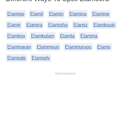
Elamigo
Elamil
Elamin
Elamina
Elamine
Elamir
Elamira
Elamisha
Elamiz
Elamkouki
Elamkov
Elamkulam
Elamla
Elamma
Elammaran
Elammouri
Elammurugu
Elamo
Elamode
Elamody
Advertisement