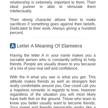
relationship is extremely important to them. Their
ideal partner is able to stimulate them
intellectually.
Their strong character allows them to make
sacrifices if something goes against their beliefs.
Dedicated to their work. Always giving a hundred
percent.
A
Letter A Meaning Of Elameera
Having the letter A in your name makes you a
sociable person who is constantly willing to help
friends. People are usually drawn to you because
of a mix of your real self and confidence.
With the A what you see is what you get. This
attitude makes friends as well as strangers feel
really comfortable around you. One could call you
a hopeless romantic in regards to love, however
regardless of the situation you will most likely
have both feet on the ground. Those who learn to
know you better usually want to become friends.
Your sweet and friendly personality works like a