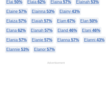
Elai
50%
Elaia
62%
Elaina
57%
Elainah
53%
Elaine
57%
Elainna
53%
Elainy
43%
Elaiza
57%
Elajah
57%
Elam
67%
Elan
50%
Elana
62%
Elanah
57%
Eland
46%
Elani
46%
Elania
57%
Elanie
57%
Elanna
57%
Elanni
43%
Elannie
53%
Elanor
57%
Advertisement