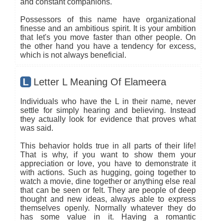
and constant companions.
Possessors of this name have organizational
finesse and an ambitious spirit. It is your ambition
that let's you move faster than other people. On
the other hand you have a tendency for excess,
which is not always beneficial.
L
Letter L Meaning Of Elameera
Individuals who have the L in their name, never
settle for simply hearing and believing. Instead
they actually look for evidence that proves what
was said.
This behavior holds true in all parts of their life!
That is why, if you want to show them your
appreciation or love, you have to demonstrate it
with actions. Such as hugging, going together to
watch a movie, dine together or anything else real
that can be seen or felt. They are people of deep
thought and new ideas, always able to express
themselves openly. Normally whatever they do
has some value in it. Having a romantic