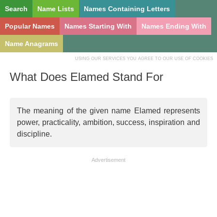
Search
Name Lists
Names Containing Letters
Popular Names
Names Starting With
Names Ending With
Name Anagrams
USING OUR SERVICES YOU AGREE TO OUR USE OF COOKIES
What Does Elamed Stand For
The meaning of the given name Elamed represents
power, practicality, ambition, success, inspiration and
discipline.
Advertisement