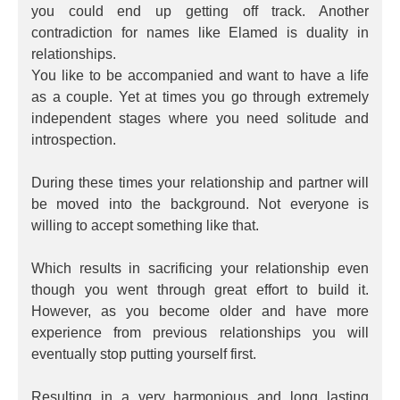
you could end up getting off track. Another
contradiction for names like Elamed is duality in
relationships.
You like to be accompanied and want to have a life
as a couple. Yet at times you go through extremely
independent stages where you need solitude and
introspection.
During these times your relationship and partner will
be moved into the background. Not everyone is
willing to accept something like that.
Which results in sacrificing your relationship even
though you went through great effort to build it.
However, as you become older and have more
experience from previous relationships you will
eventually stop putting yourself first.
Resulting in a very harmonious and long lasting