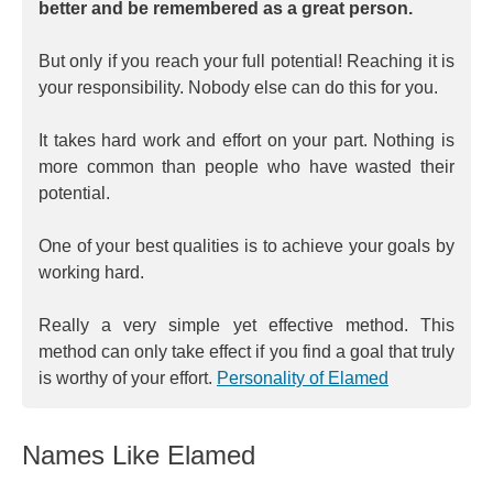
better and be remembered as a great person.
But only if you reach your full potential! Reaching it is
your responsibility. Nobody else can do this for you.
It takes hard work and effort on your part. Nothing is
more common than people who have wasted their
potential.
One of your best qualities is to achieve your goals by
working hard.
Really a very simple yet effective method. This
method can only take effect if you find a goal that truly
is worthy of your effort.
Personality of Elamed
Names Like Elamed