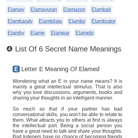
Elamay
Elamayuran
Elamazon
Elambali
Elambaraty
Elambilatu
Elambo
Elambrator
Elamby
Elame
Elamear
Elamebi
❹ List Of 6 Secret Name Meanings
E
Letter E Meaning Of Elamed
Wondering what an E in your name means? It is
mainly a great intellectual stimulus. That is also
why you love discussions, arguments, books and
sharing your thoughts in an intelligent manner.
So much so that if your partner has bad
conversational skills, you won't be able to relate to
them. What attracts you to others at first is always
the intellectual part. Being a social person you
have a great need to talk and share your thoughts.
Bad listeners have no chance of becoming friends