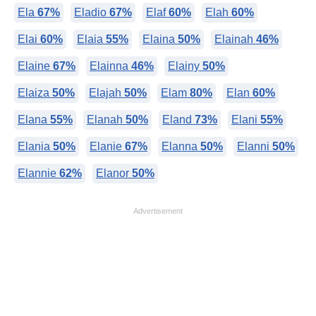
Ela
67%
Eladio
67%
Elaf
60%
Elah
60%
Elai
60%
Elaia
55%
Elaina
50%
Elainah
46%
Elaine
67%
Elainna
46%
Elainy
50%
Elaiza
50%
Elajah
50%
Elam
80%
Elan
60%
Elana
55%
Elanah
50%
Eland
73%
Elani
55%
Elania
50%
Elanie
67%
Elanna
50%
Elanni
50%
Elannie
62%
Elanor
50%
Advertisement