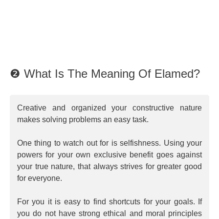
❷ What Is The Meaning Of Elamed?
Creative and organized your constructive nature
makes solving problems an easy task.
One thing to watch out for is selfishness. Using your
powers for your own exclusive benefit goes against
your true nature, that always strives for greater good
for everyone.
For you it is easy to find shortcuts for your goals. If
you do not have strong ethical and moral principles