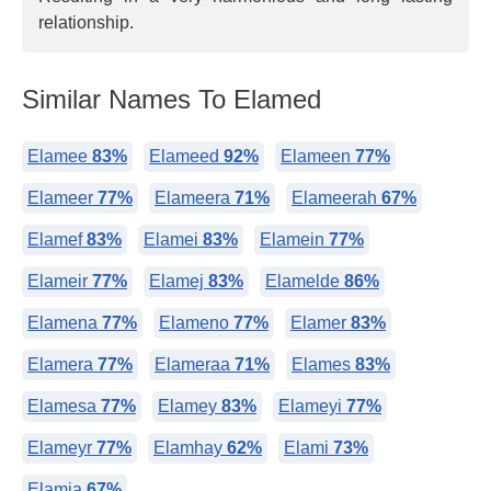
relationship.
Similar Names To Elamed
Elamee
83%
Elameed
92%
Elameen
77%
Elameer
77%
Elameera
71%
Elameerah
67%
Elamef
83%
Elamei
83%
Elamein
77%
Elameir
77%
Elamej
83%
Elamelde
86%
Elamena
77%
Elameno
77%
Elamer
83%
Elamera
77%
Elameraa
71%
Elames
83%
Elamesa
77%
Elamey
83%
Elameyi
77%
Elameyr
77%
Elamhay
62%
Elami
73%
Elamia
67%