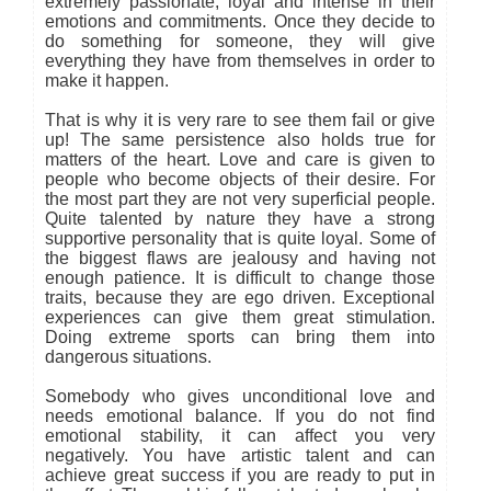
extremely passionate, loyal and intense in their
emotions and commitments. Once they decide to
do something for someone, they will give
everything they have from themselves in order to
make it happen.
That is why it is very rare to see them fail or give
up! The same persistence also holds true for
matters of the heart. Love and care is given to
people who become objects of their desire. For
the most part they are not very superficial people.
Quite talented by nature they have a strong
supportive personality that is quite loyal. Some of
the biggest flaws are jealousy and having not
enough patience. It is difficult to change those
traits, because they are ego driven. Exceptional
experiences can give them great stimulation.
Doing extreme sports can bring them into
dangerous situations.
Somebody who gives unconditional love and
needs emotional balance. If you do not find
emotional stability, it can affect you very
negatively. You have artistic talent and can
achieve great success if you are ready to put in