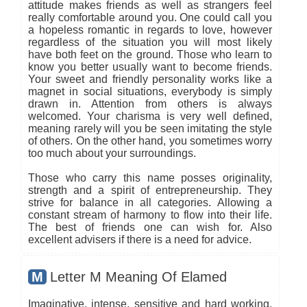
attitude makes friends as well as strangers feel
really comfortable around you. One could call you
a hopeless romantic in regards to love, however
regardless of the situation you will most likely
have both feet on the ground. Those who learn to
know you better usually want to become friends.
Your sweet and friendly personality works like a
magnet in social situations, everybody is simply
drawn in. Attention from others is always
welcomed. Your charisma is very well defined,
meaning rarely will you be seen imitating the style
of others. On the other hand, you sometimes worry
too much about your surroundings.
Those who carry this name posses originality,
strength and a spirit of entrepreneurship. They
strive for balance in all categories. Allowing a
constant stream of harmony to flow into their life.
The best of friends one can wish for. Also
excellent advisers if there is a need for advice.
M
Letter M Meaning Of Elamed
Imaginative, intense, sensitive and hard working,