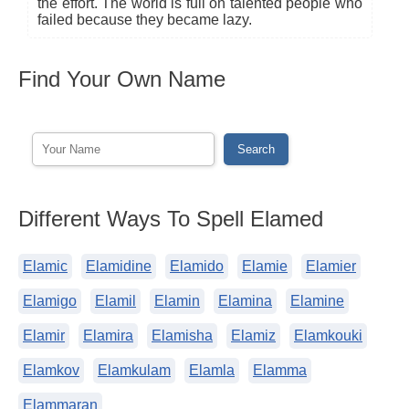
the effort. The world is full on talented people who
failed because they became lazy.
Find Your Own Name
Different Ways To Spell Elamed
Elamic
Elamidine
Elamido
Elamie
Elamier
Elamigo
Elamil
Elamin
Elamina
Elamine
Elamir
Elamira
Elamisha
Elamiz
Elamkouki
Elamkov
Elamkulam
Elamla
Elamma
Elammaran