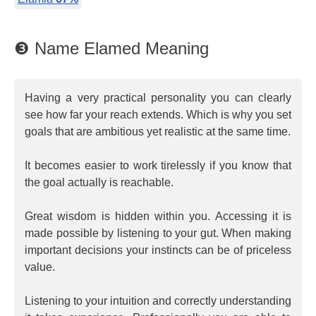
❸ Name Elamed Meaning
Having a very practical personality you can clearly
see how far your reach extends. Which is why you set
goals that are ambitious yet realistic at the same time.
It becomes easier to work tirelessly if you know that
the goal actually is reachable.
Great wisdom is hidden within you. Accessing it is
made possible by listening to your gut. When making
important decisions your instincts can be of priceless
value.
Listening to your intuition and correctly understanding