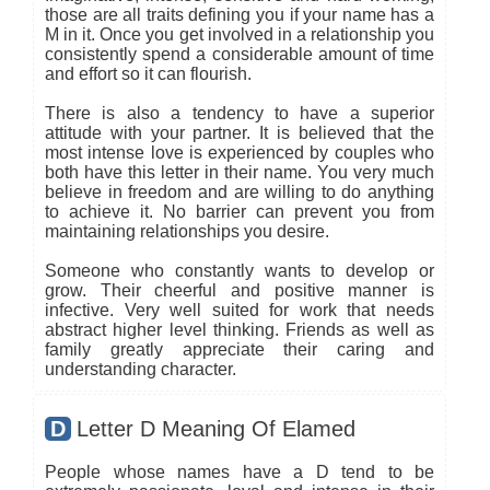
those are all traits defining you if your name has a
M in it. Once you get involved in a relationship you
consistently spend a considerable amount of time
and effort so it can flourish.
There is also a tendency to have a superior
attitude with your partner. It is believed that the
most intense love is experienced by couples who
both have this letter in their name. You very much
believe in freedom and are willing to do anything
to achieve it. No barrier can prevent you from
maintaining relationships you desire.
Someone who constantly wants to develop or
grow. Their cheerful and positive manner is
infective. Very well suited for work that needs
abstract higher level thinking. Friends as well as
family greatly appreciate their caring and
understanding character.
D
Letter D Meaning Of Elamed
People whose names have a D tend to be