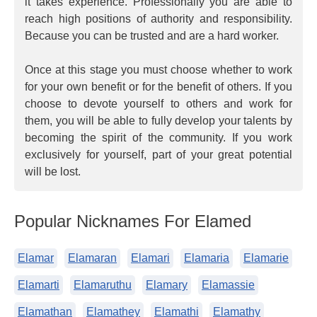
it takes experience. Professionally you are able to
reach high positions of authority and responsibility.
Because you can be trusted and are a hard worker.
Once at this stage you must choose whether to work
for your own benefit or for the benefit of others. If you
choose to devote yourself to others and work for
them, you will be able to fully develop your talents by
becoming the spirit of the community. If you work
exclusively for yourself, part of your great potential
will be lost.
Popular Nicknames For Elamed
Elamar
Elamaran
Elamari
Elamaria
Elamarie
Elamarti
Elamaruthu
Elamary
Elamassie
Elamathan
Elamathey
Elamathi
Elamathy