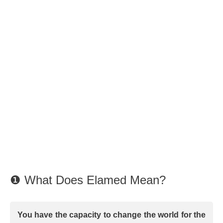
❶ What Does Elamed Mean?
You have the capacity to change the world for the