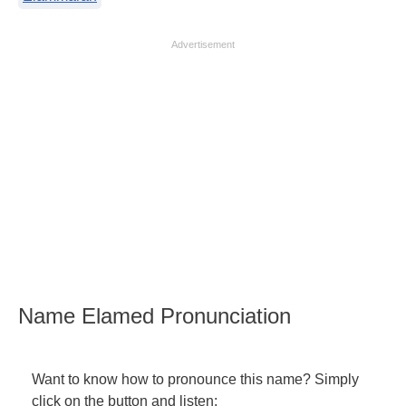
Advertisement
Name Elamed Pronunciation
Want to know how to pronounce this name? Simply
click on the button and listen: