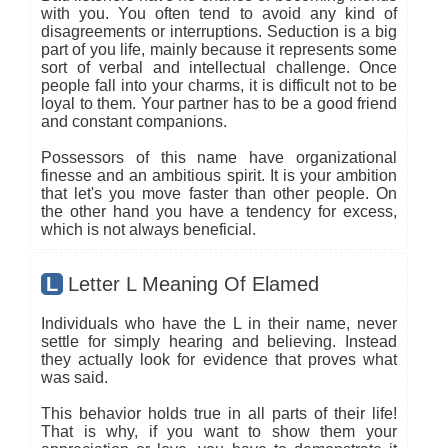
with you. You often tend to avoid any kind of
disagreements or interruptions. Seduction is a big
part of you life, mainly because it represents some
sort of verbal and intellectual challenge. Once
people fall into your charms, it is difficult not to be
loyal to them. Your partner has to be a good friend
and constant companions.
Possessors of this name have organizational
finesse and an ambitious spirit. It is your ambition
that let's you move faster than other people. On
the other hand you have a tendency for excess,
which is not always beneficial.
L
Letter L Meaning Of Elamed
Individuals who have the L in their name, never
settle for simply hearing and believing. Instead
they actually look for evidence that proves what
was said.
This behavior holds true in all parts of their life!
That is why, if you want to show them your