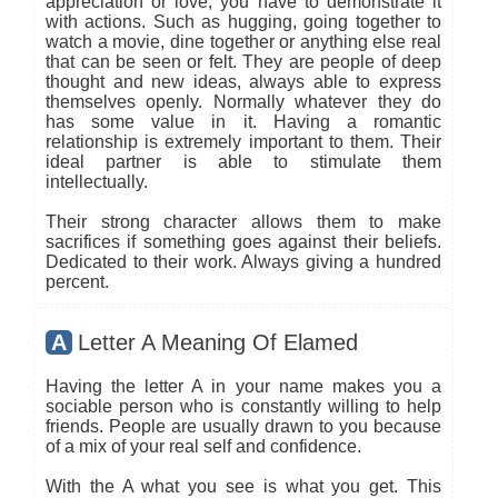
appreciation or love, you have to demonstrate it
with actions. Such as hugging, going together to
watch a movie, dine together or anything else real
that can be seen or felt. They are people of deep
thought and new ideas, always able to express
themselves openly. Normally whatever they do
has some value in it. Having a romantic
relationship is extremely important to them. Their
ideal partner is able to stimulate them
intellectually.
Their strong character allows them to make
sacrifices if something goes against their beliefs.
Dedicated to their work. Always giving a hundred
percent.
A
Letter A Meaning Of Elamed
Having the letter A in your name makes you a
sociable person who is constantly willing to help
friends. People are usually drawn to you because
of a mix of your real self and confidence.
With the A what you see is what you get. This